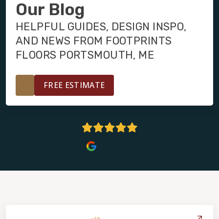
INSTALLATION
Our Blog
HELPFUL GUIDES, DESIGN INSPO,
MAINTENANCE
AND NEWS FROM FOOTPRINTS
FLOORS PORTSMOUTH, ME
HOME VALUE
FREE ESTIMATE
5 Stars