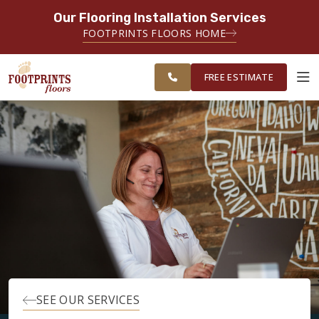
Our Flooring Installation Services
SERVING THE PORTSMOUTH AREA
FOOTPRINTS FLOORS HOME
FREE
SERVING THE PORTLAND, ME TO
ESTIMATE
PORTSMOUTH, NH REGION
FREE ESTIMATE
ABOUT FOOTPRINTS
INSPIRATION
EDUCATION
LIFESTYLE
SEE OUR SERVICES