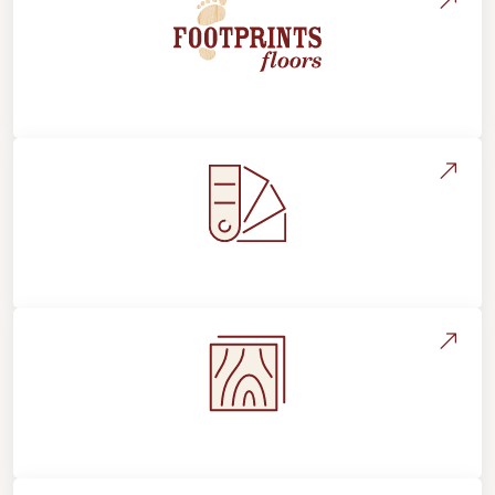
About Footprints Floors
Style, Design & Inspiration
Flooring Education & Material Selection