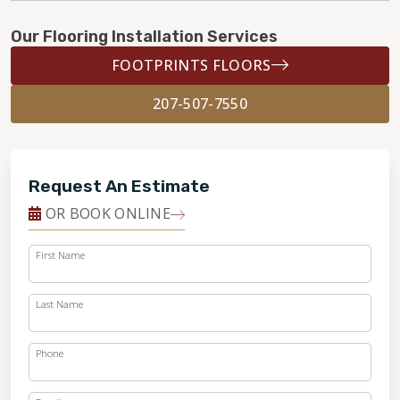
Our Flooring Installation Services
FOOTPRINTS FLOORS
207-507-7550
Request An Estimate
OR BOOK ONLINE
First Name
Last Name
Phone