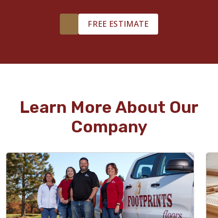
FREE ESTIMATE
Learn More About Our
Company