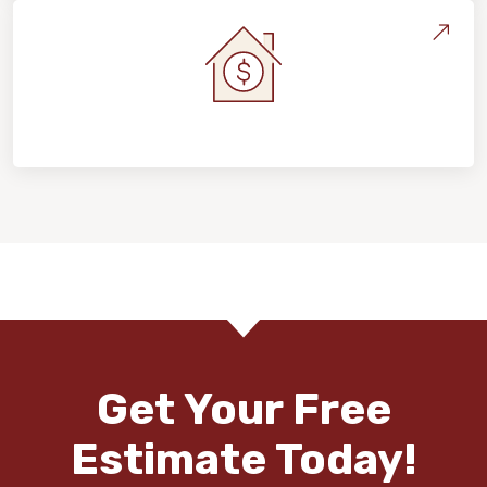
Home Value & Investment
Get Your Free
Estimate Today!