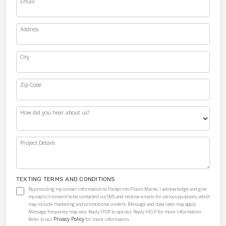
Email
Address
City
Zip Code
How did you hear about us?
Project Details
TEXTING TERMS AND CONDITIONS
By providing my contact information to Footprints Floors Maine, I acknowledge and give
my explicit consent to be contacted via SMS and receive emails for various purposes, which
may include marketing and promotional content. Message and data rates may apply.
Message frequency may vary. Reply STOP to opt-out. Reply HELP for more information.
Privacy Policy
Refer to our
for more information.