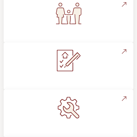
Flooring For Your Lifestyle
Installation Process & Expectations
Maintenance, Repairs & Floor Care