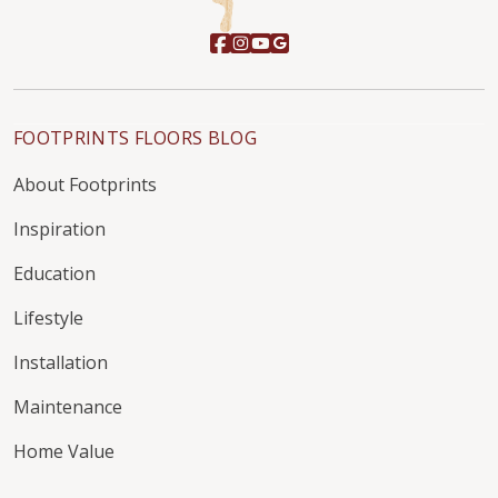
FOOTPRINTS FLOORS BLOG
About Footprints
Inspiration
Education
Lifestyle
Installation
Maintenance
Home Value