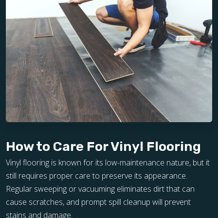
How to Care For Vinyl Flooring
Vinyl flooring is known for its low-maintenance nature, but it
still requires proper care to preserve its appearance.
Regular sweeping or vacuuming eliminates dirt that can
cause scratches, and prompt spill cleanup will prevent
stains and damage.