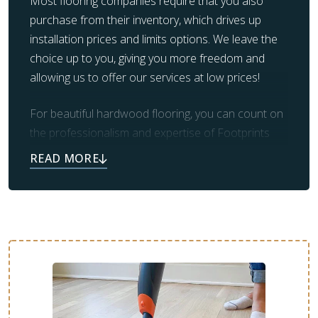
Most flooring companies require that you also
purchase from their inventory, which drives up
installation prices and limits options. We leave the
choice up to you, giving you more freedom and
allowing us to offer our services at low prices!
For beautiful hardwood flooring, you can count on
the professionalism and expertise of Footprints
Floors. Our team also takes care of prep work and
clean up, leaving you with the beautiful flooring you
always dreamed of.