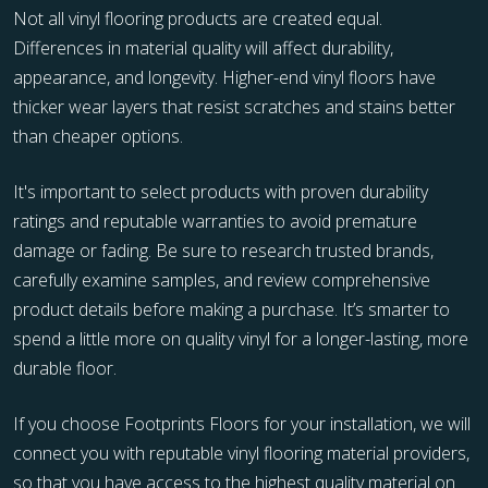
Not all vinyl flooring products are created equal.
Differences in material quality will affect durability,
appearance, and longevity. Higher-end vinyl floors have
thicker wear layers that resist scratches and stains better
than cheaper options.
It's important to select products with proven durability
ratings and reputable warranties to avoid premature
damage or fading. Be sure to research trusted brands,
carefully examine samples, and review comprehensive
product details before making a purchase. It’s smarter to
spend a little more on quality vinyl for a longer-lasting, more
durable floor.
If you choose Footprints Floors for your installation, we will
connect you with reputable vinyl flooring material providers,
so that you have access to the highest quality material on