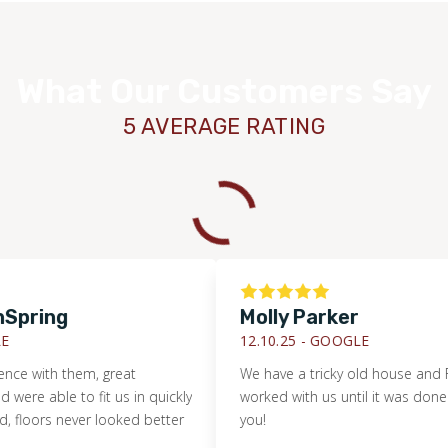
What Our Customers Say
5 AVERAGE RATING
ing
Molly Parker
12.10.25 -
GOOGLE
with them, great
We have a tricky old house and Footpr
ble to fit us in quickly
worked with us until it was done right!
rs never looked better
you!