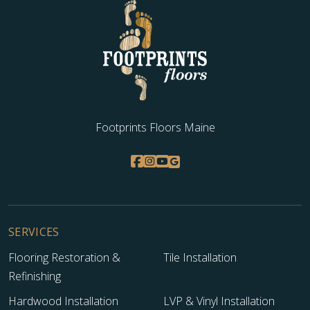
Footprints Floors Maine
SERVICES
Flooring Restoration &
Tile Installation
Refinishing
Hardwood Installation
LVP & Vinyl Installation