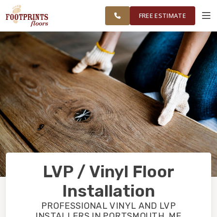
ME TO
FINANCING
RESTORE
WORK
VISUALIZER
PORTSMOUTH,
FREE ESTIMATE
NH REGION
SERVICES
PRODUCTS
ABOUT
OUR WORK
LVP / Vinyl Floor
FINANCING
Installation
PROFESSIONAL VINYL AND LVP
RESTORE
INSTALLERS IN PORTSMOUTH, ME