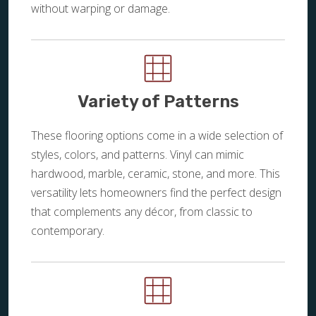
without warping or damage.
Variety of Patterns
These flooring options come in a wide selection of
styles, colors, and patterns. Vinyl can mimic
hardwood, marble, ceramic, stone, and more. This
versatility lets homeowners find the perfect design
that complements any décor, from classic to
contemporary.