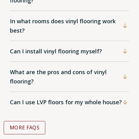
flooring?
In what rooms does vinyl flooring work
best?
Can I install vinyl flooring myself?
What are the pros and cons of vinyl
flooring?
Can I use LVP floors for my whole house?
MORE FAQS