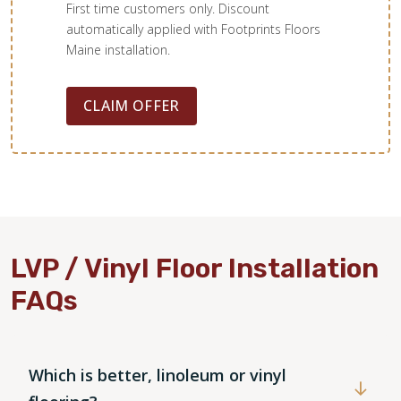
First time customers only. Discount
automatically applied with Footprints Floors
Maine installation.
CLAIM OFFER
LVP / Vinyl Floor Installation
FAQs
Which is better, linoleum or vinyl