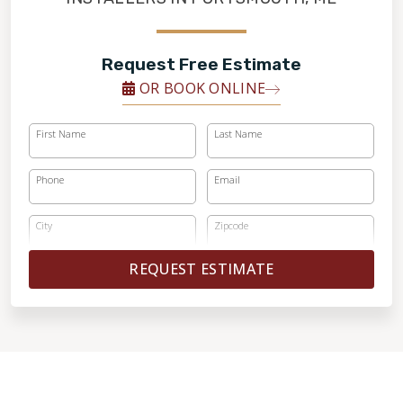
Request Free Estimate
OR BOOK ONLINE
First Name
Last Name
Phone
Email
City
Zipcode
REQUEST ESTIMATE