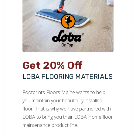
Get 20% Off
LOBA FLOORING MATERIALS
Footprints Floors Maine wants to help
you maintain your beautifully installed
floor. That is why we have partnered with
LOBA to bring you their LOBA Home floor
maintenance product line.