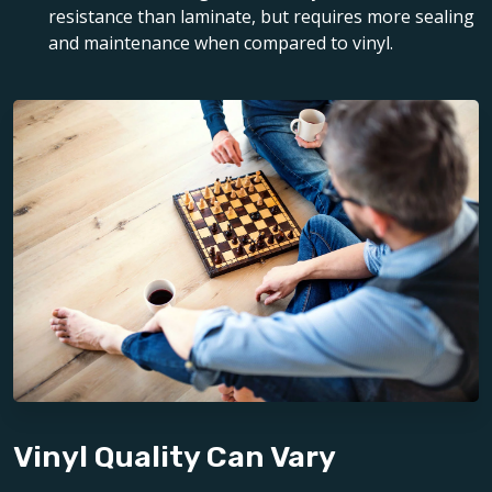
resistance than laminate, but requires more sealing
and maintenance when compared to vinyl.
Vinyl Quality Can Vary