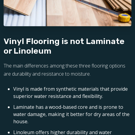
Vinyl Flooring is not Laminate
or Linoleum
The main differences among these three flooring options
are durability and resistance to moisture.
Vinyl is made from synthetic materials that provide
superior water resistance and flexibility.
Laminate has a wood-based core and is prone to
water damage, making it better for dry areas of the
house.
Linoleum offers higher durability and water