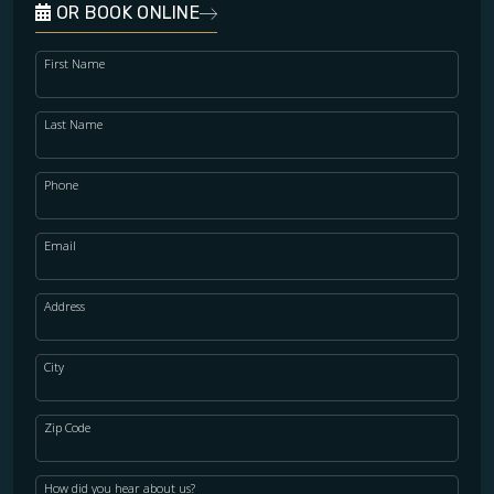
OR BOOK ONLINE
First Name
Last Name
Phone
Email
Address
City
Zip Code
How did you hear about us?