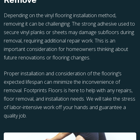
Remove
Depending on the vinyl flooring installation method,
removing it can be challenging. The strong adhesive used to
secure vinyl planks or sheets may damage subfloors during
removal, requiring additional repair work. This is an
important consideration for homeowners thinking about
future renovations or flooring changes.
Proper installation and consideration of the flooring’s
expected lifespan can minimize the inconvenience of
removal. Footprints Floors is here to help with any repairs,
floor removal, and installation needs. We will take the stress
of labor-intensive work off your hands and guarantee a
quality job.