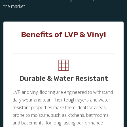
the market.
Benefits of LVP & Vinyl
Durable & Water Resistant
LVP and vinyl flooring are engineered to withstand
daily wear and tear. Their tough layers and water-
resistant properties make them ideal for areas
prone to moisture, such as kitchens, bathrooms,
and basements, for long-lasting performance