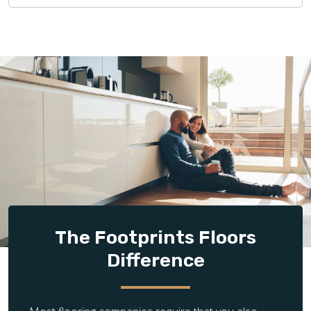
The Footprints Floors
Difference