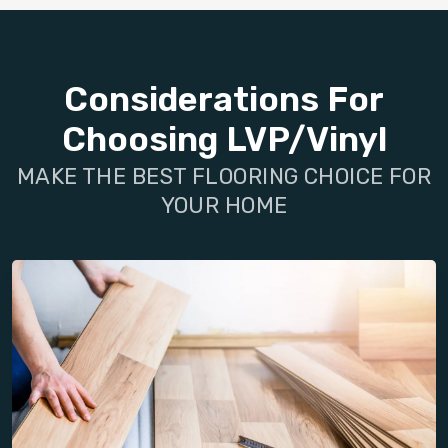
Considerations For
Choosing LVP/Vinyl
MAKE THE BEST FLOORING CHOICE FOR
YOUR HOME