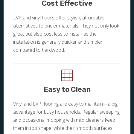
Cost Effective
LVP and vinyl floors offer stylish, affordable
alternatives to pricier materials. They not only look
great but also cost less to install, as their
installation is generally quicker and simpler
compared to hardwood.
Easy to Clean
Vinyl and LVP flooring are easy to maintain—a big
advantage for busy households. Regular sweeping
and occasional mopping with mild cleaners keep
them in top shape, while their smooth surfaces