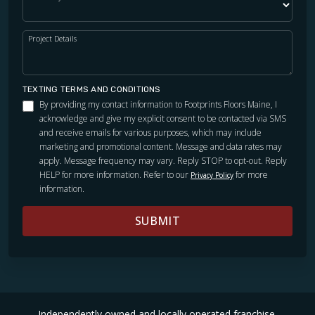
Project Details
TEXTING TERMS AND CONDITIONS
By providing my contact information to Footprints Floors Maine, I
acknowledge and give my explicit consent to be contacted via SMS
and receive emails for various purposes, which may include
marketing and promotional content. Message and data rates may
apply. Message frequency may vary. Reply STOP to opt-out. Reply
HELP for more information. Refer to our
for more
Privacy Policy
information.
SUBMIT
Independently owned and locally operated franchise.