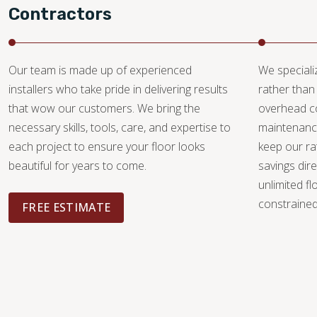
Contractors
Our team is made up of experienced
We specializ
installers who take pride in delivering results
rather than 
that wow our customers. We bring the
overhead c
necessary skills, tools, care, and expertise to
maintenance
each project to ensure your floor looks
keep our ra
beautiful for years to come.
savings dire
unlimited fl
constrained 
FREE ESTIMATE