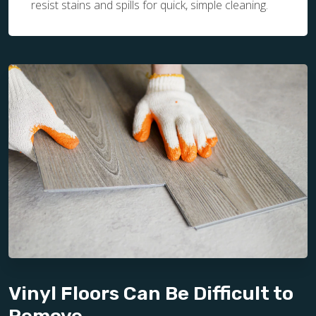
resist stains and spills for quick, simple cleaning.
Vinyl Floors Can Be Difficult to