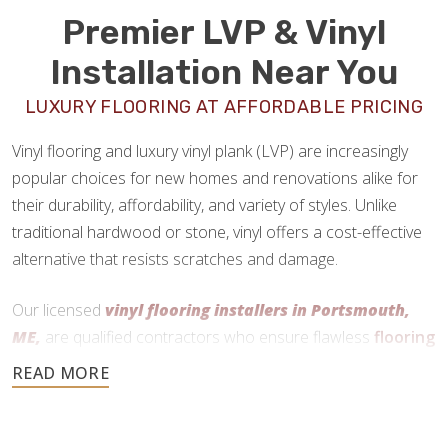
Premier LVP & Vinyl
Installation Near You
LUXURY FLOORING AT AFFORDABLE PRICING
Vinyl flooring and luxury vinyl plank (LVP) are increasingly
popular choices for new homes and renovations alike for
their durability, affordability, and variety of styles. Unlike
traditional hardwood or stone, vinyl offers a cost-effective
alternative that resists scratches and damage.
Our licensed
vinyl flooring installers in Portsmouth,
ME,
are qualified contractors who ensure flawless
flooring
installations
every time.
207-507-7550