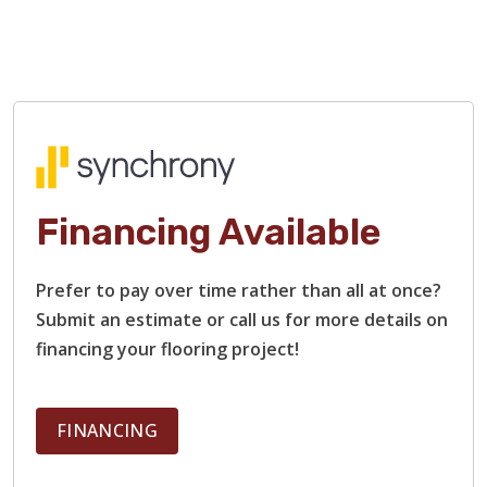
Financing Available
Prefer to pay over time rather than all at once?
Submit an estimate or call us for more details on
financing your flooring project!
FINANCING