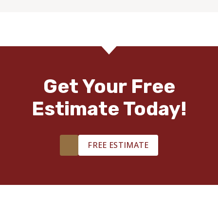
Get Your Free
Estimate Today!
FREE ESTIMATE