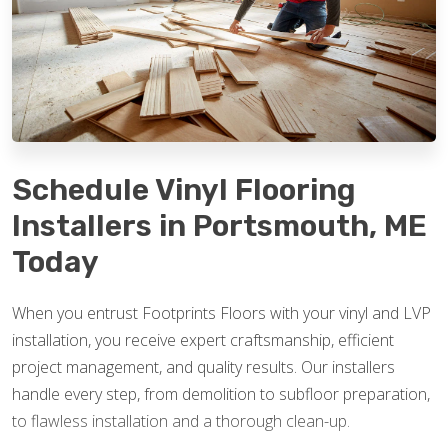
Schedule Vinyl Flooring
Installers in Portsmouth, ME
Today
When you entrust Footprints Floors with your vinyl and LVP
installation, you receive expert craftsmanship, efficient
project management, and quality results. Our installers
handle every step, from demolition to subfloor preparation,
to flawless installation and a thorough clean-up.