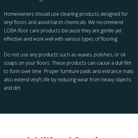
Homeowners should use cleaning products designed for
vinyl floors and avoid harsh chemicals. We recommend
LOBA floor care products because they are gentle yet
effective and work well with various types of flooring.
Do not use any products such as waxes, polishes, or oil
soaps on your floors. These products can cause a dull film
to form over time. Proper furniture pads and entrance mats
also extend vinyl’s life by reducing wear from heavy objects
and dirt.