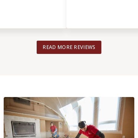
READ MORE REVIEWS