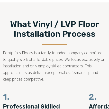
What Vinyl / LVP Floor
Installation Process
Footprints Floors is a family-founded company committed
to quality work at affordable prices. We focus exclusively on
installation and only employ skilled contractors. This
approach lets us deliver exceptional craftsmanship and
keep prices competitive.
1.
2.
Professional Skilled
Afford