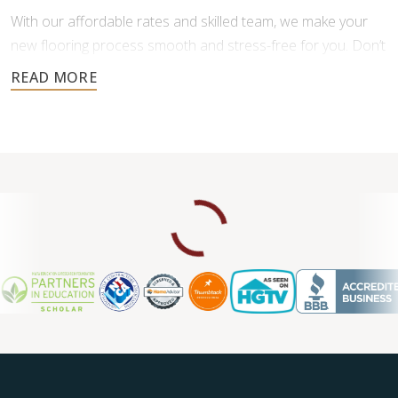
With our affordable rates and skilled team, we make your
new flooring process smooth and stress-free for you. Don’t
settle for less when it comes to your home’s floors—
experience the difference of professional service.
Contact us for a free consultation.