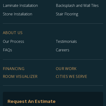
Laminate Installation
Backsplash and Wall Tiles
Stone Installation
Stair Flooring
ABOUT US
Our Process
Testimonials
FAQs
Careers
FINANCING
OUR WORK
ROOM VISUALIZER
CITIES WE SERVE
Request An Estimate