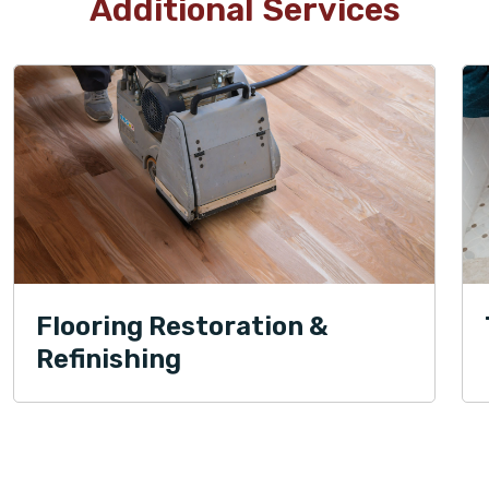
Additional Services
Flooring Restoration &
Refinishing