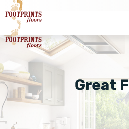
Great F