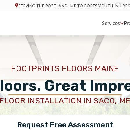
SERVING THE PORTLAND, ME TO PORTSMOUTH, NH RE
Services
Pr
FOOTPRINTS FLOORS MAINE
loors. Great Impr
FLOOR INSTALLATION IN SACO, M
Request Free Assessment