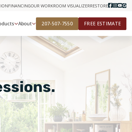
GION
FINANCING
OUR WORK
ROOM VISUALIZER
RESTORE
207-507-7550
FREE ESTIMATE
oducts
About
essions.
E