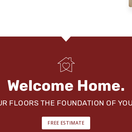
Welcome Home.
OUR FLOORS THE FOUNDATION OF YO
FREE ESTIMATE