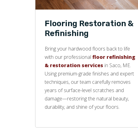
Flooring Restoration &
Refinishing
Bring your hardwood floors back to life
with our professional
floor refinishing
& restoration services
in Saco, ME.
Using premium-grade finishes and expert
techniques, our team carefully removes
years of surface-level scratches and
damage—restoring the natural beauty,
durability, and shine of your floors.