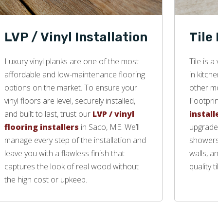
LVP / Vinyl Installation
Tile
Luxury vinyl planks are one of the most
Tile is 
affordable and low-maintenance flooring
in kitch
options on the market. To ensure your
other mo
vinyl floors are level, securely installed,
Footprin
and built to last, trust our
LVP / vinyl
install
flooring installers
in Saco, ME. We’ll
upgrade 
manage every step of the installation and
showers,
leave you with a flawless finish that
walls, a
captures the look of real wood without
quality ti
the high cost or upkeep.