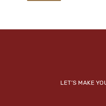
LET’S MAKE Y