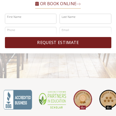
OR BOOK ONLINE
First Name
Last Name
Phone
Email
REQUEST ESTIMATE