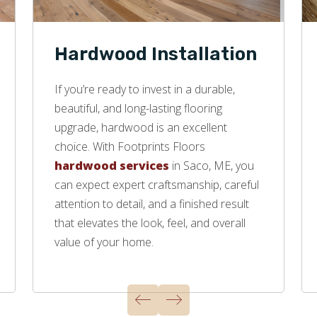
Hardwood Installation
If you’re ready to invest in a durable,
beautiful, and long-lasting flooring
upgrade, hardwood is an excellent
choice. With Footprints Floors
hardwood services
in Saco, ME, you
can expect expert craftsmanship, careful
attention to detail, and a finished result
that elevates the look, feel, and overall
value of your home.