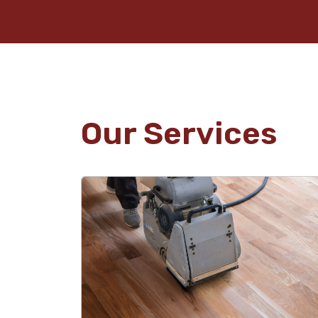
Our Services