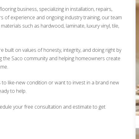
looring business, specializing in installation, repairs,
rs of experience and ongoing industry training, our team
materials such as hardwood, laminate, luxury vinyl, tile,
built on values of honesty, integrity, and doing right by
ing the Saco community and helping homeowners create
ome.
 to like-new condition or want to invest in a brand new
eady to help.
edule your free consultation and estimate to get