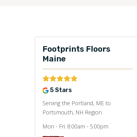
Footprints Floors
Maine
5 Stars
Serving the Portland, ME to
Portsmouth, NH Region
Mon - Fri:
8:00am - 5:00pm