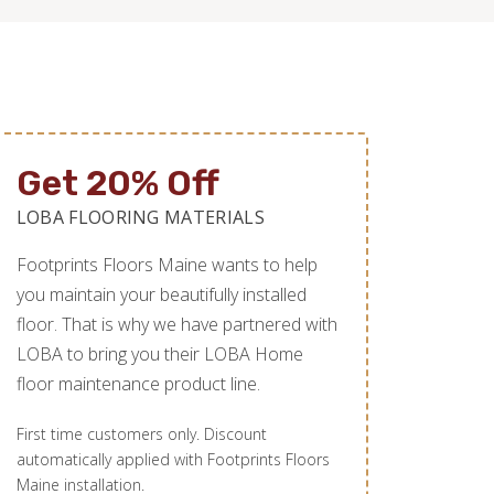
Get 20% Off
LOBA FLOORING MATERIALS
Footprints Floors Maine wants to help
you maintain your beautifully installed
floor. That is why we have partnered with
LOBA to bring you their LOBA Home
floor maintenance product line.
First time customers only. Discount
automatically applied with Footprints Floors
Maine installation.