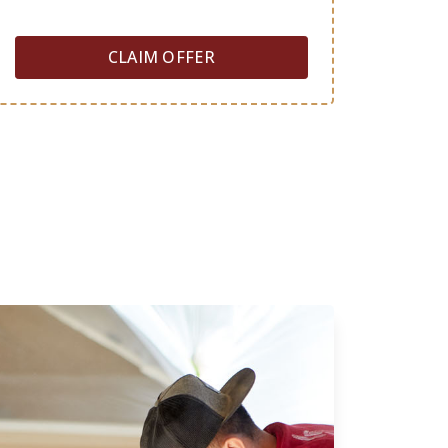
CLAIM OFFER