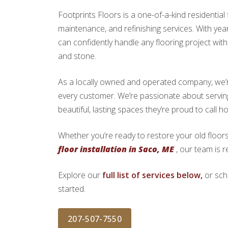
Footprints Floors is a one-of-a-kind residential f
maintenance, and refinishing services. With yea
can confidently handle any flooring project with 
and stone.
As a locally owned and operated company, we’re 
every customer. We’re passionate about serv
beautiful, lasting spaces they’re proud to call h
Whether you’re ready to restore your old floors
floor installation in Saco, ME
, our team is r
Explore our
full list of services below,
or sch
started.
207-507-7550