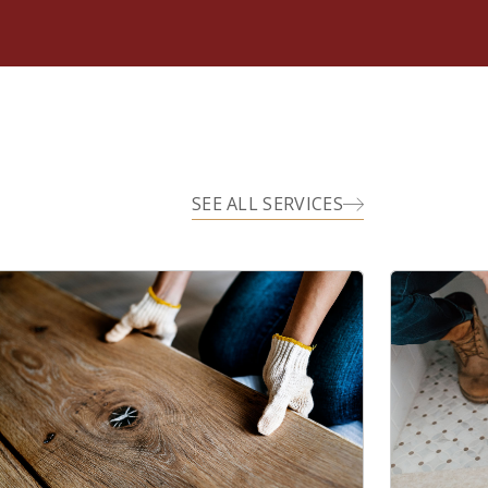
SEE ALL SERVICES