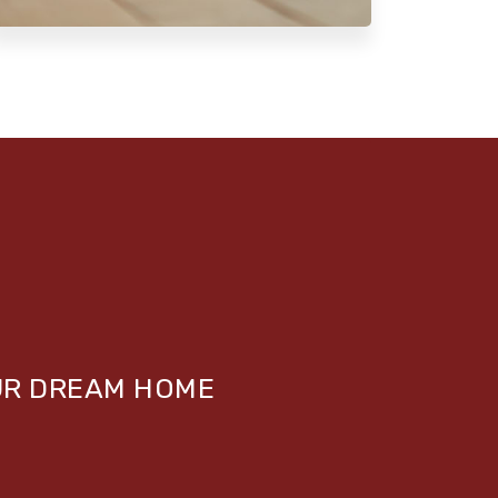
UR DREAM HOME