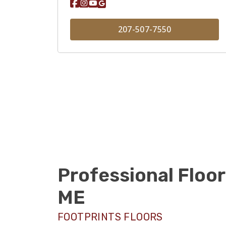
207-507-7550
Professional Floor
ME
FOOTPRINTS FLOORS