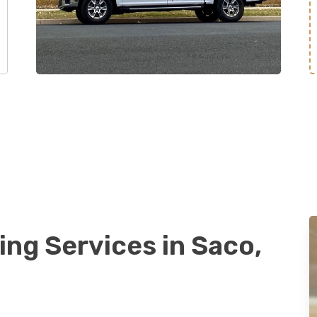
ing Services in Saco,