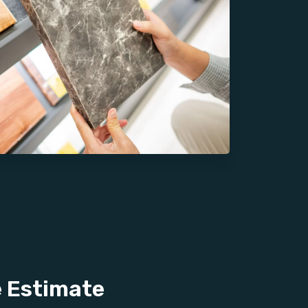
e Estimate