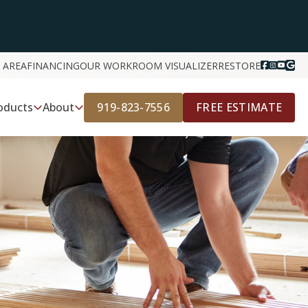
 AREA
FINANCING
OUR WORK
ROOM VISUALIZER
RESTORE
919-823-7556
FREE ESTIMATE
oducts
About