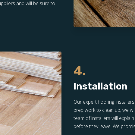
pliers and will be sure to
4.
Installation
Our expert flooring installer
prep work to clean up, we wil
team of installers will expla
before they leave. We promis