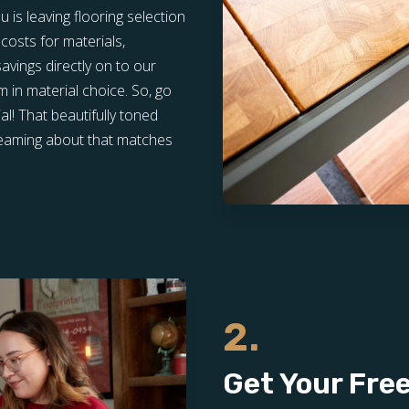
is leaving flooring selection
costs for materials,
vings directly on to our
in material choice. So, go
l! That beautifully toned
dreaming about that matches
2.
Get Your Fre