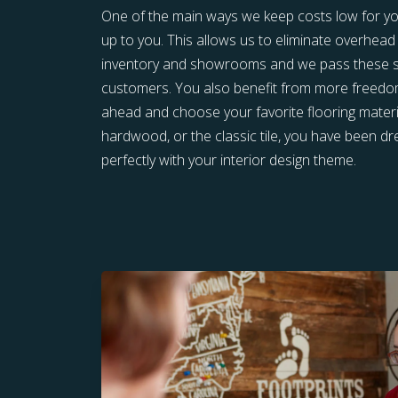
One of the main ways we keep costs low for you 
up to you. This allows us to eliminate overhead 
inventory and showrooms and we pass these sa
customers. You also benefit from more freedom 
ahead and choose your favorite flooring materia
hardwood, or the classic tile, you have been 
perfectly with your interior design theme.