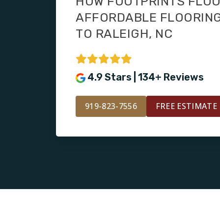
HOW FOOTPRINTS FLOO
AFFORDABLE FLOORING
TO RALEIGH, NC
4.9 Stars | 134+ Reviews
919-823-7556
FREE ESTIMATE