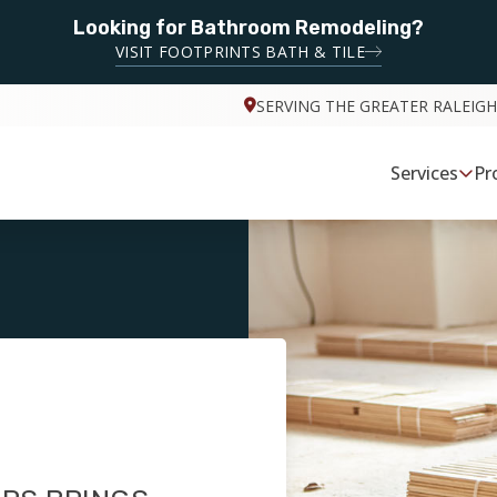
Looking for Bathroom Remodeling?
VISIT FOOTPRINTS BATH & TILE
SERVING THE GREATER RALEIGH
Services
Pr