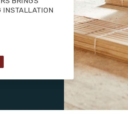
RS BRINGS
 INSTALLATION