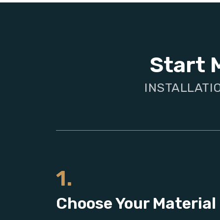
Start 
INSTALLATI
1.
Choose Your Material