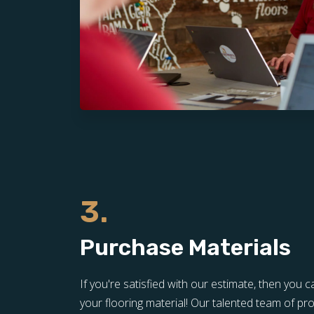
3.
Purchase Materials
If you're satisfied with our estimate, then yo
your flooring material! Our talented team of pro