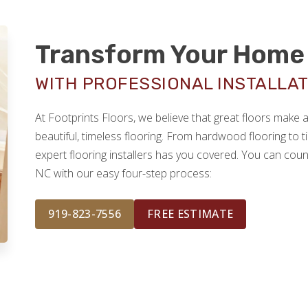
Transform Your Home 
WITH PROFESSIONAL INSTALLATI
At Footprints Floors, we believe that great floors make
beautiful, timeless flooring. From hardwood flooring to ti
expert flooring installers has you covered. You can count
NC with our easy four-step process:
919-823-7556
FREE ESTIMATE