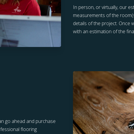
In person, or virtually, our e
measurements of the room(s) 
details of the project. Once
with an estimation of the final
u can go ahead and purchase
fessional flooring