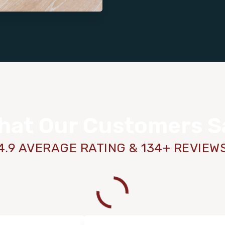
hat Our Customers S
4.9 AVERAGE RATING & 134+ REVIEW