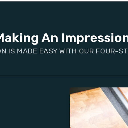
Making An Impressio
ON IS MADE EASY WITH OUR FOUR-S