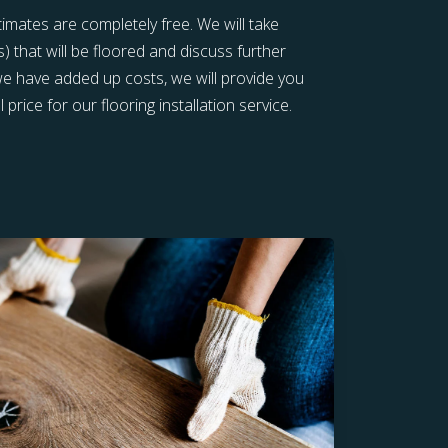
stimates are completely free. We will take
that will be floored and discuss further
 we have added up costs, we will provide you
 price for our flooring installation service.