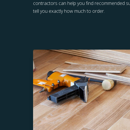
contractors can help you find recommended sup
tell you exactly how much to order.