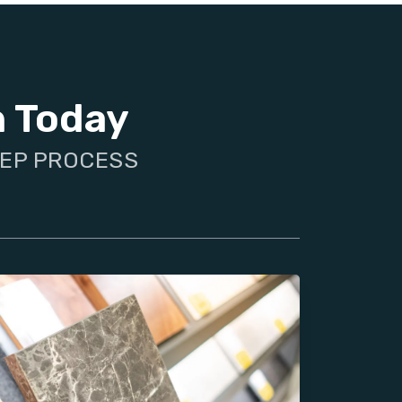
n Today
TEP PROCESS