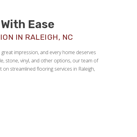
With Ease
ON IN RALEIGH, NC
 a great impression, and every home deserves
le, stone, vinyl, and other options, our team of
 on streamlined flooring services in Raleigh,