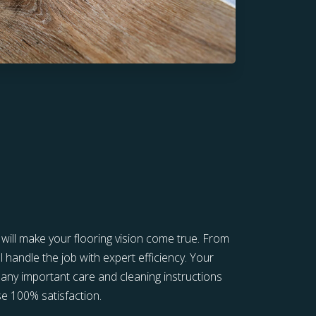
s will make your flooring vision come true. From
l handle the job with expert efficiency. Your
in any important care and cleaning instructions
e 100% satisfaction.