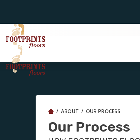
ABOUT
OUR PROCESS
Our Process