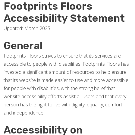
Footprints Floors
Accessibility Statement
Updated: March 2025.
General
Footprints Floors strives to ensure that its services are
accessible to people with disabilities. Footprints Floors has
invested a significant amount of resources to help ensure
that its website is made easier to use and more accessible
for people with disabilities, with the strong belief that
website accessibility efforts assist all users and that every
person has the right to live with dignity, equality, comfort
and independence.
Accessibility on