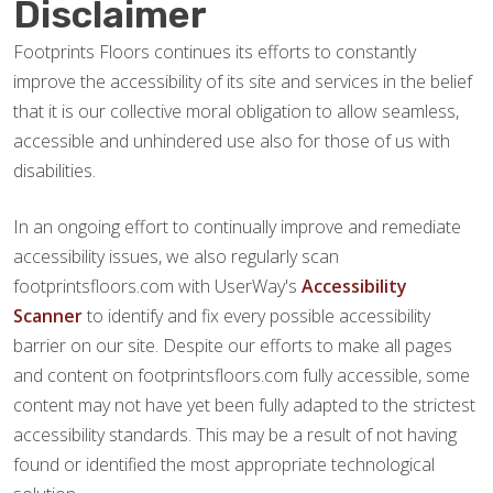
Disclaimer
Footprints Floors continues its efforts to constantly
improve the accessibility of its site and services in the belief
that it is our collective moral obligation to allow seamless,
accessible and unhindered use also for those of us with
disabilities.
In an ongoing effort to continually improve and remediate
accessibility issues, we also regularly scan
footprintsfloors.com with UserWay's
Accessibility
Scanner
to identify and fix every possible accessibility
barrier on our site. Despite our efforts to make all pages
and content on footprintsfloors.com fully accessible, some
content may not have yet been fully adapted to the strictest
accessibility standards. This may be a result of not having
found or identified the most appropriate technological