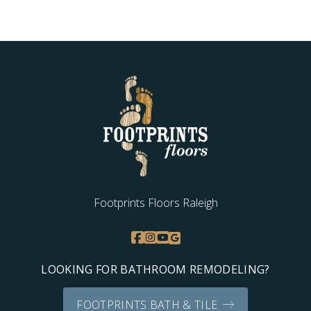
Footprints Floors Raleigh
LOOKING FOR BATHROOM REMODELING?
FOOTPRINTS BATH & TILE