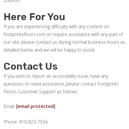
solution.
Here For You
If you are experiencing difficulty with any content on
footprintsfloors.com or require assistance with any part of
our site, please contact us during normal business hours as
detailed below and we will be happy to assist.
Contact Us
If you wish to report an accessibility issue, have any
questions or need assistance, please contact Footprints
Floors Customer Support as follows:
Email:
[email protected]
Phone: 919-823-7556