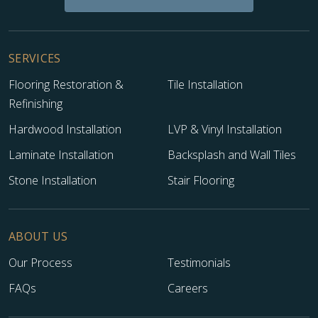
SERVICES
Flooring Restoration &
Tile Installation
Refinishing
Hardwood Installation
LVP & Vinyl Installation
Laminate Installation
Backsplash and Wall Tiles
Stone Installation
Stair Flooring
ABOUT US
Our Process
Testimonials
FAQs
Careers