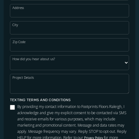
Address
City
Zip Code
How did you hear about us?
Project Details
TEXTING TERMS AND CONDITIONS
By providing my contact information to Footprints Floors Raleigh, I
acknowledge and give my explicit consent to be contacted via SMS
and receive emails for various purposes, which may include
marketing and promotional content. Message and data rates may
apply. Message frequency may vary. Reply STOP to opt-out. Reply
HELP for more information. Refer to our
for more
Privacy Policy