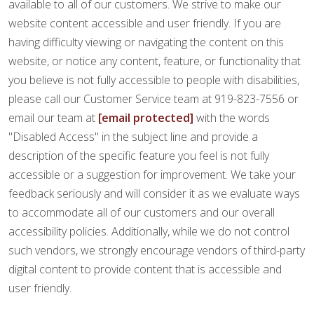
FINANCING
available to all of our customers. We strive to make our
website content accessible and user friendly. If you are
having difficulty viewing or navigating the content on this
RESTORE
website, or notice any content, feature, or functionality that
you believe is not fully accessible to people with disabilities,
please call our Customer Service team at 919-823-7556 or
email our team at
[email protected]
with the words
"Disabled Access" in the subject line and provide a
description of the specific feature you feel is not fully
accessible or a suggestion for improvement. We take your
feedback seriously and will consider it as we evaluate ways
to accommodate all of our customers and our overall
accessibility policies. Additionally, while we do not control
such vendors, we strongly encourage vendors of third-party
digital content to provide content that is accessible and
user friendly.