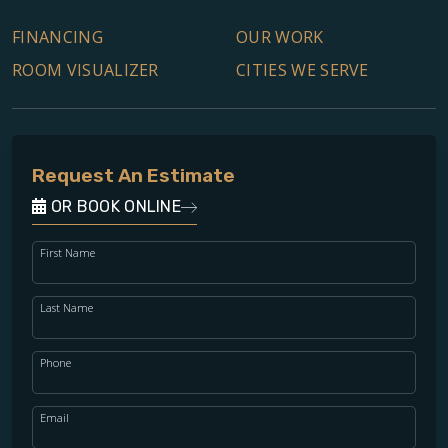
FINANCING
OUR WORK
ROOM VISUALIZER
CITIES WE SERVE
Request An Estimate
OR BOOK ONLINE
First Name
Last Name
Phone
Email