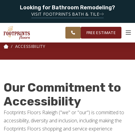
Looking for Bathroom Remodeling?
SERVING THE RALEIGH AREA
VISIT FOOTPRINTS BATH & TILE
SERVING THE
OUR
ROOM
GREATER
FINANCING
RESTORE
WORK
VISUALIZER
RALEIGH AREA
FREE ESTIMATE
ACCESSIBILITY
SERVICES
PRODUCTS
Our Commitment to
ABOUT
Accessibility
Footprints Floors Raleigh ("we" or "our") is committed to
OUR WORK
accessibility, diversity and inclusion, including making the
Footprints Floors shopping and service experience