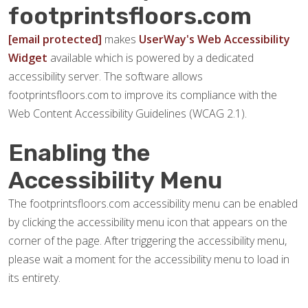
footprintsfloors.com
[email protected]
makes
UserWay's Web Accessibility
Widget
available which is powered by a dedicated
accessibility server. The software allows
footprintsfloors.com to improve its compliance with the
Web Content Accessibility Guidelines (WCAG 2.1).
Enabling the
Accessibility Menu
The footprintsfloors.com accessibility menu can be enabled
by clicking the accessibility menu icon that appears on the
corner of the page. After triggering the accessibility menu,
please wait a moment for the accessibility menu to load in
its entirety.