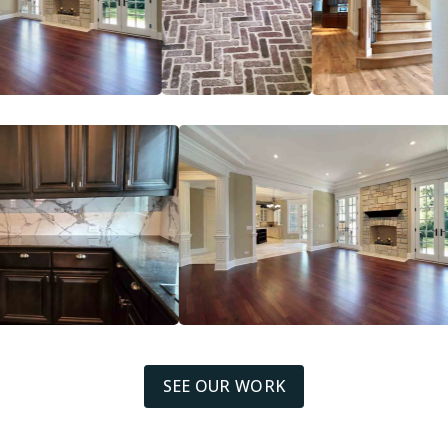
SEE OUR WORK