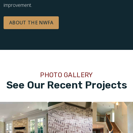
improvement.
ABOUT THE NWFA
PHOTO GALLERY
See Our Recent Projects