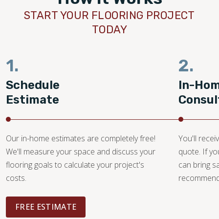
START YOUR FLOORING PROJECT
TODAY
1.
2.
Schedule
In-Ho
Estimate
Consul
Our in-home estimates are completely free!
You'll recei
We'll measure your space and discuss your
quote. If y
flooring goals to calculate your project's
can bring 
costs.
recommendat
FREE ESTIMATE