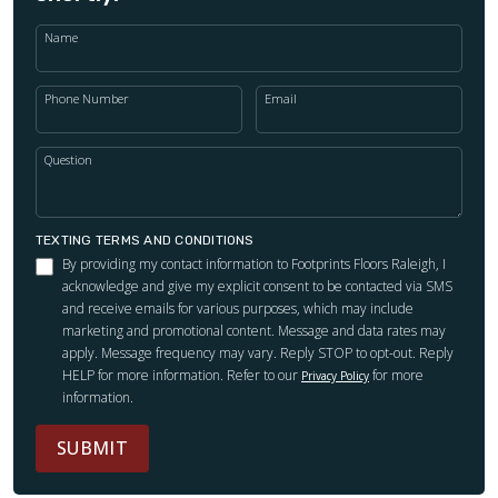
Name
Phone Number
Email
Question
TEXTING TERMS AND CONDITIONS
By providing my contact information to Footprints Floors Raleigh, I
acknowledge and give my explicit consent to be contacted via SMS
and receive emails for various purposes, which may include
marketing and promotional content. Message and data rates may
apply. Message frequency may vary. Reply STOP to opt-out. Reply
HELP for more information. Refer to our
for more
Privacy Policy
information.
SUBMIT