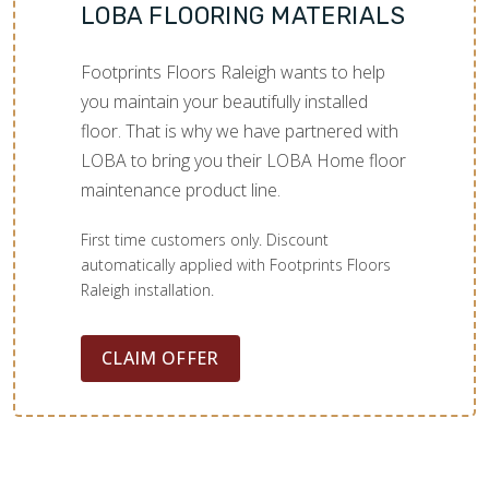
LOBA FLOORING MATERIALS
Footprints Floors Raleigh wants to help
you maintain your beautifully installed
floor. That is why we have partnered with
LOBA to bring you their LOBA Home floor
maintenance product line.
First time customers only. Discount
automatically applied with Footprints Floors
Raleigh installation.
CLAIM OFFER