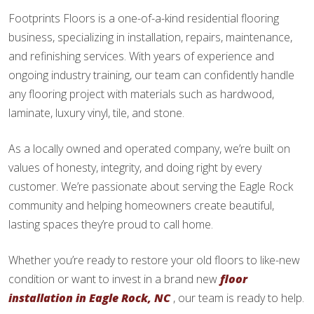
Footprints Floors is a one-of-a-kind residential flooring
business, specializing in installation, repairs, maintenance,
and refinishing services. With years of experience and
ongoing industry training, our team can confidently handle
any flooring project with materials such as hardwood,
laminate, luxury vinyl, tile, and stone.
As a locally owned and operated company, we’re built on
values of honesty, integrity, and doing right by every
customer. We’re passionate about serving the Eagle Rock
community and helping homeowners create beautiful,
lasting spaces they’re proud to call home.
Whether you’re ready to restore your old floors to like-new
condition or want to invest in a brand new
floor
installation in Eagle Rock, NC
, our team is ready to help.