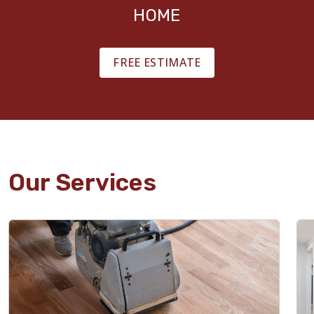
HOME
FREE ESTIMATE
Our Services