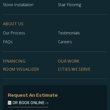
Stone Installation
Stair Flooring
ABOUT US
Our Process
Testimonials
FAQs
Careers
FINANCING
OUR WORK
ROOM VISUALIZER
CITIES WE SERVE
Request An Estimate
OR BOOK ONLINE