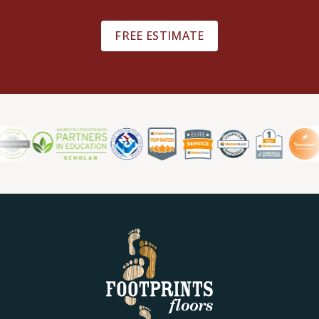
FREE ESTIMATE