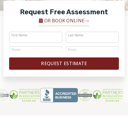
FINANCING
Request Free Assessment
RESTORE
OR BOOK ONLINE
First Name
Last Name
Phone
Email
REQUEST ESTIMATE