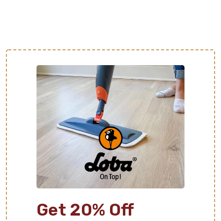
Get 20% Off