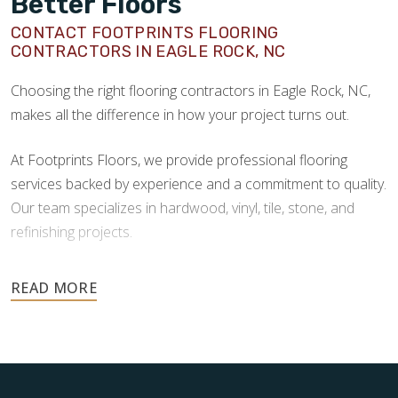
Better Floors
CONTACT FOOTPRINTS FLOORING
CONTRACTORS IN EAGLE ROCK, NC
Choosing the right flooring contractors in Eagle Rock, NC,
makes all the difference in how your project turns out.
At Footprints Floors, we provide professional flooring
services backed by experience and a commitment to quality.
Our team specializes in hardwood, vinyl, tile, stone, and
refinishing projects.
Your floors are one of the most important investments in
your home, and they deserve the highest level of care.
Schedule your free estimate today and take the next step
toward floors you’ll be proud of for years to come.