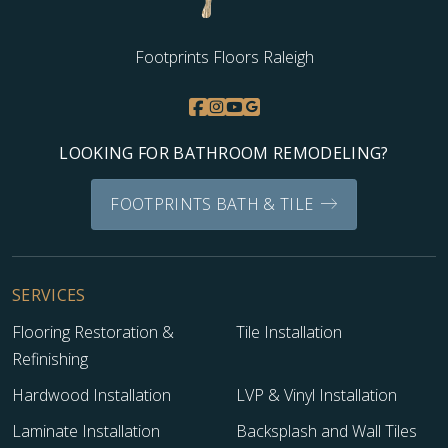
Footprints Floors Raleigh
LOOKING FOR BATHROOM REMODELING?
FOOTPRINTS BATH & TILE
SERVICES
Flooring Restoration &
Tile Installation
Refinishing
Hardwood Installation
LVP & Vinyl Installation
Laminate Installation
Backsplash and Wall Tiles