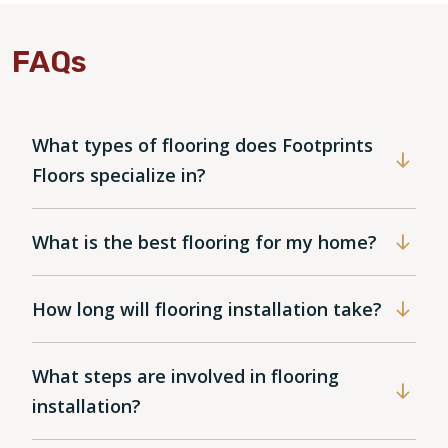
FAQs
What types of flooring does Footprints
Floors specialize in?
What is the best flooring for my home?
How long will flooring installation take?
What steps are involved in flooring
installation?