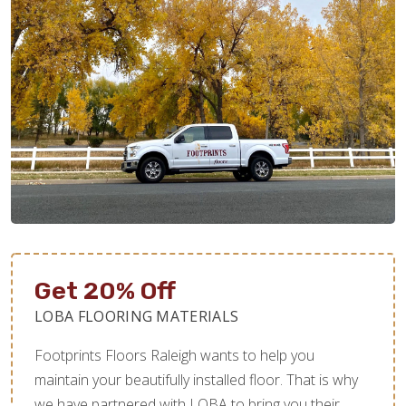
Get 20% Off
LOBA FLOORING MATERIALS
Footprints Floors Raleigh wants to help you
maintain your beautifully installed floor. That is why
we have partnered with LOBA to bring you their