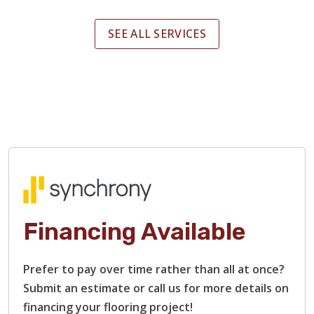
SEE ALL SERVICES
Financing Available
Prefer to pay over time rather than all at once?
Submit an estimate or call us for more details on
financing your flooring project!