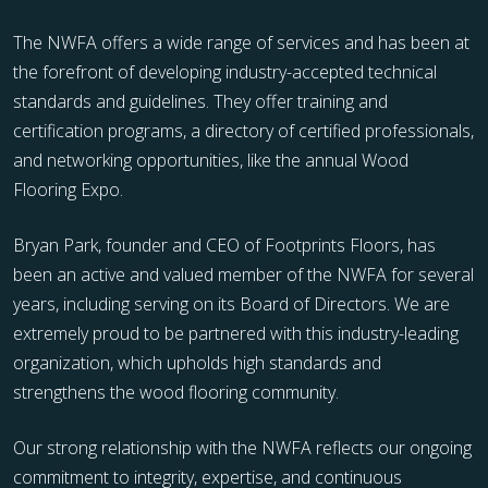
The NWFA offers a wide range of services and has been at
the forefront of developing industry-accepted technical
standards and guidelines. They offer training and
certification programs, a directory of certified professionals,
and networking opportunities, like the annual Wood
Flooring Expo.
Bryan Park, founder and CEO of Footprints Floors, has
been an active and valued member of the NWFA for several
years, including serving on its Board of Directors. We are
extremely proud to be partnered with this industry-leading
organization, which upholds high standards and
strengthens the wood flooring community.
Our strong relationship with the NWFA reflects our ongoing
commitment to integrity, expertise, and continuous