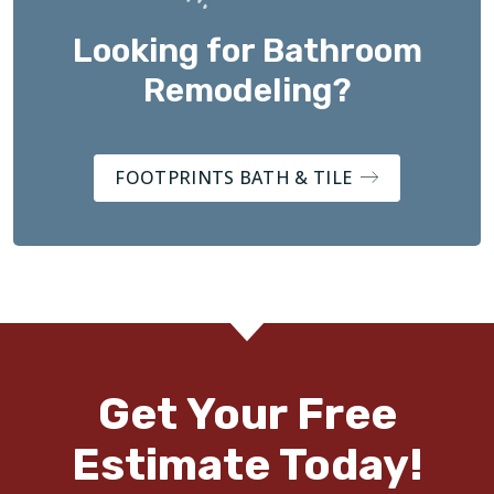
Looking for Bathroom
Remodeling?
FOOTPRINTS BATH & TILE
Get Your Free
Estimate Today!