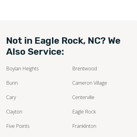
Not in Eagle Rock, NC? We
Also Service:
Boylan Heights
Brentwood
Bunn
Cameron Village
Cary
Centerville
Clayton
Eagle Rock
Five Points
Franklinton