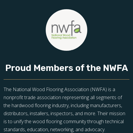
Proud Members of the NWFA
The National Wood Flooring Association (NWFA) is a
nonprofit trade association representing all segments of
the hardwood flooring industry, including manufacturers,
distributors, installers, inspectors, and more. Their mission
is to unify the wood flooring community through technical
standards, education, networking, and advocacy.