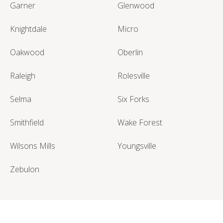
Garner
Glenwood
Knightdale
Micro
Oakwood
Oberlin
Raleigh
Rolesville
Selma
Six Forks
Smithfield
Wake Forest
Wilsons Mills
Youngsville
Zebulon