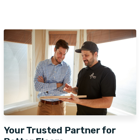
Your Trusted Partner for