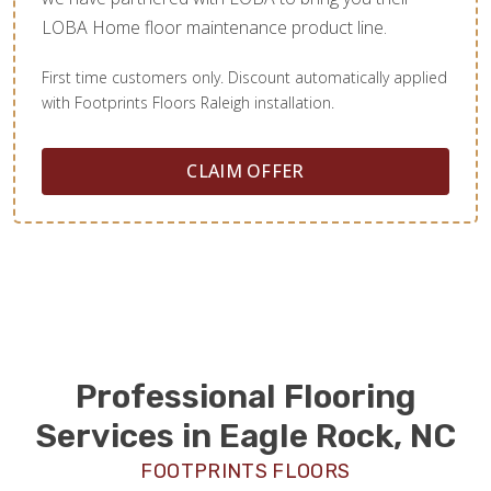
LOBA Home floor maintenance product line.
First time customers only. Discount automatically applied
with Footprints Floors Raleigh installation.
CLAIM OFFER
Professional Flooring
Services in Eagle Rock, NC
FOOTPRINTS FLOORS