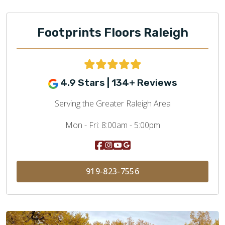
Footprints Floors Raleigh
4.9 Stars | 134+ Reviews
Serving the Greater Raleigh Area
Mon - Fri:
8:00am - 5:00pm
919-823-7556