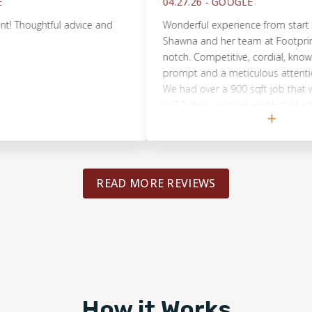
04.27.26 -
GOOGLE
oughtful advice and
Wonderful experience from start to fini
Shawna and her team at Footprints we
notch. Competitive, cordial, knowledge
prompt and a meticulous attention to d
We had over a 900 sqft job that was 
in 3.5 days, and we are thrilled with the 
There's a lot of options out there in ou
but if you're in the market for hardwo
yourself a favor and contact Footprints
READ MORE REVIEWS
How it Works