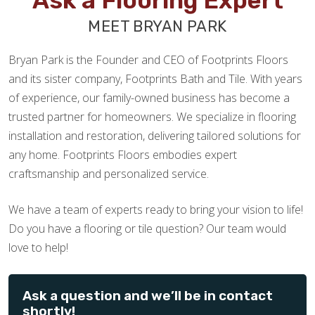
Ask a Flooring Expert
MEET BRYAN PARK
Bryan Park is the Founder and CEO of Footprints Floors
and its sister company, Footprints Bath and Tile. With years
of experience, our family-owned business has become a
trusted partner for homeowners. We specialize in flooring
installation and restoration, delivering tailored solutions for
any home. Footprints Floors embodies expert
craftsmanship and personalized service.
We have a team of experts ready to bring your vision to life!
Do you have a flooring or tile question? Our team would
love to help!
Ask a question and we’ll be in contact
shortly!