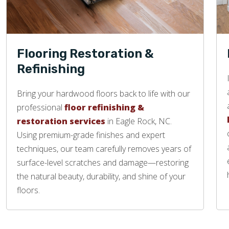
Flooring Restoration &
Refinishing
Bring your hardwood floors back to life with our
professional
floor refinishing &
restoration services
in Eagle Rock, NC.
Using premium-grade finishes and expert
techniques, our team carefully removes years of
surface-level scratches and damage—restoring
the natural beauty, durability, and shine of your
floors.