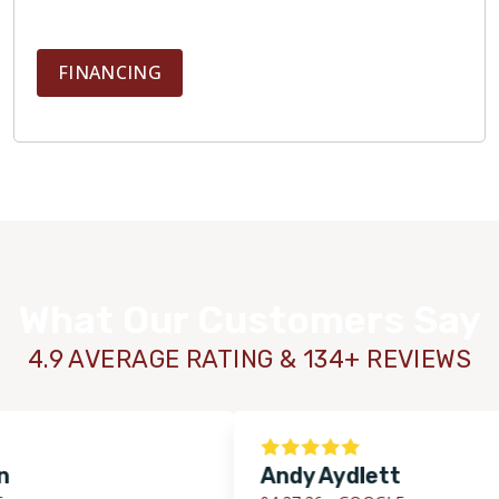
FINANCING
What Our Customers Say
4.9 AVERAGE RATING & 134+ REVIEWS
Andy Aydlett