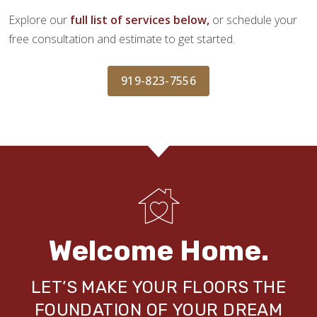
Explore our
full list of services below,
or schedule your
free consultation and estimate to get started.
919-823-7556
Welcome Home.
LET’S MAKE YOUR FLOORS THE
FOUNDATION OF YOUR DREAM