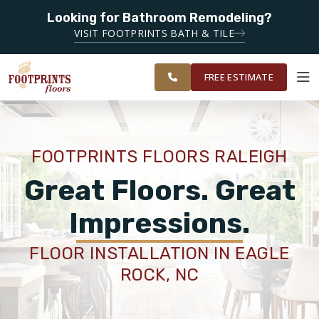
Looking for Bathroom Remodeling?
SERVING THE RALEIGH AREA
VISIT FOOTPRINTS BATH & TILE
SERVING THE
OUR
ROOM
GREATER
FINANCING
RESTORE
WORK
VISUALIZER
RALEIGH AREA
FREE ESTIMATE
SERVICES
FOOTPRINTS FLOORS RALEIGH
PRODUCTS
Great Floors. Great
Impressions.
ABOUT
FLOOR INSTALLATION IN EAGLE
ROCK, NC
OUR WORK