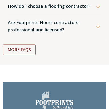
How do I choose a flooring contractor?
Are Footprints Floors contractors
professional and licensed?
MORE FAQS