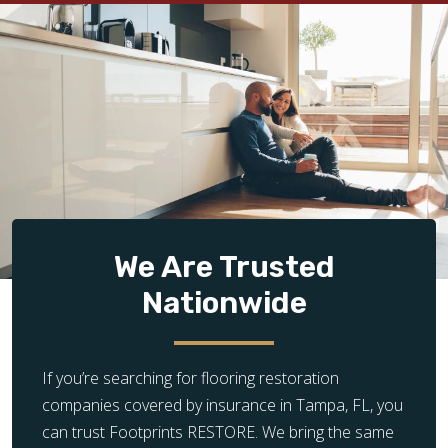
We Are Trusted
Nationwide
If you’re searching for flooring restoration
companies covered by insurance in Tampa, FL, you
can trust Footprints RESTORE. We bring the same