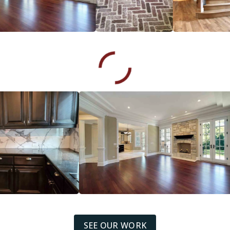
SEE OUR WORK