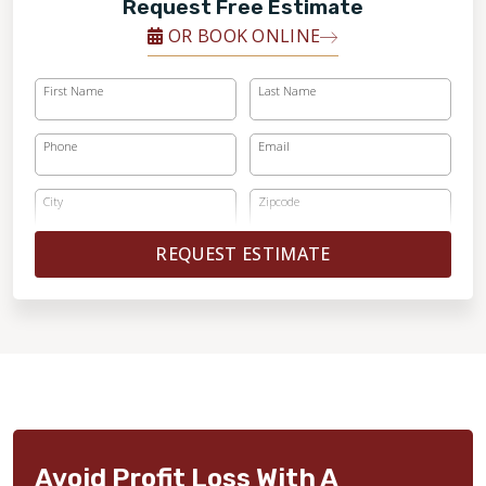
Request Free Estimate
OR BOOK ONLINE
First Name
Last Name
Phone
Email
City
Zipcode
REQUEST ESTIMATE
Avoid Profit Loss With A