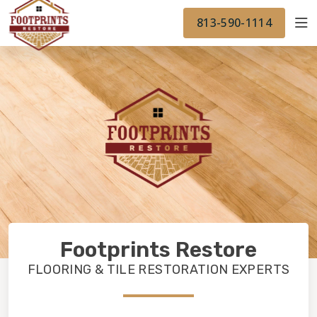
FINANCING
FOOTPRINTSFLOORS.COM
WORK
813-590-1114
BACK TO FOOTPRINTSFLOORS.COM
OUR WORK
FINANCING
Footprints Restore
FLOORING & TILE RESTORATION EXPERTS