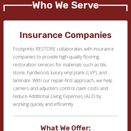
Who We Serve
Insurance Companies
Footprints RESTORE collaborates with insurance
companies to provide high-quality flooring
restoration services for materials such as tile,
stone, hardwood, luxury vinyl plank (LVP), and
laminate. With our repair-first approach, we help
carriers and adjusters control claim costs and
reduce Additional Living Expenses (ALE) by
working quickly and efficiently.
What We Offer: