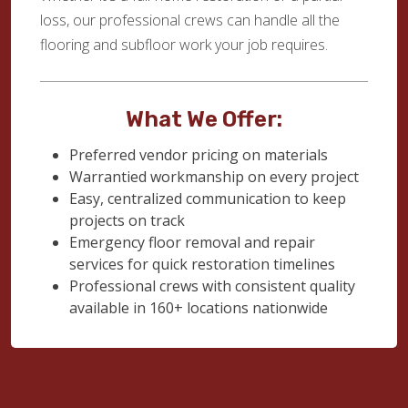
loss, our professional crews can handle all the
flooring and subfloor work your job requires.
What We Offer:
Preferred vendor pricing on materials
Warrantied workmanship on every project
Easy, centralized communication to keep
projects on track
Emergency floor removal and repair
services for quick restoration timelines
Professional crews with consistent quality
available in 160+ locations nationwide