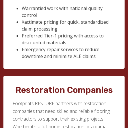
Warrantied work with national quality
control
Xactimate pricing for quick, standardized
claim processing
Preferred Tier-1 pricing with access to
discounted materials
Emergency repair services to reduce
downtime and minimize ALE claims
Restoration Companies
Footprints RESTORE partners with restoration
companies that need skilled and reliable flooring
contractors to support their existing projects.
Whether it's a full-home restoration or a partial