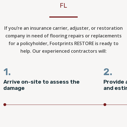
FL
If you’re an insurance carrier, adjuster, or restoration
company in need of flooring repairs or replacements
for a policyholder, Footprints RESTORE is ready to
help. Our experienced contractors will:
1.
2.
Arrive on-site to assess the
Provide 
damage
and est