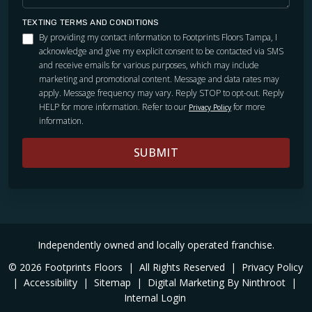
TEXTING TERMS AND CONDITIONS
By providing my contact information to Footprints Floors Tampa, I
acknowledge and give my explicit consent to be contacted via SMS
and receive emails for various purposes, which may include
marketing and promotional content. Message and data rates may
apply. Message frequency may vary. Reply STOP to opt-out. Reply
HELP for more information. Refer to our
for more
Privacy Policy
information.
SUBMIT
Independently owned and locally operated franchise.
© 2026 Footprints Floors
|
All Rights Reserved
|
Privacy Policy
|
Accessibility
|
Sitemap
|
Digital Marketing By Ninthroot
|
Internal Login