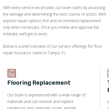
With every service we provide, our team starts by assessing
the damage and determining the best course of action. We’ll
explore repair options first and recommend replacement
only when necessary. Once you review and approve the
estimate, we’ll get to work.
Below is a brief overview of our service offerings for floor
repair insurance claims in Tampa, FL:
Flooring Replacement
Our team is experienced with a wide range of
materials and can remove and replace
W
hardwood, vinyl, laminate, stone, and tile.
t