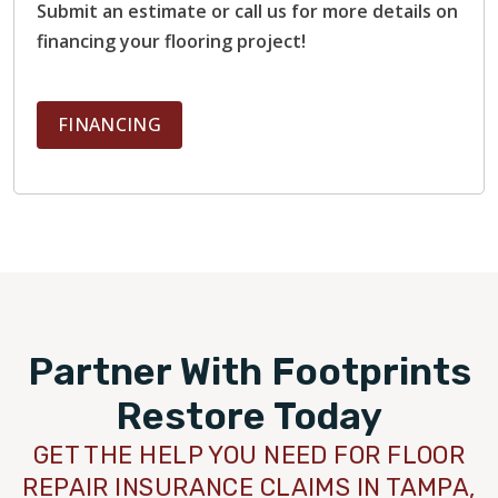
Submit an estimate or call us for more details on
financing your flooring project!
FINANCING
Partner With Footprints
Restore Today
GET THE HELP YOU NEED FOR FLOOR
REPAIR INSURANCE CLAIMS IN TAMPA,