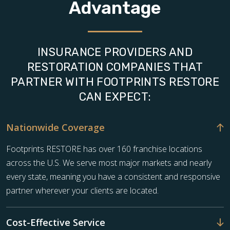
Advantage
INSURANCE PROVIDERS AND
RESTORATION COMPANIES THAT
PARTNER WITH FOOTPRINTS RESTORE
CAN EXPECT:
Nationwide Coverage
Footprints RESTORE has over 160 franchise locations
across the U.S. We serve most major markets and nearly
every state, meaning you have a consistent and responsive
partner wherever your clients are located.
Cost-Effective Service