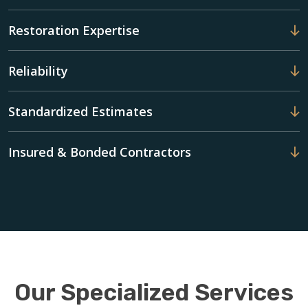
Restoration Expertise
Reliability
Standardized Estimates
Insured & Bonded Contractors
Our Specialized Services