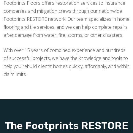
Footprints Floors offers restoration services to insurance
companies and mitigation crews through our nationwide
Footprints RESTORE network. Our team specializes in home
flooring and tile services, and we can help complete repairs
after damage from water, fire, storms, or other disasters.
With over 15 years of combined experience and hundreds
of successful projects, we have the knowledge and tools to
help you rebuild clients’ homes quickly, affordably, and within
claim limits.
The Footprints RESTORE