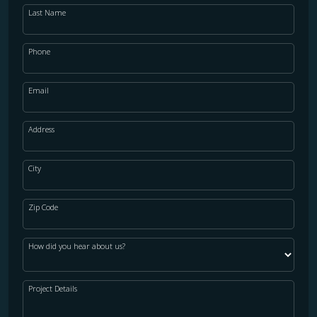
Last Name
Phone
Email
Address
City
Zip Code
How did you hear about us?
Project Details