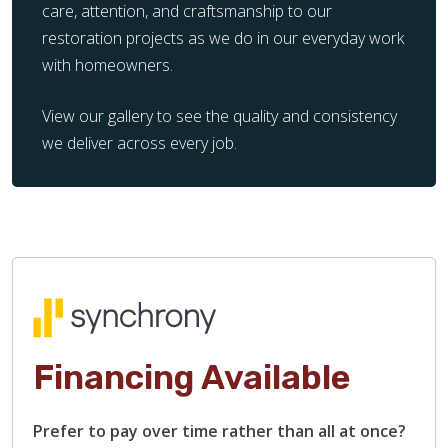
care, attention, and craftsmanship to our
restoration projects as we do in our everyday work
with homeowners.
View our gallery to see the quality and consistency
we deliver across every job.
Financing Available
Prefer to pay over time rather than all at once?