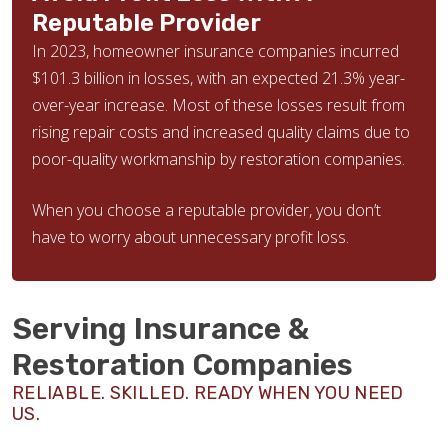
Reputable Provider
In 2023, homeowner insurance companies incurred
$101.3 billion in losses, with an expected 21.3% year-
over-year increase. Most of these losses result from
rising repair costs and increased quality claims due to
poor-quality workmanship by restoration companies.
When you choose a reputable provider, you don’t
have to worry about unnecessary profit loss.
Serving Insurance &
Restoration Companies
RELIABLE. SKILLED. READY WHEN YOU NEED
US.