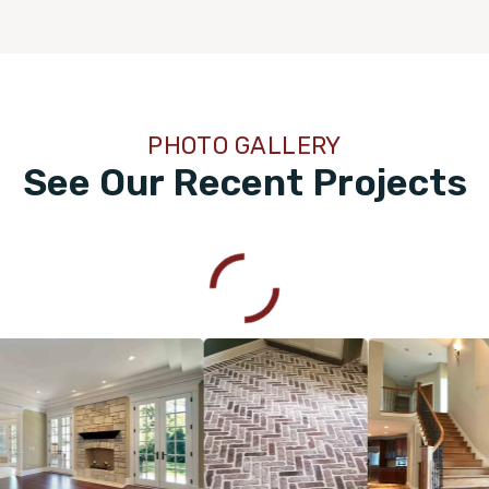
PHOTO GALLERY
See Our Recent Projects