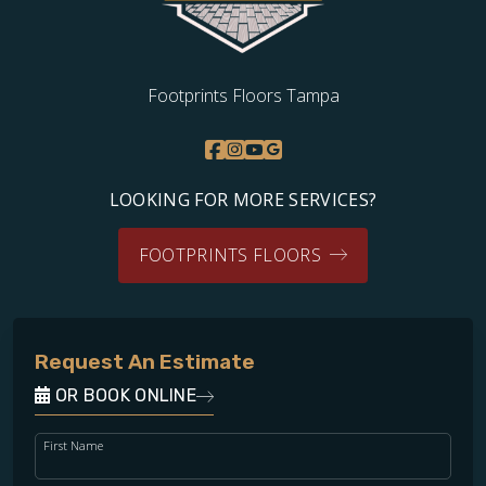
Footprints Floors Tampa
LOOKING FOR MORE SERVICES?
FOOTPRINTS FLOORS
Request An Estimate
OR BOOK ONLINE
First Name