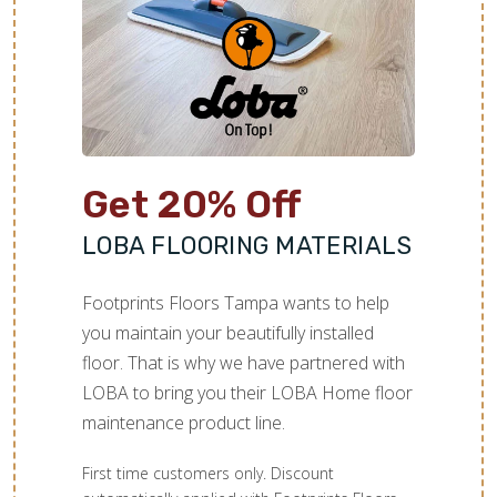
TILE
Get 20% Off
LOBA FLOORING MATERIALS
Footprints Floors Tampa wants to help
you maintain your beautifully installed
floor. That is why we have partnered with
LOBA to bring you their LOBA Home floor
maintenance product line.
First time customers only. Discount