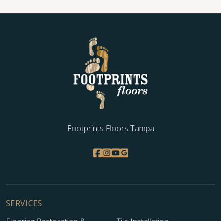
WOOD
Footprints Floors Tampa
SERVICES