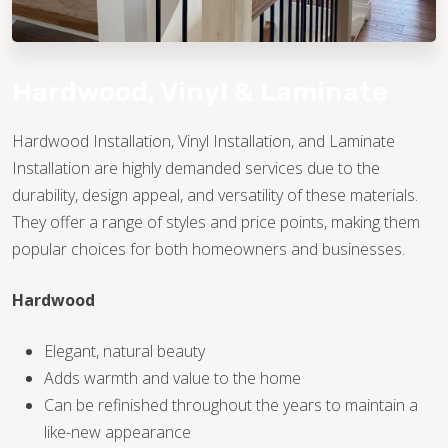
Hardwood, Vinyl & Laminate
Hardwood Installation, Vinyl Installation, and Laminate
Installation are highly demanded services due to the
TILE
durability, design appeal, and versatility of these materials.
They offer a range of styles and price points, making them
popular choices for both homeowners and businesses.
Hardwood
Elegant, natural beauty
Adds warmth and value to the home
Can be refinished throughout the years to maintain a
like-new appearance