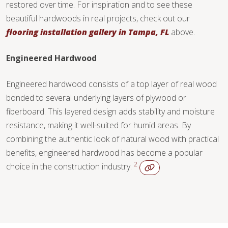
restored over time. For inspiration and to see these
beautiful hardwoods in real projects, check out our
flooring installation gallery in Tampa, FL
above.
Engineered Hardwood
Engineered hardwood consists of a top layer of real wood
bonded to several underlying layers of plywood or
fiberboard. This layered design adds stability and moisture
resistance, making it well-suited for humid areas. By
combining the authentic look of natural wood with practical
benefits, engineered hardwood has become a popular
2
choice in the construction industry.
WOOD