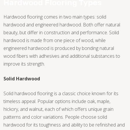
Hardwood Flooring Types
Hardwood flooring comes in two main types: solid
hardwood and engineered hardwood. Both offer natural
beauty, but differ in construction and performance. Solid
hardwood is made from one piece of wood, while
engineered hardwood is produced by bonding natural
wood fibers with adhesives and additional substances to
improve its strength.
Solid Hardwood
Solid hardwood flooring is a classic choice known for its
timeless appeal. Popular options include oak, maple,
hickory, and walnut, each of which offers unique grain
TILE
patterns and color variations. People choose solid
hardwood for its toughness and ability to be refinished and