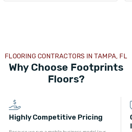
TILE
FLOORING CONTRACTORS IN TAMPA, FL
Why Choose Footprints
Floors?
Highly Competitive Pricing
Because we run a mobile business model (our