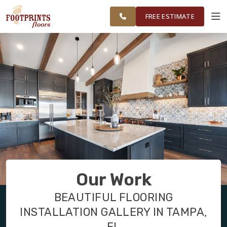
GREATER
FINANCING
RESTORE
WORK
VISUALIZER
TAMPA AREA
FREE ESTIMATE
SERVICES
PRODUCTS
ABOUT
OUR WORK
Our Work
FINANCING
BEAUTIFUL FLOORING
INSTALLATION GALLERY IN TAMPA,
RESTORE
FL