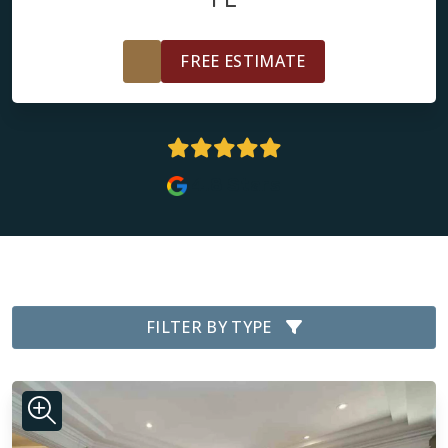
FREE ESTIMATE
4.8 Stars
FILTER BY TYPE