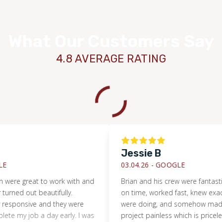
What Our Customers Say
4.8 AVERAGE RATING
Jessie B
03.04.26 -
GOOGLE
WOOD
 great to work with and
Brian and his crew were fantastic. S
 out beautifully.
on time, worked fast, knew exactly wh
nsive and they were
were doing, and somehow made a flo
 job a day early. I was
project painless which is priceless fo