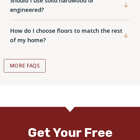
Should I use solid hardwood or
engineered?
How do I choose floors to match the rest
of my home?
MORE FAQS
Get Your Free