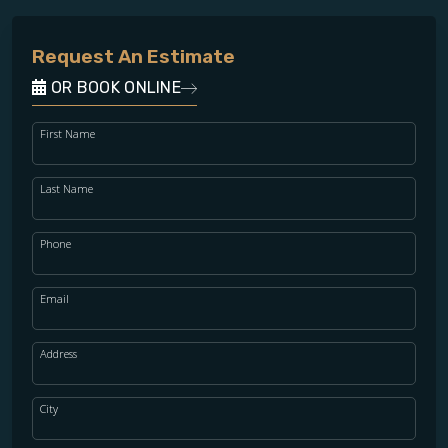
Request An Estimate
OR BOOK ONLINE
First Name
Last Name
Phone
Email
Address
City
WOOD