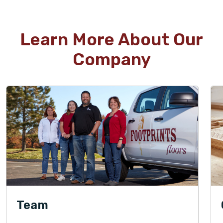
Learn More About Our
Company
Team