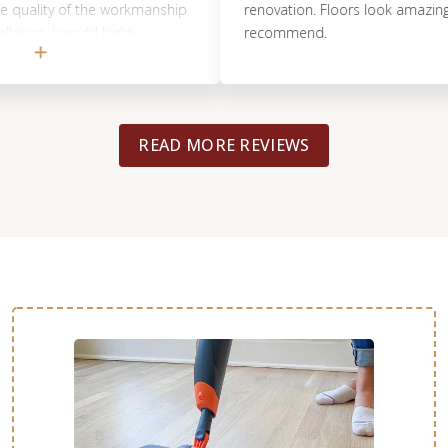
ity of the workmanship
renovation. Floors look amazing. 10/1
. I would highly
recommend.
READ MORE REVIEWS