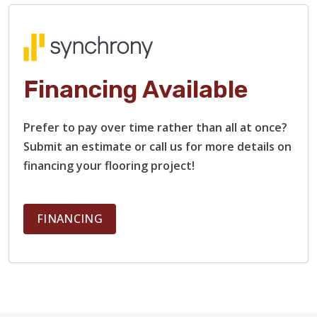
Financing Available
Prefer to pay over time rather than all at once?
TILE
Submit an estimate or call us for more details on
financing your flooring project!
FINANCING