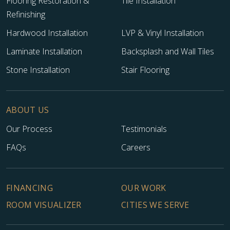
Flooring Restoration &
Tile Installation
Refinishing
Hardwood Installation
LVP & Vinyl Installation
Laminate Installation
Backsplash and Wall Tiles
Stone Installation
Stair Flooring
TILE
ABOUT US
Our Process
Testimonials
FAQs
Careers
FINANCING
OUR WORK
ROOM VISUALIZER
CITIES WE SERVE