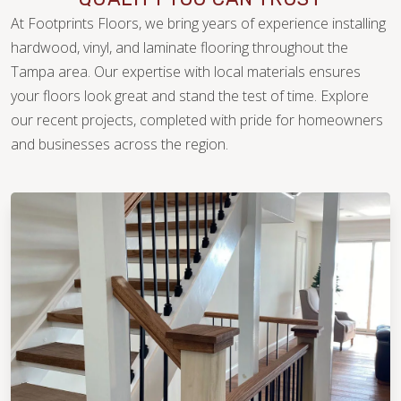
At Footprints Floors, we bring years of experience installing
hardwood, vinyl, and laminate flooring throughout the
Tampa area. Our expertise with local materials ensures
your floors look great and stand the test of time. Explore
our recent projects, completed with pride for homeowners
WOOD
and businesses across the region.