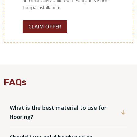
automatically applied with Footprints Floors
Tampa installation.
CLAIM OFFER
FAQs
WOOD
What is the best material to use for
flooring?