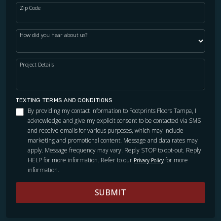
Zip Code
How did you hear about us?
Project Details
TEXTING TERMS AND CONDITIONS
By providing my contact information to Footprints Floors Tampa, I
acknowledge and give my explicit consent to be contacted via SMS
and receive emails for various purposes, which may include
marketing and promotional content. Message and data rates may
apply. Message frequency may vary. Reply STOP to opt-out. Reply
HELP for more information. Refer to our
for more
Privacy Policy
information.
SUBMIT