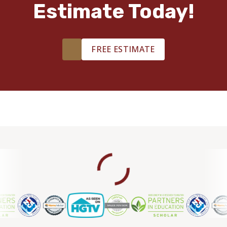
Estimate Today!
TILE
FREE ESTIMATE