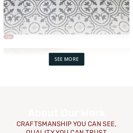
TILE
SEE MORE
About Our Work
CRAFTSMANSHIP YOU CAN SEE,
QUALITY YOU CAN TRUST