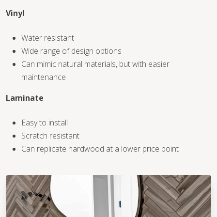
Vinyl
WOOD
Water resistant
Wide range of design options
Can mimic natural materials, but with easier
maintenance
Laminate
Easy to install
Scratch resistant
Can replicate hardwood at a lower price point