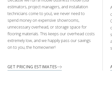
WOOD
estimators, project managers, and installation
technicians come to you), we never need to
c
spend money on expensive showrooms,
O
unnecessary overhead, or storage space for
flooring materials. This keeps our overhead costs
s
extremely low, and we happily pass our savings
a
on to you, the homeowner!
s
GET PRICING ESTIMATES