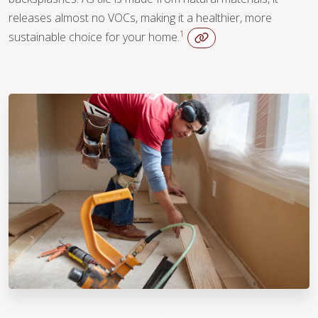
releases almost no VOCs, making it a healthier, more
1
sustainable choice for your home.
WOOD