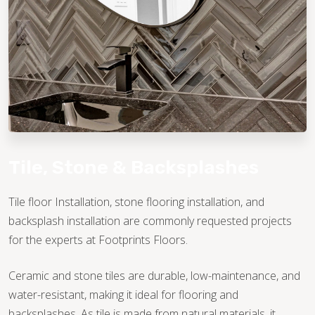
TILE
Tile, Stone & Backsplashes
Tile floor Installation, stone flooring installation, and
backsplash installation are commonly requested projects
for the experts at Footprints Floors.
Ceramic and stone tiles are durable, low-maintenance, and
water-resistant, making it ideal for flooring and
backsplashes. As tile is made from natural materials, it