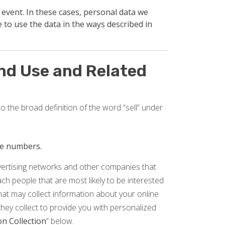
 event. In these cases, personal data we
 to use the data in the ways described in
and Use and Related
o the broad definition of the word “sell” under
one numbers.
dvertising networks and other companies that
reach people that are most likely to be interested
that may collect information about your online
they collect to provide you with personalized
n Collection
” below.