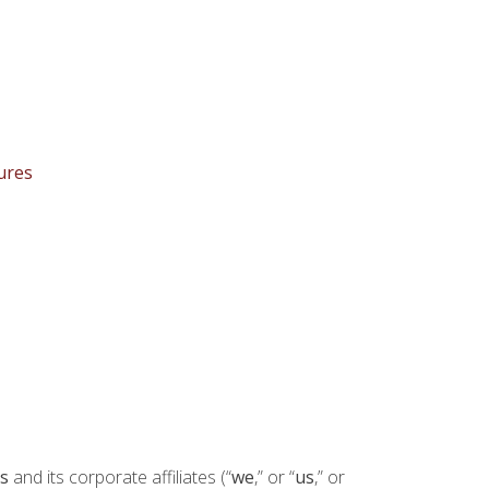
ures
s
and its corporate affiliates (“
we
,” or “
us
,” or