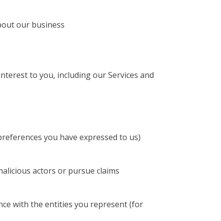
about our business
terest to you, including our Services and
 preferences you have expressed to us)
 malicious actors or pursue claims
ce with the entities you represent (for