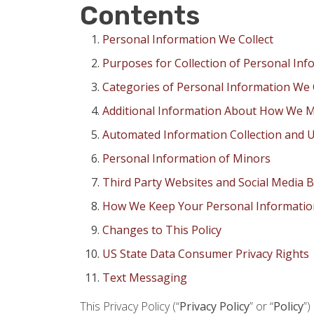
Contents
Personal Information We Collect
Purposes for Collection of Personal Inf
Categories of Personal Information We 
Additional Information About How We M
Automated Information Collection and U
Personal Information of Minors
Third Party Websites and Social Media 
How We Keep Your Personal Informatio
Changes to This Policy
US State Data Consumer Privacy Rights
Text Messaging
This Privacy Policy (“
Privacy Policy
” or “
Policy
”)