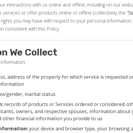
r interactions with us online and offline, including on our websi
services or offer products online or offline (collectively, the “
Se
rights you may have with respect to your personal information. 
n consistent with this Policy.
on We Collect
 information:
s, address of the property for which service is requested or
information
ex/gender, marital status
n:
records of products or Services ordered or considered; ot
icants, owners, and respective spouses, information about 
 other financial information you provide to us
information:
your device and browser type, your browsing a