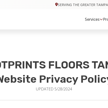
SERVING THE GREATER TAMPA
Services
Pr
TPRINTS FLOORS T
Website Privacy Polic
UPDATED 5/28/2024