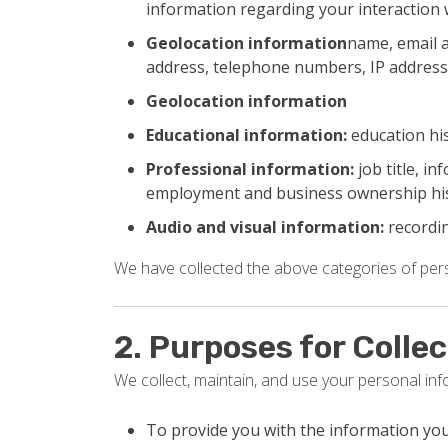
information regarding your interaction 
Geolocation information
name, email a
address, telephone numbers, IP address
Geolocation information
Educational information:
education his
Professional information:
job title, i
employment and business ownership hi
Audio and visual information:
recordin
We have collected the above categories of perso
2. Purposes for Colle
We collect, maintain, and use your personal in
To provide you with the information yo