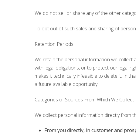
We do not sell or share any of the other catego
To opt out of such sales and sharing of person
Retention Periods
We retain the personal information we collect a
with legal obligations, or to protect our legal 
makes it technically infeasible to delete it. In t
a future available opportunity.
Categories of Sources From Which We Collect 
We collect personal information directly from t
From you directly, in customer and pros