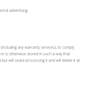
oral advertising.
(including any warranty services), to comply
s or is otherwise stored in such a way that
but will cease processing it and will delete it at