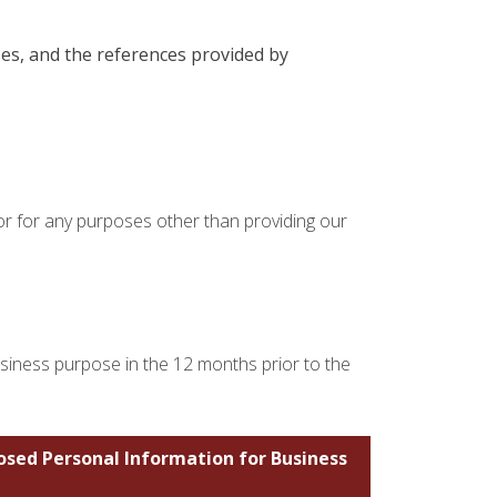
ses, and the references provided by
 or for any purposes other than providing our
usiness purpose in the 12 months prior to the
losed Personal Information for Business