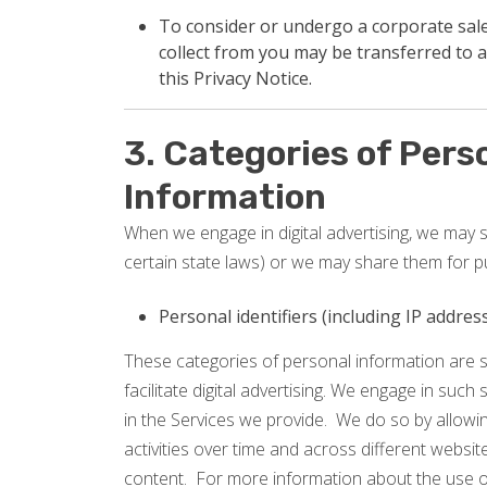
To consider or undergo a corporate sale,
collect from you may be transferred to a
this Privacy Notice.
3. Categories of Pers
Information
When we engage in digital advertising, we may se
certain state laws) or we may share them for p
Personal identifiers (including IP addre
These categories of personal information are s
facilitate digital advertising. We engage in such 
in the Services we provide. We do so by allowin
activities over time and across different websi
content. For more information about the use of