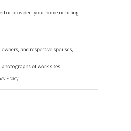
ed or provided, your home or billing
s, owners, and respective spouses,
; photographs of work sites
cy Policy.