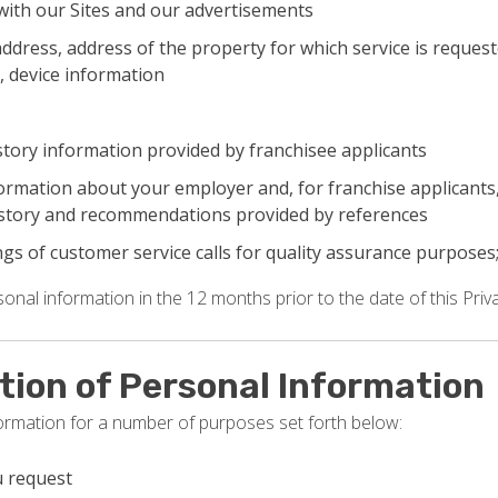
with our Sites and our advertisements
ddress, address of the property for which service is request
, device information
tory information provided by franchisee applicants
nformation about your employer and, for franchise applicant
story and recommendations provided by references
gs of customer service calls for quality assurance purposes
nal information in the 12 months prior to the date of this Priva
ction of Personal Information
formation for a number of purposes set forth below:
u request