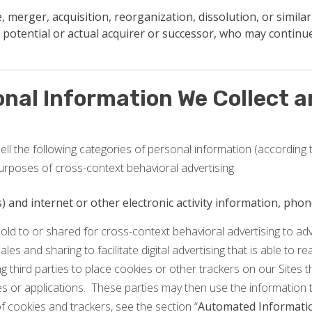
 merger, acquisition, reorganization, dissolution, or similar
 potential or actual acquirer or successor, who may continue
onal Information We Collect 
ll the following categories of personal information (according t
urposes of cross-context behavioral advertising:
ss) and internet or other electronic activity information, ph
old to or shared for cross-context behavioral advertising to a
sales and sharing to facilitate digital advertising that is able to 
g third parties to place cookies or other trackers on our Sites 
tes or applications. These parties may then use the information 
 cookies and trackers, see the section “
Automated Informatio