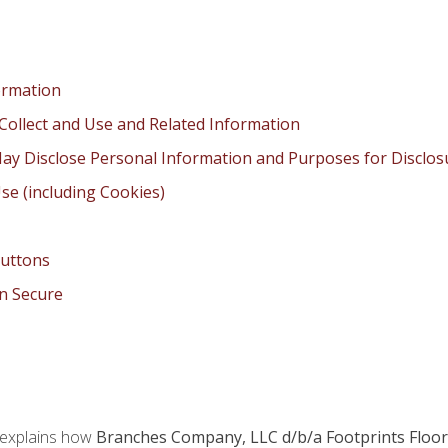
ormation
Collect and Use and Related Information
ay Disclose Personal Information and Purposes for Disclos
se (including Cookies)
Buttons
n Secure
 explains how
Branches Company, LLC d/b/a Footprints Floor