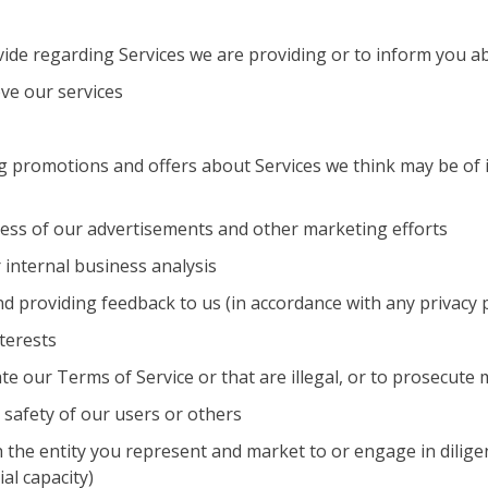
vide regarding Services we are providing or to inform you 
ve our services
 promotions and offers about Services we think may be of in
ness of our advertisements and other marketing efforts
 internal business analysis
and providing feedback to us (in accordance with any privacy
terests
ate our Terms of Service or that are illegal, or to prosecute
 safety of our users or others
the entity you represent and market to or engage in diligen
al capacity)