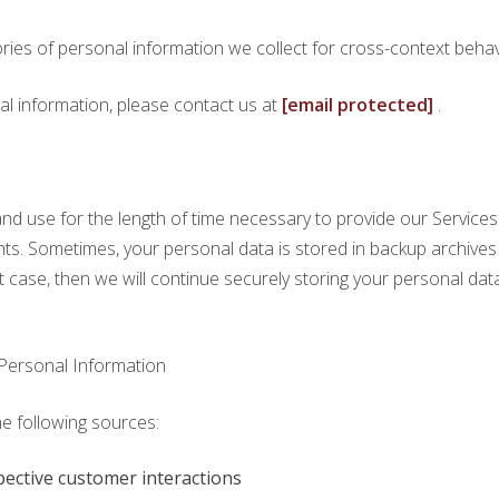
ries of personal information we collect for cross-context behavi
al information, please contact us at
[email protected]
.
nd use for the length of time necessary to provide our Services 
rights. Sometimes, your personal data is stored in backup archive
hat case, then we will continue securely storing your personal data 
Personal Information
he following sources:
pective customer interactions