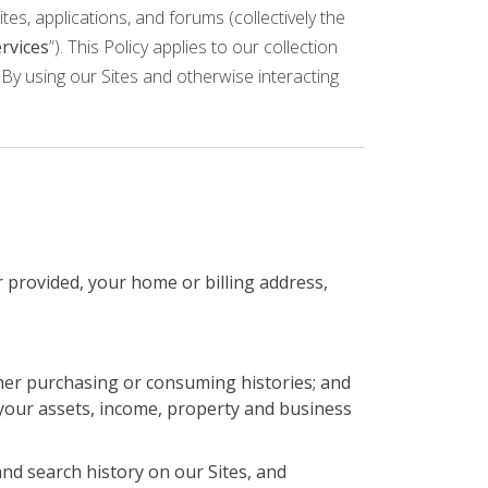
tes, applications, and forums (collectively the
rvices
”). This Policy applies to our collection
By using our Sites and otherwise interacting
 provided, your home or billing address,
her purchasing or consuming histories; and
your assets, income, property and business
nd search history on our Sites, and