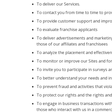
To deliver our Services.
To contact you from time to time to pro
To provide customer support and impro
To evaluate franchise applicants
To deliver advertisements and marketing
those of our affiliates and franchisees
To analyze the placement and effective
To monitor or improve our Sites and for
To invite you to participate in surveys 
To better understand your needs and in
To prevent fraud and activities that viol
To protect our rights and the rights and
To engage in business transactions with 
those who interact with us in a commerci