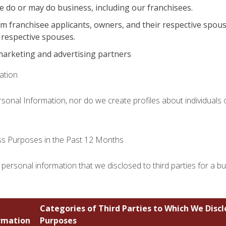
e do or may do business, including our franchisees.
om franchisee applicants, owners, and their respective spou
 respective spouses.
marketing and advertising partners
ation
ersonal Information, nor do we create profiles about individuals
ess Purposes in the Past 12 Months
 personal information that we disclosed to third parties for a b
Categories of Third Parties to Which We Disc
rmation
Purposes