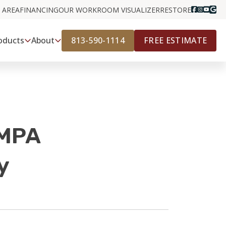
 AREA
FINANCING
OUR WORK
ROOM VISUALIZER
RESTORE
813-590-1114
FREE ESTIMATE
oducts
About
AMPA
y