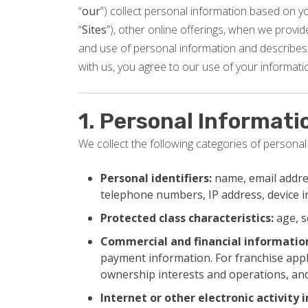
“
our
”) collect personal information based on you
“
Sites
”), other online offerings, when we provide 
and use of personal information and describes 
with us, you agree to our use of your informatio
1. Personal Informati
We collect the following categories of personal
Personal identifiers:
name, email addres
telephone numbers, IP address, device 
Protected class characteristics:
age, s
Commercial and financial informatio
payment information. For franchise appl
ownership interests and operations, and
Internet or other electronic activity 