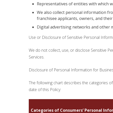
Representatives of entities with which w
We also collect personal information fr
franchisee applicants, owners, and their
Digital advertising networks and other 
Use or Disclosure of Sensitive Personal Inform
We do not collect, use, or disclose Sensitive P
Services.
Disclosure of Personal Information for Busin
The following chart describes the categories of
date of this Policy:
Categories of Consumers’ Personal Info