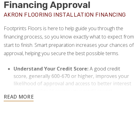
Financing Approval
AKRON FLOORING INSTALLATION FINANCING
Footprints Floors is here to help guide you through the
financing process, so you know exactly what to expect from
start to finish. Smart preparation increases your chances of
approval, helping you secure the best possible terms.
Understand Your Credit Score:
A good credit
score, generally 600-670 or higher, improves your
likelihood of approval and access to better interest
rates. You should review your credit report
beforehand and resolve any discrepancies or issues
to strengthen your application.
Keep Your Debt-to-Income Ratio Low:
Lenders
typically prefer a debt-to-income (DTI) ratio under
36%. Paying down existing debts when possible