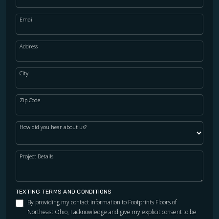
Email
Address
City
Zip Code
How did you hear about us?
Project Details
TEXTING TERMS AND CONDITIONS
By providing my contact information to Footprints Floors of
Northeast Ohio, I acknowledge and give my explicit consent to be