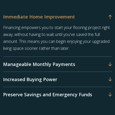
Immediate Home Improvement
Financing empowers you to start your flooring project right
away, without having to wait until you've saved the full
amount. This means you can begin enjoying your upgraded
living space sooner rather than later.
Manageable Monthly Payments
Increased Buying Power
Preserve Savings and Emergency Funds