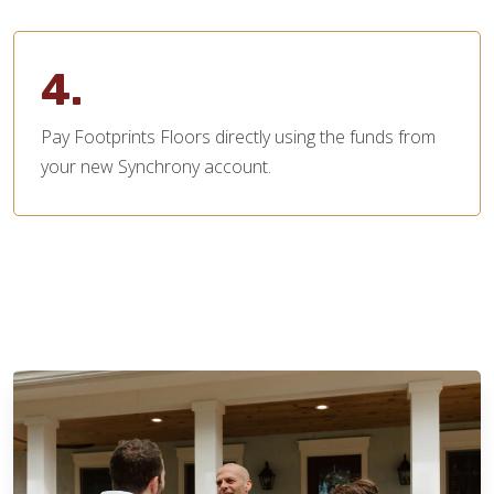
4.
Pay Footprints Floors directly using the funds from
your new Synchrony account.