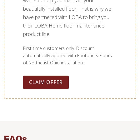
wants to help you maintain your
beautifully installed floor. That is why we
have partnered with LOBA to bring you
their LOBA Home floor maintenance
product line.
First time customers only. Discount
automatically applied with Footprints Floors
of Northeast Ohio installation.
CLAIM OFFER
FAQs