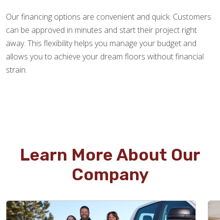
Our financing options are convenient and quick. Customers
can be approved in minutes and start their project right
away. This flexibility helps you manage your budget and
allows you to achieve your dream floors without financial
strain.
Learn More About Our
Company