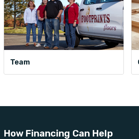
Team
How Financing Can Help