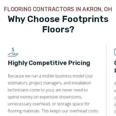
helps lower your DTI, improving your likelihood of
loan approval.
FLOORING CONTRACTORS IN AKRON, OH
Gather Necessary Documentation:
Collect proof
Why Choose Footprints
of steady income like pay stubs or tax returns, valid
Floors?
identification, and project estimates. Having these
on hand speeds up the application process.
Borrow What You Can Afford:
Request only the
amount you need and can repay comfortably. This
strategy boosts your approval odds and keeps
Highly Competitive Pricing
monthly payments manageable.
Because we run a mobile business model (our
estimators, project managers, and installation
A
technicians come to you), we never need to
e
spend money on expensive showrooms,
o
unnecessary overhead, or storage space for
t
flooring materials. This keeps our overhead costs
c