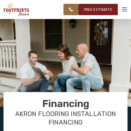
NORTHEAST
FINANCING
RESTORE
WORK
VISUALIZER
OHIO
FREE ESTIMATE
SERVICES
PRODUCTS
ABOUT
OUR WORK
Financing
FINANCING
AKRON FLOORING INSTALLATION
FINANCING
RESTORE