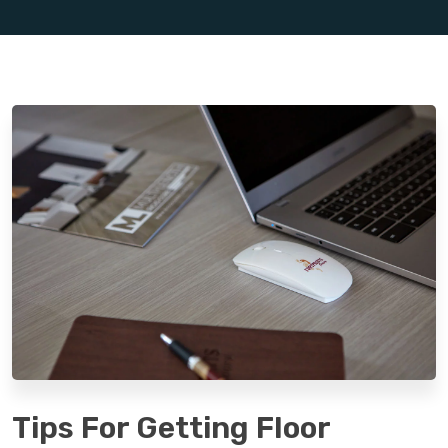
Tips For Getting Floor