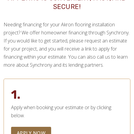
SECURE!
Needing financing for your Akron flooring installation
project? We offer homeowner financing through Synchrony.
If you would like to get started, please request an estimate
for your project, and you will receive a link to apply for
financing within your estimate. You can also call us to learn
more about Synchrony and its lending partners.
1.
Apply when booking your estimate or by clicking
below.
APPLY NOW