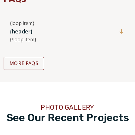
{loop:item}
{header}
{/loop:item}
MORE FAQS
PHOTO GALLERY
See Our Recent Projects