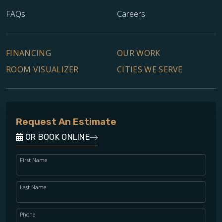
FAQs
Careers
FINANCING
OUR WORK
ROOM VISUALIZER
CITIES WE SERVE
Request An Estimate
OR BOOK ONLINE
First Name
Last Name
Phone