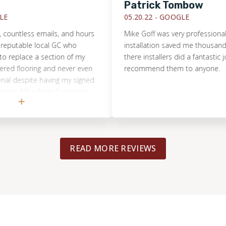
Patrick Tombow
05.20.22 -
GOOGLE
tless emails, and hours
Mike Goff was very professional. The
utable local GC who
installation saved me thousands of 
place a section of my
there installers did a fantastic job. 
flooring and never even
recommend them to anyone.
despite having my signed
s. Mike from Footprints
assessed the true
n 15m, had a repair quote
 and completed the entire
iver of the cost. I will
READ MORE REVIEWS
l another flooring
will happily tell everyone I
erful and honest
ike and the team!