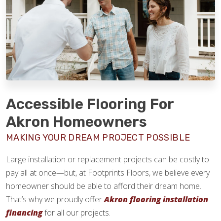
Accessible Flooring For
Akron Homeowners
MAKING YOUR DREAM PROJECT POSSIBLE
Large installation or replacement projects can be costly to
pay all at once—but, at Footprints Floors, we believe every
homeowner should be able to afford their dream home.
That’s why we proudly offer
Akron flooring installation
financing
for all our projects.