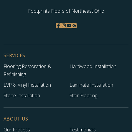
Footprints Floors of Northeast Ohio
SERVICES
Flooring Restoration &
Hardwood Installation
Refinishing
LVP & Vinyl Installation
Laminate Installation
Stone Installation
Stair Flooring
ABOUT US
Our Process
Testimonials