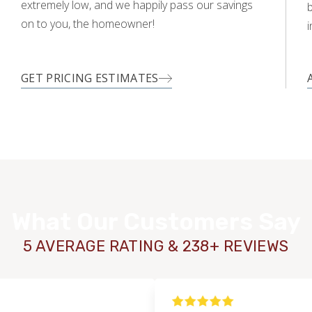
extremely low, and we happily pass our savings
on to you, the homeowner!
i
GET PRICING ESTIMATES
What Our Customers Say
5 AVERAGE RATING & 238+ REVIEWS