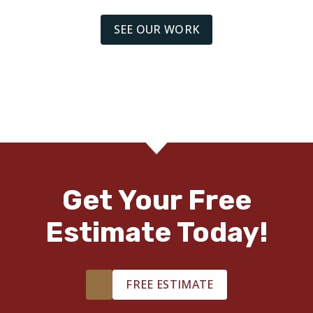
SEE OUR WORK
Get Your Free
Estimate Today!
FREE ESTIMATE