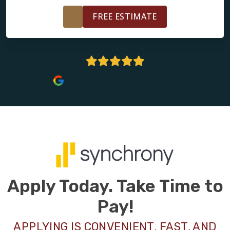
FREE ESTIMATE
5 Stars | 238+ Reviews
Apply Today. Take Time to
Pay!
APPLYING IS CONVENIENT, FAST, AND