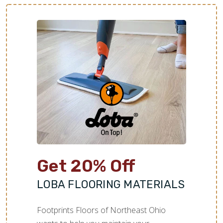
Get 20% Off
LOBA FLOORING MATERIALS
Footprints Floors of Northeast Ohio