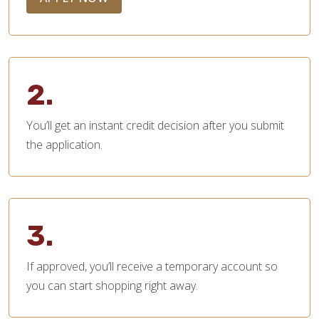
2.
You’ll get an instant credit decision after you submit
the application.
3.
If approved, you’ll receive a temporary account so
you can start shopping right away.