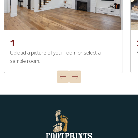
1
Upload a picture of your room or select a
sample room.