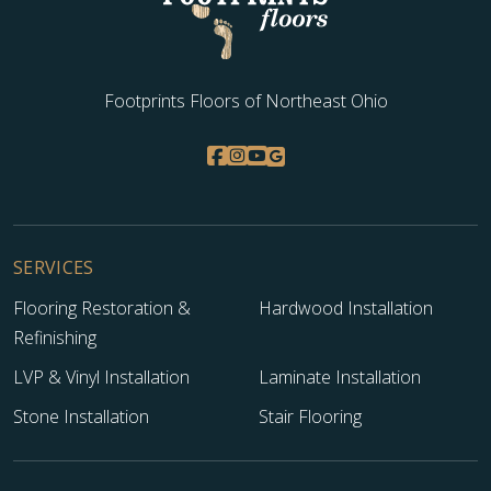
Footprints Floors of Northeast Ohio
SERVICES
Flooring Restoration &
Hardwood Installation
Refinishing
LVP & Vinyl Installation
Laminate Installation
Stone Installation
Stair Flooring