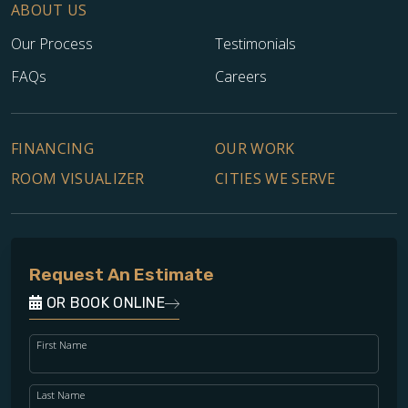
ABOUT US
Our Process
Testimonials
FAQs
Careers
FINANCING
OUR WORK
ROOM VISUALIZER
CITIES WE SERVE
Request An Estimate
OR BOOK ONLINE
First Name
Last Name