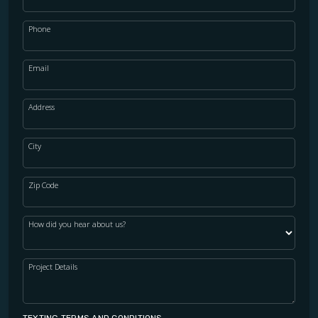
Phone
Email
Address
City
Zip Code
How did you hear about us?
Project Details
TEXTING TERMS AND CONDITIONS