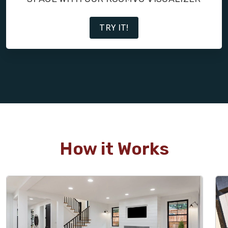
TRY IT!
How it Works