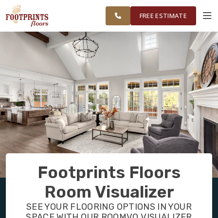
NORTHEAST
FINANCING
RESTORE
WORK
VISUALIZER
OHIO
FREE ESTIMATE
SERVICES
PRODUCTS
ABOUT
OUR WORK
Footprints Floors
FINANCING
Room Visualizer
SEE YOUR FLOORING OPTIONS IN YOUR
RESTORE
SPACE WITH OUR ROOMVO VISUALIZER