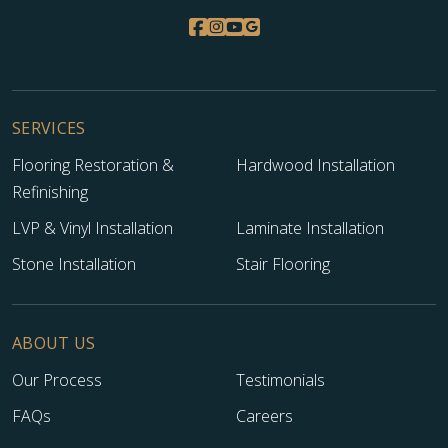
SERVICES
Flooring Restoration &
Hardwood Installation
Refinishing
LVP & Vinyl Installation
Laminate Installation
Stone Installation
Stair Flooring
ABOUT US
Our Process
Testimonials
FAQs
Careers