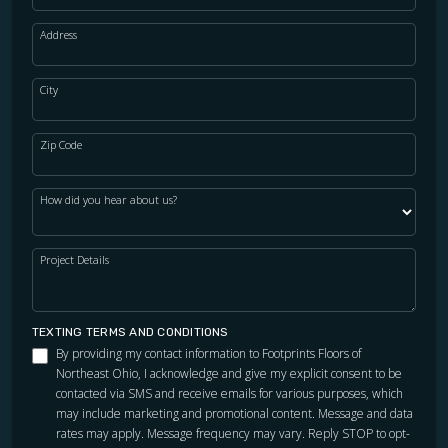
Address
City
Zip Code
How did you hear about us?
Project Details
TEXTING TERMS AND CONDITIONS
By providing my contact information to Footprints Floors of
Northeast Ohio, I acknowledge and give my explicit consent to be
contacted via SMS and receive emails for various purposes, which
may include marketing and promotional content. Message and data
rates may apply. Message frequency may vary. Reply STOP to opt-