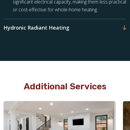
significant electrical capacity, making them less practical
or cost-effective for whole-home heating.
Hydronic Radiant Heating
Additional Services