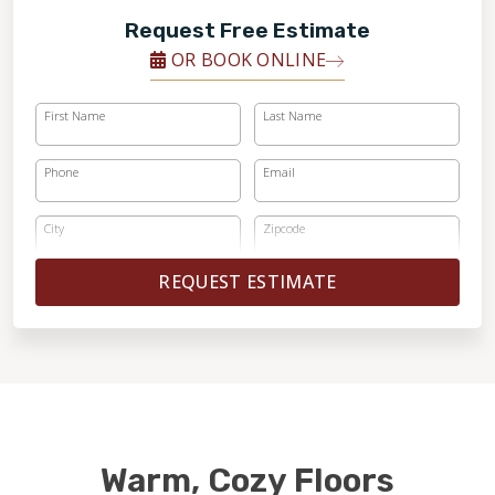
Request Free Estimate
OR BOOK ONLINE
First Name
Last Name
Phone
Email
City
Zipcode
REQUEST ESTIMATE
Warm, Cozy Floors