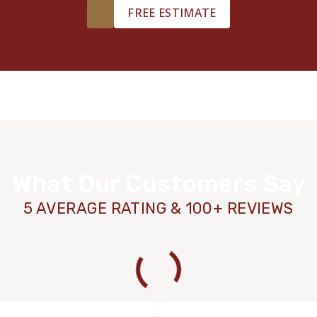
FREE ESTIMATE
What Our Customers Say
5 AVERAGE RATING & 100+ REVIEWS