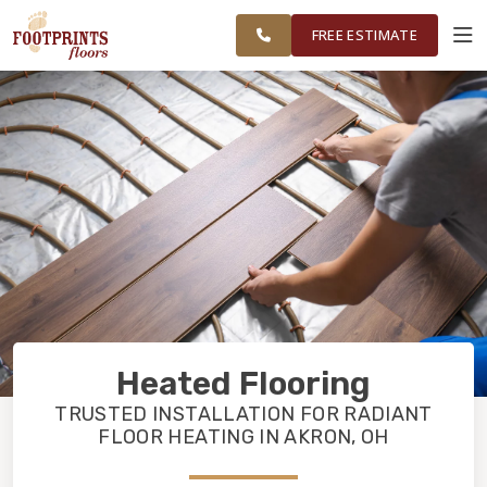
NORTHEAST
FINANCING
RESTORE
WORK
VISUALIZER
OHIO
FREE ESTIMATE
SERVICES
PRODUCTS
ABOUT
OUR WORK
Heated Flooring
FINANCING
TRUSTED INSTALLATION FOR RADIANT
FLOOR HEATING IN AKRON, OH
RESTORE