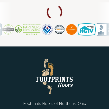
Footprints Floors of Northeast Ohio