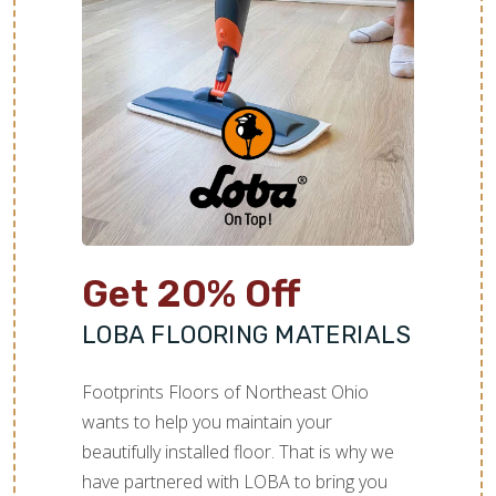
Get 20% Off
LOBA FLOORING MATERIALS
Footprints Floors of Northeast Ohio
wants to help you maintain your
beautifully installed floor. That is why we
have partnered with LOBA to bring you