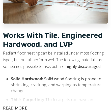
potential resale value.
Works With Tile, Engineered
Hardwood, and LVP
Radiant floor heating can be installed under most flooring
types, but not all perform well. The following materials are
sometimes possible to use, but are
highly discouraged:
Solid Hardwood:
Solid wood flooring is prone to
shrinking, cracking, and warping as temperatures
change.
Thick Carpeting:
Thick carpets can have an
insulating effect that blocks heat from transferring