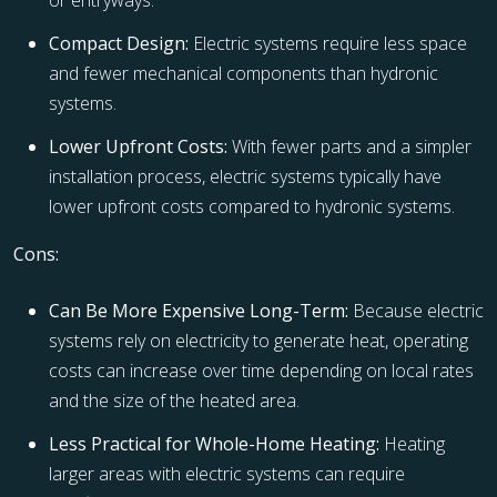
or entryways.
Compact Design:
Electric systems require less space
and fewer mechanical components than hydronic
systems.
Lower Upfront Costs:
With fewer parts and a simpler
installation process, electric systems typically have
lower upfront costs compared to hydronic systems.
Cons:
Can Be More Expensive Long-Term:
Because electric
systems rely on electricity to generate heat, operating
costs can increase over time depending on local rates
and the size of the heated area.
Less Practical for Whole-Home Heating:
Heating
larger areas with electric systems can require