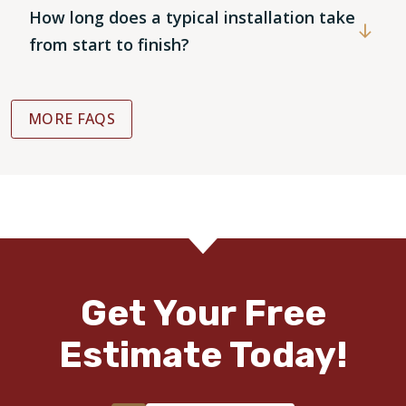
How long does a typical installation take
from start to finish?
MORE FAQS
Get Your Free
Estimate Today!