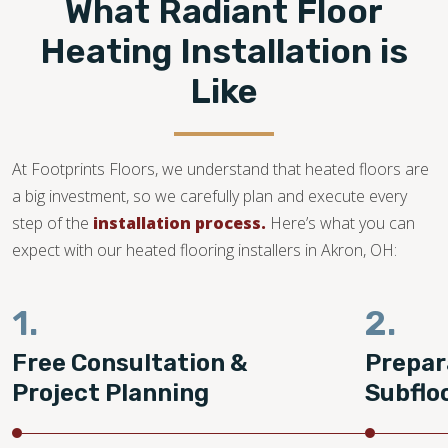
What Radiant Floor
Heating Installation is
Like
At Footprints Floors, we understand that heated floors are
a big investment, so we carefully plan and execute every
step of the
installation process.
Here’s what you can
expect with our heated flooring installers in Akron, OH:
1.
2.
Free Consultation &
Prepar
Project Planning
Subflo