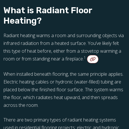
What is Radiant Floor
Heating?
Radiant heating warms a room and surrounding objects via
infrared radiation from a heated surface. You’ve likely felt
this type of heat before, either from a stovetop warming a
1
room or from standing near a fireplace.
When installed beneath flooring, the same principle applies.
Electric heating cables or hydronic (water-filled) tubing are
placed below the finished floor surface. The system warms
the floor, which radiates heat upward, and then spreads
across the room.
There are two primary types of radiant heating systems
used in residential flooring projects: electric and hydronic.