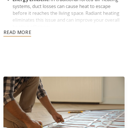
systems, duct losses can cause heat to escape
before it reaches the living space. Radiant heating
eliminates this issue and can improve your overall
heating efficiency.
Improved Indoor Air Quality:
Many homeowners
prefer radiant heating because it does not rely on
blowing air through vents. Less air circulation
means reduced dust and airborne particles, which is
beneficial for individuals with allergies.
Silent Operation and Aesthetic Appeal:
Radiant
floor heating operates quietly without fans or
blowers. There are also no bulky radiators or visible
ductwork to affect the appearance of your space.
Increased Home Value:
Radiant heated floors are
durable and designed to last for years. They are
usually viewed as a luxury feature by potential
buyers, which helps boost a home’s appeal and