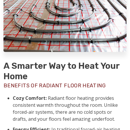
A Smarter Way to Heat Your
Home
BENEFITS OF RADIANT FLOOR HEATING
Cozy Comfort:
Radiant floor heating provides
consistent warmth throughout the room. Unlike
forced-air systems, there are no cold spots or
drafts, and your floors feel amazing underfoot.
Energy Efficient:
In traditional forced-air heating