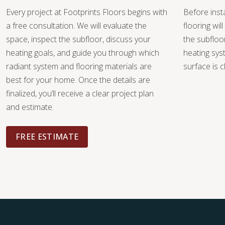
Every project at Footprints Floors begins with
Before insta
a free consultation. We will evaluate the
flooring wi
space, inspect the subfloor, discuss your
the subfloo
heating goals, and guide you through which
heating sys
radiant system and flooring materials are
surface is c
best for your home. Once the details are
finalized, you’ll receive a clear project plan
and estimate.
FREE ESTIMATE