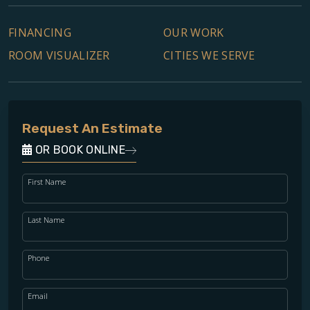
FINANCING
OUR WORK
ROOM VISUALIZER
CITIES WE SERVE
Request An Estimate
OR BOOK ONLINE
First Name
Last Name
Phone
Email