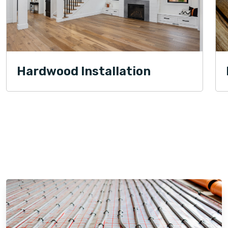
Hardwood Installation