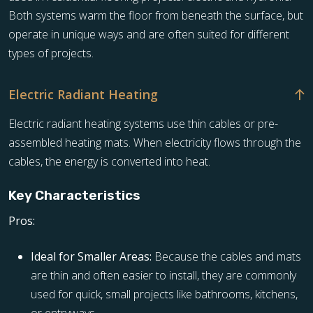
Both systems warm the floor from beneath the surface, but
operate in unique ways and are often suited for different
types of projects.
Electric Radiant Heating
Electric radiant heating systems use thin cables or pre-
assembled heating mats. When electricity flows through the
cables, the energy is converted into heat.
Key Characteristics
Pros:
Ideal for Smaller Areas:
Because the cables and mats
are thin and often easier to install, they are commonly
used for quick, small projects like bathrooms, kitchens,