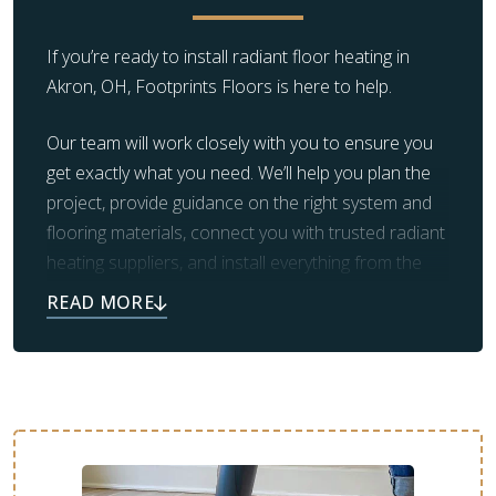
manufacturer-rated)
If you’re ready to install radiant floor heating in
Akron, OH, Footprints Floors is here to help.
Our team will work closely with you to ensure you
get exactly what you need. We’ll help you plan the
project, provide guidance on the right system and
flooring materials, connect you with trusted radiant
heating suppliers, and install everything from the
subfloor up.
The warm, luxurious floors you’ve always dreamed
of are just a step away. Schedule a free
consultation with Footprints Floors of Northeast
Ohio to get started!