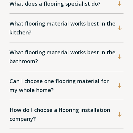
What does a flooring specialist do?
What flooring material works best in the
kitchen?
What flooring material works best in the
bathroom?
Can I choose one flooring material for
my whole home?
How do I choose a flooring installation
company?