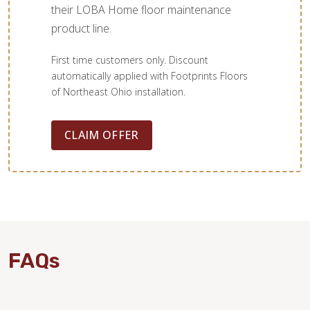
their LOBA Home floor maintenance
product line.
First time customers only. Discount
automatically applied with Footprints Floors
of Northeast Ohio installation.
CLAIM OFFER
FAQs