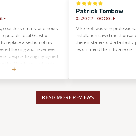
Patrick Tombow
05.20.22 -
GOOGLE
ntless emails, and hours
Mike Goff was very professional. Th
putable local GC who
installation saved me thousands of
place a section of my
there installers did a fantastic job. 
flooring and never even
recommend them to anyone.
 despite having my signed
hs. Mike from Footprints
assessed the true
in 15m, had a repair quote
 and completed the entire
iver of the cost. I will
READ MORE REVIEWS
ll another flooring
will happily tell everyone I
erful and honest
Mike and the team!