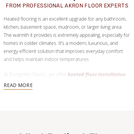
FROM PROFESSIONAL AKRON FLOOR EXPERTS
Heated flooring is an excellent upgrade for any bathroom,
kitchen, basement space, mudroom, or larger living area.
The warmth it provides is extremely appealing, especially for
homes in colder climates. It’s a modern, luxurious, and
energy-efficient solution that improves everyday comfort
and helps maintain indoor temperatures.
At Footprints Floors, we offer
heated floor installation
in Akron, OH
as a premium add-on service. We work
primarily with radiant heating systems and can install them
practically anywhere, as long as the flooring material is
compatible and your subfloor is in good condition.
330-845-6022