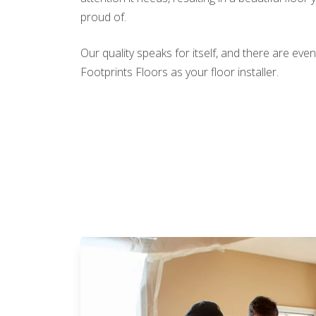
proud of.
Our quality speaks for itself, and there are e
Footprints Floors as your floor installer.