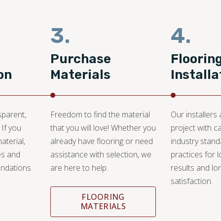
3.
4.
Purchase
Floorin
on
Materials
Installa
sparent,
Freedom to find the material
Our installers
 If you
that you will love! Whether you
project with c
aterial,
already have flooring or need
industry stan
es and
assistance with selection, we
practices for l
ndations
are here to help.
results and lo
satisfaction.
FLOORING
MATERIALS