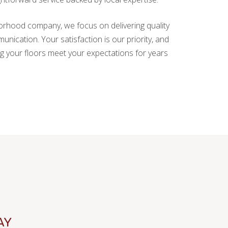
hborhood company, we focus on delivering quality
ication. Your satisfaction is our priority, and
g your floors meet your expectations for years
AY