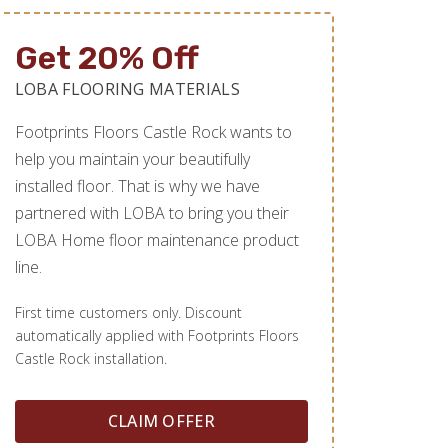
Get 20% Off
LOBA FLOORING MATERIALS
Footprints Floors Castle Rock wants to
help you maintain your beautifully
installed floor. That is why we have
partnered with LOBA to bring you their
LOBA Home floor maintenance product
line.
First time customers only. Discount
automatically applied with Footprints Floors
Castle Rock installation.
CLAIM OFFER