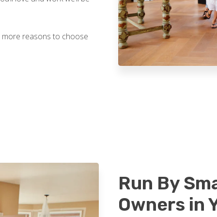
ven more reasons to choose
Run By Sma
Owners in 