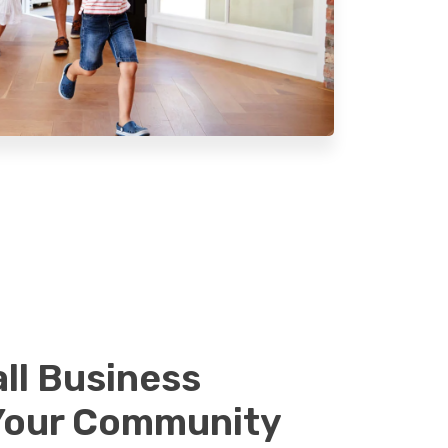
ll Business
Your Community