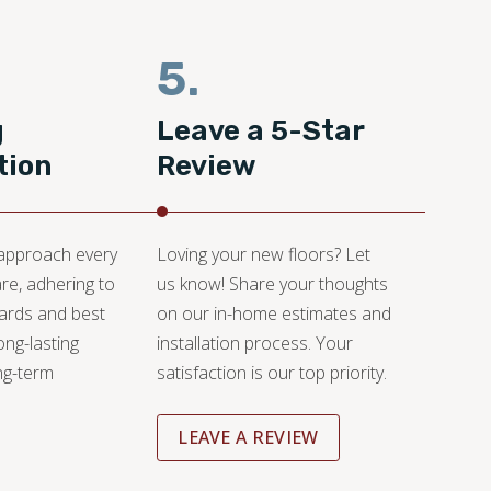
5.
g
Leave a 5-Star
tion
Review
 approach every
Loving your new floors? Let
are, adhering to
us know! Share your thoughts
dards and best
on our in-home estimates and
ong-lasting
installation process. Your
ng-term
satisfaction is our top priority.
LEAVE A REVIEW