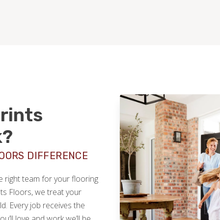
rints
k?
LOORS DIFFERENCE
right team for your flooring
nts Floors, we treat your
. Every job receives the
you’ll love and work we’ll be