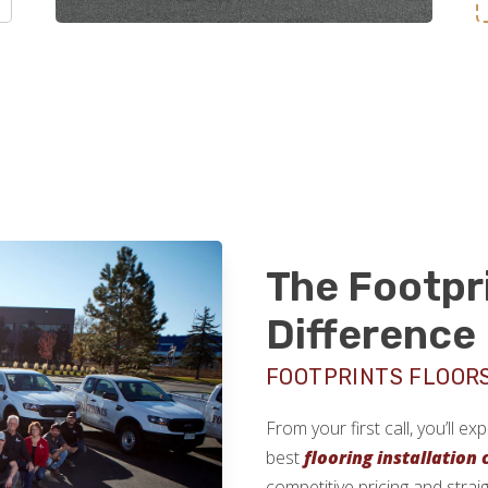
The Footpr
Difference
FOOTPRINTS FLOOR
From your first call, you’ll e
best
flooring installation
competitive pricing and strai