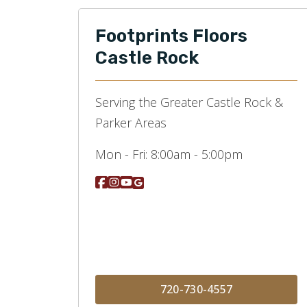
Footprints Floors
Castle Rock
Serving the Greater Castle Rock &
Parker Areas
Mon - Fri:
8:00am - 5:00pm
720-730-4557