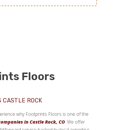
ints Floors
S CASTLE ROCK
xperience why Footprints Floors is one of the
 companies in Castle Rock, CO
. We offer
ghtforward service backed by local expertise.