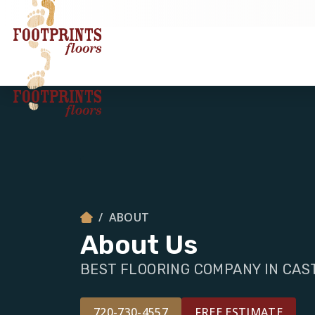
ABOUT
About Us
BEST FLOORING COMPANY IN CAS
720-730-4557
FREE ESTIMATE