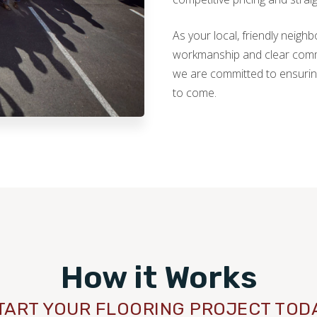
As your local, friendly neig
workmanship and clear commun
we are committed to ensurin
to come.
How it Works
TART YOUR FLOORING PROJECT TOD