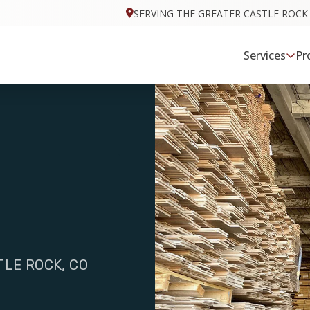
SERVING THE GREATER CASTLE ROCK
Services
Pr
TLE ROCK, CO