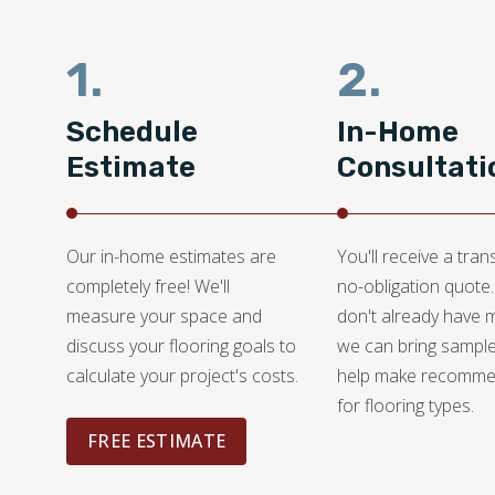
1.
2.
Schedule
In-Home
Estimate
Consultati
Our in-home estimates are
You'll receive a tran
completely free! We'll
no-obligation quote.
measure your space and
don't already have m
discuss your flooring goals to
we can bring sampl
calculate your project's costs.
help make recomme
for flooring types.
FREE ESTIMATE