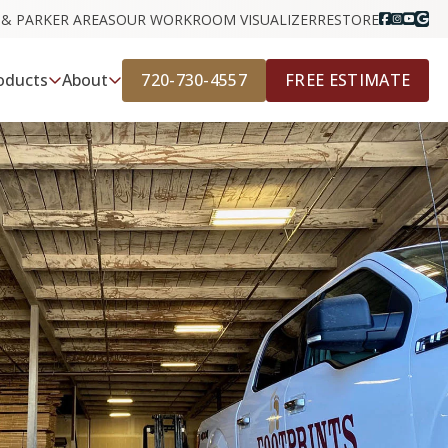
 & PARKER AREAS
OUR WORK
ROOM VISUALIZER
RESTORE
720-730-4557
FREE ESTIMATE
oducts
About