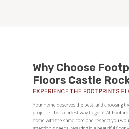
Why Choose Footp
Floors Castle Roc
EXPERIENCE THE FOOTPRINTS F
Your home deserves the best, and choosing the 
project is the smartest way to get it. At Footpri
home with the same care and respect you would
attention it needs, resulting in a beautiful floor 