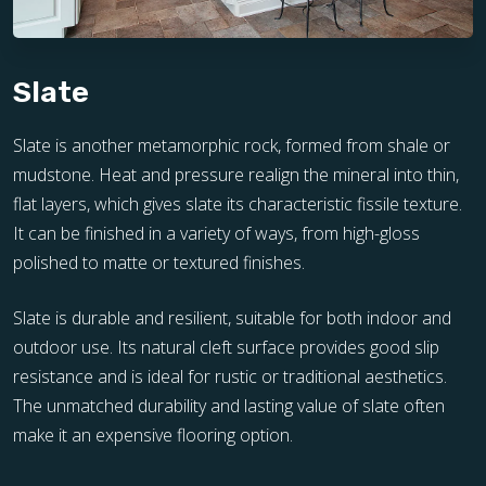
Slate
Slate is another metamorphic rock, formed from shale or
mudstone. Heat and pressure realign the mineral into thin,
flat layers, which gives slate its characteristic fissile texture.
It can be finished in a variety of ways, from high-gloss
polished to matte or textured finishes.
Slate is durable and resilient, suitable for both indoor and
outdoor use. Its natural cleft surface provides good slip
resistance and is ideal for rustic or traditional aesthetics.
The unmatched durability and lasting value of slate often
make it an expensive flooring option.