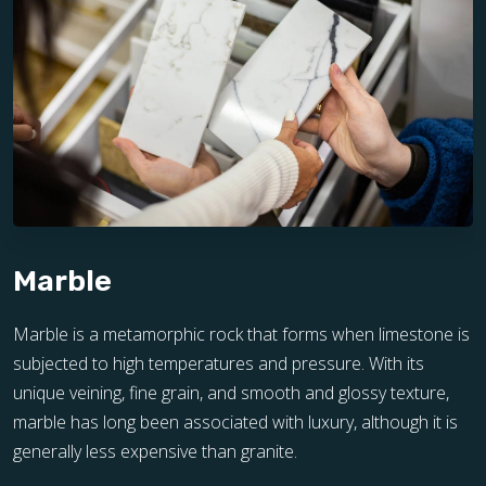
Marble
Marble is a metamorphic rock that forms when limestone is
subjected to high temperatures and pressure. With its
unique veining, fine grain, and smooth and glossy texture,
marble has long been associated with luxury, although it is
generally less expensive than granite.