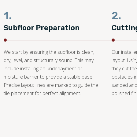
1.
2.
Subfloor Preparation
Cuttin
We start by ensuring the subfloor is clean,
Our install
dry, level, and structurally sound. This may
layout. Usi
include installing an underlayment or
they cut the
moisture barrier to provide a stable base.
obstacles i
Precise layout lines are marked to guide the
sanded and
tile placement for perfect alignment.
polished fin