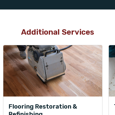
Additional Services
Flooring Restoration &
Refinishing