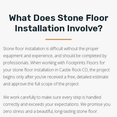
What Does Stone Floor
Installation Involve?
Stone floor installation is difficult without the proper
equipment and experience, and should be completed by
professionals. When working with Footprints Floors for
your stone floor installation in Castle Rock CO, the project
begins only after you’ve received a free, detailed estimate
and approve the full scope of the project.
We work carefully to make sure every step is handled
correctly and exceeds your expectations. We promise you
zero stress and a beautiful, long-lasting stone floor.