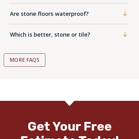
Are stone floors waterproof?
Which is better, stone or tile?
MORE FAQS
Get Your Free