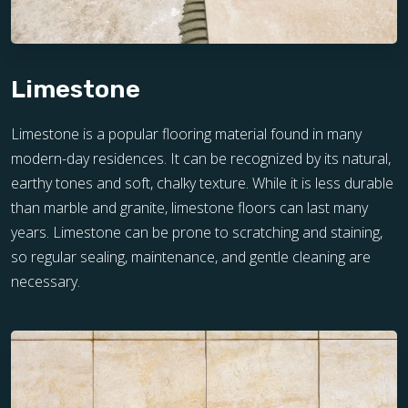
Limestone
Limestone is a popular flooring material found in many
modern-day residences. It can be recognized by its natural,
earthy tones and soft, chalky texture. While it is less durable
than marble and granite, limestone floors can last many
years. Limestone can be prone to scratching and staining,
so regular sealing, maintenance, and gentle cleaning are
necessary.