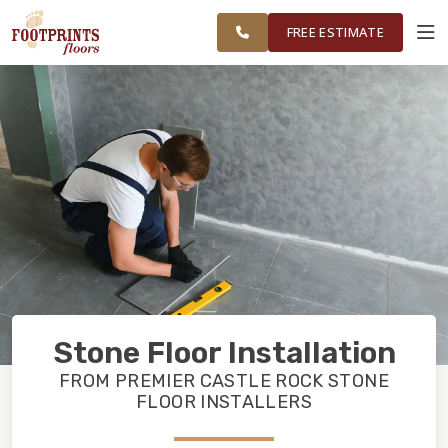
CASTLE ROCK & PARKER
RESTORE
WORK
VISUALIZER
AREAS
FREE ESTIMATE
SERVICES
PRODUCTS
ABOUT
OUR WORK
Stone Floor Installation
RESTORE
FROM PREMIER CASTLE ROCK STONE
FLOOR INSTALLERS