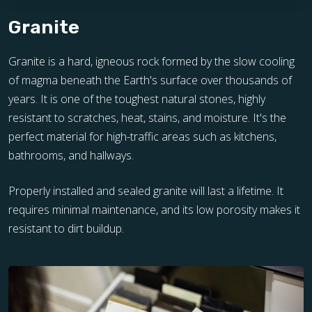
Granite
Granite is a hard, igneous rock formed by the slow cooling
of magma beneath the Earth's surface over thousands of
years. It is one of the toughest natural stones, highly
resistant to scratches, heat, stains, and moisture. It's the
perfect material for high-traffic areas such as kitchens,
bathrooms, and hallways.
Properly installed and sealed granite will last a lifetime. It
requires minimal maintenance, and its low porosity makes it
resistant to dirt buildup.