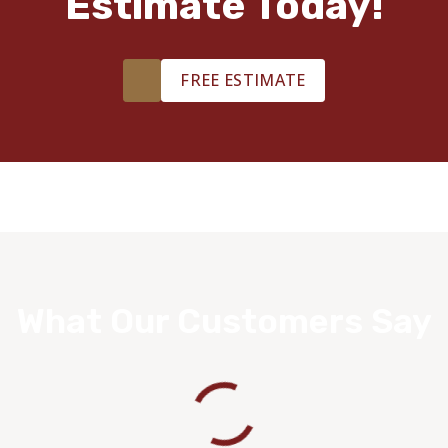
Estimate Today!
FREE ESTIMATE
What Our Customers Say