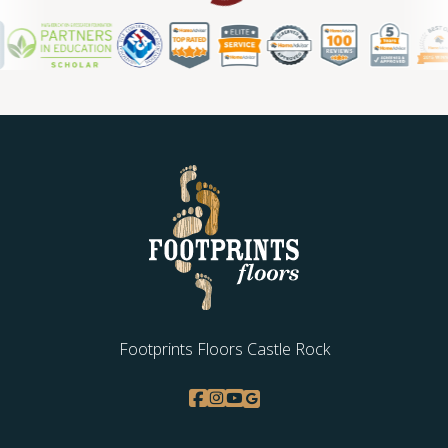
Footprints Floors Castle Rock