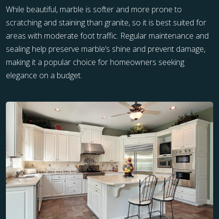
While beautiful, marble is softer and more prone to
scratching and staining than granite, so it is best suited for
areas with moderate foot traffic. Regular maintenance and
sealing help preserve marble’s shine and prevent damage,
making it a popular choice for homeowners seeking
elegance on a budget.