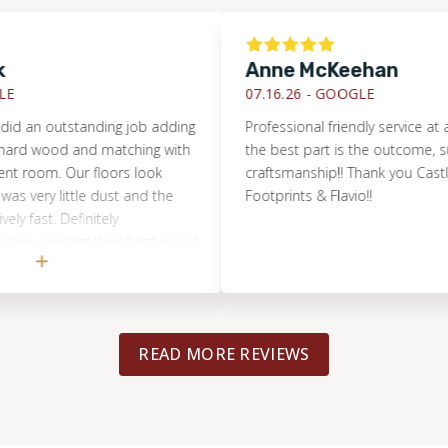
Anne McKeehan
07.16.26 -
GOOGLE
 outstanding job adding
Professional friendly service at a fair 
wood and matching with
the best part is the outcome, such be
om. Our floors look
craftsmanship!! Thank you Castle Roc
y little dust and the
Footprints & Flavio!!
t. Definitely
eeding their hard wood
shed.
READ MORE REVIEWS