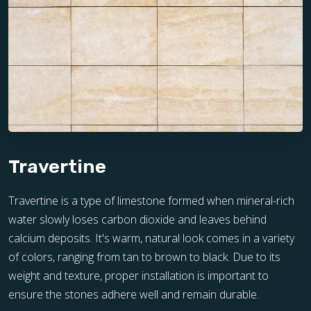
Travertine
Travertine is a type of limestone formed when mineral-rich
water slowly loses carbon dioxide and leaves behind
calcium deposits. It's warm, natural look comes in a variety
of colors, ranging from tan to brown to black. Due to its
weight and texture, proper installation is important to
ensure the stones adhere well and remain durable.