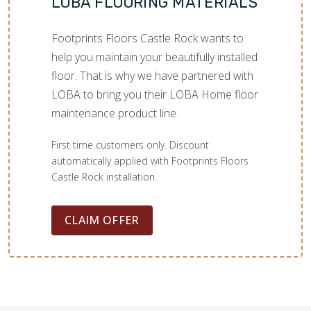
LOBA FLOORING MATERIALS
Footprints Floors Castle Rock wants to
help you maintain your beautifully installed
floor. That is why we have partnered with
LOBA to bring you their LOBA Home floor
maintenance product line.
First time customers only. Discount
automatically applied with Footprints Floors
Castle Rock installation.
CLAIM OFFER