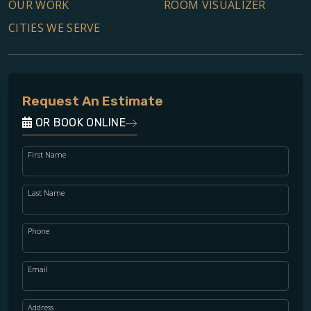
OUR WORK
ROOM VISUALIZER
CITIES WE SERVE
Request An Estimate
OR BOOK ONLINE
First Name
Last Name
Phone
Email
Address