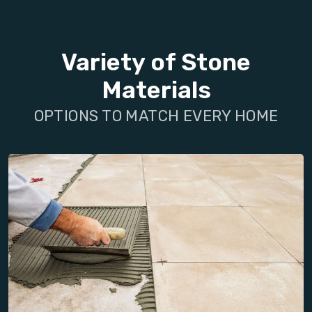
Variety of Stone
Materials
OPTIONS TO MATCH EVERY HOME