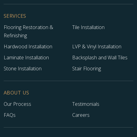
SERVICES
Flooring Restoration &
Tile Installation
Refinishing
Hardwood Installation
LVP & Vinyl Installation
Laminate Installation
Backsplash and Wall Tiles
Stone Installation
Stair Flooring
ABOUT US
Our Process
Testimonials
FAQs
Careers