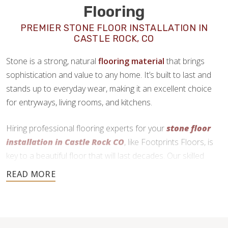
Flooring
PREMIER STONE FLOOR INSTALLATION IN
CASTLE ROCK, CO
Stone is a strong, natural
flooring material
that brings
sophistication and value to any home. It’s built to last and
stands up to everyday wear, making it an excellent choice
for entryways, living rooms, and kitchens.
Hiring professional flooring experts for your
stone floor
installation in Castle Rock CO
, like Footprints Floors, is
key to a beautiful floor that will last decades. Our skilled
craftsmen use precise cutting and expert installation
techniques to deliver a durable and functional finish.
720-730-4557