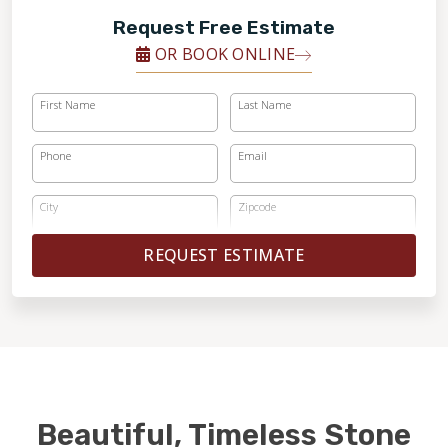
Request Free Estimate
OR BOOK ONLINE
First Name
Last Name
Phone
Email
City
Zipcode
REQUEST ESTIMATE
Beautiful, Timeless Stone