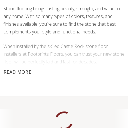
Stone flooring brings lasting beauty, strength, and value to
any home. With so many types of colors, textures, and
finishes available, you’re sure to find the stone that best
complements your style and functional needs.
When installed by the skilled Castle Rock stone floor
installers at Footprints Floors, you can trust your new stone
floor will be perfectly laid and last for decades.
Contact us today for a free estimate, and let us help you
create a stunning stone floor.