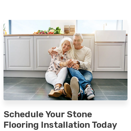
Schedule Your Stone
Flooring Installation Today