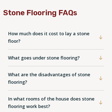
Stone Flooring FAQs
How much does it cost to lay a stone
floor?
What goes under stone flooring?
What are the disadvantages of stone
flooring?
In what rooms of the house does stone
flooring work best?