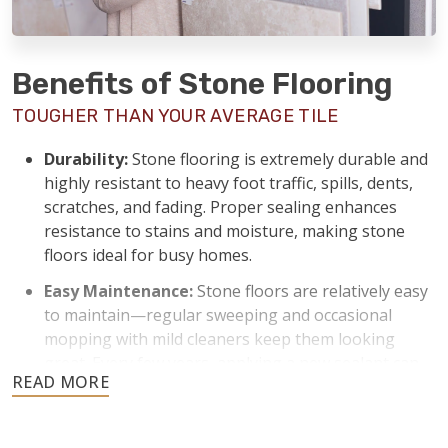
Benefits of Stone Flooring
TOUGHER THAN YOUR AVERAGE TILE
Durability:
Stone flooring is extremely durable and
highly resistant to heavy foot traffic, spills, dents,
scratches, and fading. Proper sealing enhances
resistance to stains and moisture, making stone
floors ideal for busy homes.
Easy Maintenance:
Stone floors are relatively easy
to maintain—regular sweeping and occasional
mopping with mild cleaners keep them looking
great. Every few years, applying a new sealant can
keep stone floors protected from stains and
moisture.
Temperature Control:
Stone naturally stays cool,