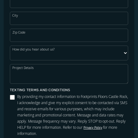
City
Zip Code
How did you hear about us?
Project Details
TEXTING TERMS AND CONDITIONS
By providing my contact information to Footprints Floors Castle Rock,
I acknowledge and give my explicit consent to be contacted via SMS
and receive emails for various purposes, which may include
marketing and promotional content. Message and data rates may
apply. Message frequency may vary. Reply STOP to opt-out. Reply
HELP for more information. Refer to our
for more
Privacy Policy
information.