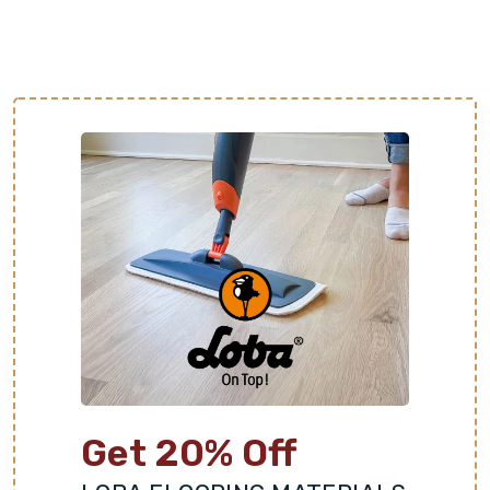
which is helpful to homes in warmer climates. It is
also a great thermal conductor and can be paired
with underfloor heating systems in cold areas.
Adds Value and Aesthetic Appeal:
Stone is known
for its timeless elegance and earthy character. Each
stone slab offers distinct colors, patterns, and
textures for a one-of-a-kind floor. This luxurious
look is highly sought after by homebuyers and can
increase property value.
Get 20% Off