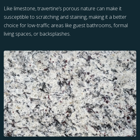
Like limestone, travertine’s porous nature can make it
susceptible to scratching and staining, making it a better
choice for low-traffic areas like guest bathrooms, formal
living spaces, or backsplashes.