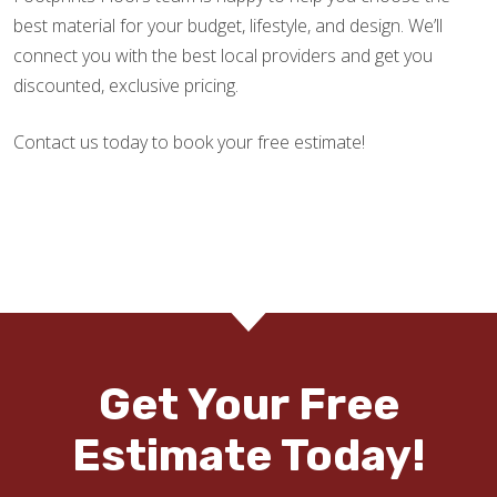
best material for your budget, lifestyle, and design. We’ll
connect you with the best local providers and get you
discounted, exclusive pricing.
Contact us today to book your free estimate!
Get Your Free
Estimate Today!