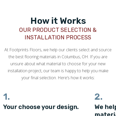
How it Works
OUR PRODUCT SELECTION &
INSTALLATION PROCESS
At Footprints Floors, we help our clients select and source
the best flooring materials in Columbus, OH. If you are
unsure about what material to choose for your new
installation project, our team is happy to help you make
your final selection. Here’s how it works:
1.
2.
Your choose your design.
We hel
materi