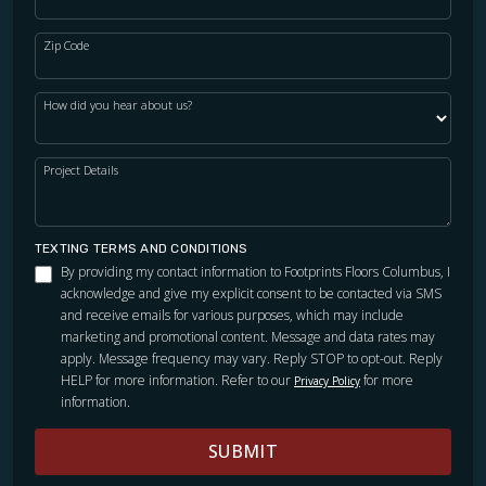
Zip Code
How did you hear about us?
Project Details
TEXTING TERMS AND CONDITIONS
By providing my contact information to Footprints Floors Columbus, I
acknowledge and give my explicit consent to be contacted via SMS
and receive emails for various purposes, which may include
marketing and promotional content. Message and data rates may
apply. Message frequency may vary. Reply STOP to opt-out. Reply
HELP for more information. Refer to our
for more
Privacy Policy
information.
SUBMIT