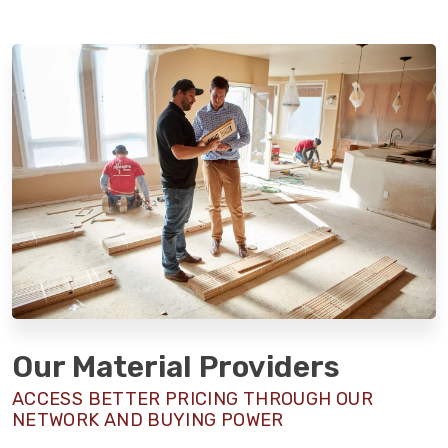
Our Material Providers
ACCESS BETTER PRICING THROUGH OUR
NETWORK AND BUYING POWER