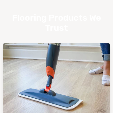
Flooring Products We
Trust