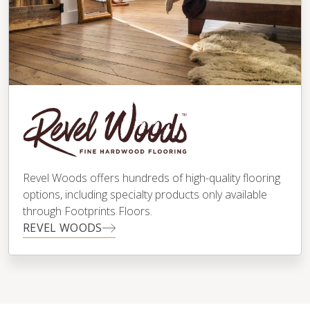
Revel Woods offers hundreds of high-quality flooring
options, including specialty products only available
through Footprints Floors.
REVEL WOODS