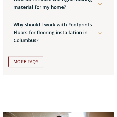
material for my home?
Why should I work with Footprints
Floors for flooring installation in
Columbus?
MORE FAQS