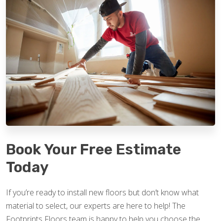
Book Your Free Estimate
Today
If you’re ready to install new floors but don’t know what
material to select, our experts are here to help! The
Footprints Floors team is happy to help you choose the