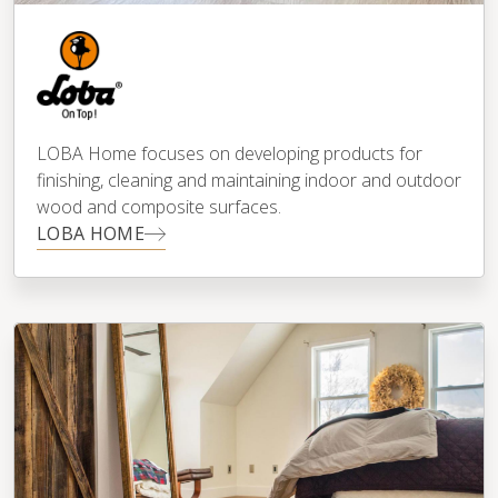
LOBA Home focuses on developing products for
finishing, cleaning and maintaining indoor and outdoor
wood and composite surfaces.
LOBA HOME