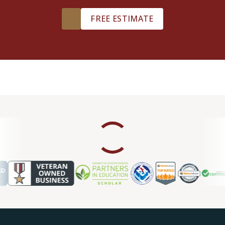
FREE ESTIMATE