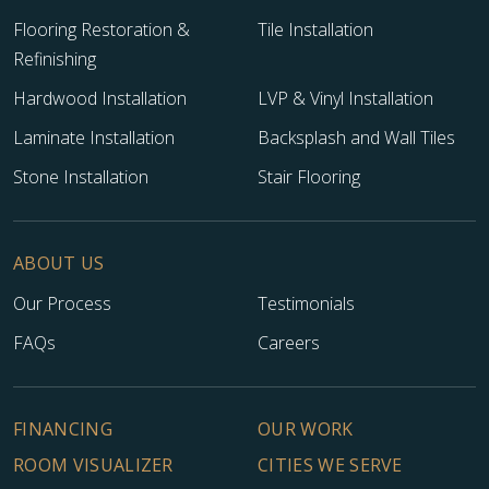
Flooring Restoration &
Tile Installation
Refinishing
Hardwood Installation
LVP & Vinyl Installation
Laminate Installation
Backsplash and Wall Tiles
Stone Installation
Stair Flooring
ABOUT US
Our Process
Testimonials
FAQs
Careers
FINANCING
OUR WORK
ROOM VISUALIZER
CITIES WE SERVE