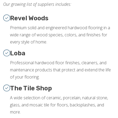
Our growing list of suppliers includes:
Revel Woods
Premium solid and engineered hardwood flooring in a
wide range of wood species, colors, and finishes for
every style of home.
Loba
Professional hardwood floor finishes, cleaners, and
maintenance products that protect and extend the life
of your flooring.
The Tile Shop
A wide selection of ceramic, porcelain, natural stone,
glass, and mosaic tile for floors, backsplashes, and
more.