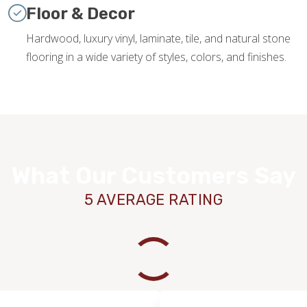
Floor & Decor
Hardwood, luxury vinyl, laminate, tile, and natural stone
flooring in a wide variety of styles, colors, and finishes.
What Our Customers Say
5 AVERAGE RATING