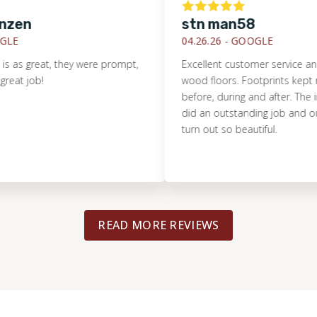
en
stn man58
E
04.26.26 -
GOOGLE
s great, they were prompt,
Excellent customer service and ins
t job!
wood floors. Footprints kept me
before, during and after. The inst
did an outstanding job and our 
turn out so beautiful.
READ MORE REVIEWS