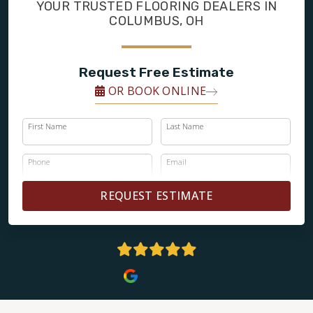
FINANCING
YOUR TRUSTED FLOORING DEALERS IN
COLUMBUS, OH
RESTORE
Request Free Estimate
OR BOOK ONLINE
First Name
Last Name
Phone
Email
REQUEST ESTIMATE
5 Stars