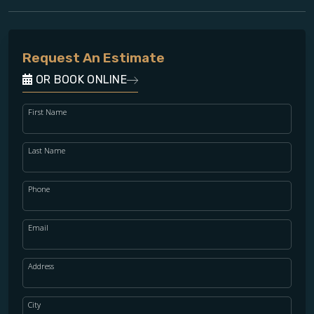
Request An Estimate
OR BOOK ONLINE
First Name
Last Name
Phone
Email
Address
City