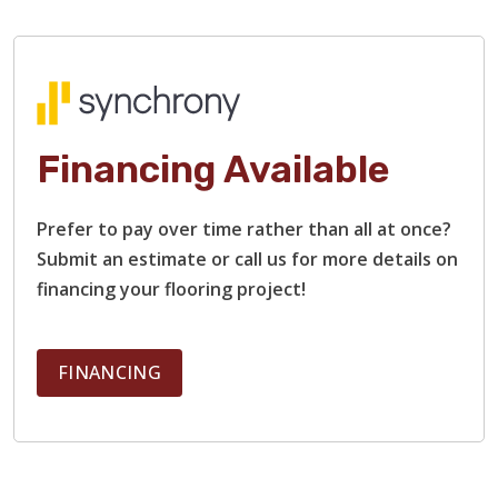
Financing Available
Prefer to pay over time rather than all at once?
Submit an estimate or call us for more details on
financing your flooring project!
FINANCING