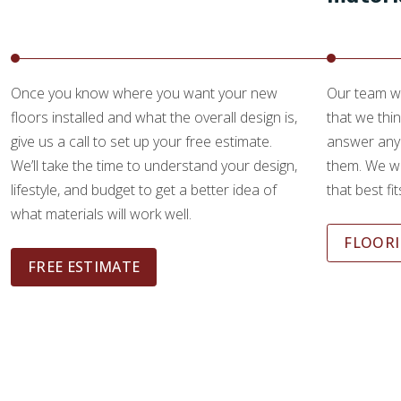
Once you know where you want your new
Our team wi
floors installed and what the overall design is,
that we thin
give us a call to set up your free estimate.
answer any
We’ll take the time to understand your design,
them. We wi
lifestyle, and budget to get a better idea of
that best fi
what materials will work well.
FLOORI
FREE ESTIMATE