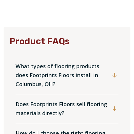
Product FAQs
What types of flooring products
does Footprints Floors install in
Columbus, OH?
Does Footprints Floors sell flooring
materials directly?
How do I choose the right flooring