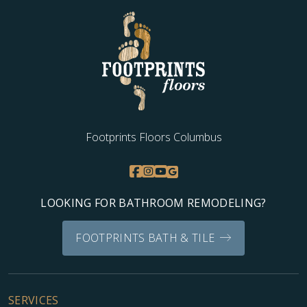
Footprints Floors Columbus
LOOKING FOR BATHROOM REMODELING?
FOOTPRINTS BATH & TILE
SERVICES