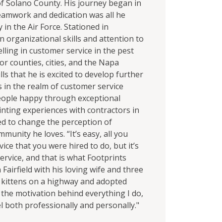
of Solano County. His journey began in
teamwork and dedication was all he
in the Air Force. Stationed in
 organizational skills and attention to
elling in customer service in the pest
or counties, cities, and the Napa
ls that he is excited to develop further
s in the realm of customer service
people happy through exceptional
nting experiences with contractors in
ned to change the perception of
mmunity he loves. “It’s easy, all you
ice that you were hired to do, but it’s
rvice, and that is what Footprints
Fairfield with his loving wife and three
 2 kittens on a highway and adopted
s the motivation behind everything I do,
l both professionally and personally."