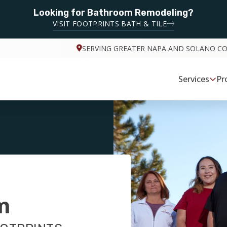
Looking for Bathroom Remodeling?
VISIT FOOTPRINTS BATH & TILE
SERVING GREATER NAPA AND SOLANO C
Services
Pr
m