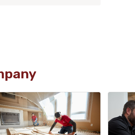
mpany