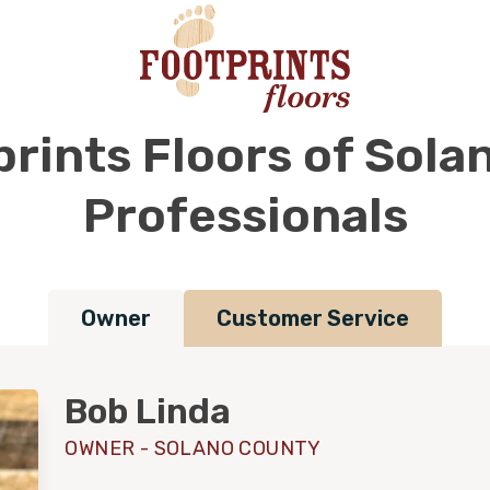
rints Floors of Sol
Professionals
Owner
Customer Service
Bob Linda
OWNER - SOLANO COUNTY