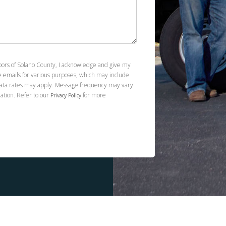
loors of Solano County, I acknowledge and give my
e emails for various purposes, which may include
ata rates may apply. Message frequency may vary.
ation. Refer to our
for more
Privacy Policy