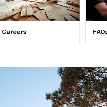
Careers
FAQ