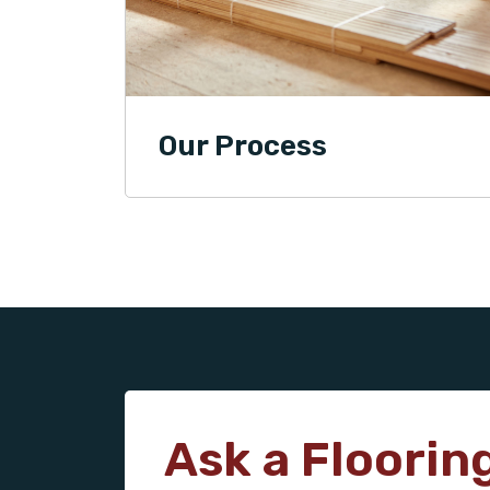
Our Process
Ask a Floorin