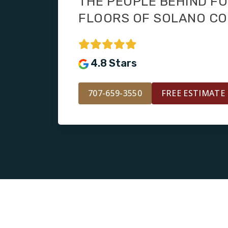
THE PEOPLE BEHIND F
FLOORS OF SOLANO C
4.8 Stars
707-659-3550
FREE ESTIMATE