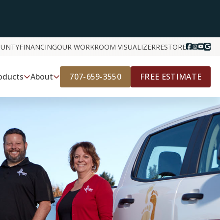
OUNTY
FINANCING
OUR WORK
ROOM VISUALIZER
RESTORE
707-659-3550
FREE ESTIMATE
oducts
About