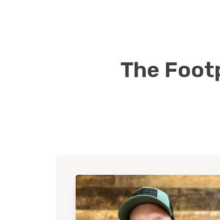
The Footp