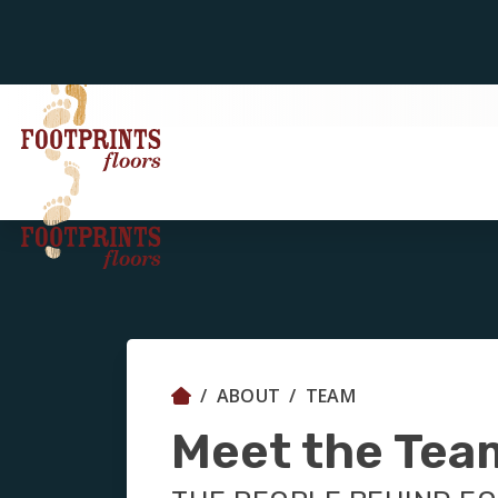
ABOUT
TEAM
Meet the Tea