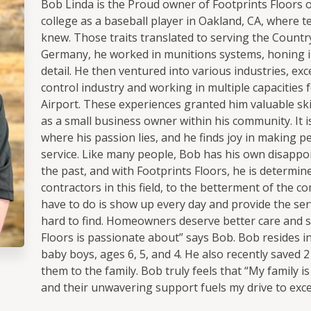
Bob Linda is the Proud owner of Footprints Floors 
college as a baseball player in Oakland, CA, where 
knew. Those traits translated to serving the Country 
Germany, he worked in munitions systems, honing in
detail. He then ventured into various industries, exc
control industry and working in multiple capacities f
Airport. These experiences granted him valuable skil
as a small business owner within his community. It i
where his passion lies, and he finds joy in making 
service. Like many people, Bob has his own disappoi
the past, and with Footprints Floors, he is determi
contractors in this field, to the betterment of the co
have to do is show up every day and provide the serv
hard to find. Homeowners deserve better care and se
Floors is passionate about” says Bob. Bob resides in 
baby boys, ages 6, 5, and 4. He also recently saved
them to the family. Bob truly feels that “My family i
and their unwavering support fuels my drive to exce