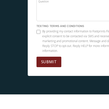
Question
TEXTING TERMS AND CONDITIONS
By providing my contact information to Footprints F
explicit consent to be contacted via SMS and receiv
marketing and promotional content. Message and d
Reply STOP to opt-out. Reply HELP for more inform
information.
SUBMIT