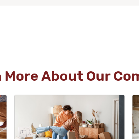
n More About Our Co