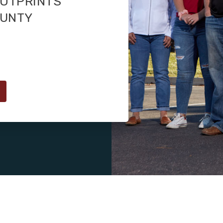
OOTPRINTS
OUNTY