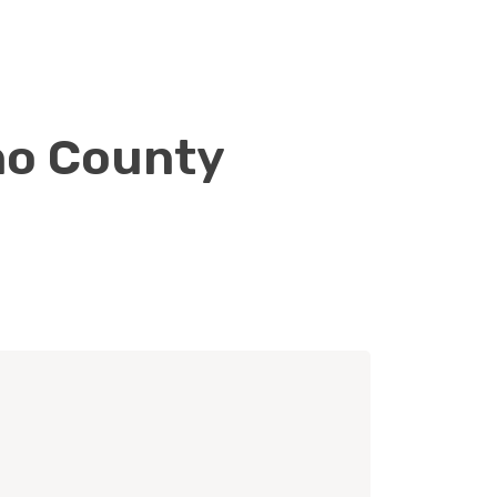
ano County