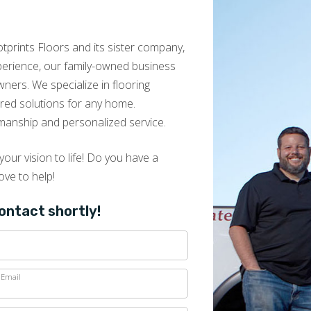
prints Floors and its sister company,
xperience, our family-owned business
ers. We specialize in flooring
lored solutions for any home.
manship and personalized service.
our vision to life! Do you have a
ove to help!
contact shortly!
Email