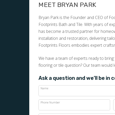
MEET BRYAN PARK
Bryan Park is the Founder and CEO of Foot
Footprints Bath and Tile. With years of e
has become a trusted partner for homeown
installation and restoration, delivering tai
Footprints Floors embodies expert crafts
We have a team of experts ready to bring y
flooring or tile question? Our team would l
Ask a question and we’ll be in 
Name
Phone Number