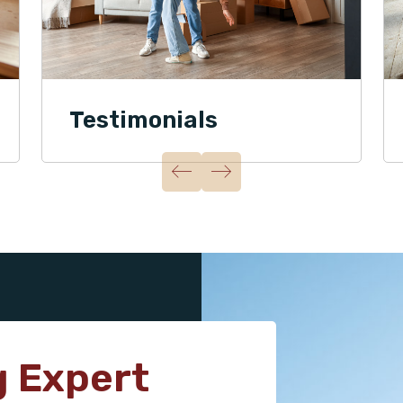
Testimonials
g Expert