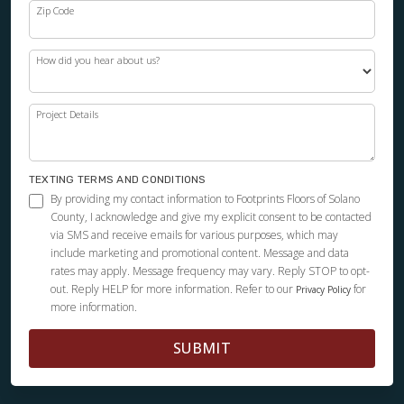
Zip Code
How did you hear about us?
Project Details
TEXTING TERMS AND CONDITIONS
By providing my contact information to Footprints Floors of Solano
County, I acknowledge and give my explicit consent to be contacted
via SMS and receive emails for various purposes, which may
include marketing and promotional content. Message and data
rates may apply. Message frequency may vary. Reply STOP to opt-
out. Reply HELP for more information. Refer to our
for
Privacy Policy
more information.
SUBMIT