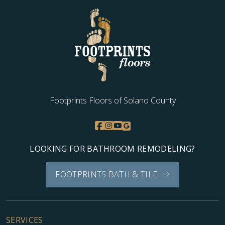
Footprints Floors of Solano County
LOOKING FOR BATHROOM REMODELING?
FOOTPRINTS BATH & TILE
SERVICES