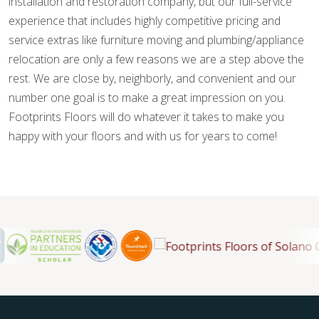
installation and restoration company, but our full-service
experience that includes highly competitive pricing and
service extras like furniture moving and plumbing/appliance
relocation are only a few reasons we are a step above the
rest. We are close by, neighborly, and convenient and our
number one goal is to make a great impression on you.
Footprints Floors will do whatever it takes to make you
happy with your floors and with us for years to come!