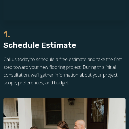
1.
Schedule Estimate
Call us today to schedule a free estimate and take the first
step toward your new flooring project. During this initial
consultation, we’ll gather information about your project
scope, preferences, and budget.