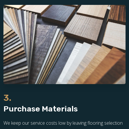
3.
Purchase Materials
We keep our service costs low by leaving flooring selection