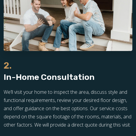
2.
In-Home Consultation
We’ll visit your home to inspect the area, discuss style and
functional requirements, review your desired floor design,
and offer guidance on the best options. Our service costs
depend on the square footage of the rooms, materials, and
other factors. We will provide a direct quote during this visit.