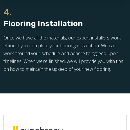
4.
Flooring Installation
Once we have all the materials, our expert installers work
efficiently to complete your flooring installation. We can
work around your schedule and adhere to agreed-upon
timelines. When we’re finished, we will provide you with tips
on how to maintain the upkeep of your new flooring.