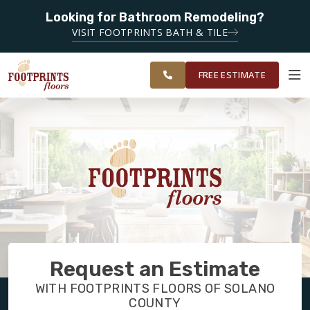
Looking for Bathroom Remodeling?
SERVING THE FAIRFIELD AREA
SERVING
VISIT FOOTPRINTS BATH & TILE
GREATER NAPA
OUR
ROOM
FINANCING
RESTORE
AND SOLANO
WORK
VISUALIZER
COUNTY
FREE ESTIMATE
SERVICES
PRODUCTS
ABOUT
Request an Estimate
OUR WORK
WITH FOOTPRINTS FLOORS OF SOLANO
COUNTY