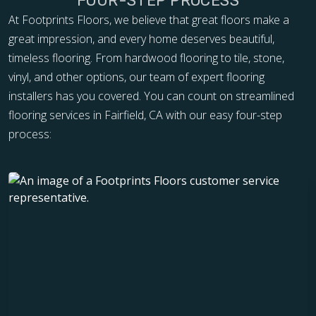
FOUR-STEP PROCESS
At Footprints Floors, we believe that great floors make a
great impression, and every home deserves beautiful,
timeless flooring. From hardwood flooring to tile, stone,
vinyl, and other options, our team of expert flooring
installers has you covered. You can count on streamlined
flooring services in Fairfield, CA with our easy four-step
process: