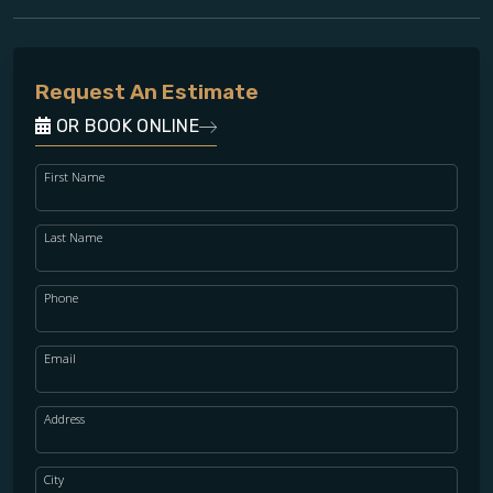
Request An Estimate
OR BOOK ONLINE
First Name
Last Name
Phone
Email
Address
City