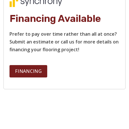
Financing Available
Prefer to pay over time rather than all at once?
Submit an estimate or call us for more details on
financing your flooring project!
FINANCING