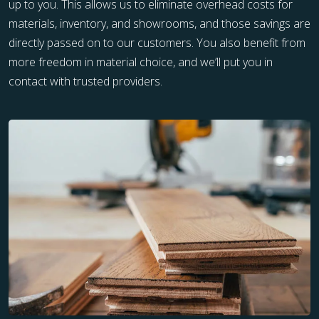
up to you. This allows us to eliminate overhead costs for
materials, inventory, and showrooms, and those savings are
directly passed on to our customers. You also benefit from
more freedom in material choice, and we’ll put you in
contact with trusted providers.