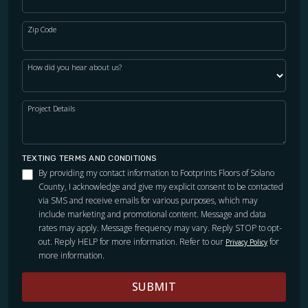
Zip Code
How did you hear about us?
Project Details
TEXTING TERMS AND CONDITIONS
By providing my contact information to Footprints Floors of Solano
County, I acknowledge and give my explicit consent to be contacted
via SMS and receive emails for various purposes, which may
include marketing and promotional content. Message and data
rates may apply. Message frequency may vary. Reply STOP to opt-
out. Reply HELP for more information. Refer to our
for
Privacy Policy
more information.
SUBMIT