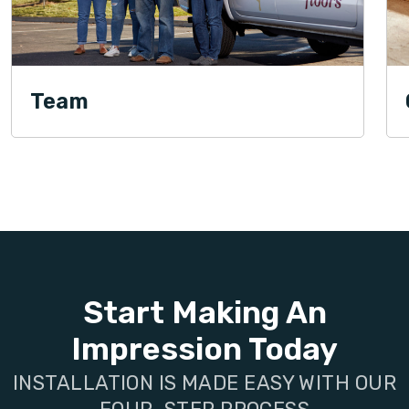
Team
Start Making An
Impression Today
INSTALLATION IS MADE EASY WITH OUR