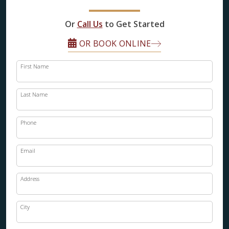
FINANCING
Or
Call Us
to Get Started
RESTORE
OR BOOK ONLINE
First Name
Last Name
Phone
Email
Address
City