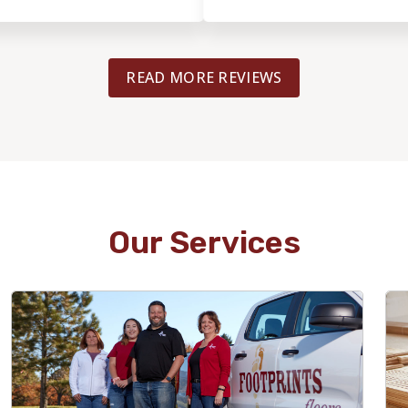
labor increased
recommend them to others.
ored our original
 speaks to his integrity. ​
READ MORE REVIEWS
was incredibly meticulous. I
rials, including Kerdi board
 and the mosaic tiles, and
detail during the two-week
essive. He handled the
ion and intricate mosaic
lear he takes great pride in
e a couple of minor 'DIY'
Our Services
e replacing the shower head
e remaining grout haze, but
 of such a complex and
, I was happy to handle those
are looking for a team that
al, high-end installation
ghly recommend Bob and his