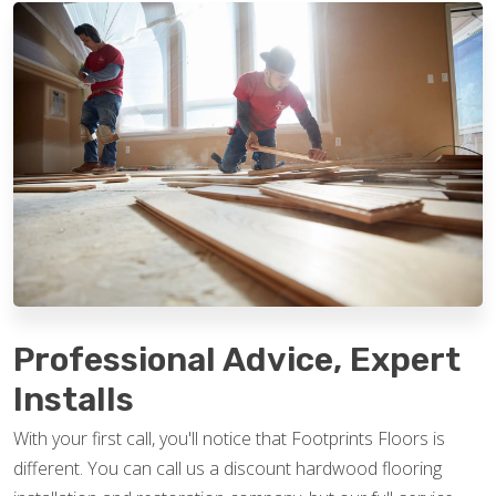
Professional Advice, Expert
Installs
With your first call, you'll notice that Footprints Floors is
different. You can call us a discount hardwood flooring