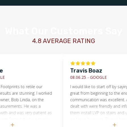
What Our Customers Say
4.8 AVERAGE RATING
Travis Boaz
08.06.25 -
GOOGLE
tprints to retile our
I would like to start off by saying t
ts are stunning. I worked
great from beginning to the end. T
er, Bob Linda, on the
communication was excellent. All t
rements. He was a
dealt with were friendly and informa
h and was very patient as
them install LVP on stairs and upst
e format tile to a much
and laundry room. They did an excel
c design mid-process. Even
would definitely use them again a