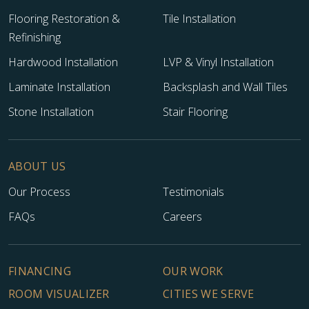
Flooring Restoration &
Tile Installation
Refinishing
Hardwood Installation
LVP & Vinyl Installation
Laminate Installation
Backsplash and Wall Tiles
Stone Installation
Stair Flooring
ABOUT US
Our Process
Testimonials
FAQs
Careers
FINANCING
OUR WORK
ROOM VISUALIZER
CITIES WE SERVE