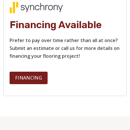
Financing Available
Prefer to pay over time rather than all at once?
Submit an estimate or call us for more details on
financing your flooring project!
FINANCING