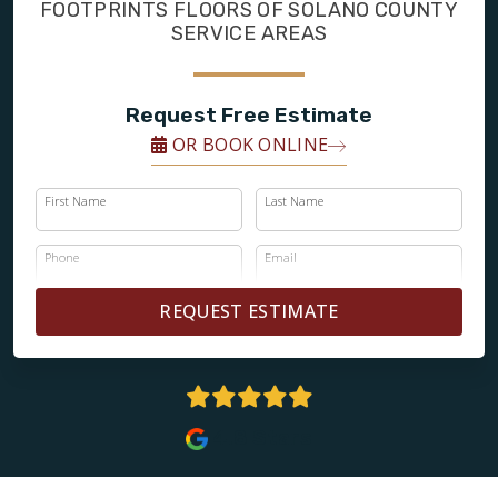
FINANCING
FOOTPRINTS FLOORS OF SOLANO COUNTY
SERVICE AREAS
RESTORE
Request Free Estimate
OR BOOK ONLINE
First Name
Last Name
Phone
Email
REQUEST ESTIMATE
4.8 Stars