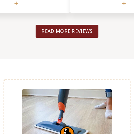
saic design mid-process. Even
would definitely use them again
of labor increased
recommend them to others.
honored our original
lly speaks to his integrity. ​
READ MORE REVIEWS
, was incredibly meticulous. I
terials, including Kerdi board
ing and the mosaic tiles, and
o detail during the two-week
mpressive. He handled the
lation and intricate mosaic
s clear he takes great pride in
ave a couple of minor 'DIY'
ike replacing the shower head
ome remaining grout haze, but
me of such a complex and
ob, I was happy to handle those
ou are looking for a team that
ical, high-end installation
highly recommend Bob and his