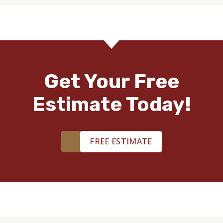
Get Your Free
Estimate Today!
FREE ESTIMATE