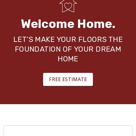
Welcome Home.
LET’S MAKE YOUR FLOORS THE
FOUNDATION OF YOUR DREAM
HOME
FREE ESTIMATE