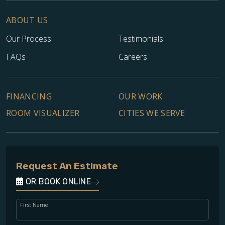
ABOUT US
Our Process
Testimonials
FAQs
Careers
FINANCING
OUR WORK
ROOM VISUALIZER
CITIES WE SERVE
Request An Estimate
OR BOOK ONLINE
First Name