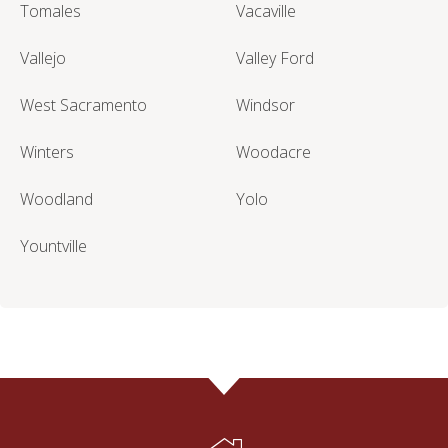
Tomales
Vacaville
Vallejo
Valley Ford
West Sacramento
Windsor
Winters
Woodacre
Woodland
Yolo
Yountville