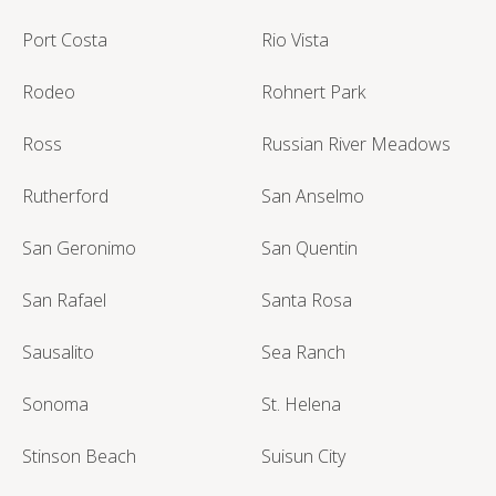
Port Costa
Rio Vista
Rodeo
Rohnert Park
Ross
Russian River Meadows
Rutherford
San Anselmo
San Geronimo
San Quentin
San Rafael
Santa Rosa
Sausalito
Sea Ranch
Sonoma
St. Helena
Stinson Beach
Suisun City