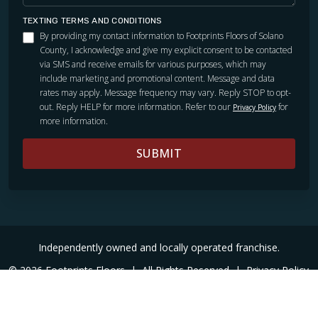
TEXTING TERMS AND CONDITIONS
By providing my contact information to Footprints Floors of Solano
County, I acknowledge and give my explicit consent to be contacted
via SMS and receive emails for various purposes, which may
include marketing and promotional content. Message and data
rates may apply. Message frequency may vary. Reply STOP to opt-
out. Reply HELP for more information. Refer to our
for
Privacy Policy
more information.
SUBMIT
Independently owned and locally operated franchise.
© 2026 Footprints Floors
|
All Rights Reserved
|
Privacy Policy
|
Accessibility
|
Sitemap
|
Digital Marketing By Ninthroot
|
Internal Login