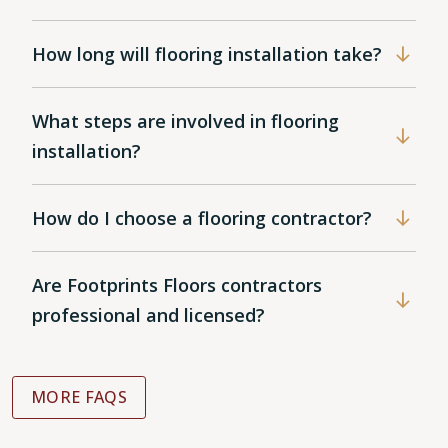
How long will flooring installation take?
What steps are involved in flooring
installation?
How do I choose a flooring contractor?
Are Footprints Floors contractors
professional and licensed?
MORE FAQS