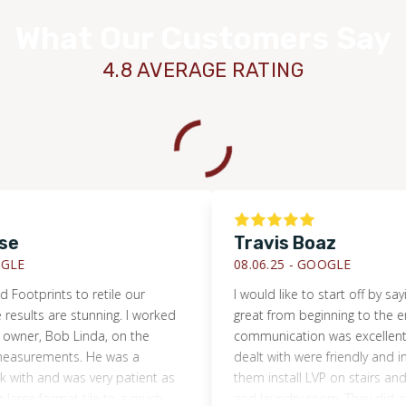
What Our Customers Say
4.8 AVERAGE RATING
e
Travis Boaz
E
08.06.25 -
GOOGLE
ootprints to retile our
I would like to start off by saying
sults are stunning. I worked
great from beginning to the end.
wner, Bob Linda, on the
communication was excellent. Al
surements. He was a
dealt with were friendly and info
ith and was very patient as
them install LVP on stairs and up
rge format tile to a much
and laundry room. They did an ex