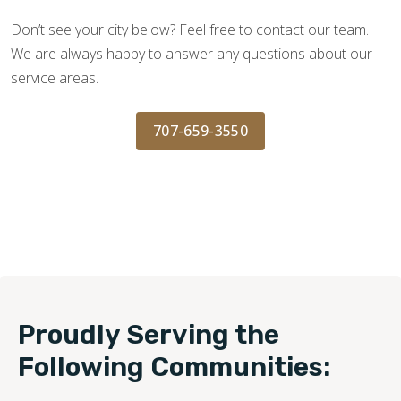
Don’t see your city below? Feel free to contact our team.
We are always happy to answer any questions about our
service areas.
707-659-3550
Proudly Serving the
Following Communities: