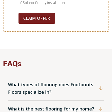
of Solano County installation.
CLAIM OFFER
FAQs
What types of flooring does Footprints
Floors specialize in?
What is the best flooring for my home?