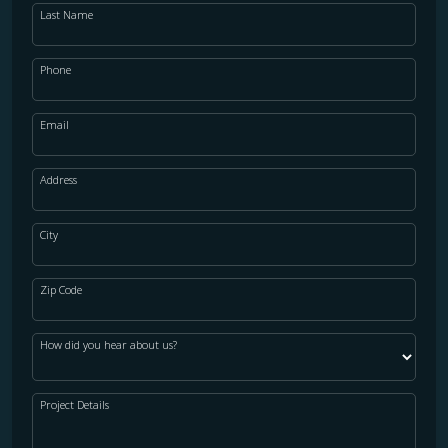
Last Name
Phone
Email
Address
City
Zip Code
How did you hear about us?
Project Details