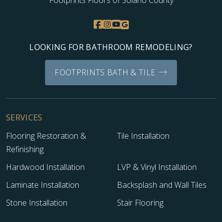
LOOKING FOR BATHROOM REMODELING?
FOOTPRINTS BATH & TILE
SERVICES
Flooring Restoration &
Tile Installation
Refinishing
Hardwood Installation
LVP & Vinyl Installation
Laminate Installation
Backsplash and Wall Tiles
Stone Installation
Stair Flooring