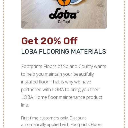
Get 20% Off
LOBA FLOORING MATERIALS
Footprints Floors of Solano County wants
to help you maintain your beautifully
installed floor. That is why we have
partnered with LOBA to bring you their
LOBA Home floor maintenance product
line.
First time customers only. Discount
automatically applied with Footprints Floors