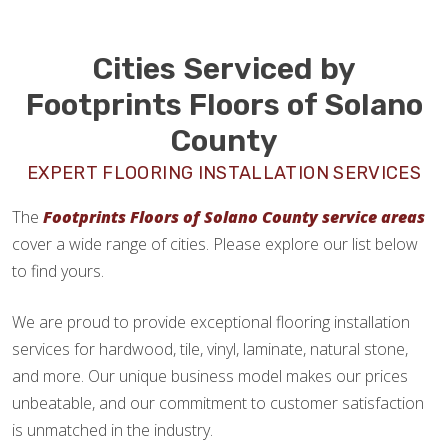
Cities Serviced by
Footprints Floors of Solano
County
EXPERT FLOORING INSTALLATION SERVICES
The
Footprints Floors of Solano County service areas
cover a wide range of cities. Please explore our list below
to find yours.
We are proud to provide exceptional flooring installation
services for hardwood, tile, vinyl, laminate, natural stone,
and more. Our unique business model makes our prices
unbeatable, and our commitment to customer satisfaction
is unmatched in the industry.