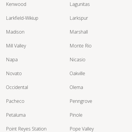
Kenwood
Lagunitas
Larkfield-Wikiup
Larkspur
Madison
Marshall
Mill Valley
Monte Rio
Napa
Nicasio
Novato
Oakville
Occidental
Olema
Pacheco
Penngrove
Petaluma
Pinole
Point Reyes Station
Pope Valley