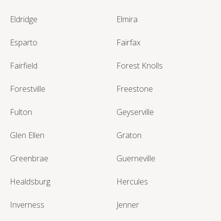
Eldridge
Elmira
Esparto
Fairfax
Fairfield
Forest Knolls
Forestville
Freestone
Fulton
Geyserville
Glen Ellen
Graton
Greenbrae
Guerneville
Healdsburg
Hercules
Inverness
Jenner