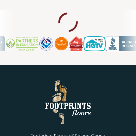
Footprints Floors of Solano County