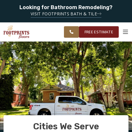
Looking for Bathroom Remodeling?
SERVING THE FAIRFIELD AREA
SERVING
VISIT FOOTPRINTS BATH & TILE
GREATER NAPA
OUR
ROOM
FINANCING
RESTORE
AND SOLANO
WORK
VISUALIZER
COUNTY
FREE ESTIMATE
SERVICES
PRODUCTS
ABOUT
OUR WORK
Cities We Serve