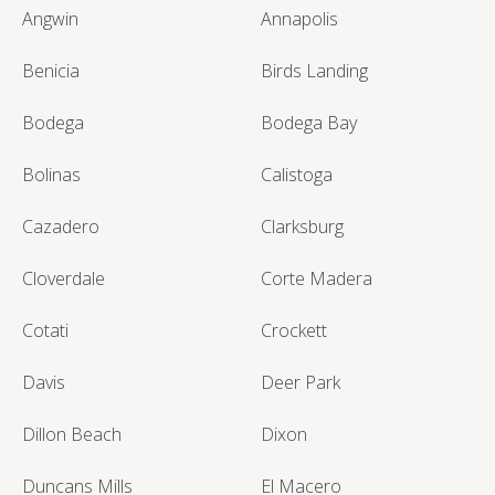
Angwin
Annapolis
Benicia
Birds Landing
Bodega
Bodega Bay
Bolinas
Calistoga
Cazadero
Clarksburg
Cloverdale
Corte Madera
Cotati
Crockett
Davis
Deer Park
Dillon Beach
Dixon
Duncans Mills
El Macero