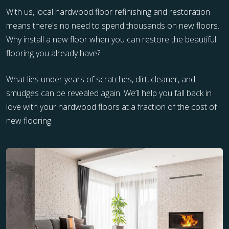
With us, local hardwood floor refinishing and restoration
means there's no need to spend thousands on new floors.
Why install a new floor when you can restore the beautiful
flooring you already have?
What lies under years of scratches, dirt, cleaner, and
smudges can be revealed again. We’ll help you fall back in
love with your hardwood floors at a fraction of the cost of
new flooring.