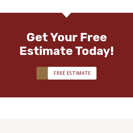
Get Your Free
Estimate Today!
FREE ESTIMATE