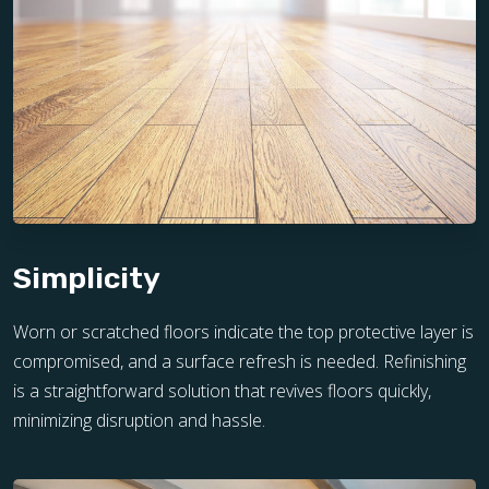
Simplicity
Worn or scratched floors indicate the top protective layer is
compromised, and a surface refresh is needed. Refinishing
is a straightforward solution that revives floors quickly,
minimizing disruption and hassle.