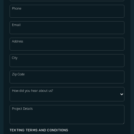
Phone
Email
Address
City
Zip Code
How did you hear about us?
Project Details
TEXTING TERMS AND CONDITIONS