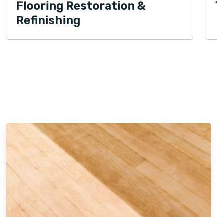
Flooring Restoration &
Refinishing