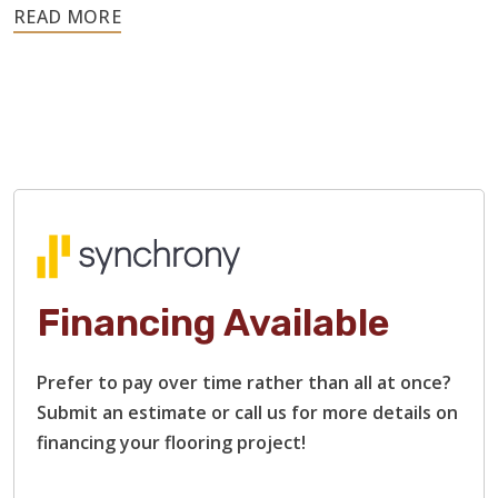
Hardwood is a resilient material, so these issues rarely
require replacing the entire floor. We can sand out
scratches, address moisture-related warping, replace
damaged boards, and restain surfaces.
Our flooring contractors specialize in restoring heavily
damaged hardwood floors, including those with rough
surfaces, bare or stripped wood, and deep scratches and
gouges. We will restore each plank to that smooth finish
and beautiful shine that you remember.
Financing Available
Prefer to pay over time rather than all at once?
Submit an estimate or call us for more details on
financing your flooring project!