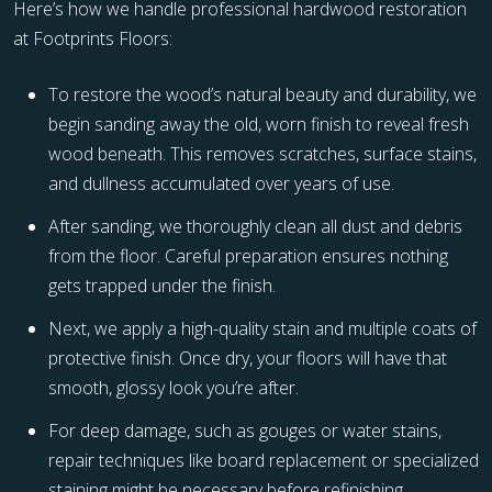
Here’s how we handle professional hardwood restoration
at Footprints Floors:
To restore the wood’s natural beauty and durability, we
begin sanding away the old, worn finish to reveal fresh
wood beneath. This removes scratches, surface stains,
and dullness accumulated over years of use.
After sanding, we thoroughly clean all dust and debris
from the floor. Careful preparation ensures nothing
gets trapped under the finish.
Next, we apply a high-quality stain and multiple coats of
protective finish. Once dry, your floors will have that
smooth, glossy look you’re after.
For deep damage, such as gouges or water stains,
repair techniques like board replacement or specialized
staining might be necessary before refinishing.