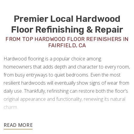
Premier Local Hardwood
Floor Refinishing & Repair
FROM TOP HARDWOOD FLOOR REFINISHERS IN
FAIRFIELD, CA
Hardwood flooring is a popular choice among
homeowners that adds depth and character to every room,
from busy entryways to quiet bedrooms. Even the most
resilient hardwoods will eventually show signs of wear from
daily use. Thankfully, refinishing can restore both the floor’s
original appearance and functionality, renewing its natural
charm.
As experienced
hardwood floor refinishers in Fairfield,
CA
, Footprints Floors offers a full spectrum of wood