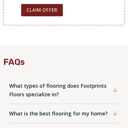
CLAIM OFFER
FAQs
What types of flooring does Footprints
Floors specialize in?
What is the best flooring for my home?