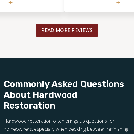
esign mid-process. Even
would definitely use them again and
or increased
recommend them to others.
d our original
eaks to his integrity. ​
READ MORE REVIEWS
incredibly meticulous. I
s, including Kerdi board
d the mosaic tiles, and
ail during the two-week
ive. He handled the
 and intricate mosaic
r he takes great pride in
couple of minor 'DIY'
Commonly Asked Questions
placing the shower head
About Hardwood
emaining grout haze, but
 such a complex and
Restoration
was happy to handle those
 looking for a team that
high-end installation
Hardwood restoration often brings up questions for
y recommend Bob and his
homeowners, especially when deciding between refinishing,