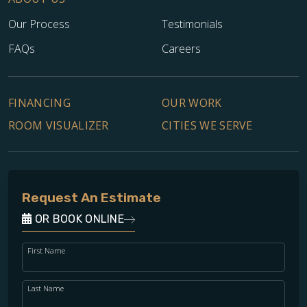
Our Process
Testimonials
FAQs
Careers
FINANCING
OUR WORK
ROOM VISUALIZER
CITIES WE SERVE
Request An Estimate
OR BOOK ONLINE
First Name
Last Name