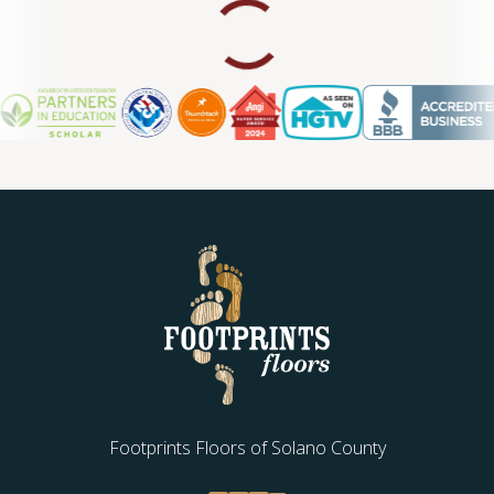
Footprints Floors of Solano County