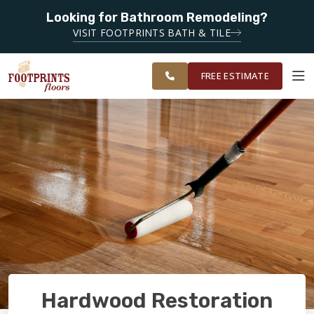
Looking for Bathroom Remodeling?
SERVING THE FAIRFIELD AREA
SERVING
VISIT FOOTPRINTS BATH & TILE
GREATER NAPA
OUR
ROOM
FINANCING
RESTORE
AND SOLANO
WORK
VISUALIZER
COUNTY
FREE ESTIMATE
SERVICES
PRODUCTS
ABOUT
OUR WORK
Hardwood Restoration