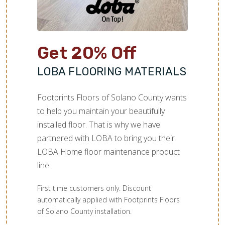
Get 20% Off
LOBA FLOORING MATERIALS
Footprints Floors of Solano County wants
to help you maintain your beautifully
installed floor. That is why we have
partnered with LOBA to bring you their
LOBA Home floor maintenance product
line.
First time customers only. Discount
automatically applied with Footprints Floors
of Solano County installation.