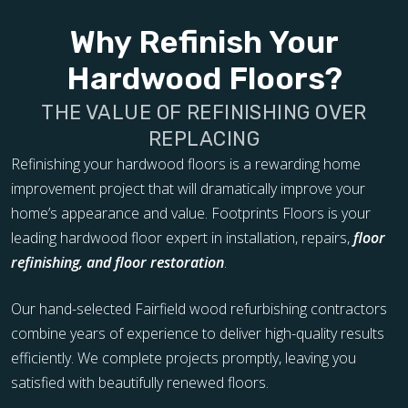
Why Refinish Your
Hardwood Floors?
THE VALUE OF REFINISHING OVER
REPLACING
Refinishing your hardwood floors is a rewarding home
improvement project that will dramatically improve your
home’s appearance and value. Footprints Floors is your
leading hardwood floor expert in installation, repairs,
floor
refinishing, and floor restoration
.
Our hand-selected Fairfield wood refurbishing contractors
combine years of experience to deliver high-quality results
efficiently. We complete projects promptly, leaving you
satisfied with beautifully renewed floors.