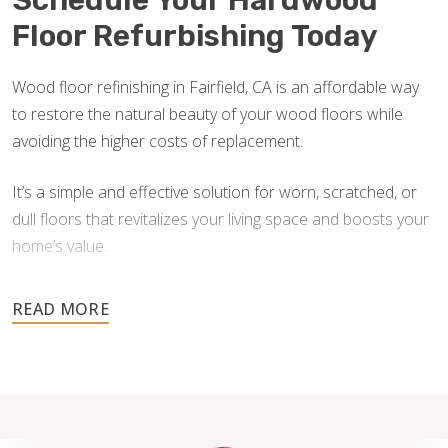
Schedule Your Hardwood
Floor Refurbishing Today
Wood floor refinishing in Fairfield, CA is an affordable way
to restore the natural beauty of your wood floors while
avoiding the higher costs of replacement.
It’s a simple and effective solution for worn, scratched, or
dull floors that revitalizes your living space and boosts your
home’s value.
Don’t wait until damage worsens — contact us for a free
estimate and let our skilled team help you transform your
floors back to their original brilliance.