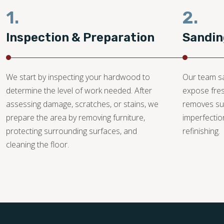
1.
2.
Inspection & Preparation
Sandin
We start by inspecting your hardwood to
Our team sa
determine the level of work needed. After
expose fre
assessing damage, scratches, or stains, we
removes su
prepare the area by removing furniture,
imperfectio
protecting surrounding surfaces, and
refinishing.
cleaning the floor.