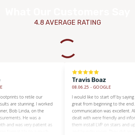
What Our Customers Say
4.8 AVERAGE RATING
Travis Boaz
08.06.25 -
GOOGLE
nts to retile our
I would like to start off by saying they 
are stunning. I worked
great from beginning to the end. The
 Bob Linda, on the
communication was excellent. All the 
ents. He was a
dealt with were friendly and informativ
d was very patient as
them install LVP on stairs and upstair 
rmat tile to a much
and laundry room. They did an excellen