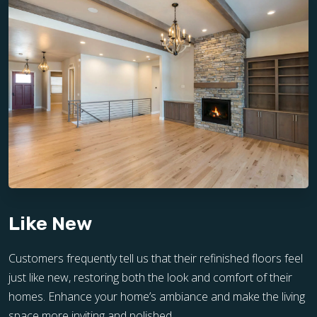
Like New
Customers frequently tell us that their refinished floors feel
just like new, restoring both the look and comfort of their
homes. Enhance your home’s ambiance and make the living
space more inviting and polished.