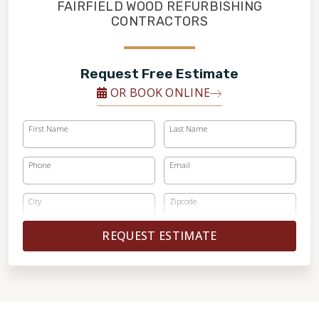
FINANCING
FAIRFIELD WOOD REFURBISHING
CONTRACTORS
RESTORE
Request Free Estimate
OR BOOK ONLINE
First Name
Last Name
Phone
Email
City
Zipcode
REQUEST ESTIMATE