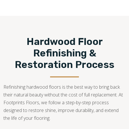
flooring services—from consultation, installation,
restoration, and repair—for quick solutions to all hardwood
flooring needs.
707-659-3550
Hardwood Floor
Refinishing &
Restoration Process
Refinishing hardwood floors is the best way to bring back
their natural beauty without the cost of full replacement. At
Footprints Floors, we follow a step-by-step process
designed to restore shine, improve durability, and extend
the life of your flooring.