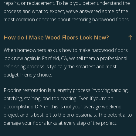
repairs, or replacement. To help you better understand the
process and what to expect, we’ve answered some of the
most common concerns about restoring hardwood floors.
How do I Make Wood Floors Look New?
When homeowners ask us how to make hardwood floors
look new again in Fairfield, CA, we tell them a professional
refinishing process is typically the smartest and most
budget-friendly choice.
Flooring restoration is a lengthy process involving sanding,
patching, staining, and top coating. Even if you’re an
accomplished DIY-er, this is not your average weekend
project and is best left to the professionals. The potential to
damage your floors lurks at every step of the project.