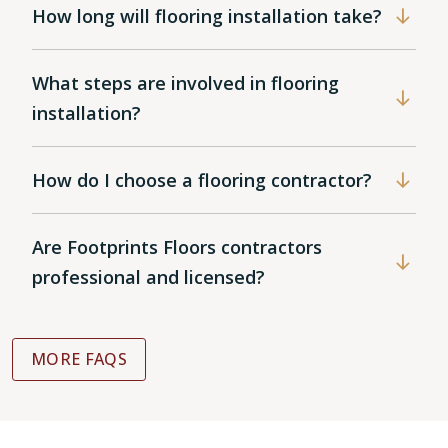
How long will flooring installation take?
What steps are involved in flooring
installation?
How do I choose a flooring contractor?
Are Footprints Floors contractors
professional and licensed?
MORE FAQS