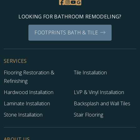
LOOKING FOR BATHROOM REMODELING?
FOOTPRINTS BATH & TILE
SERVICES
Flooring Restoration &
Tile Installation
Refinishing
Hardwood Installation
LVP & Vinyl Installation
Laminate Installation
Backsplash and Wall Tiles
Stone Installation
Stair Flooring
ABOUT US