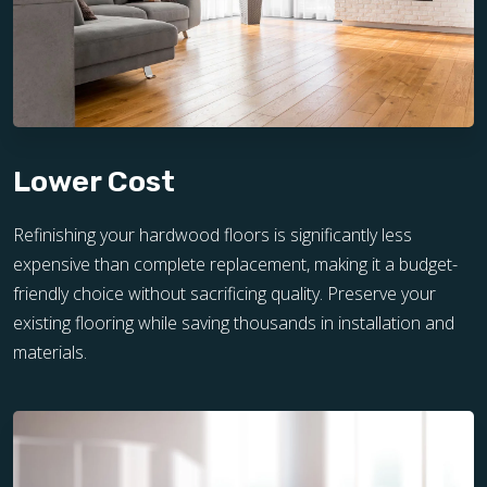
Lower Cost
Refinishing your hardwood floors is significantly less
expensive than complete replacement, making it a budget-
friendly choice without sacrificing quality. Preserve your
existing flooring while saving thousands in installation and
materials.