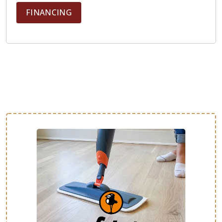
FINANCING