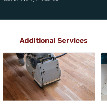
Additional Services