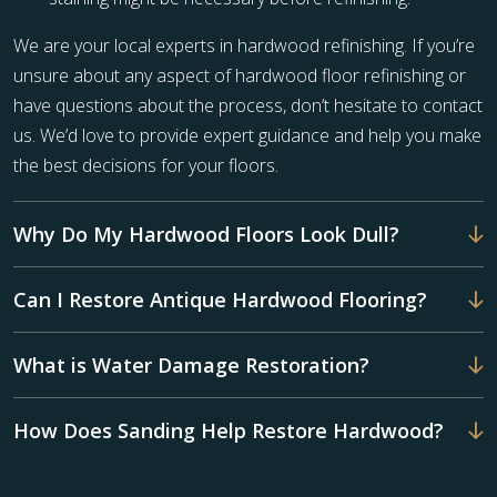
We are your local experts in hardwood refinishing. If you’re
unsure about any aspect of hardwood floor refinishing or
have questions about the process, don’t hesitate to contact
us. We’d love to provide expert guidance and help you make
the best decisions for your floors.
Why Do My Hardwood Floors Look Dull?
Can I Restore Antique Hardwood Flooring?
What is Water Damage Restoration?
How Does Sanding Help Restore Hardwood?