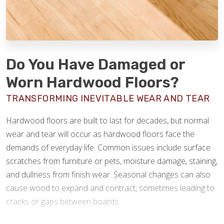
Do You Have Damaged or
Worn Hardwood Floors?
TRANSFORMING INEVITABLE WEAR AND TEAR
Hardwood floors are built to last for decades, but normal
wear and tear will occur as hardwood floors face the
demands of everyday life. Common issues include surface
scratches from furniture or pets, moisture damage, staining,
and dullness from finish wear. Seasonal changes can also
cause wood to expand and contract, sometimes leading to
cracks or gaps between boards.