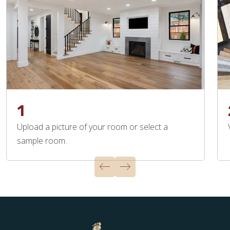
1
Upload a picture of your room or select a
sample room.