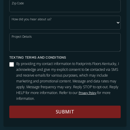
Zip Code
How did you hear about us?
Project Details
TEXTING TERMS AND CONDITIONS
By providing my contact information to Footprints Floors Kentucky, I
acknowledge and give my explicit consent to be contacted via SMS
and receive emails for various purposes, which may include
marketing and promotional content. Message and data rates may
apply. Message frequency may vary. Reply STOP to opt-out. Reply
HELP for more information. Refer to our
for more
Privacy Policy
information.
SUBMIT