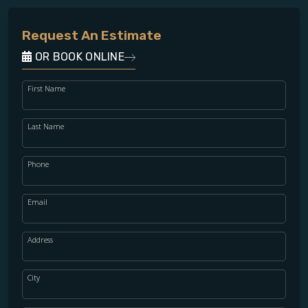
Request An Estimate
OR BOOK ONLINE
First Name
Last Name
Phone
Email
Address
City