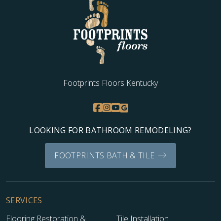
Footprints Floors Kentucky
LOOKING FOR BATHROOM REMODELING?
FOOTPRINTS BATH & TILE
SERVICES
Flooring Restoration &
Tile Installation