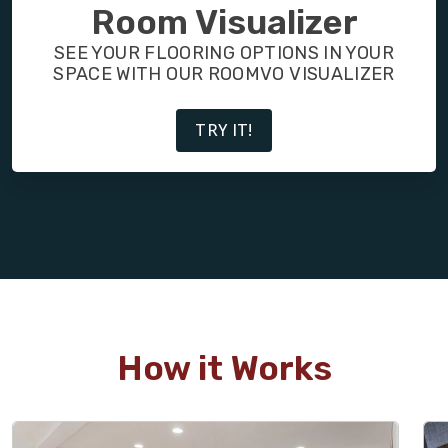
FINANCING
Room Visualizer
SEE YOUR FLOORING OPTIONS IN YOUR
RESTORE
SPACE WITH OUR ROOMVO VISUALIZER
TRY IT!
How it Works