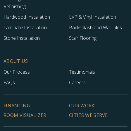
Refinishing
Hardwood Installation
LVP & Vinyl Installation
Laminate Installation
Backsplash and Wall Tiles
Stone Installation
Stair Flooring
ABOUT US
Our Process
Testimonials
FAQs
Careers
FINANCING
OUR WORK
ROOM VISUALIZER
CITIES WE SERVE