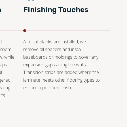
n
Finishing Touches
d
After all planks are installed, we
 room.
remove all spacers and install
w, while
baseboards or moldings to cover any
gaps
expansion gaps along the walls.
l
Transition strips are added where the
gered
laminate meets other flooring types to
ealing
ensure a polished finish.
r’s