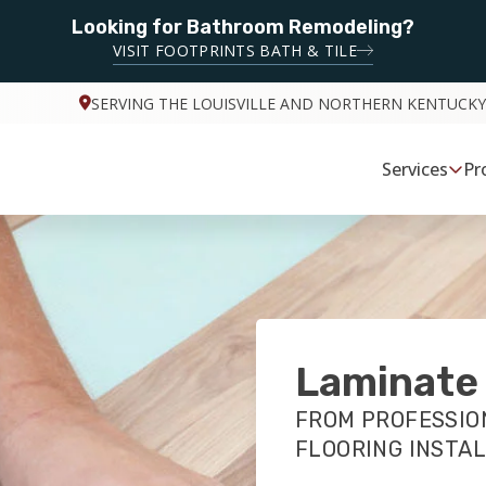
Looking for Bathroom Remodeling?
VISIT FOOTPRINTS BATH & TILE
SERVING THE LOUISVILLE AND NORTHERN KENTUCKY
Services
Pr
Laminate 
FROM PROFESSIO
FLOORING INSTA