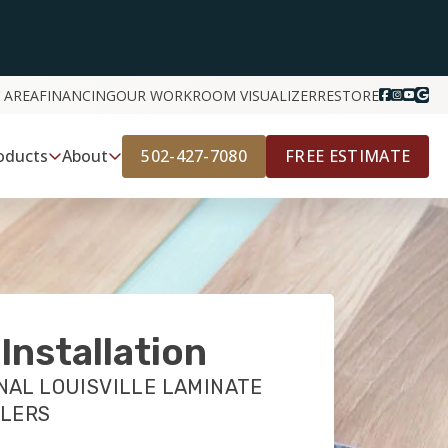
 AREA
FINANCING
OUR WORK
ROOM VISUALIZER
RESTORE
502-427-7080
FREE ESTIMATE
oducts
About
Installation
NAL LOUISVILLE LAMINATE
LLERS