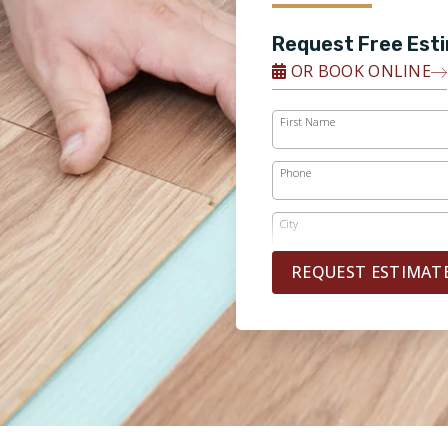
Request Free Est
OR BOOK ONLINE
First Name
Phone
City
REQUEST ESTIMAT