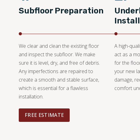
Subfloor Preparation
Under
Instal
We clear and clean the existing floor
A high-quali
and inspect the subfloor. We make
act as a mo
sure it is level, dry, and free of debris.
for the floo
Any imperfections are repaired to
your new l
create a smooth and stable surface,
damage, re
which is essential for a flawless
comfort un
installation.
FREE ESTIMATE