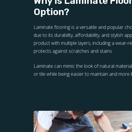
Why is Laminate Floo
Option?
Laminate flooring is a versatile and popular 
due to its durability, affordability, and stylish ap
product with multiple layers, including a wear-re
protects against scratches and stains.
Laminate can mimic the look of natural materi
or tile while being easier to maintain and more 