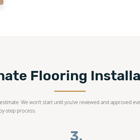
family-owned business with years of dedication in the fl
bring your dream laminate flooring project to life!
502-427-7080
te Flooring Installa
ed estimate. We won’t start until you’ve reviewed and approved ev
-by-step process.
3.