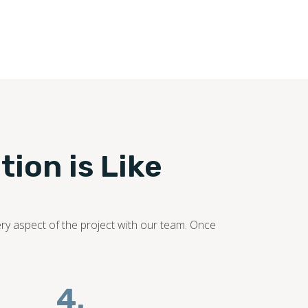
ooring industry. Our flooring experts promise to
tion is Like
ery aspect of the project with our team. Once
4.