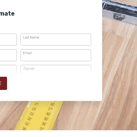
imate
Last Name
Email
Zipcode
E