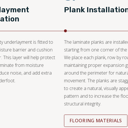
layment
Plank Installatio
lation
ty underlayment is fitted to
The laminate planks are installe
isture barrier and cushion
starting from one corner of the
r. This layer will help protect
We place each plank, row by ro
aminate from moisture
maintaining proper expansion 
duce noise, and add extra
around the perimeter for natura
derfoot.
movement. The planks are stag
to create a natural, visually app
pattern and to increase the floo
structural integrity.
FLOORING MATERIALS