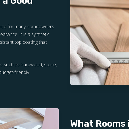
r a Good
choice for many homeowners
pearance. It is a synthetic
sistant top coating that
als such as hardwood, stone,
budget-friendly.
What Rooms i