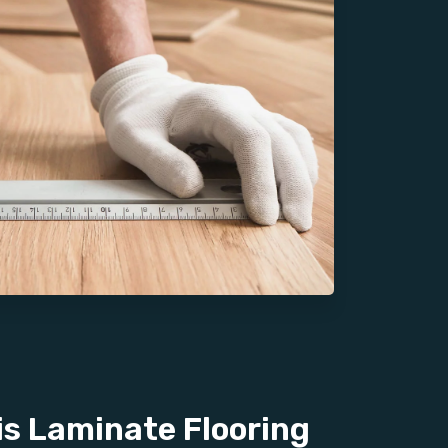
s Laminate Flooring