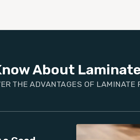
Know About Laminate
ER THE ADVANTAGES OF LAMINATE