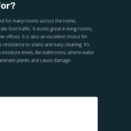
For?
ited for many rooms across the home,
te foot traffic. It works great in living rooms,
offices. It is also an excellent choice for
 resistance to stains and easy cleaning. It’s
h moisture levels, like bathrooms, where water
laminate planks and cause damage.