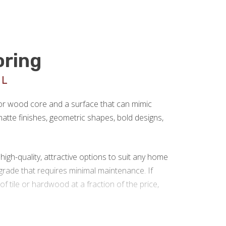
oring
UL
 or wood core and a surface that can mimic
r matte finishes, geometric shapes, bold designs,
gh-quality, attractive options to suit any home
rade that requires minimal maintenance. If
 of tile or hardwood at a fraction of the price,
 installation in Louisville KY.
We are a