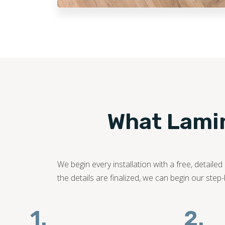
What Lamina
We begin every installation with a free, detail
the details are finalized, we can begin our step
1.
2.