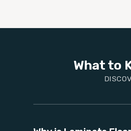
What to 
DISCOV