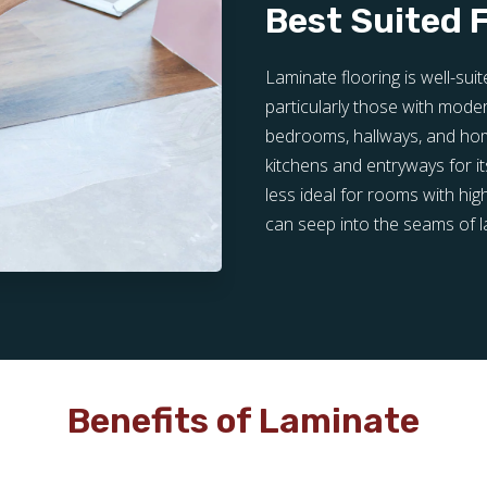
Best Suited 
Laminate flooring is well-su
particularly those with modera
bedrooms, hallways, and home 
kitchens and entryways for its
less ideal for rooms with hig
can seep into the seams of 
Benefits of Laminate