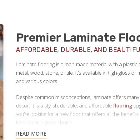
Premier Laminate Flo
AFFORDABLE, DURABLE, AND BEAUTIF
Laminate flooring is a man-made material with a plastic
metal, wood, stone, or tile. It’s available in high-gloss o
and various colors.
Despite common misconceptions, laminate offers many hi
décor. It is a stylish, durable, and affordable
flooring
upg
you’re looking for a new floor that offers all the benefits
laminate is a great choice.
Footprints Floors provides top-notch
laminate flooring