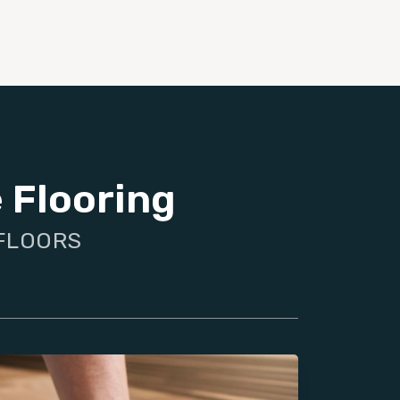
 Flooring
 FLOORS