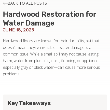
INSTALLATION
BACK TO ALL POSTS
Hardwood Restoration for
MAINTENANCE
Water Damage
JUNE 18, 2025
HOME VALUE
Hardwood floors are known for their durability, but that
doesn’t mean they’re invincible—water damage is a
common issue. While a small spill may not cause lasting
harm, water from plumbing leaks, flooding, or appliances—
especially gray or black water—can cause more serious
problems.
Key Takeaways