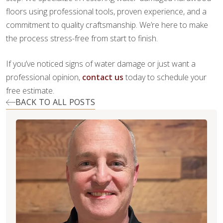
floors using professional tools, proven experience, and a
commitment to quality craftsmanship. We’re here to make
the process stress-free from start to finish.
If you’ve noticed signs of water damage or just want a
professional opinion,
contact us
today to schedule your
free estimate.
BACK TO ALL POSTS