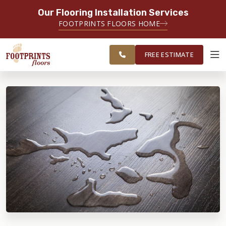
Our Flooring Installation Services
SERVING THE NORTH JERSEY AREA
FOOTPRINTS FLOORS HOME
FREE
SERVING MORRISTOWN, PARAMUS,
ESTIMATE
WAYNE AND SURROUNDING AREAS
FREE ESTIMATE
ABOUT FOOTPRINTS
INSPIRATION
EDUCATION
LIFESTYLE