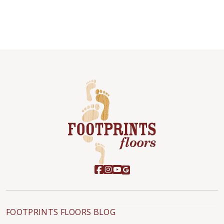
FOOTPRINTS FLOORS BLOG