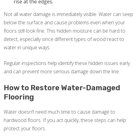
rise at the edges.
Not all water damage is immediately visible. Water can seep
below the surface and cause problems even when your
floors still look fine. This hidden moisture can be hard to
detect, especially since different types of wood react to
water in unique ways.
Regular inspections help identify these hidden issues early
and can prevent more serious damage down the line.
How to Restore Water-Damaged
Flooring
Water doesn’t need much time to cause damage to
hardwood floors. If you act quickly, these steps can help
protect your floors.