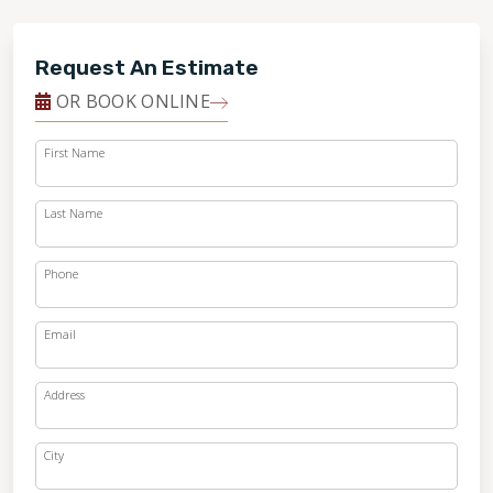
Request An Estimate
OR BOOK ONLINE
First Name
Last Name
Phone
Email
Address
City