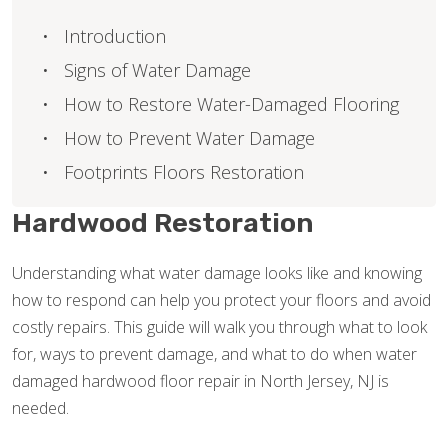
Introduction
Signs of Water Damage
How to Restore Water-Damaged Flooring
How to Prevent Water Damage
Footprints Floors Restoration
Hardwood Restoration
Understanding what water damage looks like and knowing
how to respond can help you protect your floors and avoid
costly repairs. This guide will walk you through what to look
for, ways to prevent damage, and what to do when water
damaged hardwood floor repair in North Jersey, NJ is
needed.