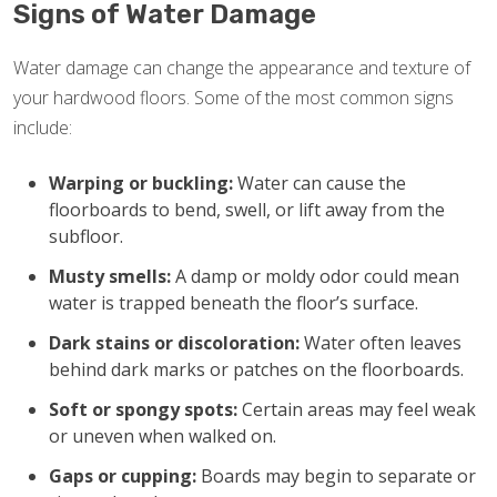
Signs of Water Damage
Water damage can change the appearance and texture of
your hardwood floors. Some of the most common signs
include:
Warping or buckling:
Water can cause the
floorboards to bend, swell, or lift away from the
subfloor.
Musty smells:
A damp or moldy odor could mean
water is trapped beneath the floor’s surface.
Dark stains or discoloration:
Water often leaves
behind dark marks or patches on the floorboards.
Soft or spongy spots:
Certain areas may feel weak
or uneven when walked on.
Gaps or cupping:
Boards may begin to separate or