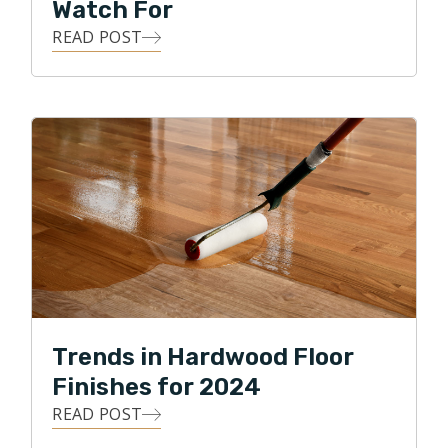
Watch For
READ POST
Trends in Hardwood Floor
Finishes for 2024
READ POST