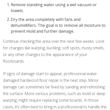
Remove standing water using a wet vacuum or
towels.
Dry the area completely with fans and
dehumidifiers. The goal is to remove all moisture to
prevent mold and further damage.
Continue checking the area over the next few weeks. Look
for changes like warping, buckling, soft spots, musty smells,
or any other changes to the appearance of your
floorboards.
If signs of damage start to appear, professional water-
damaged hardwood floor repair is the next step. Minor
damage can sometimes be fixed by sanding and refinishing
the surface. More serious problems, such as mold or deep
warping, might require replacing some boards. In those
cases, it’s often best to bring in a professional to handle the