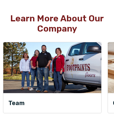
Learn More About Our
Company
Team