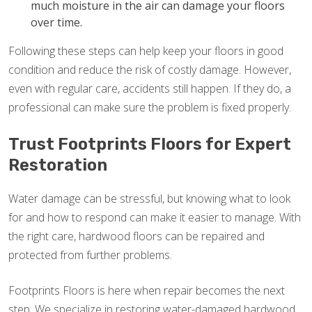
much moisture in the air can damage your floors
over time.
Following these steps can help keep your floors in good
condition and reduce the risk of costly damage. However,
even with regular care, accidents still happen. If they do, a
professional can make sure the problem is fixed properly.
Trust Footprints Floors for Expert
Restoration
Water damage can be stressful, but knowing what to look
for and how to respond can make it easier to manage. With
the right care, hardwood floors can be repaired and
protected from further problems.
Footprints Floors is here when repair becomes the next
step. We specialize in restoring water-damaged hardwood