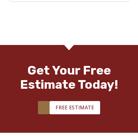
Get Your Free
Estimate Today!
FREE ESTIMATE