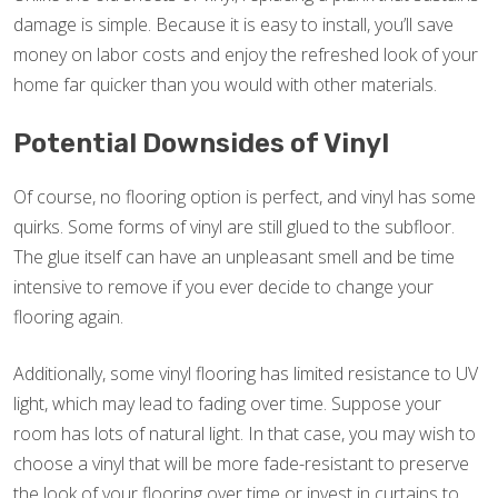
damage is simple. Because it is easy to install, you’ll save
money on labor costs and enjoy the refreshed look of your
home far quicker than you would with other materials.
Potential Downsides of Vinyl
Of course, no flooring option is perfect, and vinyl has some
quirks. Some forms of vinyl are still glued to the subfloor.
The glue itself can have an unpleasant smell and be time
intensive to remove if you ever decide to change your
flooring again.
Additionally, some vinyl flooring has limited resistance to UV
light, which may lead to fading over time. Suppose your
room has lots of natural light. In that case, you may wish to
choose a vinyl that will be more fade-resistant to preserve
the look of your flooring over time or invest in curtains to