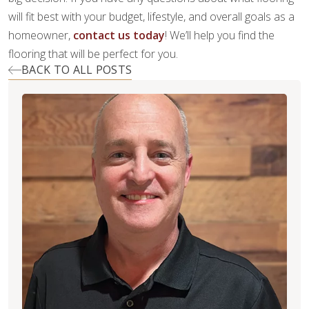
will fit best with your budget, lifestyle, and overall goals as a
homeowner,
contact us today
! We’ll help you find the
flooring that will be perfect for you.
BACK TO ALL POSTS