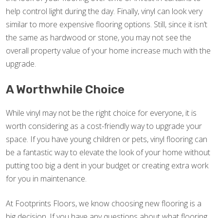
help control light during the day. Finally, vinyl can look very
similar to more expensive flooring options. Still, since it isn’t
the same as hardwood or stone, you may not see the
overall property value of your home increase much with the
upgrade.
A Worthwhile Choice
While vinyl may not be the right choice for everyone, it is
worth considering as a cost-friendly way to upgrade your
space. If you have young children or pets, vinyl flooring can
be a fantastic way to elevate the look of your home without
putting too big a dent in your budget or creating extra work
for you in maintenance.
At Footprints Floors, we know choosing new flooring is a
big decision. If you have any questions about what flooring