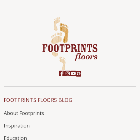
FOOTPRINTS FLOORS BLOG
About Footprints
Inspiration
Education