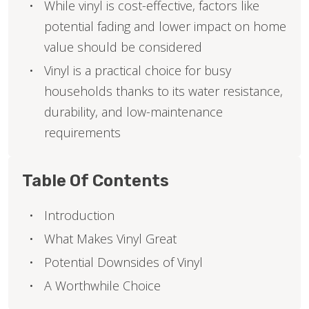
While vinyl is cost-effective, factors like
potential fading and lower impact on home
value should be considered
Vinyl is a practical choice for busy
households thanks to its water resistance,
durability, and low-maintenance
requirements
Table Of Contents
Introduction
What Makes Vinyl Great
Potential Downsides of Vinyl
A Worthwhile Choice