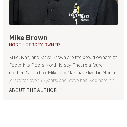
Mike Brown
NORTH JERSEY OWNER
Mike, Nan, and Steve Brown are the proud owners of
Footprints Floors North Jersey. They’re a father,
mother, & son trio. Mike and Nan have lived in North
Jersey for over 35 years, and Steve has lived here his
whole life. As a family business, they’re committed to
ABOUT THE AUTHOR
success via a very straightforward goal: Win
Customers for Life. Mike & Nan are successful
business owners, operators, and consultants. Steve is
experienced in retail. They all know and appreciate the
value of customer service, communication, project