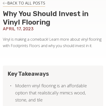
INSTALLATION
BACK TO ALL POSTS
Why You Should Invest in
MAINTENANCE
Vinyl Flooring
APRIL 17, 2023
HOME VALUE
Vinyl is making a comeback! Learn more about vinyl flooring
with Footprints Floors and why you should invest in it.
Key Takeaways
Modern vinyl flooring is an affordable
option that realistically mimics wood,
stone, and tile