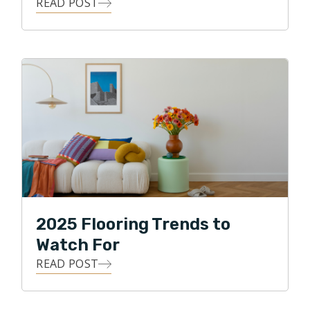
READ POST
2025 Flooring Trends to
Watch For
READ POST