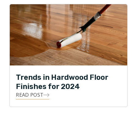
Trends in Hardwood Floor
Finishes for 2024
READ POST