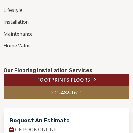
Lifestyle
Installation
Maintenance
Home Value
Our Flooring Installation Services
FOOTPRINTS FLOORS
201-482-1611
Request An Estimate
OR BOOK ONLINE