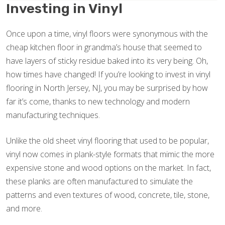
Investing in Vinyl
Once upon a time, vinyl floors were synonymous with the
cheap kitchen floor in grandma’s house that seemed to
have layers of sticky residue baked into its very being. Oh,
how times have changed! If you’re looking to invest in vinyl
flooring in North Jersey, NJ, you may be surprised by how
far it’s come, thanks to new technology and modern
manufacturing techniques.
Unlike the old sheet vinyl flooring that used to be popular,
vinyl now comes in plank-style formats that mimic the more
expensive stone and wood options on the market. In fact,
these planks are often manufactured to simulate the
patterns and even textures of wood, concrete, tile, stone,
and more.