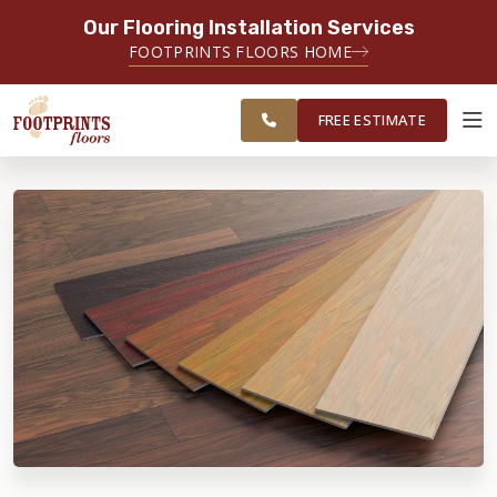
Our Flooring Installation Services
SERVING THE NORTH JERSEY AREA
FOOTPRINTS FLOORS HOME
FREE
SERVING MORRISTOWN, PARAMUS,
ESTIMATE
WAYNE AND SURROUNDING AREAS
FREE ESTIMATE
ABOUT FOOTPRINTS
INSPIRATION
EDUCATION
LIFESTYLE