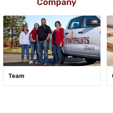
Company
Team