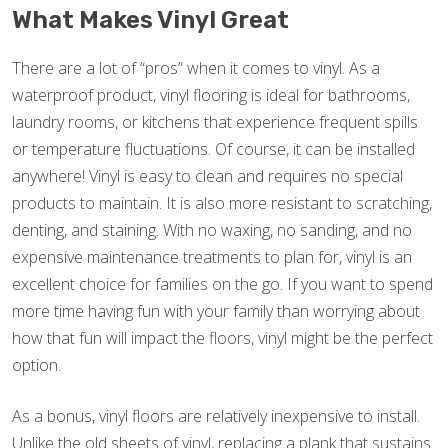
What Makes Vinyl Great
There are a lot of “pros” when it comes to vinyl. As a
waterproof product, vinyl flooring is ideal for bathrooms,
laundry rooms, or kitchens that experience frequent spills
or temperature fluctuations. Of course, it can be installed
anywhere! Vinyl is easy to clean and requires no special
products to maintain. It is also more resistant to scratching,
denting, and staining. With no waxing, no sanding, and no
expensive maintenance treatments to plan for, vinyl is an
excellent choice for families on the go. If you want to spend
more time having fun with your family than worrying about
how that fun will impact the floors, vinyl might be the perfect
option.
As a bonus, vinyl floors are relatively inexpensive to install.
Unlike the old sheets of vinyl, replacing a plank that sustains