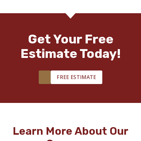
Get Your Free
Estimate Today!
FREE ESTIMATE
Learn More About Our