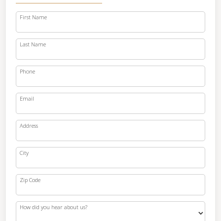
First Name
Last Name
Phone
Email
Address
City
Zip Code
How did you hear about us?