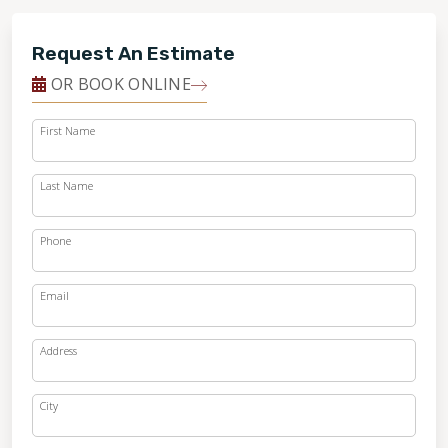
Request An Estimate
OR BOOK ONLINE
First Name
Last Name
Phone
Email
Address
City