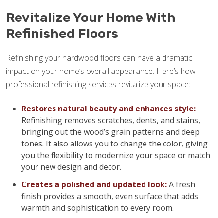
Revitalize Your Home With
Refinished Floors
Refinishing your hardwood floors can have a dramatic
impact on your home’s overall appearance. Here’s how
professional refinishing services revitalize your space:
Restores natural beauty and enhances style:
Refinishing removes scratches, dents, and stains,
bringing out the wood’s grain patterns and deep
tones. It also allows you to change the color, giving
you the flexibility to modernize your space or match
your new design and decor.
Creates a polished and updated look:
A fresh
finish provides a smooth, even surface that adds
warmth and sophistication to every room.