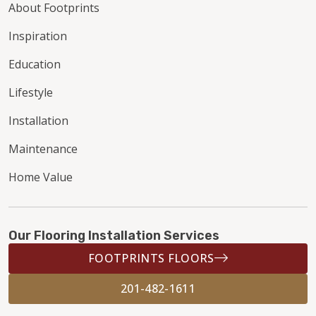
About Footprints
Inspiration
Education
Lifestyle
Installation
Maintenance
Home Value
Our Flooring Installation Services
FOOTPRINTS FLOORS
201-482-1611