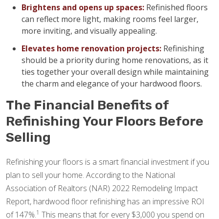
Brightens and opens up spaces:
Refinished floors
can reflect more light, making rooms feel larger,
more inviting, and visually appealing.
Elevates home renovation projects:
Refinishing
should be a priority during home renovations, as it
ties together your overall design while maintaining
the charm and elegance of your hardwood floors.
The Financial Benefits of
Refinishing Your Floors Before
Selling
Refinishing your floors is a smart financial investment if you
plan to sell your home. According to the National
Association of Realtors (NAR) 2022 Remodeling Impact
Report, hardwood floor refinishing has an impressive ROI
1
of 147%.
This means that for every $3,000 you spend on