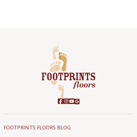
FOOTPRINTS FLOORS BLOG