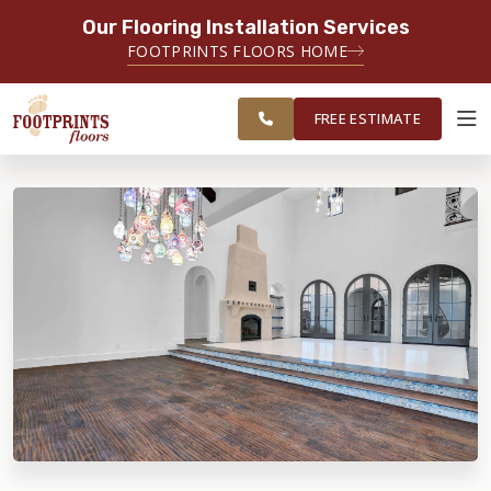
Our Flooring Installation Services
SERVING THE NORTH JERSEY AREA
FOOTPRINTS FLOORS HOME
FREE
SERVING MORRISTOWN, PARAMUS,
ESTIMATE
WAYNE AND SURROUNDING AREAS
FREE ESTIMATE
ABOUT FOOTPRINTS
INSPIRATION
EDUCATION
LIFESTYLE