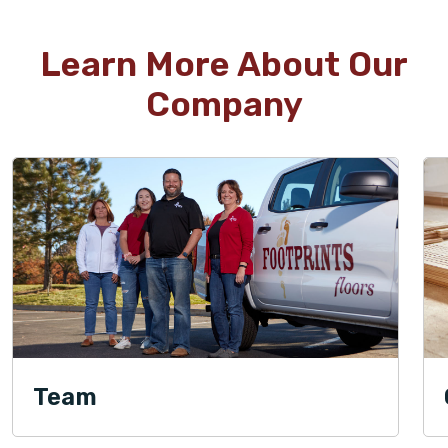
Learn More About Our
Company
Team