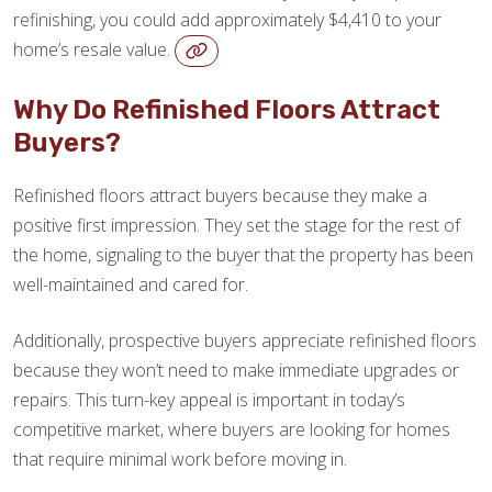
refinishing, you could add approximately $4,410 to your
home’s resale value.
Why Do Refinished Floors Attract
Buyers?
Refinished floors attract buyers because they make a
positive first impression. They set the stage for the rest of
the home, signaling to the buyer that the property has been
well-maintained and cared for.
Additionally, prospective buyers appreciate refinished floors
because they won’t need to make immediate upgrades or
repairs. This turn-key appeal is important in today’s
competitive market, where buyers are looking for homes
that require minimal work before moving in.