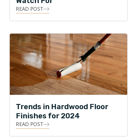
Watch For
READ POST
Trends in Hardwood Floor
Finishes for 2024
READ POST