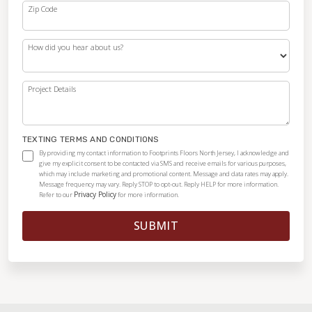
Zip Code
How did you hear about us?
Project Details
TEXTING TERMS AND CONDITIONS
By providing my contact information to Footprints Floors North Jersey, I acknowledge and
give my explicit consent to be contacted via SMS and receive emails for various purposes,
which may include marketing and promotional content. Message and data rates may apply.
Message frequency may vary. Reply STOP to opt-out. Reply HELP for more information.
Privacy Policy
Refer to our
for more information.
SUBMIT