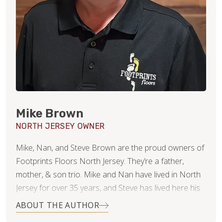
Mike Brown
NORTH JERSEY OWNER
Mike, Nan, and Steve Brown are the proud owners of
Footprints Floors North Jersey. They’re a father,
mother, & son trio. Mike and Nan have lived in North
Jersey for over 35 years, and Steve has lived here his
whole life. As a family business, they’re committed to
ABOUT THE AUTHOR
success via a very straightforward goal: Win