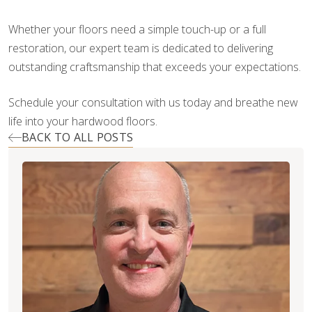
Whether your floors need a simple touch-up or a full
restoration, our expert team is dedicated to delivering
outstanding craftsmanship that exceeds your expectations.
Schedule your consultation with us today and breathe new
life into your hardwood floors.
BACK TO ALL POSTS