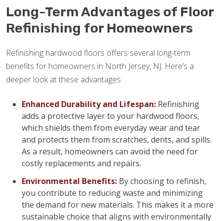
Long-Term Advantages of Floor
Refinishing for Homeowners
Refinishing hardwood floors offers several long-term
benefits for homeowners in North Jersey, NJ. Here’s a
deeper look at these advantages:
Enhanced Durability and Lifespan:
Refinishing
adds a protective layer to your hardwood floors,
which shields them from everyday wear and tear
and protects them from scratches, dents, and spills.
As a result, homeowners can avoid the need for
costly replacements and repairs.
Environmental Benefits:
By choosing to refinish,
you contribute to reducing waste and minimizing
the demand for new materials. This makes it a more
sustainable choice that aligns with environmentally