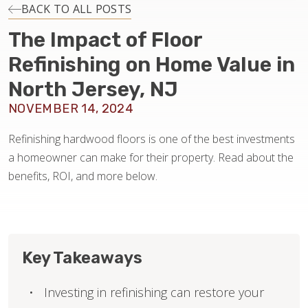
INSTALLATION
BACK TO ALL POSTS
The Impact of Floor
MAINTENANCE
Refinishing on Home Value in
North Jersey, NJ
HOME VALUE
NOVEMBER 14, 2024
Refinishing hardwood floors is one of the best investments
a homeowner can make for their property. Read about the
benefits, ROI, and more below.
Key Takeaways
Investing in refinishing can restore your