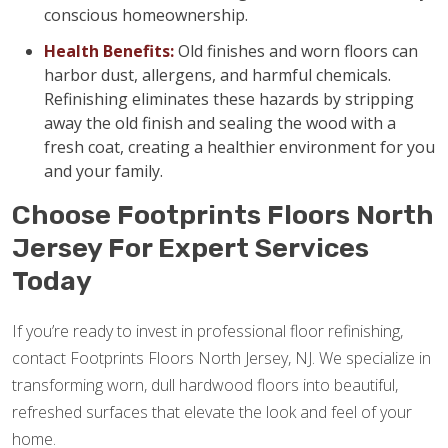
conscious homeownership.
Health Benefits:
Old finishes and worn floors can
harbor dust, allergens, and harmful chemicals.
Refinishing eliminates these hazards by stripping
away the old finish and sealing the wood with a
fresh coat, creating a healthier environment for you
and your family.
Choose Footprints Floors North
Jersey For Expert Services
Today
If you’re ready to invest in professional floor refinishing,
contact Footprints Floors North Jersey, NJ. We specialize in
transforming worn, dull hardwood floors into beautiful,
refreshed surfaces that elevate the look and feel of your
home.