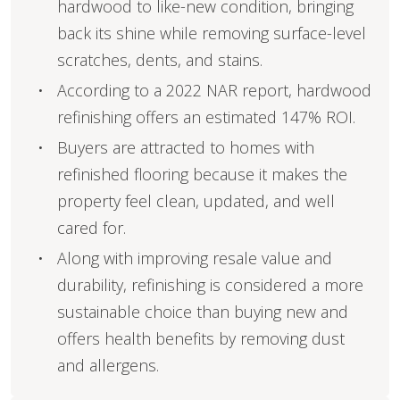
hardwood to like-new condition, bringing
back its shine while removing surface-level
scratches, dents, and stains.
According to a 2022 NAR report, hardwood
refinishing offers an estimated 147% ROI.
Buyers are attracted to homes with
refinished flooring because it makes the
property feel clean, updated, and well
cared for.
Along with improving resale value and
durability, refinishing is considered a more
sustainable choice than buying new and
offers health benefits by removing dust
and allergens.