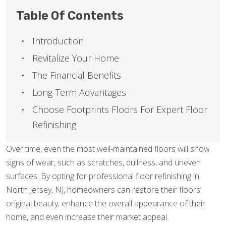
Table Of Contents
Introduction
Revitalize Your Home
The Financial Benefits
Long-Term Advantages
Choose Footprints Floors For Expert Floor
Refinishing
Over time, even the most well-maintained floors will show
signs of wear, such as scratches, dullness, and uneven
surfaces. By opting for professional floor refinishing in
North Jersey, NJ, homeowners can restore their floors’
original beauty, enhance the overall appearance of their
home, and even increase their market appeal.