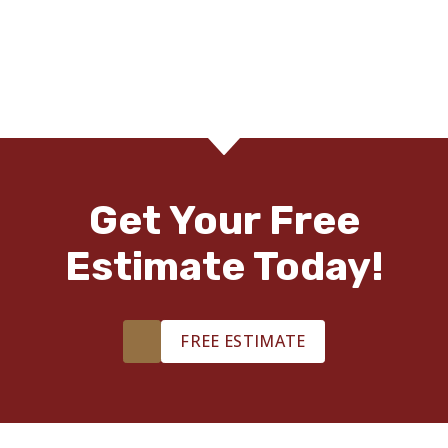
Get Your Free
Estimate Today!
FREE ESTIMATE