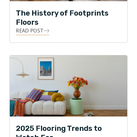
The History of Footprints
Floors
READ POST
2025 Flooring Trends to