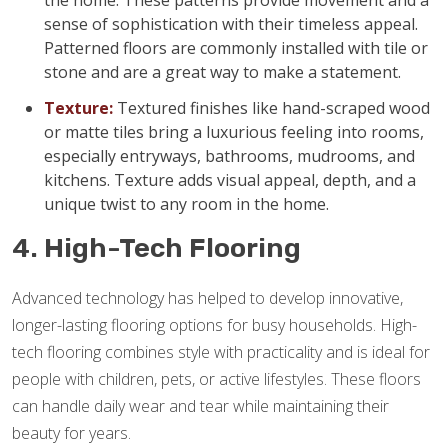
the home. These patterns provide movement and a
sense of sophistication with their timeless appeal.
Patterned floors are commonly installed with tile or
stone and are a great way to make a statement.
Texture:
Textured finishes like hand-scraped wood
or matte tiles bring a luxurious feeling into rooms,
especially entryways, bathrooms, mudrooms, and
kitchens. Texture adds visual appeal, depth, and a
unique twist to any room in the home.
4. High-Tech Flooring
Advanced technology has helped to develop innovative,
longer-lasting flooring options for busy households. High-
tech flooring combines style with practicality and is ideal for
people with children, pets, or active lifestyles. These floors
can handle daily wear and tear while maintaining their
beauty for years.