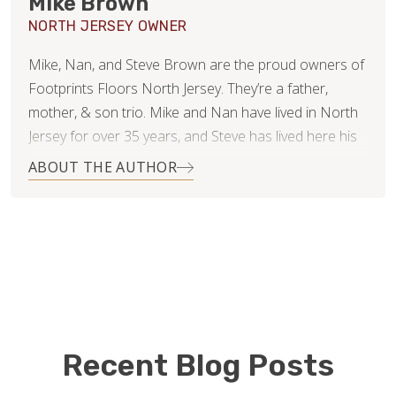
Mike Brown
NORTH JERSEY OWNER
Mike, Nan, and Steve Brown are the proud owners of
Footprints Floors North Jersey. They’re a father,
mother, & son trio. Mike and Nan have lived in North
Jersey for over 35 years, and Steve has lived here his
whole life. As a family business, they’re committed to
ABOUT THE AUTHOR
success via a very straightforward goal: Win
Customers for Life. Mike & Nan are successful
business owners, operators, and consultants. Steve is
experienced in retail. They all know and appreciate the
value of customer service, communication, project
management, transparency, and above all, integrity.
In their spare time, they all adore their daughter/sister.
Recent Blog Posts
Mike enjoys the outdoors, home improvement, music,