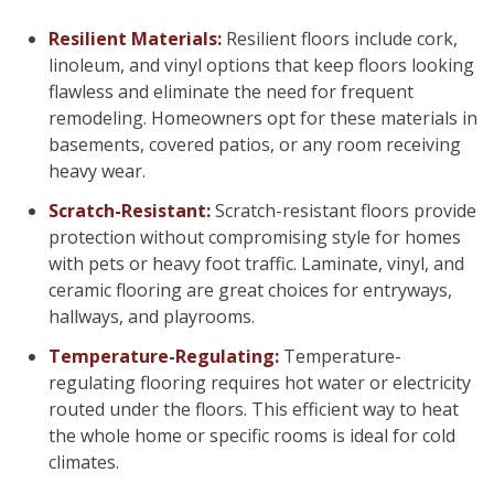
Resilient Materials:
Resilient floors include cork,
linoleum, and vinyl options that keep floors looking
flawless and eliminate the need for frequent
remodeling. Homeowners opt for these materials in
basements, covered patios, or any room receiving
heavy wear.
Scratch-Resistant:
Scratch-resistant floors provide
protection without compromising style for homes
with pets or heavy foot traffic. Laminate, vinyl, and
ceramic flooring are great choices for entryways,
hallways, and playrooms.
Temperature-Regulating:
Temperature-
regulating flooring requires hot water or electricity
routed under the floors. This efficient way to heat
the whole home or specific rooms is ideal for cold
climates.