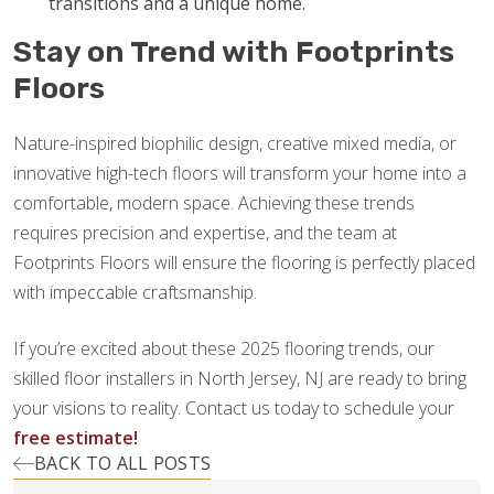
transitions and a unique home.
Stay on Trend with Footprints
Floors
Nature-inspired biophilic design, creative mixed media, or
innovative high-tech floors will transform your home into a
comfortable, modern space. Achieving these trends
requires precision and expertise, and the team at
Footprints Floors will ensure the flooring is perfectly placed
with impeccable craftsmanship.
If you’re excited about these 2025 flooring trends, our
skilled floor installers in North Jersey, NJ are ready to bring
your visions to reality. Contact us today to schedule your
free estimate!
BACK TO ALL POSTS