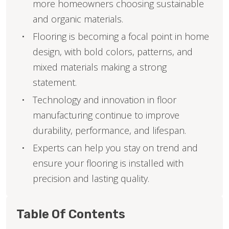
more homeowners choosing sustainable
and organic materials.
Flooring is becoming a focal point in home
design, with bold colors, patterns, and
mixed materials making a strong
statement.
Technology and innovation in floor
manufacturing continue to improve
durability, performance, and lifespan.
Experts can help you stay on trend and
ensure your flooring is installed with
precision and lasting quality.
Table Of Contents