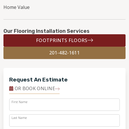
Home Value
Our Flooring Installation Services
FOOTPRINTS FLOORS
201-482-1611
Request An Estimate
OR BOOK ONLINE
First Name
Last Name