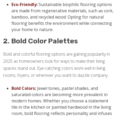
Eco-Friendly:
Sustainable biophilic flooring options
are made from regenerative materials, such as cork,
bamboo, and recycled wood. Opting for natural
flooring benefits the environment while connecting
your home to nature.
2. Bold Color Palettes
Bold and colorful flooring options are gaining popularity in
2025 as homeowners look for ways to make their living
spaces stand out. Eye-catching colors work well in living
rooms, foyers, or wherever you want to dazzle company.
Bold Colors:
Jewel tones, pastel shades, and
saturated colors are becoming more prevalent in
modern homes. Whether you choose a statement
tile in the kitchen or painted hardwood in the living
room, bold flooring reflects personality and infuses