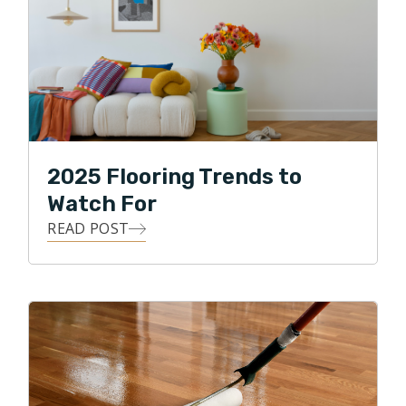
2025 Flooring Trends to
Watch For
READ POST