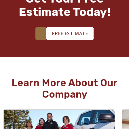
Estimate Today!
FREE ESTIMATE
Learn More About Our
Company