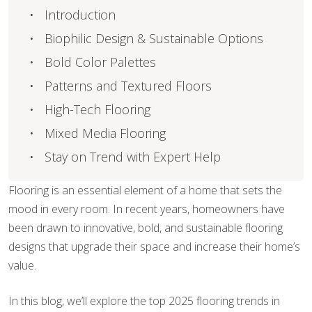
Introduction
Biophilic Design & Sustainable Options
Bold Color Palettes
Patterns and Textured Floors
High-Tech Flooring
Mixed Media Flooring
Stay on Trend with Expert Help
Flooring is an essential element of a home that sets the
mood in every room. In recent years, homeowners have
been drawn to innovative, bold, and sustainable flooring
designs that upgrade their space and increase their home’s
value.
In this blog, we’ll explore the top 2025 flooring trends in