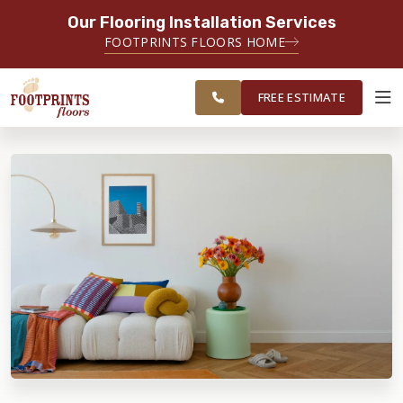
Our Flooring Installation Services
SERVING THE NORTH JERSEY AREA
FOOTPRINTS FLOORS HOME
FREE
SERVING MORRISTOWN, PARAMUS,
ESTIMATE
WAYNE AND SURROUNDING AREAS
FREE ESTIMATE
ABOUT FOOTPRINTS
INSPIRATION
EDUCATION
LIFESTYLE