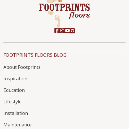
FOOTPRINTS FLOORS BLOG
About Footprints
Inspiration
Education
Lifestyle
Installation
Maintenance