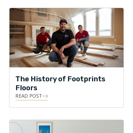
and cooking. Nan enjoys reading, walking, and church.
Steve is pursuing a master’s in history online.
The Brown’s territories include areas around
Morristown, Paramus, and Wayne.
The History of Footprints
Floors
READ POST