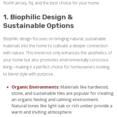
North Jersey, NJ, and the best choice for your home.
1. Biophilic Design &
Sustainable Options
Biophilic design focuses on bringing natural, sustainable
materials into the home to cultivate a deeper connection
with nature. This trend not only enhances the aesthetics of
your home but also promotes environmentally conscious
living—making it a perfect choice for homeowners looking
to blend style with purpose.
Organic Environments:
Materials like hardwood,
stone, and sustainable tiles are popular for creating
an organic feeling and calming environment.
Natural tones like light oak or rich umber provide a
warm and inviting atmosphere.