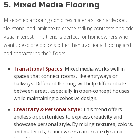
5. Mixed Media Flooring
Mixed-media flooring combines materials like hardwood,
tile, stone, and laminate to create striking contrasts and add
visual interest. This trend is perfect for homeowners who
want to explore options other than traditional flooring and
add character to their floors.
Transitional Spaces:
Mixed media works well in
spaces that connect rooms, like entryways or
hallways. Different flooring will help differentiate
between areas, especially in open-concept houses,
while maintaining a cohesive design.
Creativity & Personal Style:
This trend offers
endless opportunities to express creativity and
showcase personal style. By mixing textures, colors,
and materials, homeowners can create dynamic