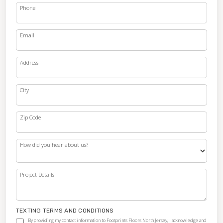
Phone
Email
Address
City
Zip Code
How did you hear about us?
Project Details
TEXTING TERMS AND CONDITIONS
By providing my contact information to Footprints Floors North Jersey, I acknowledge and