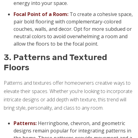
energy into your space.
Focal Point of a Room:
To create a cohesive space,
pair bold flooring with complementary-colored
couches, walls, and decor. Opt for more subdued or
neutral colors to avoid overwhelming a room and
allow the floors to be the focal point.
3. Patterns and Textured
Floors
Patterns and textures offer homeowners creative ways to
elevate their spaces. Whether you’re looking to incorporate
intricate designs or add depth with texture, this trend will
bring style, personality, and class to any room.
Patterns:
Herringbone, chevron, and geometric
designs remain popular for integrating patterns in