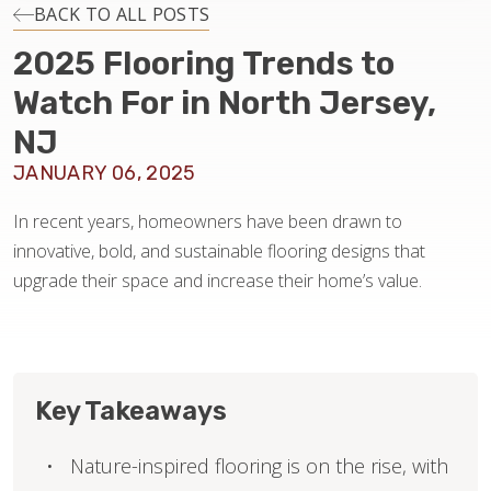
INSTALLATION
BACK TO ALL POSTS
2025 Flooring Trends to
MAINTENANCE
Watch For in North Jersey,
NJ
HOME VALUE
JANUARY 06, 2025
In recent years, homeowners have been drawn to
innovative, bold, and sustainable flooring designs that
upgrade their space and increase their home’s value.
Key Takeaways
Nature-inspired flooring is on the rise, with