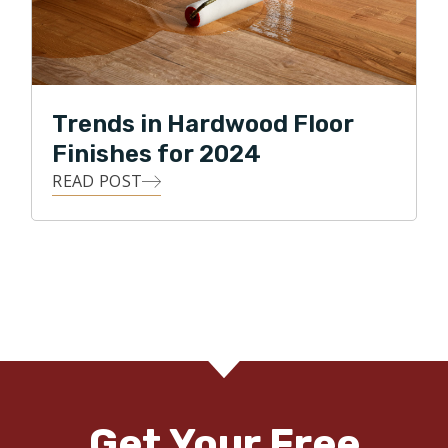
Trends in Hardwood Floor
Finishes for 2024
READ POST
Get Your Free