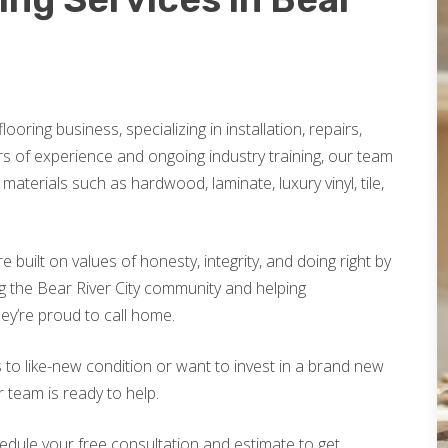
looring business, specializing in installation, repairs,
rs of experience and ongoing industry training, our team
materials such as hardwood, laminate, luxury vinyl, tile,
built on values of honesty, integrity, and doing right by
g the Bear River City community and helping
ey’re proud to call home.
 to like-new condition or want to invest in a brand new
r team is ready to help.
edule your free consultation and estimate to get