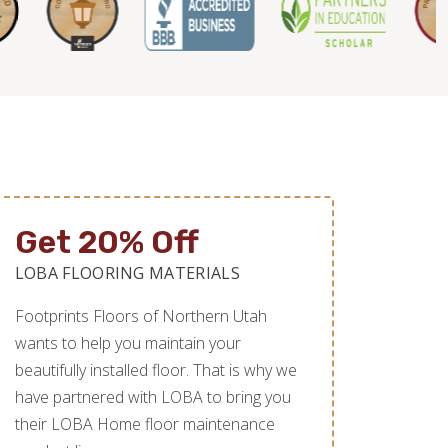
Get 20% Off
LOBA FLOORING MATERIALS
Footprints Floors of Northern Utah
wants to help you maintain your
beautifully installed floor. That is why we
have partnered with LOBA to bring you
their LOBA Home floor maintenance