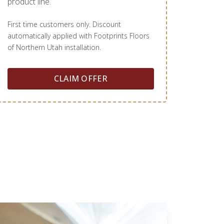
product line.
First time customers only. Discount
automatically applied with Footprints Floors
of Northern Utah installation.
CLAIM OFFER