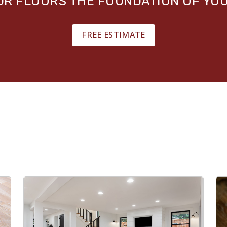
OUR FLOORS THE FOUNDATION OF YO
FREE ESTIMATE