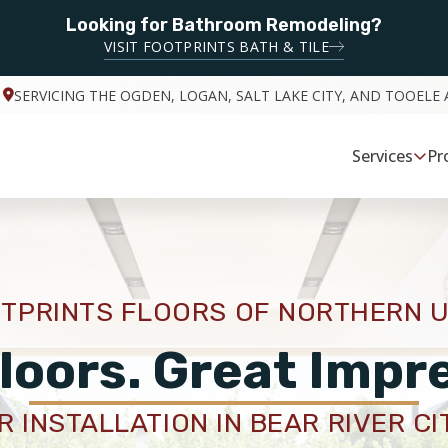
Looking for Bathroom Remodeling?
VISIT FOOTPRINTS BATH & TILE
SERVICING THE OGDEN, LOGAN, SALT LAKE CITY, AND TOOELE 
Services
Pr
TPRINTS FLOORS OF NORTHERN 
loors. Great Impr
 INSTALLATION IN BEAR RIVER CI