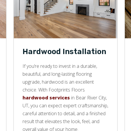
Hardwood Installation
If you’re ready to invest in a durable,
beautiful, and long-lasting flooring
upgrade, hardwood is an excellent
choice. With Footprints Floors
hardwood services
in Bear River City,
UT, you can expect expert craftsmanship,
careful attention to detail, and a finished
result that elevates the look, feel, and
overall value of your home.