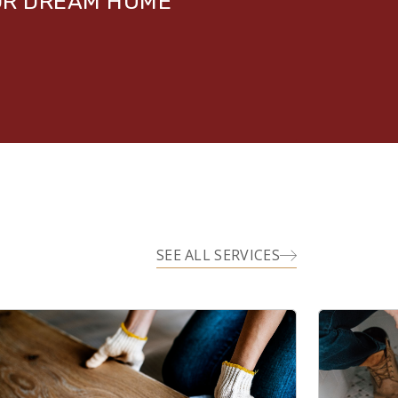
UR DREAM HOME
SEE ALL SERVICES