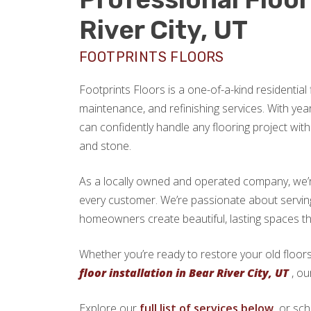
River City, UT
FOOTPRINTS FLOORS
Footprints Floors is a one-of-a-kind residential f
maintenance, and refinishing services. With yea
can confidently handle any flooring project with 
and stone.
As a locally owned and operated company, we’re 
every customer. We’re passionate about servin
homeowners create beautiful, lasting spaces th
Whether you’re ready to restore your old floors
floor installation in Bear River City, UT
, ou
Explore our
full list of services below,
or sch