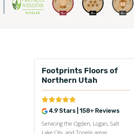
Footprints Floors of
Northern Utah
4.9 Stars | 158+ Reviews
Servicing the Ogden, Logan, Salt
Lake City, and Tooele areas