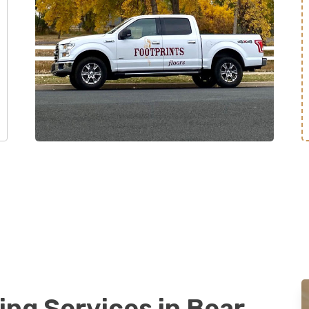
ing Services in Bear