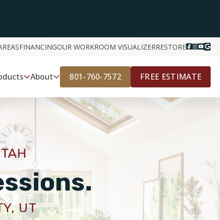
AREAS
FINANCING
OUR WORK
ROOM VISUALIZER
RESTORE
801-760-7572
FREE ESTIMATE
oducts
About
UTAH
essions.
TY, UT