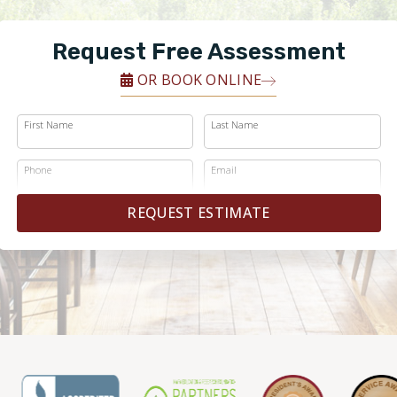
Request Free Assessment
OR BOOK ONLINE
First Name
Last Name
Phone
Email
REQUEST ESTIMATE