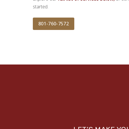
started.
801-760-7572