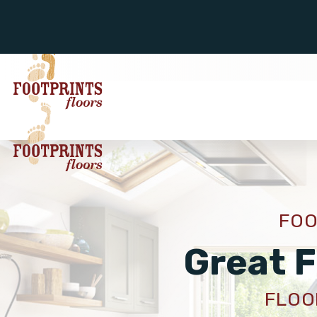
FOO
Great F
FLOOR