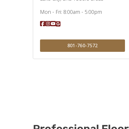
Mon - Fri:
8:00am - 5:00pm
801-760-7572
Professional Floor