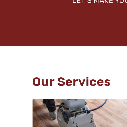
LET’S MAKE Y
Our Services