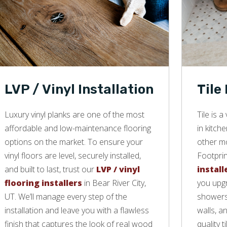
LVP / Vinyl Installation
Tile
Luxury vinyl planks are one of the most
Tile is 
affordable and low-maintenance flooring
in kitch
options on the market. To ensure your
other mo
vinyl floors are level, securely installed,
Footprin
and built to last, trust our
LVP / vinyl
install
flooring installers
in Bear River City,
you upgr
UT. We’ll manage every step of the
showers,
installation and leave you with a flawless
walls, a
finish that captures the look of real wood
quality ti