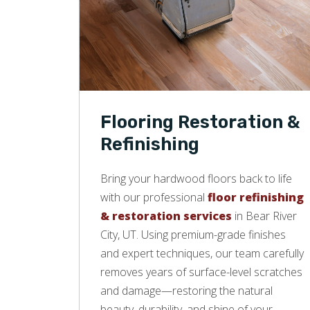
Flooring Restoration &
Refinishing
Bring your hardwood floors back to life
with our professional
floor refinishing
& restoration services
in Bear River
City, UT. Using premium-grade finishes
and expert techniques, our team carefully
removes years of surface-level scratches
and damage—restoring the natural
beauty, durability, and shine of your