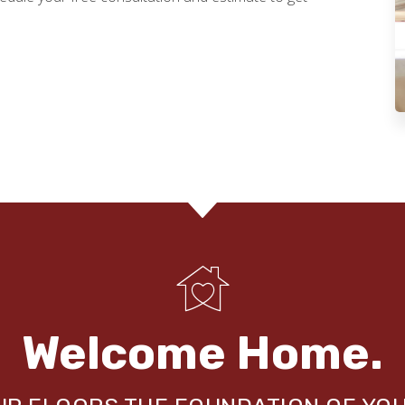
Welcome Home.