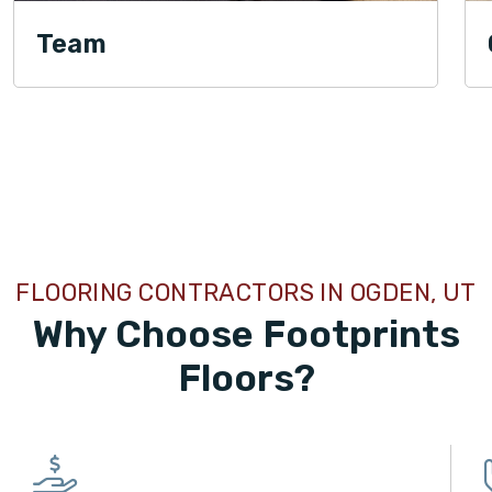
Team
TILE
FLOORING CONTRACTORS IN OGDEN, UT
Why Choose Footprints
Floors?