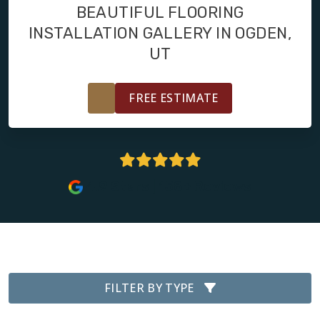
FINANCING
BEAUTIFUL FLOORING
INSTALLATION GALLERY IN OGDEN,
RESTORE
UT
FREE ESTIMATE
4.9 Stars | 158+ Reviews
FILTER BY TYPE