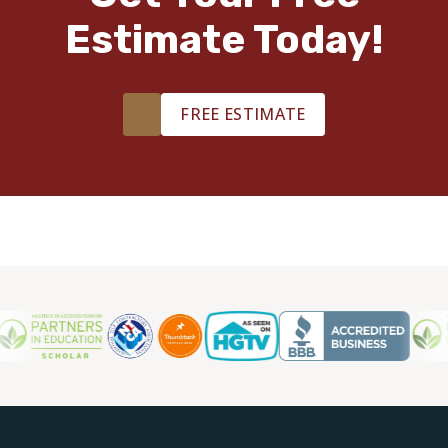
Estimate Today!
TILE
FREE ESTIMATE