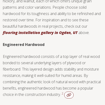
hickory, and walnut, each of which offers unique grain
TILE
patterns and color variations. People choose solid
hardwood for its toughness and ability to be refinished and
restored over time. For inspiration and to see these
beautiful hardwoods in real projects, check out our
flooring installation gallery in Ogden, UT
above.
Engineered Hardwood
Engineered hardwood consists of a top layer of real wood
bonded to several underlying layers of plywood or
fiberboard. This layered design adds stability and moisture
resistance, making it well-suited for humid areas. By
combining the authentic look of natural wood with practical
benefits, engineered hardwood has become a popular
2
choice in the construction industry.