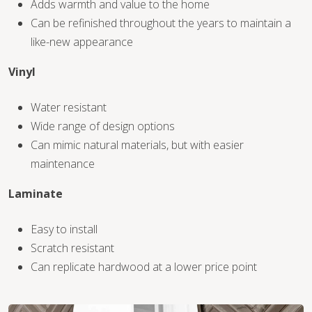
Adds warmth and value to the home
Can be refinished throughout the years to maintain a
like-new appearance
Vinyl
WOOD
Water resistant
Wide range of design options
Can mimic natural materials, but with easier
maintenance
Laminate
Easy to install
Scratch resistant
Can replicate hardwood at a lower price point