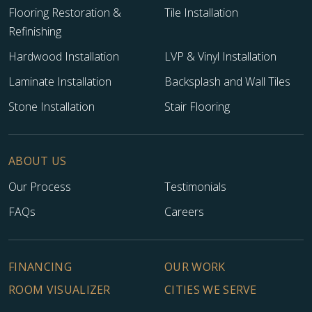
Flooring Restoration &
Tile Installation
Refinishing
Hardwood Installation
LVP & Vinyl Installation
Laminate Installation
Backsplash and Wall Tiles
Stone Installation
Stair Flooring
ABOUT US
Our Process
Testimonials
TILE
FAQs
Careers
FINANCING
OUR WORK
ROOM VISUALIZER
CITIES WE SERVE