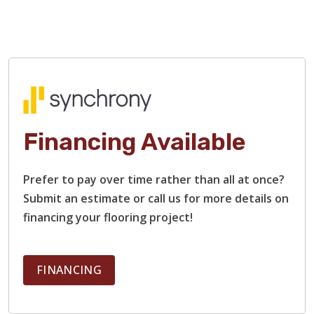
Financing Available
Prefer to pay over time rather than all at once?
TILE
Submit an estimate or call us for more details on
financing your flooring project!
FINANCING