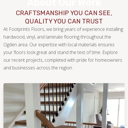
About Our Work
CRAFTSMANSHIP YOU CAN SEE,
QUALITY YOU CAN TRUST
At Footprints Floors, we bring years of experience installing
hardwood, vinyl, and laminate flooring throughout the
Ogden area. Our expertise with local materials ensures
your floors look great and stand the test of time. Explore
our recent projects, completed with pride for homeowners
WOOD
and businesses across the region.