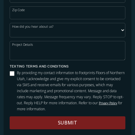
Zip Code
WOOD
How did you hear about us?
Project Details
TEXTING TERMS AND CONDITIONS
By providing my contact information to Footprints Floors of Northern
Utah, I acknowledge and give my explicit consent to be contacted
via SMS and receive emails for various purposes, which may
include marketing and promotional content. Message and data
rates may apply. Message frequency may vary. Reply STOP to opt-
out. Reply HELP for more information. Refer to our
for
Privacy Policy
more information.
SUBMIT