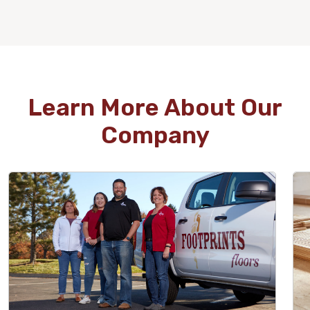
WOOD
Learn More About Our
Company