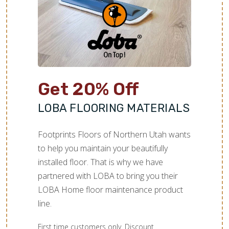
TILE
Get 20% Off
LOBA FLOORING MATERIALS
Footprints Floors of Northern Utah wants
to help you maintain your beautifully
installed floor. That is why we have
partnered with LOBA to bring you their
LOBA Home floor maintenance product
line.
First time customers only. Discount