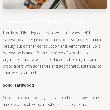
Hardwood Flooring Types
Hardwood flooring comes in two main types: solid
hardwood and engineered hardwood. Both offer natural
beauty, but differ in construction and performance. Solid
hardwood is made from one piece of wood, while
engineered hardwood is produced by bonding natural
wood fibers with adhesives and additional substances to
improve its strength.
Solid Hardwood
Solid hardwood flooring is a classic choice known for its
timeless appeal. Popular options include oak, maple,