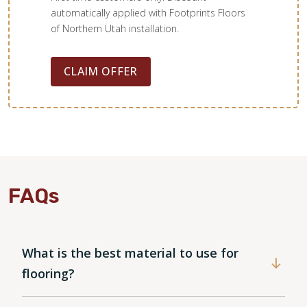
automatically applied with Footprints Floors
of Northern Utah installation.
CLAIM OFFER
FAQs
What is the best material to use for
WOOD
flooring?