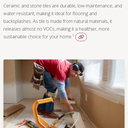
Ceramic and stone tiles are durable, low-maintenance, and
water-resistant, making it ideal for flooring and
backsplashes. As tile is made from natural materials, it
releases almost no VOCs, making it a healthier, more
1
sustainable choice for your home.
WOOD