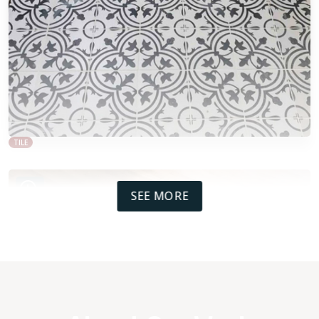
TILE
SEE MORE