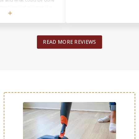
 was setup same day
ave us excellent
 backup the work
cing). He gave
d opinions that helped
READ MORE REVIEWS
 with the previous
ad known what we do
ith the better
e. A hard lesson learned
 Footprints more if
tegrity of helping out
over by another
y be using them for
you, Tyrel!