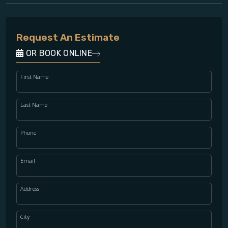
Request An Estimate
OR BOOK ONLINE
First Name
Last Name
Phone
Email
Address
City