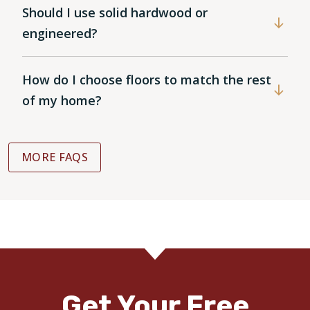
Should I use solid hardwood or
engineered?
How do I choose floors to match the rest
of my home?
MORE FAQS
Get Your Free