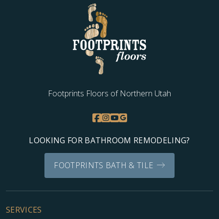
WOOD
Footprints Floors of Northern Utah
LOOKING FOR BATHROOM REMODELING?
FOOTPRINTS BATH & TILE
SERVICES