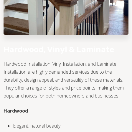
Hardwood, Vinyl & Laminate
Hardwood Installation, Vinyl Installation, and Laminate
Installation are highly demanded services due to the
TILE
durability, design appeal, and versatility of these materials.
They offer a range of styles and price points, making them
popular choices for both homeowners and businesses.
Hardwood
Elegant, natural beauty