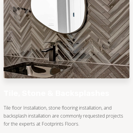
TILE
Tile, Stone & Backsplashes
Tile floor Installation, stone flooring installation, and
backsplash installation are commonly requested projects
for the experts at Footprints Floors.