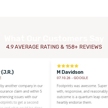
What Our Customers Say
4.9 AVERAGE RATING & 158+ REVIEWS
.)
M Davidson
07.10.26 -
GOOGLE
ther company in our
Footprints was awesome. Super easy t
e claim and within 5
with, responsive, and reasonably priced
g issues with our
outcome is a quantum leap over what w
WOOD
nts to get a second
heartily endorse them.
d what could be done