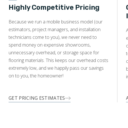
Highly Competitive Pricing
Because we run a mobile business model (our
WOOD
estimators, project managers, and installation
A
technicians come to you), we never need to
e
spend money on expensive showrooms,
o
unnecessary overhead, or storage space for
t
flooring materials. This keeps our overhead costs
c
extremely low, and we happily pass our savings
on to you, the homeowner!
i
GET PRICING ESTIMATES