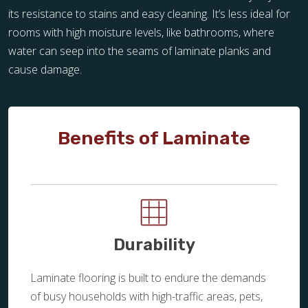
its resistance to stains and easy cleaning. It’s less ideal for
rooms with high moisture levels, like bathrooms, where
water can seep into the seams of laminate planks and
cause damage.
Benefits of Laminate
Durability
Laminate flooring is built to endure the demands
of busy households with high-traffic areas, pets,