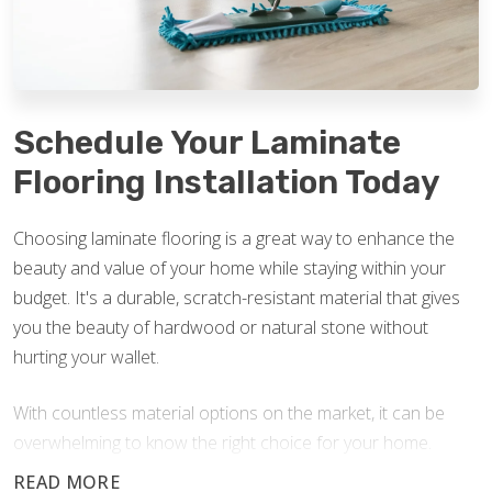
Schedule Your Laminate
Flooring Installation Today
Choosing laminate flooring is a great way to enhance the
beauty and value of your home while staying within your
budget. It's a durable, scratch-resistant material that gives
you the beauty of hardwood or natural stone without
hurting your wallet.
With countless material options on the market, it can be
overwhelming to know the right choice for your home.
Footprints Floors is here to answer your questions and