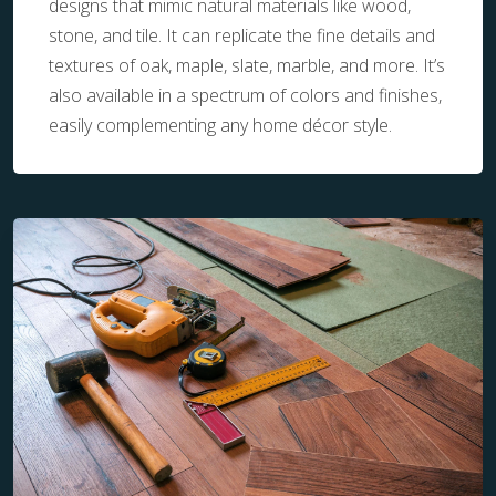
designs that mimic natural materials like wood,
stone, and tile. It can replicate the fine details and
textures of oak, maple, slate, marble, and more. It’s
also available in a spectrum of colors and finishes,
easily complementing any home décor style.