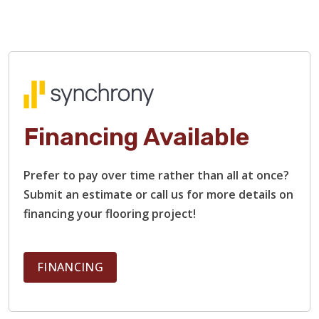
Financing Available
Prefer to pay over time rather than all at once?
Submit an estimate or call us for more details on
financing your flooring project!
FINANCING