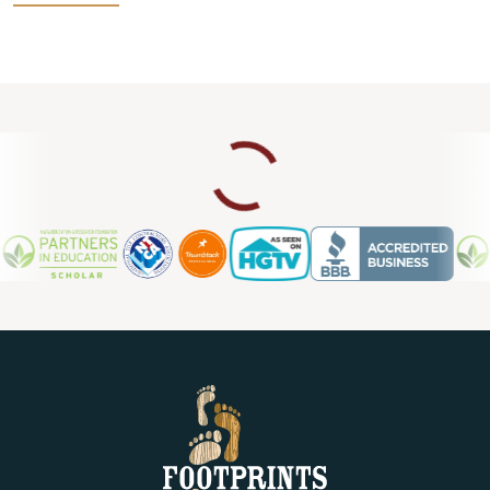
help you find the best option for your home improvement
project. If you currently have laminate floors that need an
upgrade, we also provide laminate flooring repair in Ogden
UT, so you can count on us for ongoing support and
maintenance.
Contact us today for a free estimate.