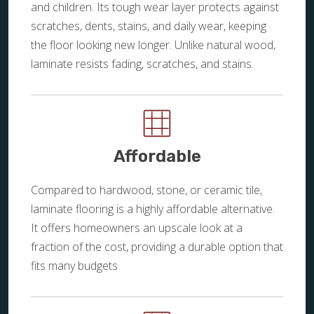
and children. Its tough wear layer protects against
scratches, dents, stains, and daily wear, keeping
the floor looking new longer. Unlike natural wood,
laminate resists fading, scratches, and stains.
Affordable
Compared to hardwood, stone, or ceramic tile,
laminate flooring is a highly affordable alternative.
It offers homeowners an upscale look at a
fraction of the cost, providing a durable option that
fits many budgets