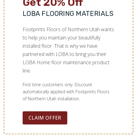
Get 20% Off
LOBA FLOORING MATERIALS
Footprints Floors of Northern Utah wants
to help you maintain your beautifully
installed floor. That is why we have
partnered with LOBA to bring you their
LOBA Home floor maintenance product
line.
First time customers only. Discount
automatically applied with Footprints Floors
of Northern Utah installation.
CLAIM OFFER