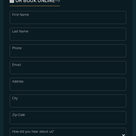
OR BOOK ONLINE
First Name
Last Name
Phone
Email
Address
City
Zip Code
How did you hear about us?