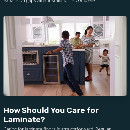
expansion gaps after installation is complete.
How Should You Care for
Laminate?
Caring for laminate floors is straightforward. Regular