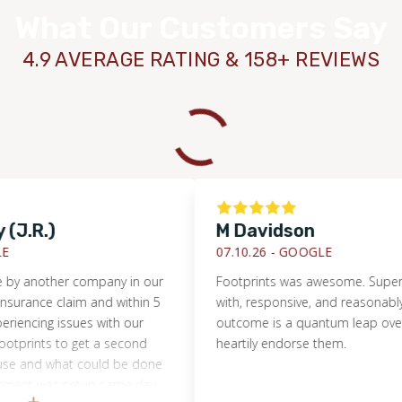
What Our Customers Say
4.9 AVERAGE RATING & 158+ REVIEWS
.R.)
M Davidson
07.10.26 -
GOOGLE
another company in our
Footprints was awesome. Super eas
ance claim and within 5
with, responsive, and reasonably pri
cing issues with our
outcome is a quantum leap over wha
rints to get a second
heartily endorse them.
and what could be done
ent was setup same day