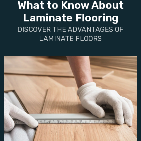
What to Know About
Laminate Flooring
DISCOVER THE ADVANTAGES OF
LAMINATE FLOORS