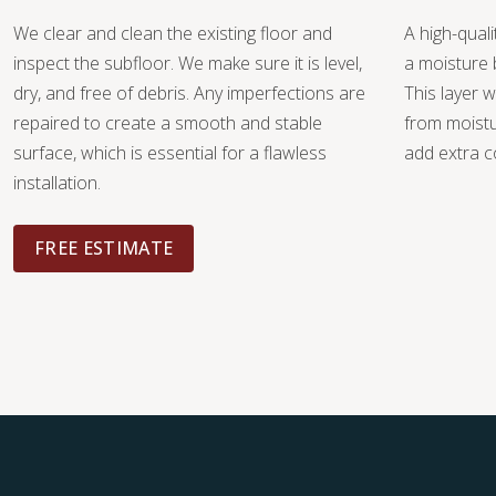
We clear and clean the existing floor and
A high-quali
inspect the subfloor. We make sure it is level,
a moisture 
dry, and free of debris. Any imperfections are
This layer w
repaired to create a smooth and stable
from moist
surface, which is essential for a flawless
add extra c
installation.
FREE ESTIMATE