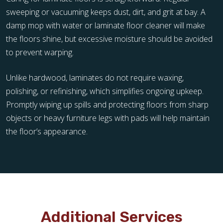
sweeping or vacuuming keeps dust, dirt, and grit at bay. A
damp mop with water or laminate floor cleaner will make
the floors shine, but excessive moisture should be avoided
to prevent warping.
Unlike hardwood, laminates do not require waxing,
polishing, or refinishing, which simplifies ongoing upkeep.
Promptly wiping up spills and protecting floors from sharp
objects or heavy furniture legs with pads will help maintain
the floor’s appearance.
Additional Services