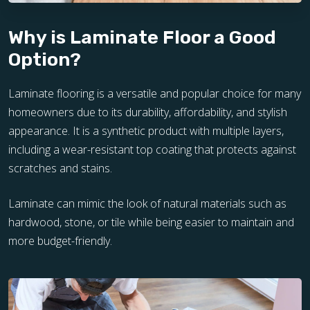
Why is Laminate Floor a Good
Option?
Laminate flooring is a versatile and popular choice for many
homeowners due to its durability, affordability, and stylish
appearance. It is a synthetic product with multiple layers,
including a wear-resistant top coating that protects against
scratches and stains.
Laminate can mimic the look of natural materials such as
hardwood, stone, or tile while being easier to maintain and
more budget-friendly.