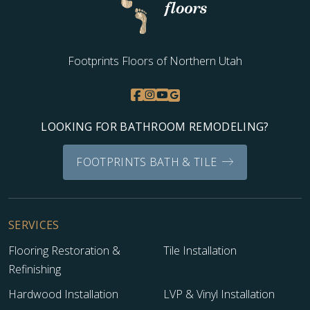
Footprints Floors of Northern Utah
LOOKING FOR BATHROOM REMODELING?
FOOTPRINTS BATH & TILE
SERVICES
Flooring Restoration &
Tile Installation
Refinishing
Hardwood Installation
LVP & Vinyl Installation