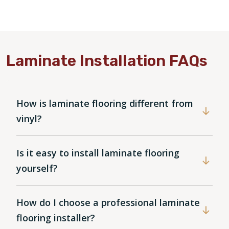
Laminate Installation FAQs
How is laminate flooring different from
vinyl?
Is it easy to install laminate flooring
yourself?
How do I choose a professional laminate
flooring installer?