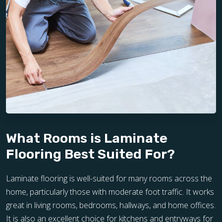
What Rooms is Laminate
Flooring Best Suited For?
Laminate flooring is well-suited for many rooms across the
home, particularly those with moderate foot traffic. It works
great in living rooms, bedrooms, hallways, and home offices.
It is also an excellent choice for kitchens and entryways for