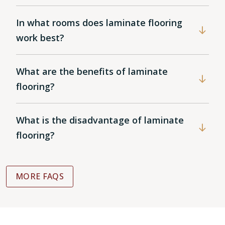
In what rooms does laminate flooring
work best?
What are the benefits of laminate
flooring?
What is the disadvantage of laminate
flooring?
MORE FAQS