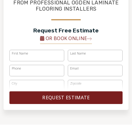
FINANCING
FROM PROFESSIONAL OGDEN LAMINATE
FLOORING INSTALLERS
RESTORE
Request Free Estimate
OR BOOK ONLINE
First Name
Last Name
Phone
Email
City
Zipcode
REQUEST ESTIMATE