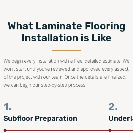
Footprints Floors provides top-notch
laminate flooring
installation in Ogden UT.
We are a family-owned
business with years of dedication in the flooring industry.
What Laminate Flooring
Our flooring experts promise to bring your dream laminate
flooring project to life!
Installation is Like
801-760-7572
We begin every installation with a free, detailed estimate. We
won’t start until you’ve reviewed and approved every aspect
of the project with our team. Once the details are finalized,
we can begin our step-by-step process.
1.
2.
Subfloor Preparation
Underl