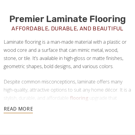
Premier Laminate Flooring
AFFORDABLE, DURABLE, AND BEAUTIFUL
Laminate flooring is a man-made material with a plastic or
wood core and a surface that can mimic metal, wood,
stone, or tile. It’s available in high-gloss or matte finishes,
geometric shapes, bold designs, and various colors.
Despite common misconceptions, laminate offers many
high-quality, attractive options to suit any home décor. It is a
stylish, durable, and affordable
flooring
upgrade that
requires minimal maintenance. If you’re looking for a new
floor that offers all the benefits of tile or hardwood at a
fraction of the price, laminate is a great choice.