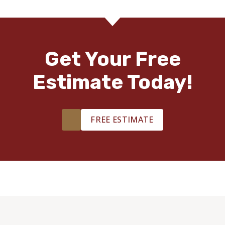
Get Your Free
Estimate Today!
FREE ESTIMATE