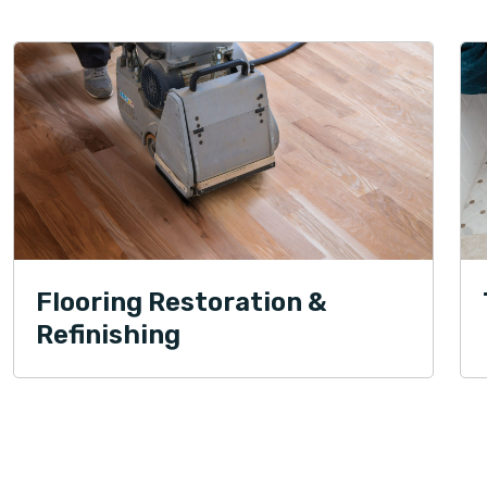
Flooring Restoration &
Refinishing