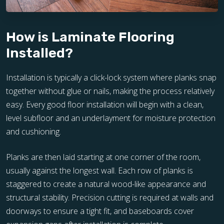
How is Laminate Flooring
Installed?
Installation is typically a click-lock system where planks snap
together without glue or nails, making the process relatively
easy. Every good floor installation will begin with a clean,
level subfloor and an underlayment for moisture protection
and cushioning.
Planks are then laid starting at one corner of the room,
usually against the longest wall. Each row of planks is
staggered to create a natural wood-like appearance and
structural stability. Precision cutting is required at walls and
doorways to ensure a tight fit, and baseboards cover