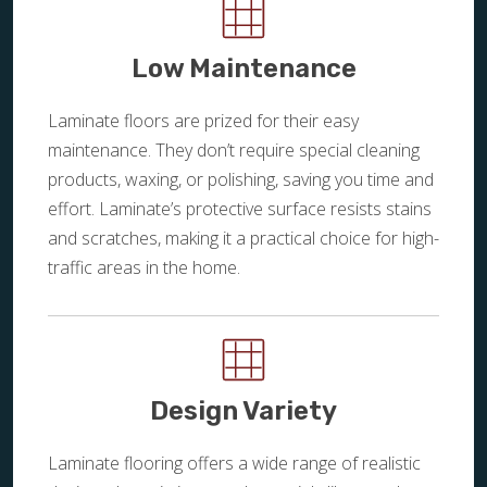
Low Maintenance
Laminate floors are prized for their easy
maintenance. They don’t require special cleaning
products, waxing, or polishing, saving you time and
effort. Laminate’s protective surface resists stains
and scratches, making it a practical choice for high-
traffic areas in the home.
Design Variety
Laminate flooring offers a wide range of realistic