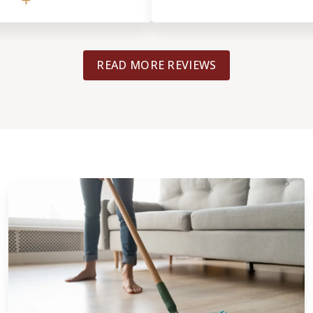
l gave us excellent
to backup the work
pricing). He gave
ased opinions that helped
READ MORE REVIEWS
ved with the previous
e had known what we do
e with the better
lace. A hard lesson learned
nd Footprints more if
 integrity of helping out
ed over by another
tely be using them for
nk you, Tyrel!