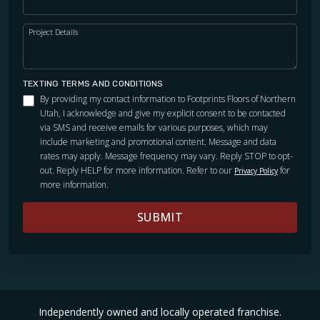
Project Details
TEXTING TERMS AND CONDITIONS
By providing my contact information to Footprints Floors of Northern
Utah, I acknowledge and give my explicit consent to be contacted
via SMS and receive emails for various purposes, which may
include marketing and promotional content. Message and data
rates may apply. Message frequency may vary. Reply STOP to opt-
out. Reply HELP for more information. Refer to our
for
Privacy Policy
more information.
SUBMIT
Independently owned and locally operated franchise.