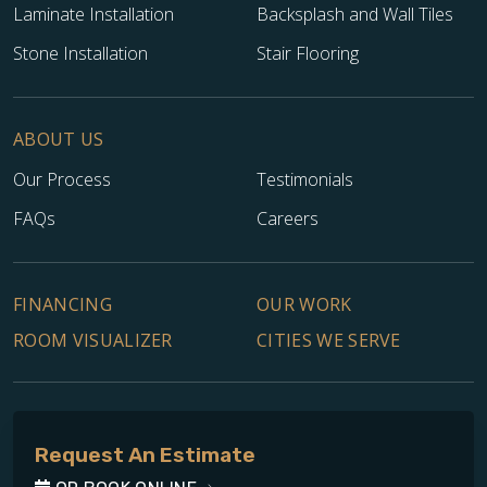
Laminate Installation
Backsplash and Wall Tiles
Stone Installation
Stair Flooring
ABOUT US
Our Process
Testimonials
FAQs
Careers
FINANCING
OUR WORK
ROOM VISUALIZER
CITIES WE SERVE
Request An Estimate