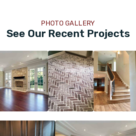
PHOTO GALLERY
See Our Recent Projects