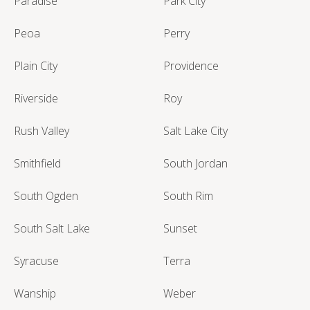
Paradise
Park City
Peoa
Perry
Plain City
Providence
Riverside
Roy
Rush Valley
Salt Lake City
Smithfield
South Jordan
South Ogden
South Rim
South Salt Lake
Sunset
Syracuse
Terra
Wanship
Weber