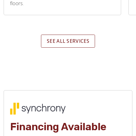
floors.
SEE ALL SERVICES
Financing Available