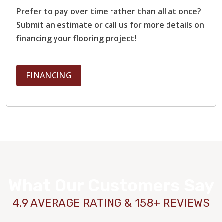
Prefer to pay over time rather than all at once?
Submit an estimate or call us for more details on
financing your flooring project!
FINANCING
What Our Customers Say
4.9 AVERAGE RATING & 158+ REVIEWS