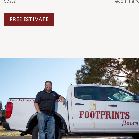
costs.
recommendat
FREE ESTIMATE