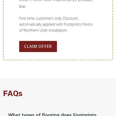
line.
First time customers only. Discount
automatically applied with Footprints Floors
of Northern Utah installation.
CLAIM OFFER
FAQs
What types of flooring does Footprints