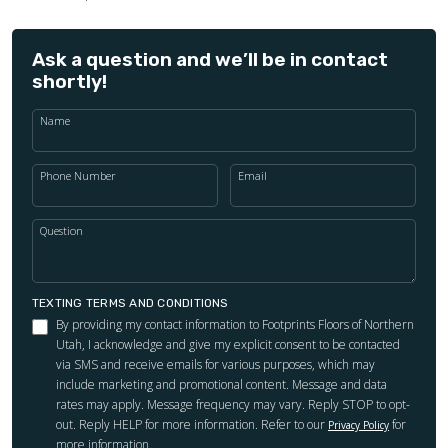
Ask a question and we’ll be in contact
shortly!
Name
Phone Number
Email
Question
TEXTING TERMS AND CONDITIONS
By providing my contact information to Footprints Floors of Northern
Utah, I acknowledge and give my explicit consent to be contacted
via SMS and receive emails for various purposes, which may
include marketing and promotional content. Message and data
rates may apply. Message frequency may vary. Reply STOP to opt-
out. Reply HELP for more information. Refer to our
for
Privacy Policy
more information.