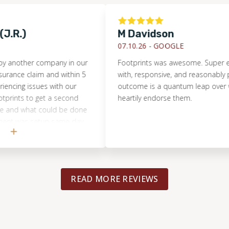
.)
M Davidson
07.10.26 -
GOOGLE
ther company in our
Footprints was awesome. Super easy t
 claim and within 5
with, responsive, and reasonably priced
g issues with our
outcome is a quantum leap over what w
ts to get a second
heartily endorse them.
 what could be done
 was setup same day
ave us excellent
backup the work
ing). He gave
 opinions that helped
READ MORE REVIEWS
 with the previous
ad known what we do
ith the better
. A hard lesson learned
Footprints more if