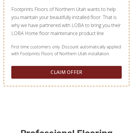
Footprints Floors of Northern Utah wants to help
you maintain your beautifully installed floor. That is
why we have partnered with LOBA to bring you their
LOBA Home floor maintenance product line.
First time customers only. Discount automatically applied
with Footprints Floors of Northern Utah installation.
CLAIM OFFER