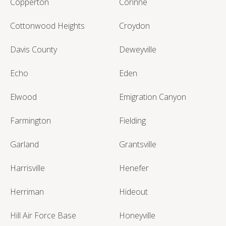
Copperton
Corinne
Cottonwood Heights
Croydon
Davis County
Deweyville
Echo
Eden
Elwood
Emigration Canyon
Farmington
Fielding
Garland
Grantsville
Harrisville
Henefer
Herriman
Hideout
Hill Air Force Base
Honeyville