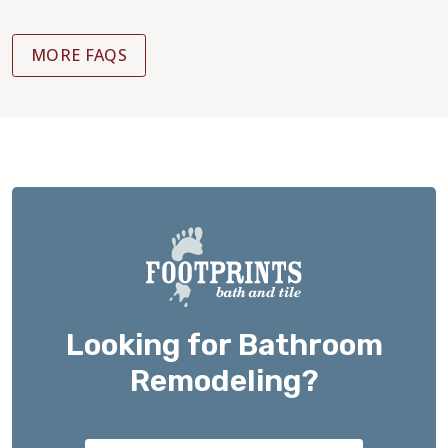
MORE FAQS
Looking for Bathroom
Remodeling?