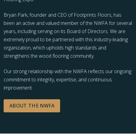
Bryan Park, founder and CEO of Footprints Floors, has
been an active and valued member of the NWFA for several
years, including serving on its Board of Directors. We are
extremely proud to be partnered with this industry-leading
organization, which upholds high standards and
strengthens the wood flooring community.
Our strong relationship with the NWFA reflects our ongoing
commitment to integrity, expertise, and continuous
improvement.
ABOUT THE NWFA