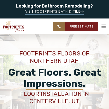
SERVICING THE
Looking for Bathroom Remodeling?
SERVING THE OGDEN AREA
OGDEN,
VISIT FOOTPRINTS BATH & TILE
LOGAN, SALT
OUR
ROOM
FINANCING
RESTORE
LAKE CITY,
WORK
VISUALIZER
AND TOOELE
FREE ESTIMATE
AREAS
SERVICES
FOOTPRINTS FLOORS OF
NORTHERN UTAH
PRODUCTS
Great Floors. Great
ABOUT
Impressions.
FLOOR INSTALLATION IN
OUR WORK
CENTERVILLE, UT