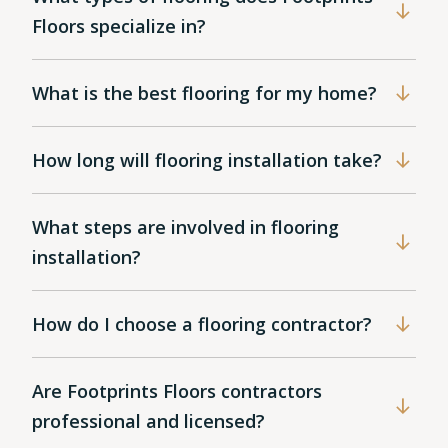
Floors specialize in?
What is the best flooring for my home?
How long will flooring installation take?
What steps are involved in flooring
installation?
How do I choose a flooring contractor?
Are Footprints Floors contractors
professional and licensed?