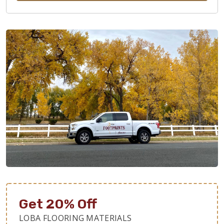
Get 20% Off
LOBA FLOORING MATERIALS