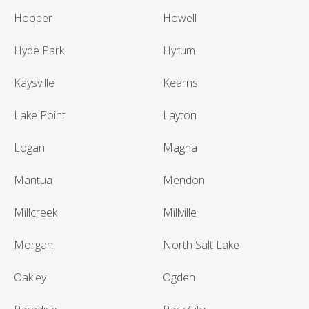
Hooper
Howell
Hyde Park
Hyrum
Kaysville
Kearns
Lake Point
Layton
Logan
Magna
Mantua
Mendon
Millcreek
Millville
Morgan
North Salt Lake
Oakley
Ogden