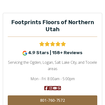
Footprints Floors of Northern
Utah
4.9 Stars | 158+ Reviews
Servicing the Ogden, Logan, Salt Lake City, and Tooele
areas
Mon - Fri:
8:00am - 5:00pm
801-760-7572