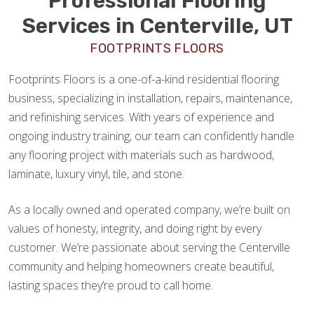
Professional Flooring
Services in Centerville, UT
FOOTPRINTS FLOORS
Footprints Floors is a one-of-a-kind residential flooring
business, specializing in installation, repairs, maintenance,
and refinishing services. With years of experience and
ongoing industry training, our team can confidently handle
any flooring project with materials such as hardwood,
laminate, luxury vinyl, tile, and stone.
As a locally owned and operated company, we’re built on
values of honesty, integrity, and doing right by every
customer. We’re passionate about serving the Centerville
community and helping homeowners create beautiful,
lasting spaces they’re proud to call home.