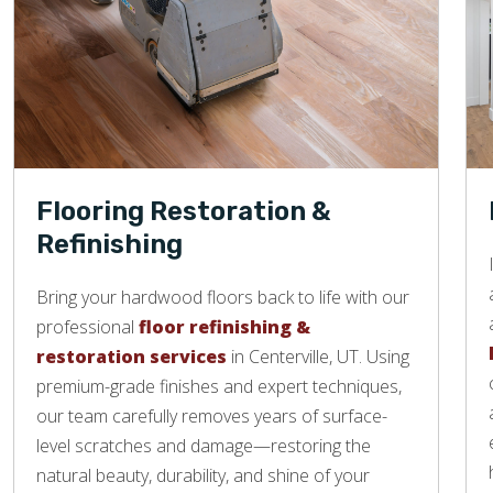
Flooring Restoration &
Refinishing
Bring your hardwood floors back to life with our
professional
floor refinishing &
restoration services
in Centerville, UT. Using
premium-grade finishes and expert techniques,
our team carefully removes years of surface-
level scratches and damage—restoring the
natural beauty, durability, and shine of your