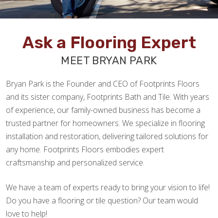
Ask a Flooring Expert
MEET BRYAN PARK
Bryan Park is the Founder and CEO of Footprints Floors
and its sister company, Footprints Bath and Tile. With years
of experience, our family-owned business has become a
trusted partner for homeowners. We specialize in flooring
installation and restoration, delivering tailored solutions for
any home. Footprints Floors embodies expert
craftsmanship and personalized service.
We have a team of experts ready to bring your vision to life!
Do you have a flooring or tile question? Our team would
love to help!