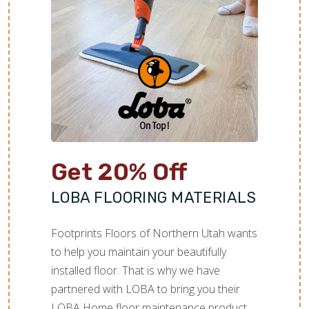
Get 20% Off
LOBA FLOORING MATERIALS
Footprints Floors of Northern Utah wants
to help you maintain your beautifully
installed floor. That is why we have
partnered with LOBA to bring you their
LOBA Home floor maintenance product