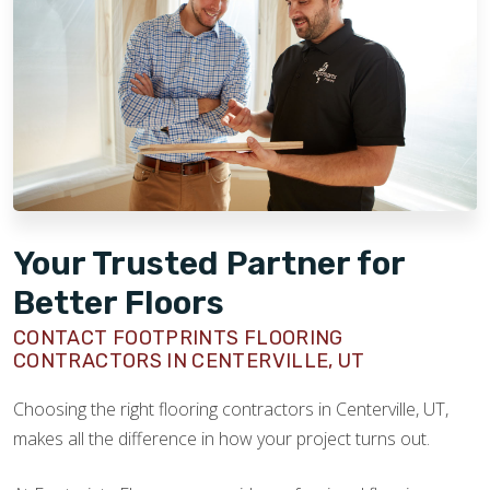
Your Trusted Partner for
Better Floors
CONTACT FOOTPRINTS FLOORING
CONTRACTORS IN CENTERVILLE, UT
Choosing the right flooring contractors in Centerville, UT,
makes all the difference in how your project turns out.