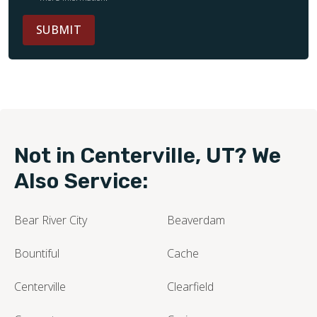
SUBMIT
Not in Centerville, UT? We
Also Service:
Bear River City
Beaverdam
Bountiful
Cache
Centerville
Clearfield