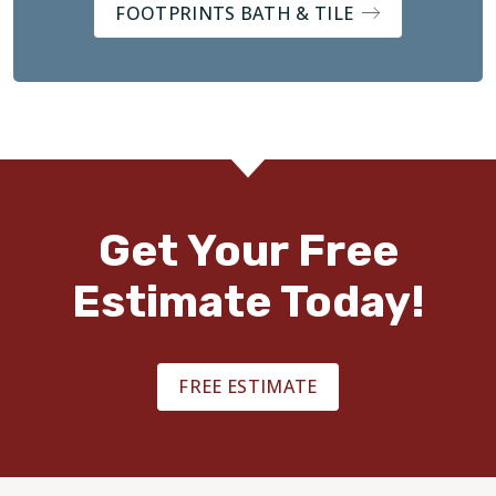
FOOTPRINTS BATH & TILE
Get Your Free
Estimate Today!
FREE ESTIMATE