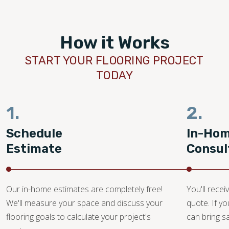
tegrity of helping out
over by another
y be using them for
How it Works
you, Tyrel!
START YOUR FLOORING PROJECT
TODAY
1.
2.
Schedule
In-Ho
Estimate
Consul
Our in-home estimates are completely free!
You'll recei
We'll measure your space and discuss your
quote. If y
flooring goals to calculate your project's
can bring 