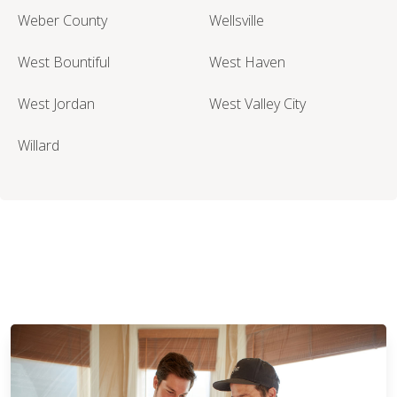
Weber County
Wellsville
West Bountiful
West Haven
West Jordan
West Valley City
Willard