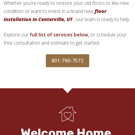
Whether you’re ready to restore your old floors to like-new
condition or want to invest in a brand new
floor
installation in Centerville, UT
, our team is ready to help.
Explore our
full list of services below,
or schedule your
free consultation and estimate to get started.
801-760-7572
Welcome Home.