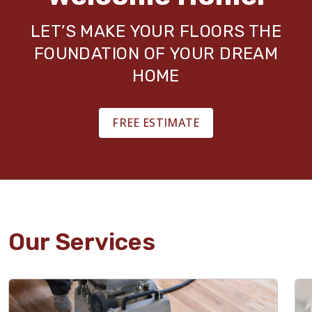
LET’S MAKE YOUR FLOORS THE
FOUNDATION OF YOUR DREAM
HOME
FREE ESTIMATE
Our Services