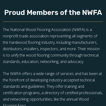
Proud Members of the NWFA
The National Wood Flooring Association (NWFA) is a
nonprofit trade association representing all segments of
the hardwood flooring industry, including manufacturers,
distributors, installers, inspectors, and more. Their mission
is to unify the wood flooring community through technical
standards, education, networking, and advocacy.
The NWFA offers a wide range of services and has been at
the forefront of developing industry-accepted technical
standards and guidelines. They offer training and
certification programs, a directory of certified professionals,
and networking opportunities, like the annual Wood
Flooring Expo.