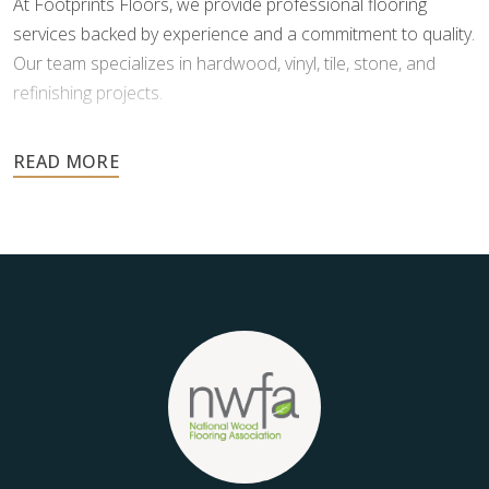
At Footprints Floors, we provide professional flooring
services backed by experience and a commitment to quality.
Our team specializes in hardwood, vinyl, tile, stone, and
refinishing projects.
Your floors are one of the most important investments in
your home, and they deserve the highest level of care.
Schedule your free estimate today and take the next step
toward floors you’ll be proud of for years to come.