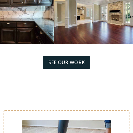
SEE OUR WORK