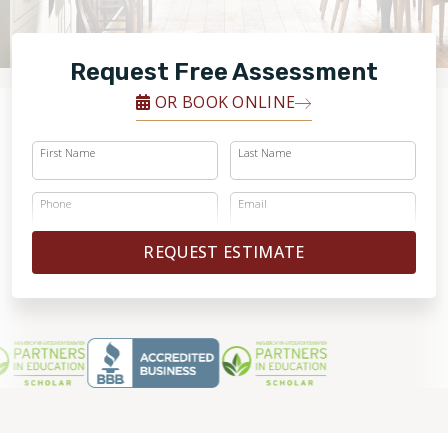
FINANCING
Request Free Assessment
RESTORE
OR BOOK ONLINE
First Name
Last Name
Phone
Email
REQUEST ESTIMATE