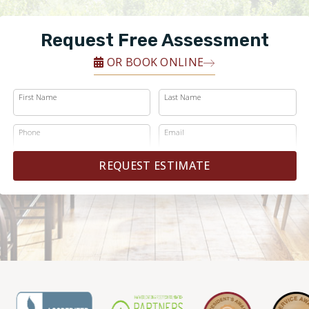
Request Free Assessment
OR BOOK ONLINE
First Name
Last Name
Phone
Email
REQUEST ESTIMATE