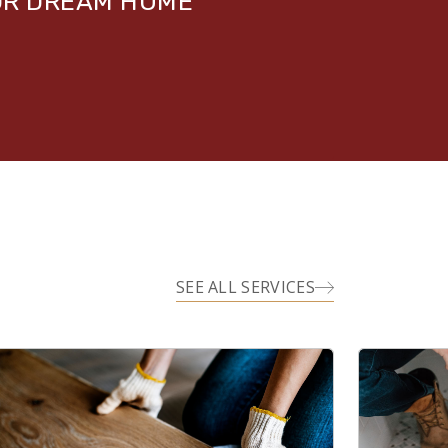
UR DREAM HOME
SEE ALL SERVICES