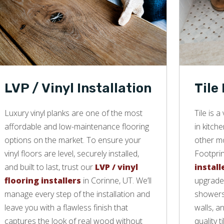
LVP / Vinyl Installation
Tile
Luxury vinyl planks are one of the most
Tile is 
affordable and low-maintenance flooring
in kitch
options on the market. To ensure your
other mo
vinyl floors are level, securely installed,
Footprin
and built to last, trust our
LVP / vinyl
install
flooring installers
in Corinne, UT. We’ll
upgrade 
manage every step of the installation and
showers,
leave you with a flawless finish that
walls, a
captures the look of real wood without
quality ti