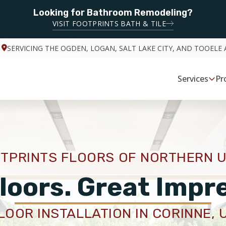
Looking for Bathroom Remodeling?
VISIT FOOTPRINTS BATH & TILE
SERVICING THE OGDEN, LOGAN, SALT LAKE CITY, AND TOOELE 
Services
Pr
TPRINTS FLOORS OF NORTHERN 
loors. Great Impr
LOOR INSTALLATION IN CORINNE, 