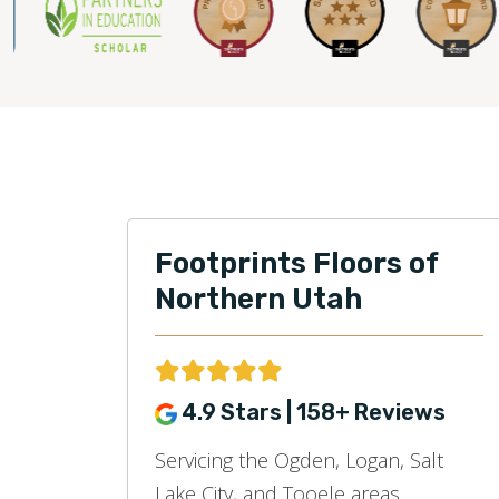
Footprints Floors of
Northern Utah
4.9 Stars | 158+ Reviews
Servicing the Ogden, Logan, Salt
Lake City, and Tooele areas