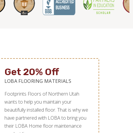
Get 20% Off
LOBA FLOORING MATERIALS
Footprints Floors of Northern Utah
wants to help you maintain your
beautifully installed floor. That is why we
have partnered with LOBA to bring you
their LOBA Home floor maintenance