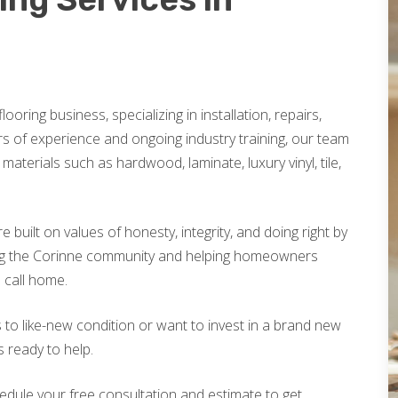
looring business, specializing in installation, repairs,
rs of experience and ongoing industry training, our team
materials such as hardwood, laminate, luxury vinyl, tile,
built on values of honesty, integrity, and doing right by
ing the Corinne community and helping homeowners
o call home.
 to like-new condition or want to invest in a brand new
s ready to help.
edule your free consultation and estimate to get