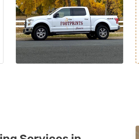
ing Services in