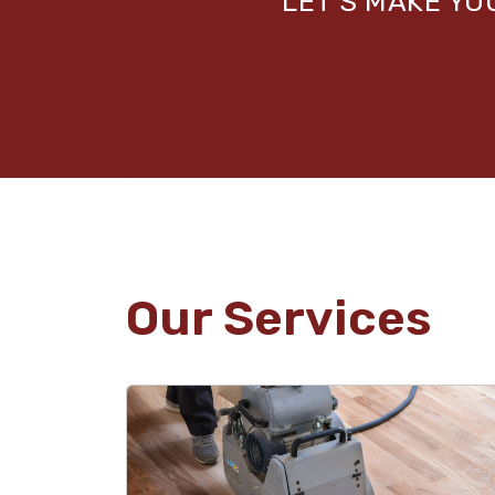
LET’S MAKE Y
Our Services