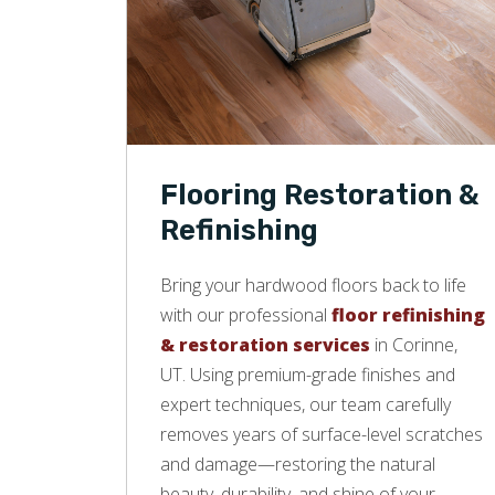
Flooring Restoration &
Refinishing
Bring your hardwood floors back to life
with our professional
floor refinishing
& restoration services
in Corinne,
UT. Using premium-grade finishes and
expert techniques, our team carefully
removes years of surface-level scratches
and damage—restoring the natural
beauty, durability, and shine of your