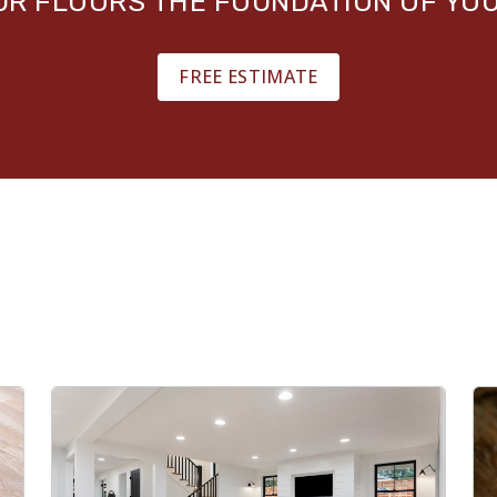
OUR FLOORS THE FOUNDATION OF YO
FREE ESTIMATE