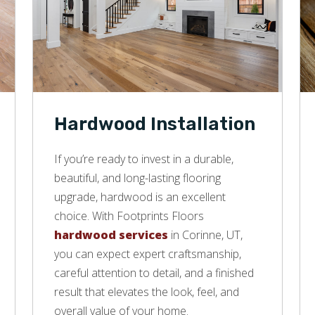
Hardwood Installation
If you’re ready to invest in a durable,
beautiful, and long-lasting flooring
upgrade, hardwood is an excellent
choice. With Footprints Floors
hardwood services
in Corinne, UT,
you can expect expert craftsmanship,
careful attention to detail, and a finished
result that elevates the look, feel, and
overall value of your home.