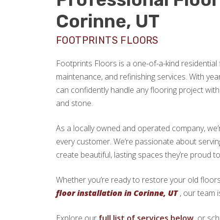
Corinne, UT
FOOTPRINTS FLOORS
Footprints Floors is a one-of-a-kind residential f
maintenance, and refinishing services. With yea
can confidently handle any flooring project with 
and stone.
As a locally owned and operated company, we’re 
every customer. We’re passionate about serv
create beautiful, lasting spaces they’re proud t
Whether you’re ready to restore your old floors
floor installation in Corinne, UT
, our team i
Explore our
full list of services below,
or sch