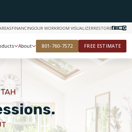
AREAS
FINANCING
OUR WORK
ROOM VISUALIZER
RESTORE
801-760-7572
FREE ESTIMATE
oducts
About
UTAH
essions.
UT