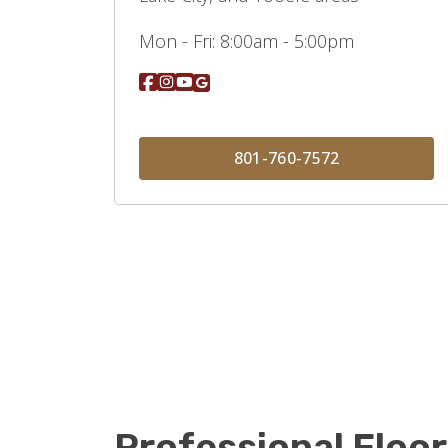
Mon - Fri:
8:00am - 5:00pm
801-760-7572
Professional Floor