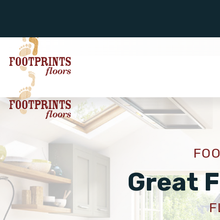
FOO
Great F
F