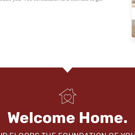
Welcome Home.