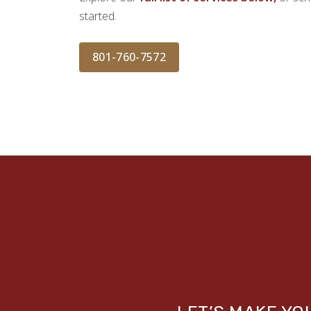
started.
801-760-7572