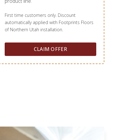
product line.
First time customers only. Discount
automatically applied with Footprints Floors
of Northern Utah installation.
CLAIM OFFER