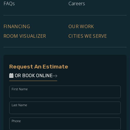
FAQs
Careers
FINANCING
OUR WORK
ROOM VISUALIZER
CITIES WE SERVE
Request An Estimate
OR BOOK ONLINE
First Name
Last Name
Phone