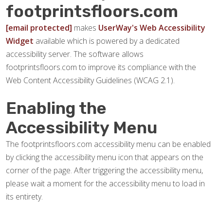
footprintsfloors.com
[email protected]
makes
UserWay's Web Accessibility
Widget
available which is powered by a dedicated
accessibility server. The software allows
footprintsfloors.com to improve its compliance with the
Web Content Accessibility Guidelines (WCAG 2.1).
Enabling the
Accessibility Menu
The footprintsfloors.com accessibility menu can be enabled
by clicking the accessibility menu icon that appears on the
corner of the page. After triggering the accessibility menu,
please wait a moment for the accessibility menu to load in
its entirety.