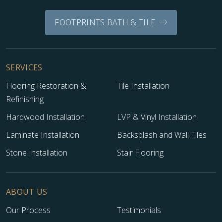
FOOTPRINTS BATH & TILE
SERVICES
Flooring Restoration &
Tile Installation
Refinishing
Hardwood Installation
LVP & Vinyl Installation
Laminate Installation
Backsplash and Wall Tiles
Stone Installation
Stair Flooring
ABOUT US
Our Process
Testimonials