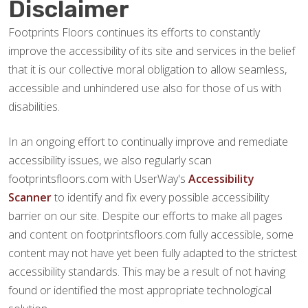
Disclaimer
Footprints Floors continues its efforts to constantly
improve the accessibility of its site and services in the belief
that it is our collective moral obligation to allow seamless,
accessible and unhindered use also for those of us with
disabilities.
In an ongoing effort to continually improve and remediate
accessibility issues, we also regularly scan
footprintsfloors.com with UserWay's
Accessibility
Scanner
to identify and fix every possible accessibility
barrier on our site. Despite our efforts to make all pages
and content on footprintsfloors.com fully accessible, some
content may not have yet been fully adapted to the strictest
accessibility standards. This may be a result of not having
found or identified the most appropriate technological