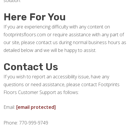
solution.
Here For You
If you are experiencing difficulty with any content on
footprintsfloors.com or require assistance with any part of
our site, please contact us during normal business hours as
detailed below and we will be happy to assist.
Contact Us
If you wish to report an accessibility issue, have any
questions or need assistance, please contact Footprints
Floors Customer Support as follows:
Email:
[email protected]
Phone: 770-999-9749