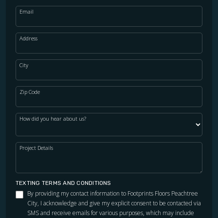
Email
Address
City
Zip Code
How did you hear about us?
Project Details
TEXTING TERMS AND CONDITIONS
By providing my contact information to Footprints Floors Peachtree
City, I acknowledge and give my explicit consent to be contacted via
SMS and receive emails for various purposes, which may include