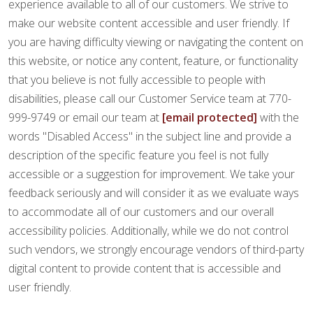
FINANCING
experience available to all of our customers. We strive to
make our website content accessible and user friendly. If
you are having difficulty viewing or navigating the content on
RESTORE
this website, or notice any content, feature, or functionality
that you believe is not fully accessible to people with
disabilities, please call our Customer Service team at 770-
999-9749 or email our team at
[email protected]
with the
words "Disabled Access" in the subject line and provide a
description of the specific feature you feel is not fully
accessible or a suggestion for improvement. We take your
feedback seriously and will consider it as we evaluate ways
to accommodate all of our customers and our overall
accessibility policies. Additionally, while we do not control
such vendors, we strongly encourage vendors of third-party
digital content to provide content that is accessible and
user friendly.