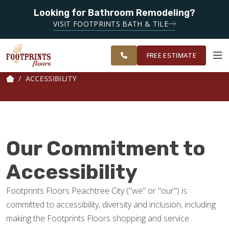
Looking for Bathroom Remodeling?
SERVING THE PEACHTREE CITY AREA
VISIT FOOTPRINTS BATH & TILE
SERVING
OUR
ROOM
SOUTH METRO
FINANCING
RESTORE
WORK
VISUALIZER
ATLANTA
FREE ESTIMATE
ACCESSIBILITY
SERVICES
PRODUCTS
Our Commitment to
ABOUT
Accessibility
Footprints Floors Peachtree City ("we" or "our") is
OUR WORK
committed to accessibility, diversity and inclusion, including
making the Footprints Floors shopping and service