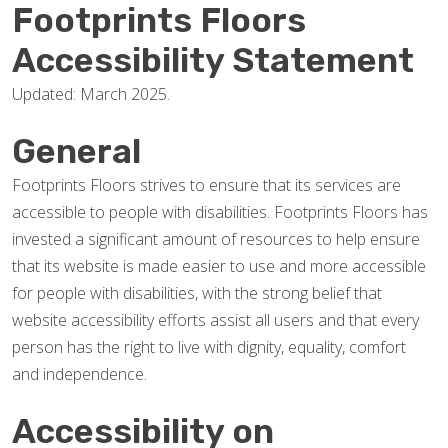
Footprints Floors
Accessibility Statement
Updated: March 2025.
General
Footprints Floors strives to ensure that its services are
accessible to people with disabilities. Footprints Floors has
invested a significant amount of resources to help ensure
that its website is made easier to use and more accessible
for people with disabilities, with the strong belief that
website accessibility efforts assist all users and that every
person has the right to live with dignity, equality, comfort
and independence.
Accessibility on