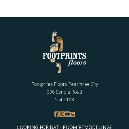
Footprints Floors Peachtree City
396 Senoia Road
Suite 103
LOOKING FOR BATHROOM REMODELING?