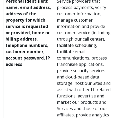
Personal identifiers:
Service providers that
name, email address,
process payments, verify
address of the
customer information,
property for which
manage customer
service is requested
information and provide
or provided, home or
customer service (including
billing address,
through our call center),
telephone numbers,
facilitate scheduling,
customer number,
facilitate email
account password, IP
communications, process
address
franchisee applications,
provide security services
and cloud-based data
storage, host our Sites and
assist with other IT-related
functions, advertise and
market our products and
Services and those of our
affiliates, provide analytics