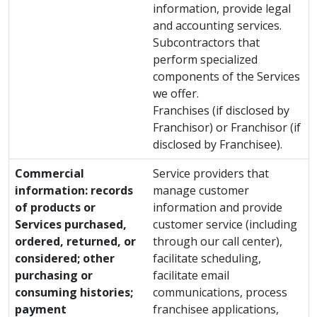
information, provide legal
and accounting services.
Subcontractors that
perform specialized
components of the Services
we offer.
Franchises (if disclosed by
Franchisor) or Franchisor (if
disclosed by Franchisee).
Commercial
Service providers that
information: records
manage customer
of products or
information and provide
Services purchased,
customer service (including
ordered, returned, or
through our call center),
considered; other
facilitate scheduling,
purchasing or
facilitate email
consuming histories;
communications, process
payment
franchisee applications,