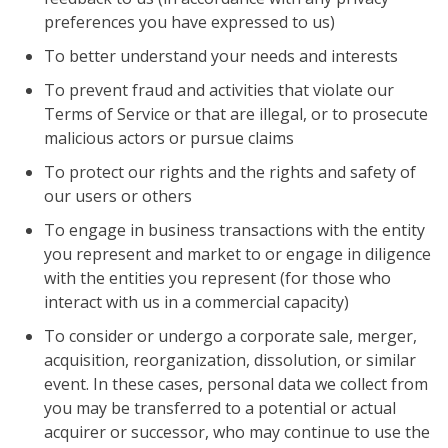
preferences you have expressed to us)
To better understand your needs and interests
To prevent fraud and activities that violate our
Terms of Service or that are illegal, or to prosecute
malicious actors or pursue claims
To protect our rights and the rights and safety of
our users or others
To engage in business transactions with the entity
you represent and market to or engage in diligence
with the entities you represent (for those who
interact with us in a commercial capacity)
To consider or undergo a corporate sale, merger,
acquisition, reorganization, dissolution, or similar
event. In these cases, personal data we collect from
you may be transferred to a potential or actual
acquirer or successor, who may continue to use the