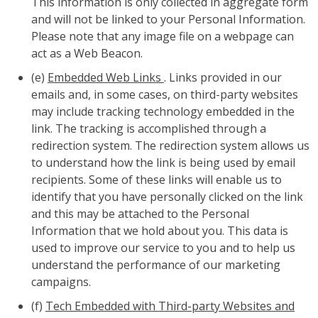
This information is only collected in aggregate form
and will not be linked to your Personal Information.
Please note that any image file on a webpage can
act as a Web Beacon.
(e)
Embedded Web Links
. Links provided in our
emails and, in some cases, on third-party websites
may include tracking technology embedded in the
link. The tracking is accomplished through a
redirection system. The redirection system allows us
to understand how the link is being used by email
recipients. Some of these links will enable us to
identify that you have personally clicked on the link
and this may be attached to the Personal
Information that we hold about you. This data is
used to improve our service to you and to help us
understand the performance of our marketing
campaigns.
(f)
Tech Embedded with Third-party Websites and