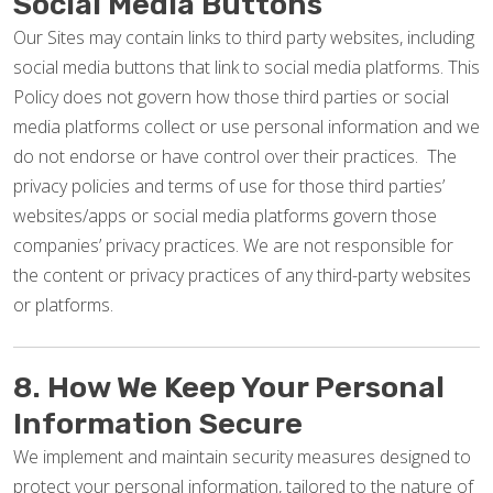
Social Media Buttons
Our Sites may contain links to third party websites, including
social media buttons that link to social media platforms. This
Policy does not govern how those third parties or social
media platforms collect or use personal information and we
do not endorse or have control over their practices. The
privacy policies and terms of use for those third parties’
websites/apps or social media platforms govern those
companies’ privacy practices. We are not responsible for
the content or privacy practices of any third-party websites
or platforms.
8. How We Keep Your Personal
Information Secure
We implement and maintain security measures designed to
protect your personal information, tailored to the nature of