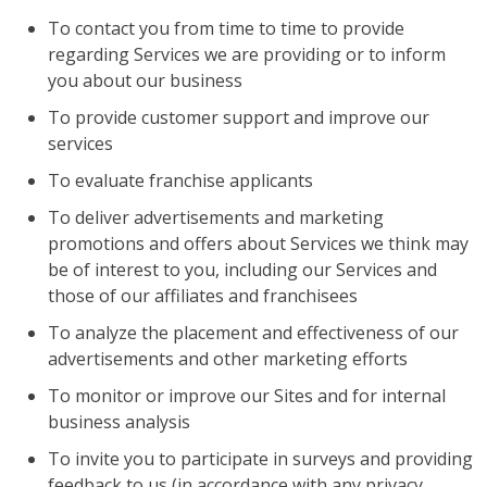
To contact you from time to time to provide
regarding Services we are providing or to inform
you about our business
To provide customer support and improve our
services
To evaluate franchise applicants
To deliver advertisements and marketing
promotions and offers about Services we think may
be of interest to you, including our Services and
those of our affiliates and franchisees
To analyze the placement and effectiveness of our
advertisements and other marketing efforts
To monitor or improve our Sites and for internal
business analysis
To invite you to participate in surveys and providing
feedback to us (in accordance with any privacy