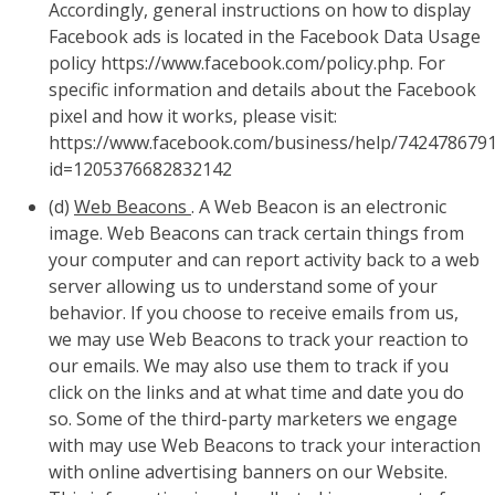
Accordingly, general instructions on how to display
Facebook ads is located in the Facebook Data Usage
policy https://www.facebook.com/policy.php. For
specific information and details about the Facebook
pixel and how it works, please visit:
https://www.facebook.com/business/help/742478679
id=1205376682832142
(d)
Web Beacons
. A Web Beacon is an electronic
image. Web Beacons can track certain things from
your computer and can report activity back to a web
server allowing us to understand some of your
behavior. If you choose to receive emails from us,
we may use Web Beacons to track your reaction to
our emails. We may also use them to track if you
click on the links and at what time and date you do
so. Some of the third-party marketers we engage
with may use Web Beacons to track your interaction
with online advertising banners on our Website.