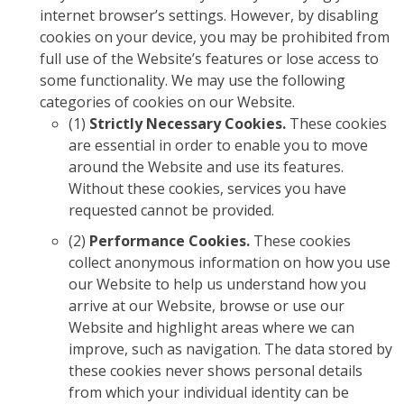
internet browser’s settings. However, by disabling
cookies on your device, you may be prohibited from
full use of the Website’s features or lose access to
some functionality. We may use the following
categories of cookies on our Website.
(1)
Strictly Necessary Cookies.
These cookies
are essential in order to enable you to move
around the Website and use its features.
Without these cookies, services you have
requested cannot be provided.
(2)
Performance Cookies.
These cookies
collect anonymous information on how you use
our Website to help us understand how you
arrive at our Website, browse or use our
Website and highlight areas where we can
improve, such as navigation. The data stored by
these cookies never shows personal details
from which your individual identity can be