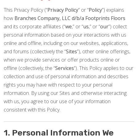
This Privacy Policy (“
Privacy Policy
” or “
Policy
”) explains
how
Branches Company, LLC d/b/a Footprints Floors
and its corporate affiliates (“
we
,” or “
us
,” or “
our
”) collect
personal information based on your interactions with us
online and offline, including on our websites, applications,
and forums (collectively the “
Sites
”), other online offerings,
when we provide services or offer products online or
offline (collectively, the “
Services
”). This Policy applies to our
collection and use of personal information and describes
rights you may have with respect to your personal
information. By using our Sites and otherwise interacting
with us, you agree to our use of your information
consistent with this Policy.
1. Personal Information We