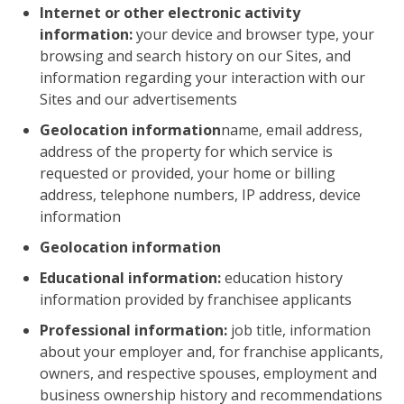
Internet or other electronic activity
information:
your device and browser type, your
browsing and search history on our Sites, and
information regarding your interaction with our
Sites and our advertisements
Geolocation information
name, email address,
address of the property for which service is
requested or provided, your home or billing
address, telephone numbers, IP address, device
information
Geolocation information
Educational information:
education history
information provided by franchisee applicants
Professional information:
job title, information
about your employer and, for franchise applicants,
owners, and respective spouses, employment and
business ownership history and recommendations