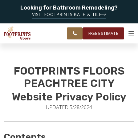
Looking for Bathroom Remodeling?
SERVING THE PEACHTREE CITY AREA
VISIT FOOTPRINTS BATH & TILE
SERVING
OUR
ROOM
SOUTH METRO
FINANCING
RESTORE
WORK
VISUALIZER
ATLANTA
FREE ESTIMATE
SERVICES
FOOTPRINTS FLOORS
PRODUCTS
PEACHTREE CITY
Website Privacy Policy
ABOUT
UPDATED 5/28/2024
OUR WORK
Contents