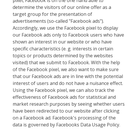
pixel, Facebook is on the one hand able to
determine the visitors of our online offer as a
target group for the presentation of
advertisements (so-called "Facebook ads").
Accordingly, we use the Facebook pixel to display
our Facebook ads only to Facebook users who have
shown an interest in our website or who have
specific characteristics (e. g. interests in certain
topics or products determined by the websites
visited) that we submit to Facebook. With the help
of the Facebook pixel, we also want to make sure
that our Facebook ads are in line with the potential
interest of users and do not have a nuisance effect.
Using the Facebook pixel, we can also track the
effectiveness of Facebook ads for statistical and
market research purposes by seeing whether users
have been redirected to our website after clicking
on a Facebook ad. Facebook's processing of the
data is governed by Facebooks Data Usage Policy.