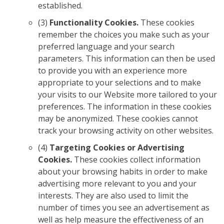
established.
(3)
Functionality Cookies.
These cookies
remember the choices you make such as your
preferred language and your search
parameters. This information can then be used
to provide you with an experience more
appropriate to your selections and to make
your visits to our Website more tailored to your
preferences. The information in these cookies
may be anonymized. These cookies cannot
track your browsing activity on other websites.
(4)
Targeting Cookies or Advertising
Cookies.
These cookies collect information
about your browsing habits in order to make
advertising more relevant to you and your
interests. They are also used to limit the
number of times you see an advertisement as
well as help measure the effectiveness of an