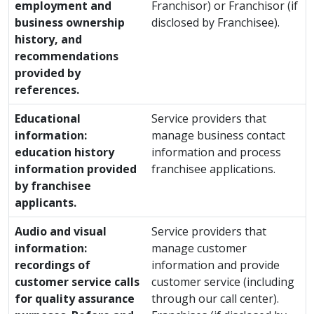
employment and
Franchisor) or Franchisor (if
business ownership
disclosed by Franchisee).
history, and
recommendations
provided by
references.
Educational
Service providers that
information:
manage business contact
education history
information and process
information provided
franchisee applications.
by franchisee
applicants.
Audio and visual
Service providers that
information:
manage customer
recordings of
information and provide
customer service calls
customer service (including
for quality assurance
through our call center).