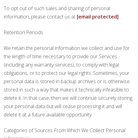
To opt out of such sales and sharing of personal
information, please contact us at
[email protected]
.
Retention Periods
We retain the personal information we collect and use for
the length of time necessary to provide our Services
(including any warranty services), to comply with legal
obligations, or to protect our legal rights. Sometimes, your
personal data is stored in backup archives or is otherwise
stored in such a way that makes it technically infeasible to
delete it. In that case, then we will continue securely storing
your personal data but will cease processing it and will
delete it at a future available opportunity.
Categories of Sources From Which We Collect Personal