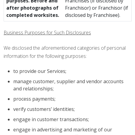
purposes. Before and
Franchises (if disclosed by
after photographs of
Franchisor) or Franchisor (if
completed worksites.
disclosed by Franchisee).
Business Purposes for Such Disclosures
We disclosed the aforementioned categories of personal
information for the following purposes:
to provide our Services;
manage customer, supplier and vendor accounts
and relationships;
process payments;
verify customers’ identities;
engage in customer transactions;
engage in advertising and marketing of our