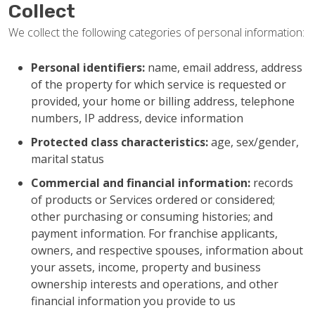
Collect
We collect the following categories of personal information:
Personal identifiers:
name, email address, address
of the property for which service is requested or
provided, your home or billing address, telephone
numbers, IP address, device information
Protected class characteristics:
age, sex/gender,
marital status
Commercial and financial information:
records
of products or Services ordered or considered;
other purchasing or consuming histories; and
payment information. For franchise applicants,
owners, and respective spouses, information about
your assets, income, property and business
ownership interests and operations, and other
financial information you provide to us