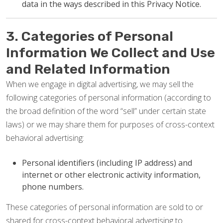
data in the ways described in this Privacy Notice.
3. Categories of Personal
Information We Collect and Use
and Related Information
When we engage in digital advertising, we may sell the
following categories of personal information (according to
the broad definition of the word “sell” under certain state
laws) or we may share them for purposes of cross-context
behavioral advertising:
Personal identifiers (including IP address) and
internet or other electronic activity information,
phone numbers.
These categories of personal information are sold to or
shared for cross-context behavioral advertising to