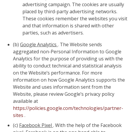
advertising campaign. The cookies are usually
placed by third-party advertising networks.
These cookies remember the websites you visit
and that information is shared with other
parties, such as advertisers.
(b)
Google Analytics
. The Website sends
aggregated non-Personal Information to Google
Analytics for the purpose of providing us with the
ability to conduct technical and statistical analysis
on the Website’s performance. For more
information on how Google Analytics supports the
Website and uses information sent from the
Website, please review Google’s privacy policy
available at
https://policies.google.com/technologies/partner-
sites
.
(c)
Facebook Pixel
. With the help of the Facebook