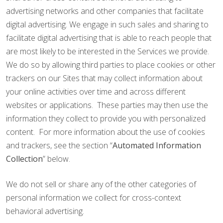
advertising networks and other companies that facilitate
digital advertising. We engage in such sales and sharing to
facilitate digital advertising that is able to reach people that
are most likely to be interested in the Services we provide.
We do so by allowing third parties to place cookies or other
trackers on our Sites that may collect information about
your online activities over time and across different
websites or applications. These parties may then use the
information they collect to provide you with personalized
content. For more information about the use of cookies
and trackers, see the section “
Automated Information
Collection
” below.
We do not sell or share any of the other categories of
personal information we collect for cross-context
behavioral advertising.