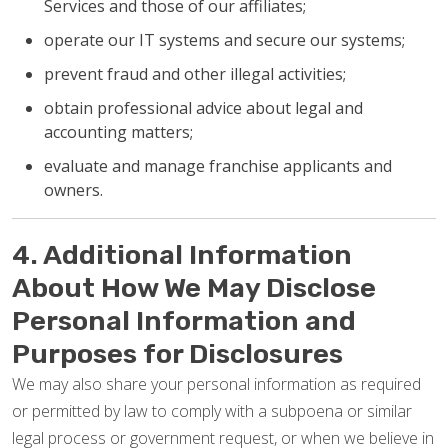
Services and those of our affiliates;
operate our IT systems and secure our systems;
prevent fraud and other illegal activities;
obtain professional advice about legal and
accounting matters;
evaluate and manage franchise applicants and
owners.
4. Additional Information
About How We May Disclose
Personal Information and
Purposes for Disclosures
We may also share your personal information as required
or permitted by law to comply with a subpoena or similar
legal process or government request, or when we believe in