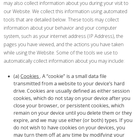
may also collect information about you during your visit to
our Website. We collect this information using automated
tools that are detailed below. These tools may collect
information about your behavior and your computer
system, such as your internet address (IP Address), the
pages you have viewed, and the actions you have taken
while using the Website. Some of the tools we use to
automatically collect information about you may include:
(a)
Cookies
. A “cookie” is a small data file
transmitted from a website to your device’s hard
drive. Cookies are usually defined as either session
cookies, which do not stay on your device after you
close your browser, or persistent cookies, which
remain on your device until you delete them or they
expire, and we may use either (or both) types. If you
do not wish to have cookies on your devices, you
may turn them off at any time by modifying your