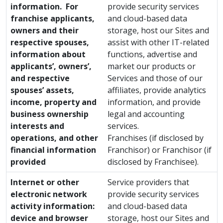
information. For
provide security services
franchise applicants,
and cloud-based data
owners and their
storage, host our Sites and
respective spouses,
assist with other IT-related
information about
functions, advertise and
applicants’, owners’,
market our products or
and respective
Services and those of our
spouses’ assets,
affiliates, provide analytics
income, property and
information, and provide
business ownership
legal and accounting
interests and
services.
operations, and other
Franchises (if disclosed by
financial information
Franchisor) or Franchisor (if
provided
disclosed by Franchisee).
Internet or other
Service providers that
electronic network
provide security services
activity information:
and cloud-based data
device and browser
storage, host our Sites and