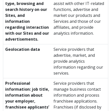
type, browsing and
assist with other IT-related
search history on our
functions, advertise and
Sites, and
market our products and
information
Services and those of our
regarding interaction
affiliates, and provide
with our Sites and our
analytics information.
advertisements.
Geolocation data
Service providers that
advertise, market, and
provide analytics
information regarding our
services.
Professional
Service providers that
information: job title,
manage business contact
information about
information and process
your employer,
franchisee applications.
franchisee applicants’
Franchises (if disclosed by