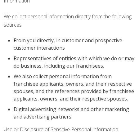
Information
We collect personal information directly from the following
sources:
From you directly, in customer and prospective
customer interactions
Representatives of entities with which we do or may
do business, including our franchisees.
We also collect personal information from
franchisee applicants, owners, and their respective
spouses, and the references provided by franchisee
applicants, owners, and their respective spouses.
Digital advertising networks and other marketing
and advertising partners
Use or Disclosure of Sensitive Personal Information