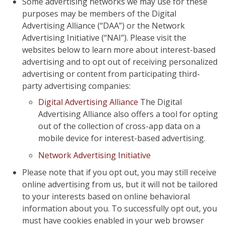
Some advertising networks we may use for these
purposes may be members of the Digital
Advertising Alliance (“DAA”) or the Network
Advertising Initiative (“NAI”). Please visit the
websites below to learn more about interest-based
advertising and to opt out of receiving personalized
advertising or content from participating third-
party advertising companies:
Digital Advertising Alliance
The Digital
Advertising Alliance also offers a tool for opting
out of the collection of cross-app data on a
mobile device for interest-based advertising.
Network Advertising Initiative
Please note that if you opt out, you may still receive
online advertising from us, but it will not be tailored
to your interests based on online behavioral
information about you. To successfully opt out, you
must have cookies enabled in your web browser