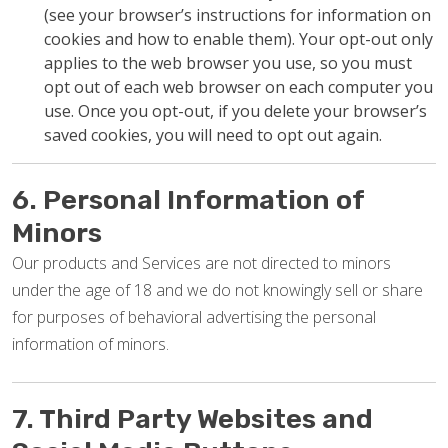
(see your browser’s instructions for information on
cookies and how to enable them). Your opt-out only
applies to the web browser you use, so you must
opt out of each web browser on each computer you
use. Once you opt-out, if you delete your browser’s
saved cookies, you will need to opt out again.
6. Personal Information of
Minors
Our products and Services are not directed to minors
under the age of 18 and we do not knowingly sell or share
for purposes of behavioral advertising the personal
information of minors.
7. Third Party Websites and