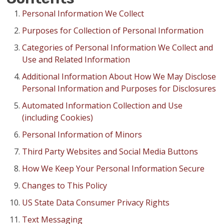
FINANCING
Personal Information We Collect
Purposes for Collection of Personal Information
RESTORE
Categories of Personal Information We Collect and
Use and Related Information
Additional Information About How We May Disclose
Personal Information and Purposes for Disclosures
Automated Information Collection and Use
(including Cookies)
Personal Information of Minors
Third Party Websites and Social Media Buttons
How We Keep Your Personal Information Secure
Changes to This Policy
US State Data Consumer Privacy Rights
Text Messaging