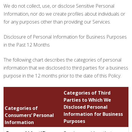
We do not collect, use, or disclose Sensitive Personal
Information, nor do we create profiles about individuals or
for any purposes other than providing our Services.
Disclosure of Personal Information for Business Purposes
in the Past 12 Months
The following chart describes the categories of personal
information that we disclosed to third parties for a business
purpose in the 12 months prior to the date of this Policy:
Categories of Third
Parties to Which We
Disclosed Personal
Categories of
Information for Business
Consumers’ Personal
Purposes
Information