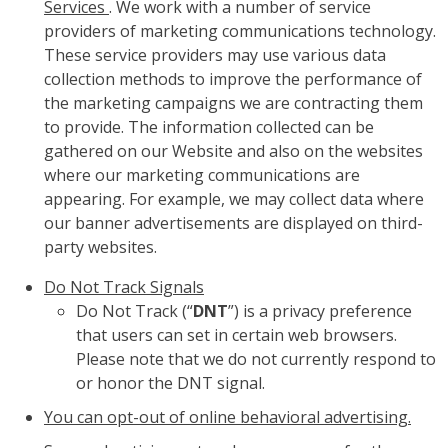
Services
. We work with a number of service
providers of marketing communications technology.
These service providers may use various data
collection methods to improve the performance of
the marketing campaigns we are contracting them
to provide. The information collected can be
gathered on our Website and also on the websites
where our marketing communications are
appearing. For example, we may collect data where
our banner advertisements are displayed on third-
party websites.
Do Not Track Signals
Do Not Track (“
DNT
”) is a privacy preference
that users can set in certain web browsers.
Please note that we do not currently respond to
or honor the DNT signal.
You can opt-out of online behavioral advertising.