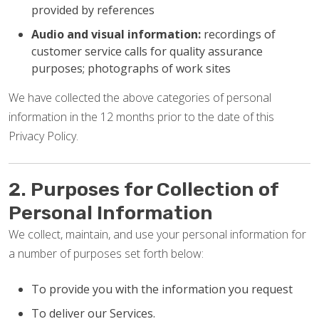
provided by references
Audio and visual information:
recordings of
customer service calls for quality assurance
purposes; photographs of work sites
We have collected the above categories of personal
information in the 12 months prior to the date of this
Privacy Policy.
2. Purposes for Collection of
Personal Information
We collect, maintain, and use your personal information for
a number of purposes set forth below:
To provide you with the information you request
To deliver our Services.