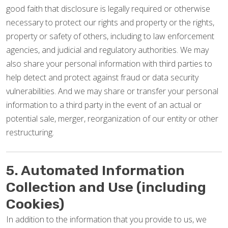
good faith that disclosure is legally required or otherwise
necessary to protect our rights and property or the rights,
property or safety of others, including to law enforcement
agencies, and judicial and regulatory authorities. We may
also share your personal information with third parties to
help detect and protect against fraud or data security
vulnerabilities. And we may share or transfer your personal
information to a third party in the event of an actual or
potential sale, merger, reorganization of our entity or other
restructuring.
5. Automated Information
Collection and Use (including
Cookies)
In addition to the information that you provide to us, we