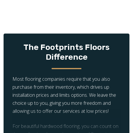
The Footprints Floors
Difference
Most flooring companies require that you also
purchase from their inventory, which drives up
installation prices and limits options. We leave the
choice up to you, giving you more freedom and
allowing us to offer our services at low prices!
For beautiful hardwood flooring, you can count on