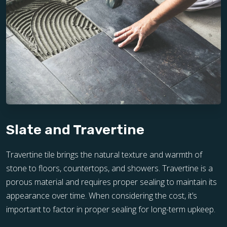
Slate and Travertine
Travertine tile brings the natural texture and warmth of
stone to floors, countertops, and showers. Travertine is a
porous material and requires proper sealing to maintain its
appearance over time. When considering the cost, it’s
important to factor in proper sealing for long-term upkeep.