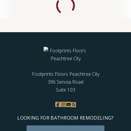
Footprints Floors Peachtree City
396 Senoia Road
Suite 103
LOOKING FOR BATHROOM REMODELING?