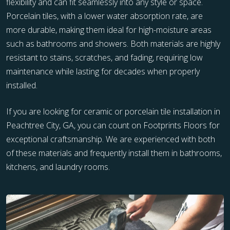
flexibility and can fit seamlessly into any style or space.
Porcelain tiles, with a lower water absorption rate, are
more durable, making them ideal for high-moisture areas
such as bathrooms and showers. Both materials are highly
resistant to stains, scratches, and fading, requiring low
maintenance while lasting for decades when properly
installed.
If you are looking for ceramic or porcelain tile installation in
Peachtree City, GA, you can count on Footprints Floors for
exceptional craftsmanship. We are experienced with both
of these materials and frequently install them in bathrooms,
kitchens, and laundry rooms.