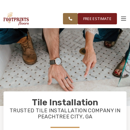
SERVING
VISIT FOOTPRINTS BATH & TILE
OUR
ROOM
SOUTH METRO
FINANCING
RESTORE
WORK
VISUALIZER
ATLANTA
FREE ESTIMATE
SERVICES
PRODUCTS
ABOUT
OUR WORK
Tile Installation
FINANCING
TRUSTED TILE INSTALLATION COMPANY IN
PEACHTREE CITY, GA
RESTORE