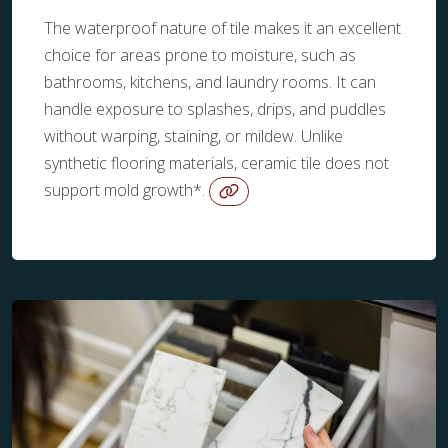
The waterproof nature of tile makes it an excellent
choice for areas prone to moisture, such as
bathrooms, kitchens, and laundry rooms. It can
handle exposure to splashes, drips, and puddles
without warping, staining, or mildew. Unlike
synthetic flooring materials, ceramic tile does not
support mold growth*.