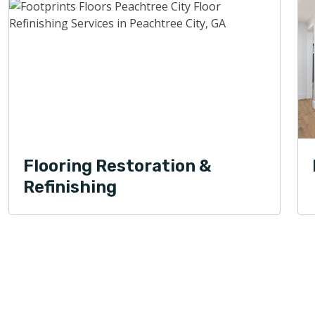
Flooring Restoration &
Refinishing