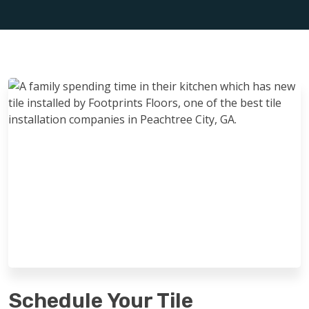
Schedule Your Tile