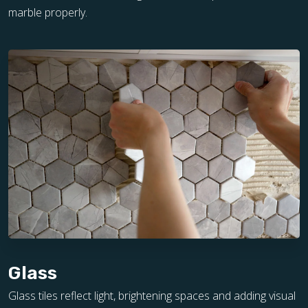
marble properly.
Glass
Glass tiles reflect light, brightening spaces and adding visual