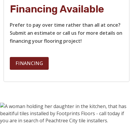
of the way. We’ll take care of everything, from demolition
Financing Available
and surface prep to installation and clean-up.
Prefer to pay over time rather than all at once?
Submit an estimate or call us for more details on
financing your flooring project!
FINANCING