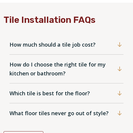
Tile Installation FAQs
How much should a tile job cost?
How do I choose the right tile for my
kitchen or bathroom?
Which tile is best for the floor?
What floor tiles never go out of style?