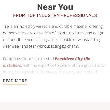
Near You
FROM TOP INDUSTRY PROFESSIONALS
Tile is an incredibly versatile and durable material, offering
homeowners a wide variety of colors, textures, and design
options. It delivers lasting value, capable of withstanding
daily wear and tear without losing its charm.
Footprints Floors are trusted
Peachtree City tile
installers,
with the expertise to deliver stunning results for
floors, backsplashes, fireplaces, showers, and more. If
you’re ready to upgrade your home with tile, we are here to
help.
770-999-9749