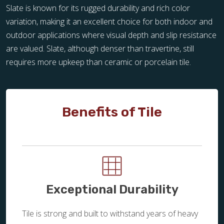
Slate is known for its rugged durability and rich color
variation, making it an excellent choice for both indoor and
outdoor applications where visual depth and slip resistance
are valued. Slate, although denser than travertine, still
requires more upkeep than ceramic or porcelain tile.
Benefits of Tile
Exceptional Durability
Tile is strong and built to withstand years of heavy