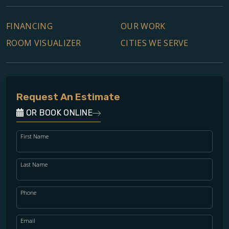
FINANCING
OUR WORK
ROOM VISUALIZER
CITIES WE SERVE
Request An Estimate
OR BOOK ONLINE
First Name
Last Name
Phone
Email