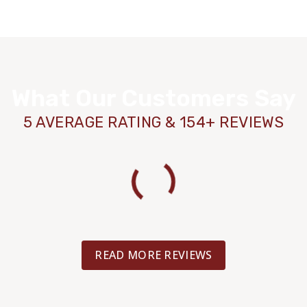
What Our Customers Say
5 AVERAGE RATING & 154+ REVIEWS
READ MORE REVIEWS