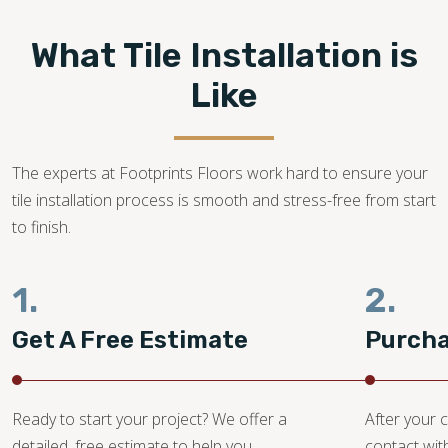
What Tile Installation is
Like
The experts at Footprints Floors work hard to ensure your
tile installation process is smooth and stress-free from start
to finish.
1.
2.
Get A Free Estimate
Purcha
Ready to start your project? We offer a
After your c
detailed, free estimate to help you
contact wit