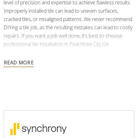
level of precision and expertise to achieve flawless results.
Improperly installed tile can lead to uneven surfaces,
cracked tiles, or misaligned patterns. We never recommend
DIYing a tile job, as the resulting mistakes can lead to costly
repairs. If you want a job well done, it’s best to choose
professional tile installation in Peachtree City GA.
As tile is an investment meant to last for many years, it’s
important to choose a professional who can install it
correctly the first time. Footprints Floors understands the
complexities of tile and grouting, and we possess the
specialized skills and tools to minimize errors and ensure a
perfect finish.
When you work with us, you won’t have to worry about
delays or headaches. Our team provides a free estimate,
with no hidden costs, and communicates clearly every step