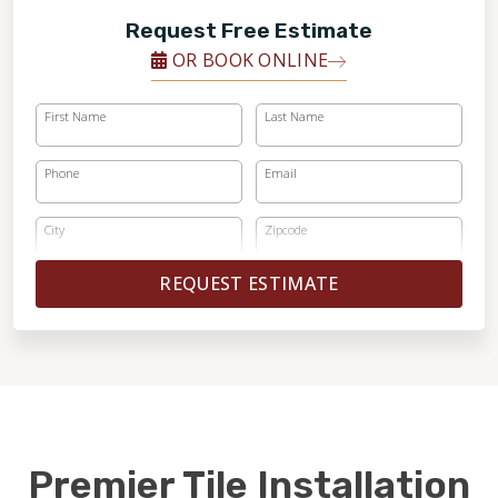
Request Free Estimate
OR BOOK ONLINE
First Name
Last Name
Phone
Email
City
Zipcode
REQUEST ESTIMATE
Premier Tile Installation