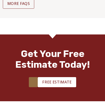
MORE FAQS
Get Your Free
Estimate Today!
FREE ESTIMATE