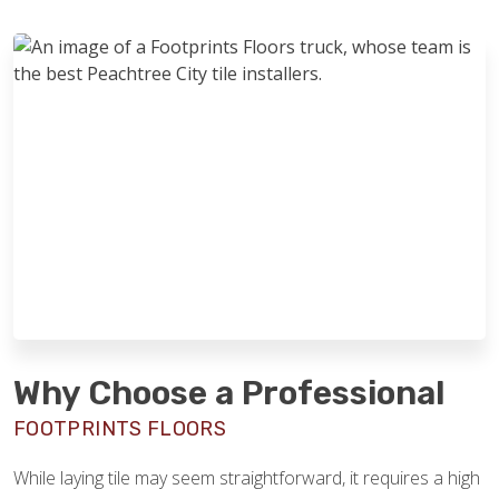
Why Choose a Professional
FOOTPRINTS FLOORS
While laying tile may seem straightforward, it requires a high