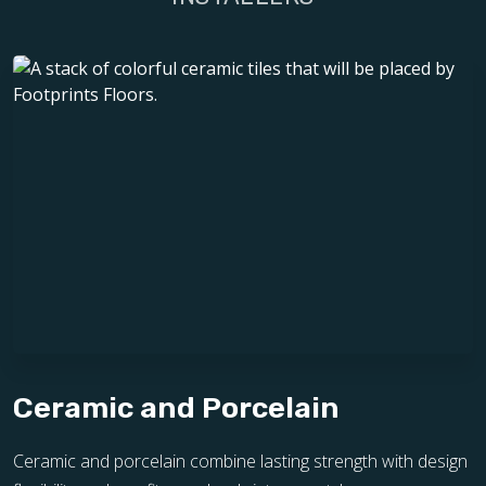
Ceramic and Porcelain
Ceramic and porcelain combine lasting strength with design