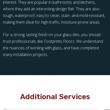
interest. They are popular in bathrooms and kitchens,
where they add an interesting design flair. They are also
tough, waterproof, easy to clean, stain- and mold-resistant,
making them ideal for high-traffic, moisture-prone areas.
For a strong, lasting finish on your glass tiles, you should
trust professionals, like Footprints Floors. We understand
the nuances of working with glass, and have completed
many installation projects.
Additional Services