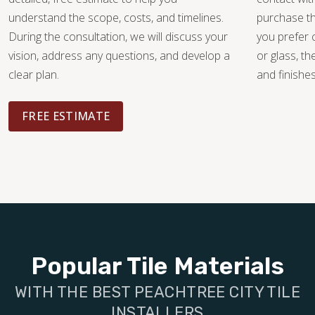
understand the scope, costs, and timelines.
purchase th
During the consultation, we will discuss your
you prefer 
vision, address any questions, and develop a
or glass, th
clear plan.
and finishe
FREE ESTIMATE
Popular Tile Materials
WITH THE BEST PEACHTREE CITY TILE
INSTALLERS