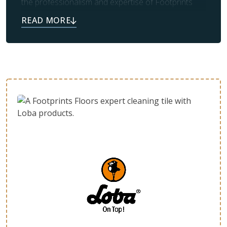
the professionalism and expertise of Footprints
Floors. Our team also takes care of prep work and
clean up, leaving you with the beautiful flooring you
always dreamed of.