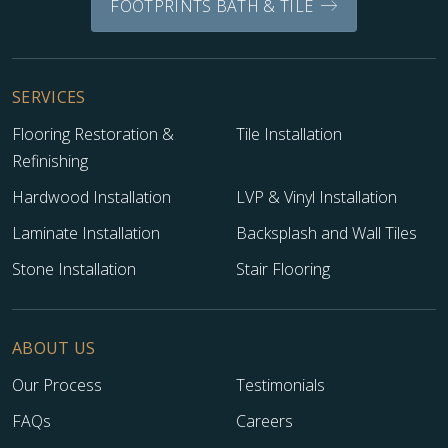
FOOTPRINTS BATH & TILE
SERVICES
Flooring Restoration &
Tile Installation
Refinishing
Hardwood Installation
LVP & Vinyl Installation
Laminate Installation
Backsplash and Wall Tiles
Stone Installation
Stair Flooring
ABOUT US
Our Process
Testimonials
FAQs
Careers