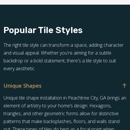
Popular Tile Styles
The right tile style can transform a space, adding character
and visual appeal. Whether you're aiming for a subtle
backdrop or a bold statement, there's a tile style to suit
every aesthetic.
Unique Shapes
Unique tile shape installation in Peachtree City, GA brings an
element of artistry to your home’s design. Hexagons,
triangles, and other geometric forms allow for distinctive
patterns that make backsplashes, floors, and walls stand
out. These types of tiles do best as a focal point when