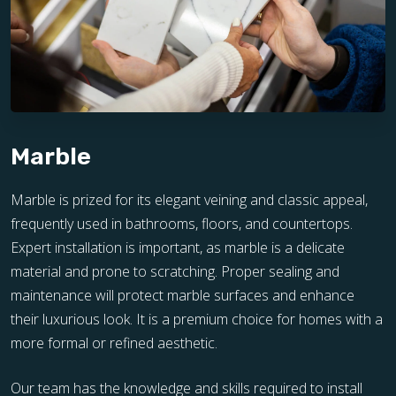
Marble
Marble is prized for its elegant veining and classic appeal,
frequently used in bathrooms, floors, and countertops.
Expert installation is important, as marble is a delicate
material and prone to scratching. Proper sealing and
maintenance will protect marble surfaces and enhance
their luxurious look. It is a premium choice for homes with a
more formal or refined aesthetic.
Our team has the knowledge and skills required to install