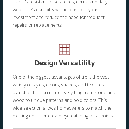
use. It's resistant to scratches, dents, and daily
wear. Tile’s durability will help protect your
investment and reduce the need for frequent
repairs or replacements.
Design Versatility
One of the biggest advantages of tile is the vast
variety of styles, colors, shapes, and textures
available. Tile can mimic everything from stone and
wood to unique patterns and bold colors. This
wide selection allows homeowners to match their
existing décor or create eye-catching focal points.