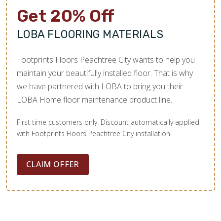
Get 20% Off
LOBA FLOORING MATERIALS
Footprints Floors Peachtree City wants to help you
maintain your beautifully installed floor. That is why
we have partnered with LOBA to bring you their
LOBA Home floor maintenance product line.
First time customers only. Discount automatically applied
with Footprints Floors Peachtree City installation.
CLAIM OFFER