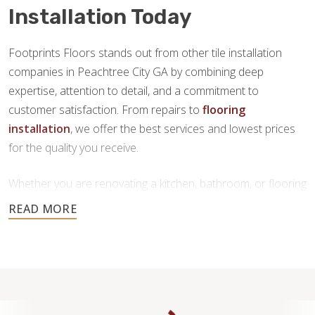
Installation Today
Footprints Floors stands out from other tile installation
companies in Peachtree City GA by combining deep
expertise, attention to detail, and a commitment to
customer satisfaction. From repairs to
flooring
installation
, we offer the best services and lowest prices
for the quality you receive.
Whether you are renovating a kitchen, bathroom, or flooring
throughout your home, our team is here to provide
personalized service and high-quality craftsmanship you
can trust.
Contact us today to request a free estimate.