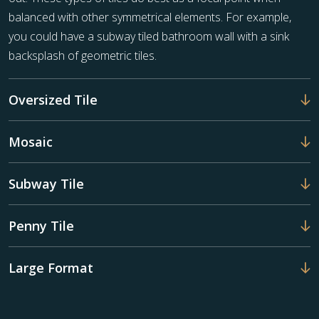
balanced with other symmetrical elements. For example,
you could have a subway tiled bathroom wall with a sink
backsplash of geometric tiles.
Oversized Tile
Mosaic
Subway Tile
Penny Tile
Large Format