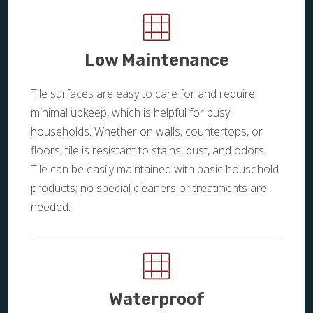
Low Maintenance
Tile surfaces are easy to care for and require
minimal upkeep, which is helpful for busy
households. Whether on walls, countertops, or
floors, tile is resistant to stains, dust, and odors.
Tile can be easily maintained with basic household
products; no special cleaners or treatments are
needed.
Waterproof