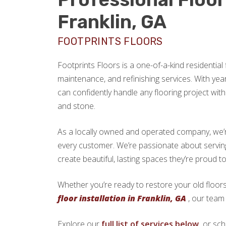
Franklin, GA
FOOTPRINTS FLOORS
Footprints Floors is a one-of-a-kind residential f
maintenance, and refinishing services. With yea
can confidently handle any flooring project with 
and stone.
As a locally owned and operated company, we’re 
every customer. We’re passionate about servi
create beautiful, lasting spaces they’re proud t
Whether you’re ready to restore your old floors
floor installation in Franklin, GA
, our team 
Explore our
full list of services below,
or sch