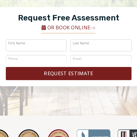
Request Free Assessment
OR BOOK ONLINE
First Name
Last Name
Phone
Email
REQUEST ESTIMATE