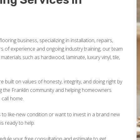
looring business, specializing in installation, repairs,
rs of experience and ongoing industry training, our team
materials such as hardwood, laminate, luxury vinyl, tile,
built on values of honesty, integrity, and doing right by
ng the Franklin community and helping homeowners
o call home.
 to like-new condition or want to invest in a brand new
is ready to help.
edule your free consultation and estimate to get