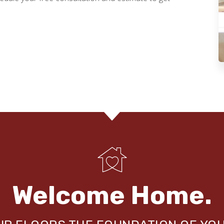
Welcome Home.