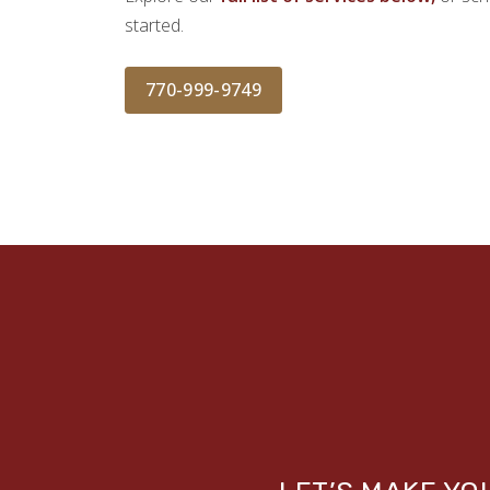
started.
770-999-9749