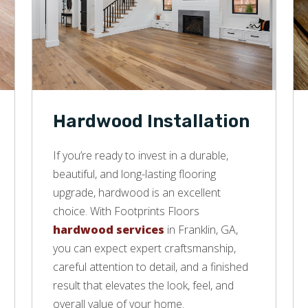
Hardwood Installation
If you’re ready to invest in a durable,
beautiful, and long-lasting flooring
upgrade, hardwood is an excellent
choice. With Footprints Floors
hardwood services
in Franklin, GA,
you can expect expert craftsmanship,
careful attention to detail, and a finished
result that elevates the look, feel, and
overall value of your home.