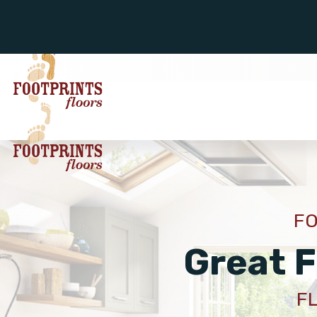
FO
Great F
F