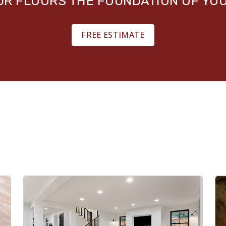
OUR FLOORS THE FOUNDATION OF YO
FREE ESTIMATE