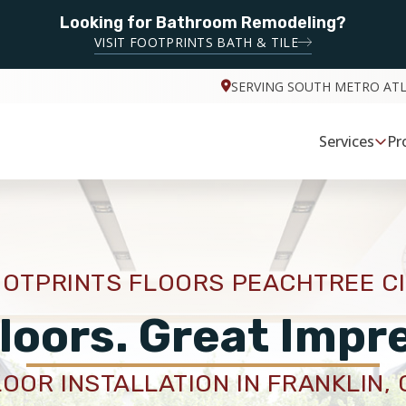
Looking for Bathroom Remodeling?
VISIT FOOTPRINTS BATH & TILE
SERVING SOUTH METRO AT
Services
Pr
OTPRINTS FLOORS PEACHTREE C
loors. Great Impr
LOOR INSTALLATION IN FRANKLIN, 