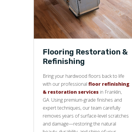
Flooring Restoration &
Refinishing
Bring your hardwood floors back to life
with our professional
floor refinishing
& restoration services
in Franklin,
GA. Using premium-grade finishes and
expert techniques, our team carefully
removes years of surface-level scratches
and damage—restoring the natural
beauty, durability, and shine of your