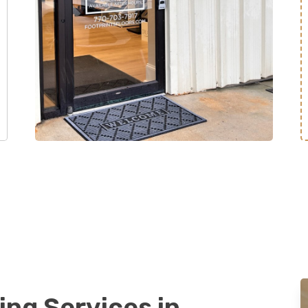
ing Services in