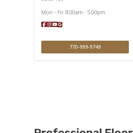
Mon - Fri:
8:00am - 5:00pm
770-999-9749
Professional Floor