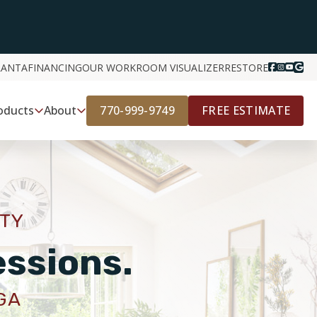
LANTA
FINANCING
OUR WORK
ROOM VISUALIZER
RESTORE
770-999-9749
FREE ESTIMATE
oducts
About
ITY
essions.
GA