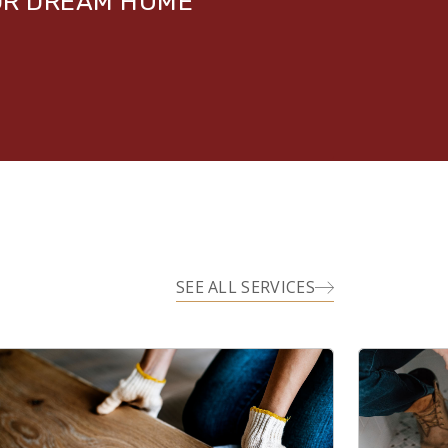
UR DREAM HOME
SEE ALL SERVICES