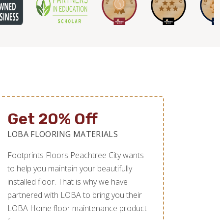
Get 20% Off
LOBA FLOORING MATERIALS
Footprints Floors Peachtree City wants
to help you maintain your beautifully
installed floor. That is why we have
partnered with LOBA to bring you their
LOBA Home floor maintenance product