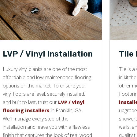
LVP / Vinyl Installation
Tile
Luxury vinyl planks are one of the most
Tile is 
affordable and low-maintenance flooring
in kitch
options on the market. To ensure your
other mo
vinyl floors are level, securely installed,
Footprin
and built to last, trust our
LVP / vinyl
install
flooring installers
in Franklin, GA.
upgrade 
We’ll manage every step of the
showers,
installation and leave you with a flawless
walls, a
finish that captures the look of real wood
quality ti