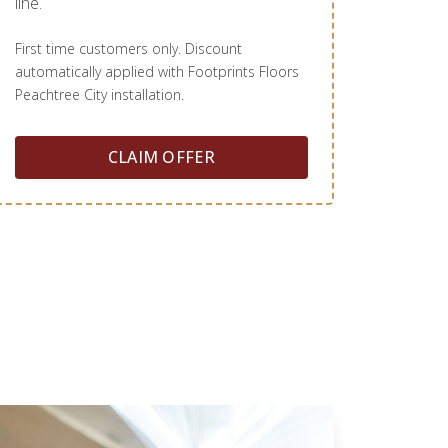
line.
First time customers only. Discount
automatically applied with Footprints Floors
Peachtree City installation.
CLAIM OFFER