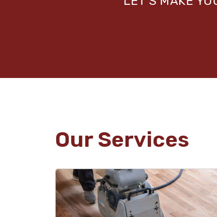
LET’S MAKE Y
Our Services