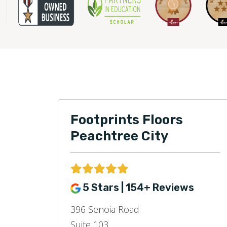
Footprints Floors
Peachtree City
5 Stars | 154+ Reviews
396 Senoia Road
Suite 103