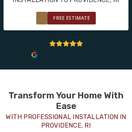
FREE ESTIMATE
5 Stars | 127+ Reviews
Transform Your Home With
Ease
WITH PROFESSIONAL INSTALLATION IN
PROVIDENCE, RI