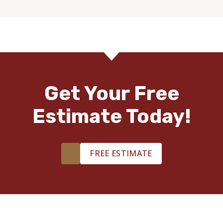
Get Your Free
Estimate Today!
FREE ESTIMATE