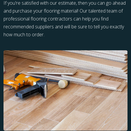
If you're satisfied with our estimate, then you can go ahead
and purchase your flooring material! Our talented team of
professional flooring contractors can help you find
recommended suppliers and will be sure to tell you exactly
how much to order.