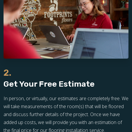
2.
Get Your Free Estimate
In person, or virtually, our estimates are completely free. We
will take measurements of the room(s) that will be floored
and discuss further details of the project. Once we have
added up costs, we will provide you with an estimation of
the final price for our flooring installation service.