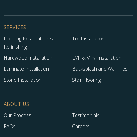
SERVICES
Flooring Restoration &
Tile Installation
Refinishing
Hardwood Installation
LVP & Vinyl Installation
Laminate Installation
Backsplash and Wall Tiles
Stone Installation
Stair Flooring
ABOUT US
Our Process
Testimonials
FAQs
Careers