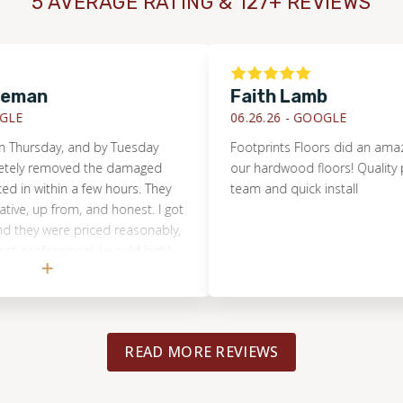
5 AVERAGE RATING & 127+ REVIEWS
eman
Faith Lamb
E
06.26.26 -
GOOGLE
Thursday, and by Tuesday
Footprints Floors did an amazing 
ely removed the damaged
our hardwood floors! Quality pro
 in within a few hours. They
team and quick install
, up from, and honest. I got
they were priced reasonably,
professional. I would highly
 anyone, and will use the
g project.
READ MORE REVIEWS