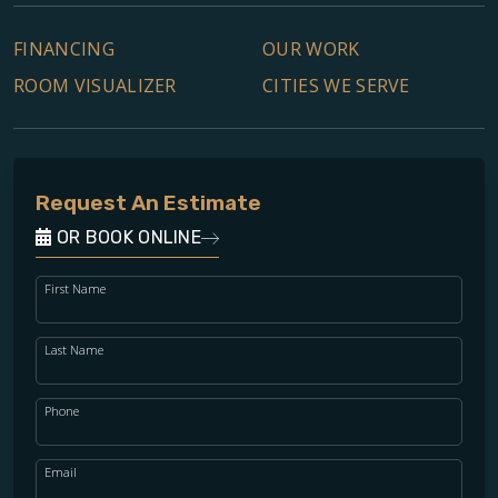
FINANCING
OUR WORK
ROOM VISUALIZER
CITIES WE SERVE
Request An Estimate
OR BOOK ONLINE
First Name
Last Name
Phone
Email