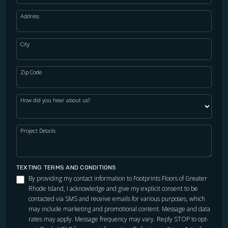
Address
City
Zip Code
How did you hear about us?
Project Details
TEXTING TERMS AND CONDITIONS
By providing my contact information to Footprints Floors of Greater
Rhode Island, I acknowledge and give my explicit consent to be
contacted via SMS and receive emails for various purposes, which
may include marketing and promotional content. Message and data
rates may apply. Message frequency may vary. Reply STOP to opt-