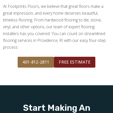
At Footprints Floors, we believe that great floors make a
great impression, and every home deserves beautiful,
timeless flooring. From hardwood flooring to tile, stone,
vinyl, and other options, our team of expert flooring
installers has you covered. You can count on streamlined
flooring services in Providence, RI with our easy four-step
process:
401-812-2811
FREE ESTIMATE
Start Making An