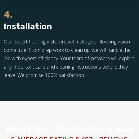
4.
Installation
Our expert flooring installers will make your flooring vision
come true. From prep work to clean up, we will handle the
job with expert efficiency. Your team of installers will explain
any important care and cleaning instructions before they
leave. We promise 100% satisfaction.
What Our Customers Say