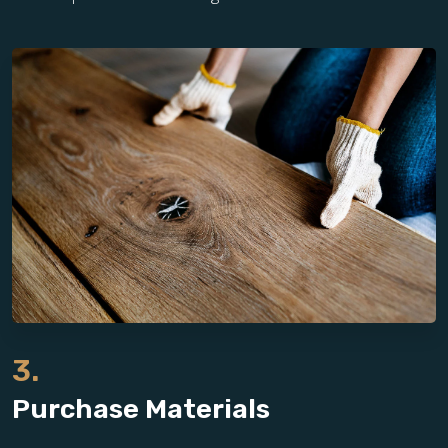
3.
Purchase Materials