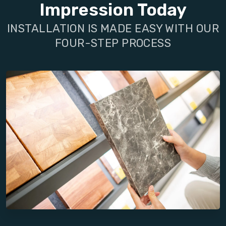
Impression Today
INSTALLATION IS MADE EASY WITH OUR
FOUR-STEP PROCESS