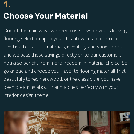
1.
Choose Your Material
One of the main ways we keep costs low for you is leaving
flooring selection up to you. This allows us to eliminate
overhead costs for materials, inventory and showrooms
and we pass these savings directly on to our customers.
You also benefit from more freedom in material choice. So,
go ahead and choose your favorite flooring material! That
beautifully toned hardwood, or the classic tile, you have
been dreaming about that matches perfectly with your
interior design theme.