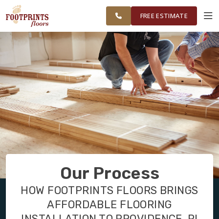
FINANCING
RESTORE
WASHINGTON
WORK
VISUALIZER
COUNTY
FREE ESTIMATE
AREAS
SERVICES
PRODUCTS
ABOUT
OUR WORK
Our Process
FINANCING
HOW FOOTPRINTS FLOORS BRINGS
AFFORDABLE FLOORING
RESTORE
INSTALLATION TO PROVIDENCE, RI