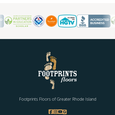
Footprints Floors of Greater Rhode Island