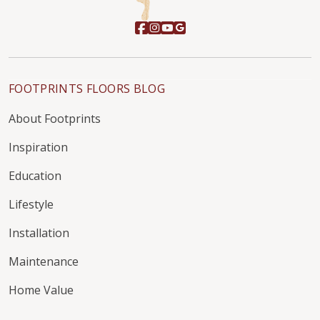
FOOTPRINTS FLOORS BLOG
About Footprints
Inspiration
Education
Lifestyle
Installation
Maintenance
Home Value