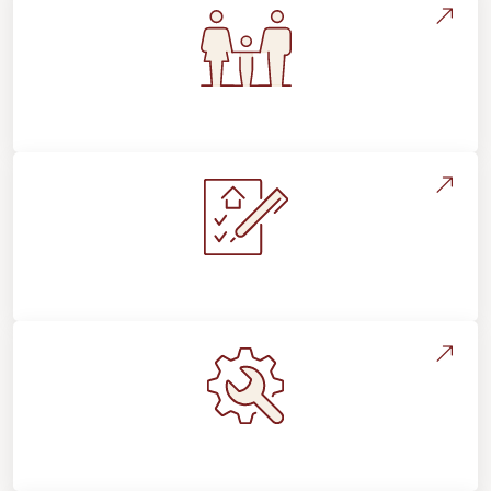
Flooring For Your Lifestyle
Installation Process & Expectations
Maintenance, Repairs & Floor Care