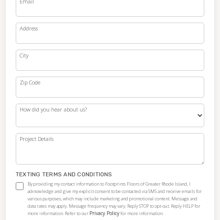
Email
Address
City
Zip Code
How did you hear about us?
Project Details
TEXTING TERMS AND CONDITIONS
By providing my contact information to Footprints Floors of Greater Rhode Island, I
acknowledge and give my explicit consent to be contacted via SMS and receive emails for
various purposes, which may include marketing and promotional content. Message and
data rates may apply. Message frequency may vary. Reply STOP to opt-out. Reply HELP for
Privacy Policy
more information. Refer to our
for more information.