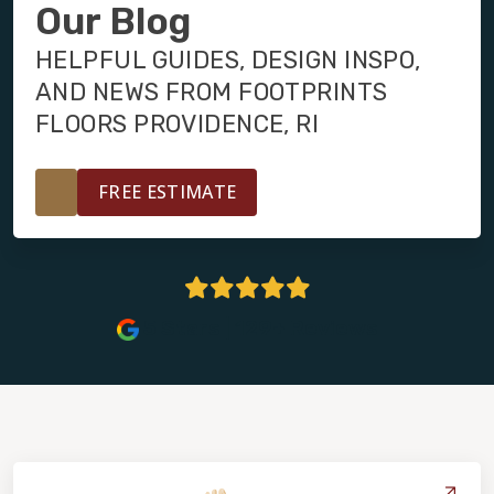
INSTALLATION
Our Blog
HELPFUL GUIDES, DESIGN INSPO,
MAINTENANCE
AND NEWS FROM FOOTPRINTS
FLOORS PROVIDENCE, RI
HOME VALUE
FREE ESTIMATE
5 Stars | 129+ Reviews