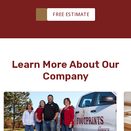
FREE ESTIMATE
Learn More About Our
Company