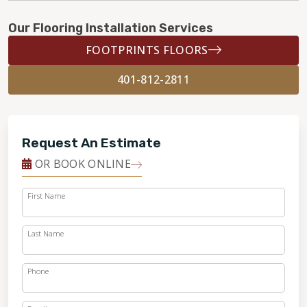
Our Flooring Installation Services
FOOTPRINTS FLOORS
401-812-2811
Request An Estimate
OR BOOK ONLINE
First Name
Last Name
Phone