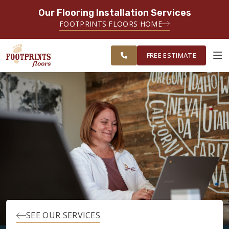
Our Flooring Installation Services
SERVING THE PROVIDENCE AREA
FOOTPRINTS FLOORS HOME
SERVING THE PROVIDENCE, KENT
FREE
AND WASHINGTON COUNTY
ESTIMATE
AREAS
FREE ESTIMATE
ABOUT FOOTPRINTS
INSPIRATION
EDUCATION
LIFESTYLE
SEE OUR SERVICES