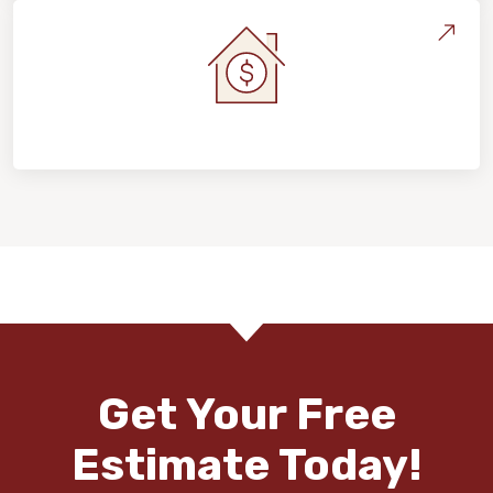
Home Value & Investment
Get Your Free
Estimate Today!