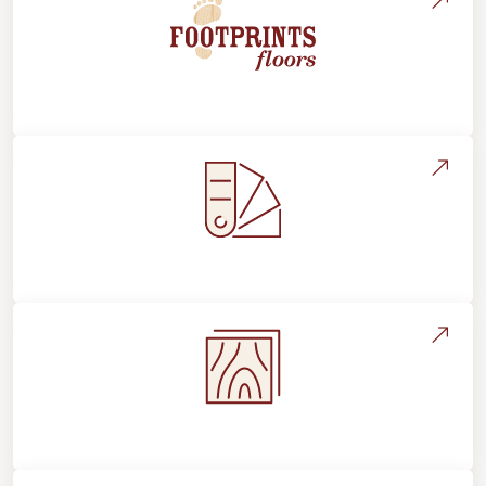
About Footprints Floors
Style, Design & Inspiration
Flooring Education & Material Selection