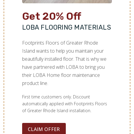
Get 20% Off
LOBA FLOORING MATERIALS
Footprints Floors of Greater Rhode
Island wants to help you maintain your
beautifully installed floor. That is why we
have partnered with LOBA to bring you
their LOBA Home floor maintenance
product line.
First time customers only. Discount
automatically applied with Footprints Floors
of Greater Rhode Island installation.
CLAIM OFFER