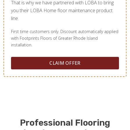
That is why we have partnered with LOBA to bring
you their LOBA Home floor maintenance product
line.
First time customers only. Discount automatically applied
with Footprints Floors of Greater Rhode Island
installation.
CLAIM OFFER
Professional Flooring