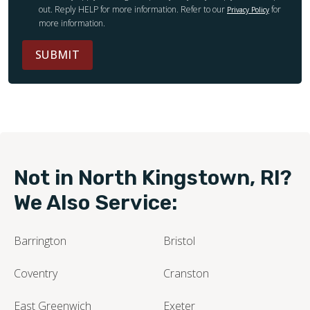
out. Reply HELP for more information. Refer to our
for
Privacy Policy
more information.
SUBMIT
Not in North Kingstown, RI?
We Also Service:
Barrington
Bristol
Coventry
Cranston
East Greenwich
Exeter