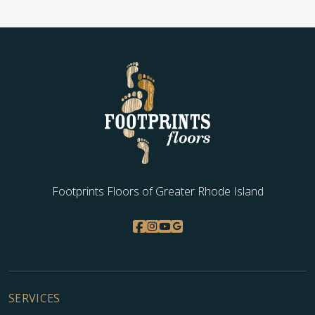
Footprints Floors of Greater Rhode Island
SERVICES