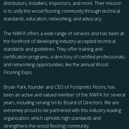
distributors, installers, inspectors, and more. Their mission
is to unify the wood flooring community through technical
standards, education, networking, and advocacy.
The NWFA offers a wide range of services and has been at
the forefront of developing industry-accepted technical
standards and guidelines. They offer training and
certification programs, a directory of certified professionals,
and networking opportunities, like the annual Wood
Flooring Expo.
Bryan Park, founder and CEO of Footprints Floors, has
been an active and valued member of the NWFA for several
years, including serving on its Board of Directors. We are
extremely proud to be partnered with this industry-leading
organization, which upholds high standards and
strengthens the wood flooring community.