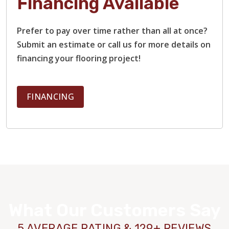
Financing Available
Prefer to pay over time rather than all at once?
Submit an estimate or call us for more details on
financing your flooring project!
FINANCING
What Our Customers Say
5 AVERAGE RATING & 129+ REVIEWS