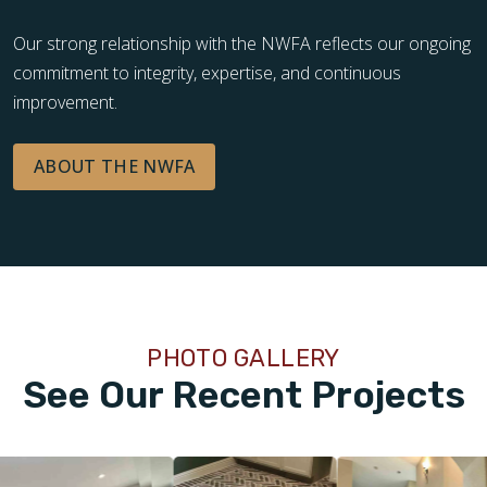
Our strong relationship with the NWFA reflects our ongoing
commitment to integrity, expertise, and continuous
improvement.
ABOUT THE NWFA
PHOTO GALLERY
See Our Recent Projects