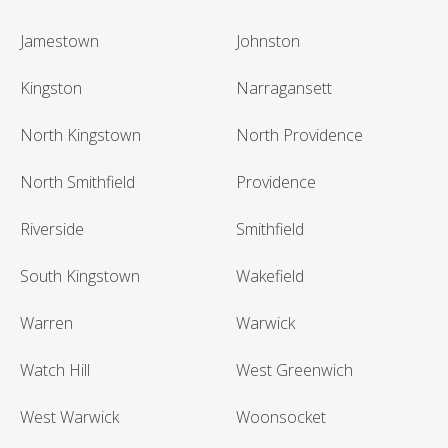
Jamestown
Johnston
Kingston
Narragansett
North Kingstown
North Providence
North Smithfield
Providence
Riverside
Smithfield
South Kingstown
Wakefield
Warren
Warwick
Watch Hill
West Greenwich
West Warwick
Woonsocket