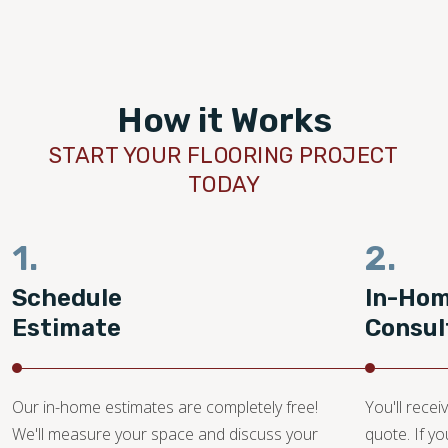
How it Works
START YOUR FLOORING PROJECT
TODAY
1.
2.
Schedule
In-Ho
Estimate
Consul
Our in-home estimates are completely free!
You'll recei
We'll measure your space and discuss your
quote. If y