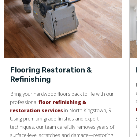
Flooring Restoration &
Refinishing
Bring your hardwood floors back to life with our
professional
floor refinishing &
restoration services
in North Kingstown, RI.
Using premium-grade finishes and expert
techniques, our team carefully removes years of
surface-level scratches and damage—restoring