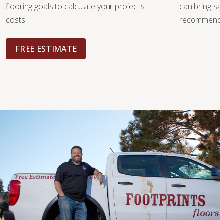
flooring goals to calculate your project's
can bring 
costs.
recommendat
FREE ESTIMATE