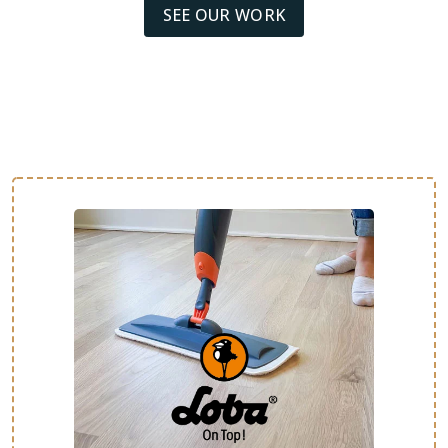
SEE OUR WORK