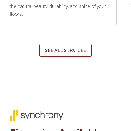
the natural beauty, durability, and shine of your
floors.
SEE ALL SERVICES