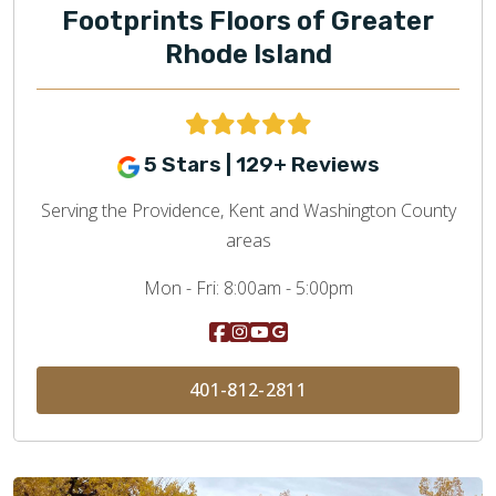
Footprints Floors of Greater
Rhode Island
5 Stars | 129+ Reviews
Serving the Providence, Kent and Washington County
areas
Mon - Fri:
8:00am - 5:00pm
401-812-2811