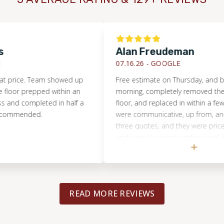
Alan Freudeman
07.16.26 -
GOOGLE
ce. Team showed up
Free estimate on Thursday, and by Tue
 prepped within an
morning, completely removed the dam
 completed in half a
floor, and replaced in within a few hours
mended.
were communicative, up from, and hones
three quotes, and they were priced rea
and were the most professional. I would
recommend them to anyone, and will u
for the next flooring project.
READ MORE REVIEWS