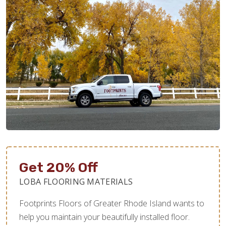
Get 20% Off
LOBA FLOORING MATERIALS
Footprints Floors of Greater Rhode Island wants to
help you maintain your beautifully installed floor.