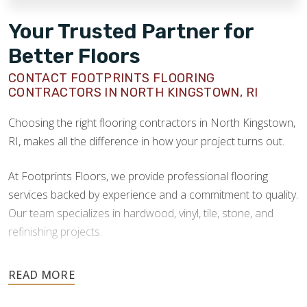
Your Trusted Partner for
Better Floors
CONTACT FOOTPRINTS FLOORING
CONTRACTORS IN NORTH KINGSTOWN, RI
Choosing the right flooring contractors in North Kingstown,
RI, makes all the difference in how your project turns out.
At Footprints Floors, we provide professional flooring
services backed by experience and a commitment to quality.
Our team specializes in hardwood, vinyl, tile, stone, and
refinishing projects.
Your floors are one of the most important investments in
your home, and they deserve the highest level of care.
Schedule your free estimate today and take the next step