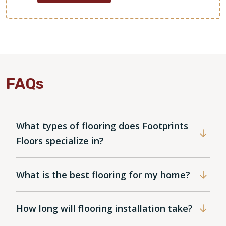
FAQs
What types of flooring does Footprints
Floors specialize in?
What is the best flooring for my home?
How long will flooring installation take?