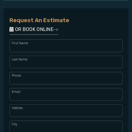
Request An Estimate
OR BOOK ONLINE
First Name
Last Name
Phone
Email
Address
City