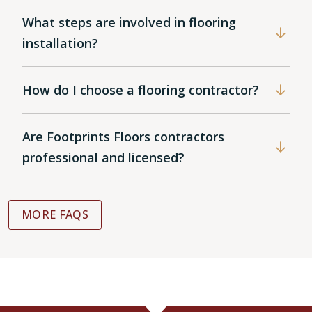
What steps are involved in flooring
installation?
How do I choose a flooring contractor?
Are Footprints Floors contractors
professional and licensed?
MORE FAQS