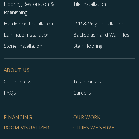
Flooring Restoration &
Tile Installation
Refinishing
Hardwood Installation
LVP & Vinyl Installation
Laminate Installation
Backsplash and Wall Tiles
Stone Installation
Stair Flooring
ABOUT US
Our Process
Testimonials
FAQs
Careers
FINANCING
OUR WORK
ROOM VISUALIZER
CITIES WE SERVE