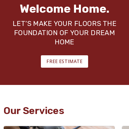
Welcome Home.
LET’S MAKE YOUR FLOORS THE
FOUNDATION OF YOUR DREAM
HOME
FREE ESTIMATE
Our Services