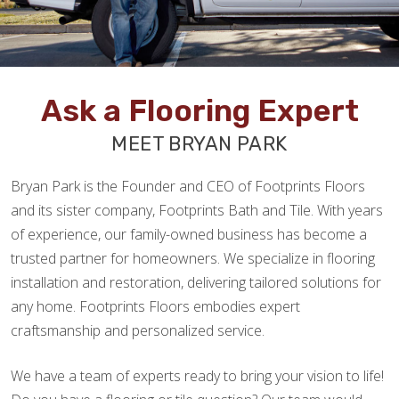
Ask a Flooring Expert
MEET BRYAN PARK
Bryan Park is the Founder and CEO of Footprints Floors
and its sister company, Footprints Bath and Tile. With years
of experience, our family-owned business has become a
trusted partner for homeowners. We specialize in flooring
installation and restoration, delivering tailored solutions for
any home. Footprints Floors embodies expert
craftsmanship and personalized service.
We have a team of experts ready to bring your vision to life!