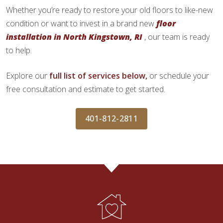
Whether you’re ready to restore your old floors to like-new
condition or want to invest in a brand new
floor
installation in North Kingstown, RI
, our team is ready
to help.
Explore our
full list of services below,
or schedule your
free consultation and estimate to get started.
401-812-2811