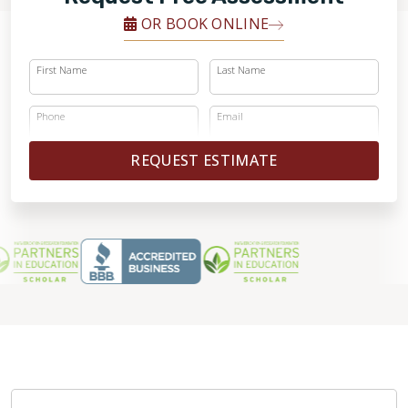
OR BOOK ONLINE
First Name
Last Name
Phone
Email
REQUEST ESTIMATE