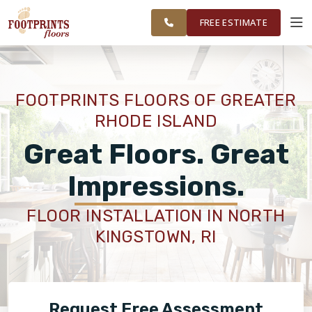
FINANCING
RESTORE
WASHINGTON
WORK
VISUALIZER
COUNTY
FREE ESTIMATE
AREAS
SERVICES
FOOTPRINTS FLOORS OF GREATER
RHODE ISLAND
PRODUCTS
Great Floors. Great
ABOUT
Impressions.
FLOOR INSTALLATION IN NORTH
OUR WORK
KINGSTOWN, RI
FINANCING
Request Free Assessment
RESTORE