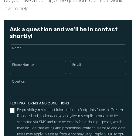
Do you have a flooring or tile question? Our team would
love to help!
Ask a question and we’ll be in contact
shortly!
Name
Phone Number
Email
Question
TEXTING TERMS AND CONDITIONS
By providing my contact information to Footprints Floors of Greater
Rhode Island, I acknowledge and give my explicit consent to be
contacted via SMS and receive emails for various purposes, which
may include marketing and promotional content. Message and data
rates may apply. Message frequency may vary. Reply STOP to opt-