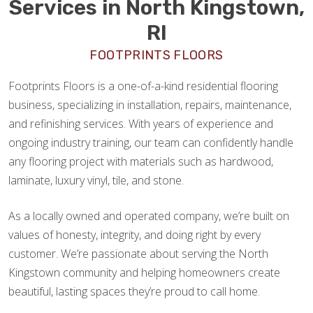
Services in North Kingstown,
RI
FOOTPRINTS FLOORS
Footprints Floors is a one-of-a-kind residential flooring
business, specializing in installation, repairs, maintenance,
and refinishing services. With years of experience and
ongoing industry training, our team can confidently handle
any flooring project with materials such as hardwood,
laminate, luxury vinyl, tile, and stone.
As a locally owned and operated company, we’re built on
values of honesty, integrity, and doing right by every
customer. We’re passionate about serving the North
Kingstown community and helping homeowners create
beautiful, lasting spaces they’re proud to call home.