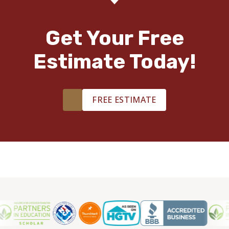
Get Your Free
Estimate Today!
FREE ESTIMATE