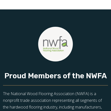
toward floors you’ll be proud of for years to come.
Proud Members of the NWFA
The National Wood Flooring Association (NWFA) is a
nonprofit trade association representing all segments of
the hardwood flooring industry, including manufacturers,