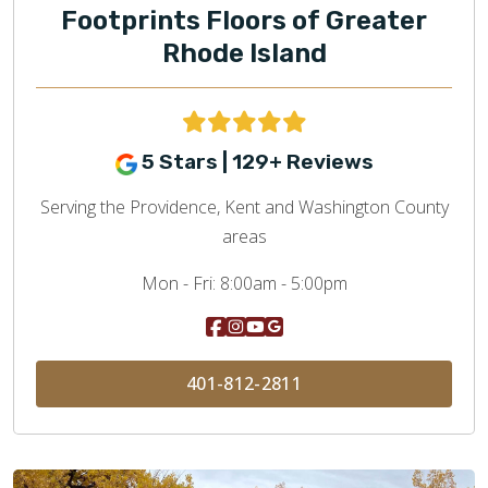
Footprints Floors of Greater
Rhode Island
5 Stars | 129+ Reviews
Serving the Providence, Kent and Washington County
areas
Mon - Fri:
8:00am - 5:00pm
401-812-2811