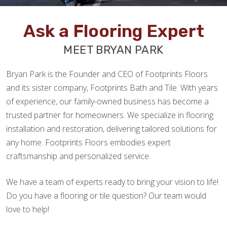
Ask a Flooring Expert
MEET BRYAN PARK
Bryan Park is the Founder and CEO of Footprints Floors
and its sister company, Footprints Bath and Tile. With years
of experience, our family-owned business has become a
trusted partner for homeowners. We specialize in flooring
installation and restoration, delivering tailored solutions for
any home. Footprints Floors embodies expert
craftsmanship and personalized service.
We have a team of experts ready to bring your vision to life!
Do you have a flooring or tile question? Our team would
love to help!