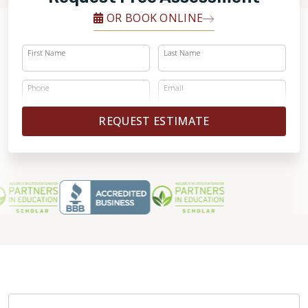
OR BOOK ONLINE
First Name
Last Name
Phone
Email
REQUEST ESTIMATE