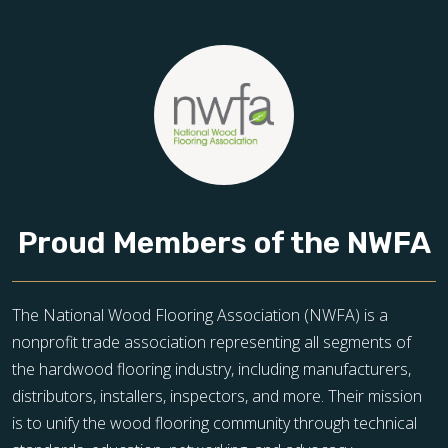
Proud Members of the NWFA
The National Wood Flooring Association (NWFA) is a
nonprofit trade association representing all segments of
the hardwood flooring industry, including manufacturers,
distributors, installers, inspectors, and more. Their mission
is to unify the wood flooring community through technical