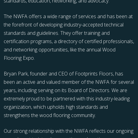
standards, education, networking, and advocacy.
The NWFA offers a wide range of services and has been at
the forefront of developing industry-accepted technical
standards and guidelines. They offer training and
certification programs, a directory of certified professionals,
and networking opportunities, like the annual Wood
Flooring Expo.
Bryan Park, founder and CEO of Footprints Floors, has
been an active and valued member of the NWFA for several
years, including serving on its Board of Directors. We are
extremely proud to be partnered with this industry-leading
organization, which upholds high standards and
strengthens the wood flooring community.
Our strong relationship with the NWFA reflects our ongoing