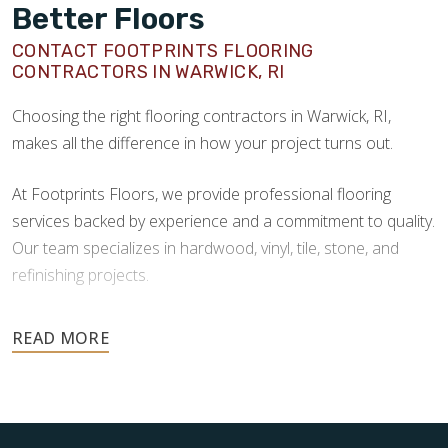
Better Floors
CONTACT FOOTPRINTS FLOORING
CONTRACTORS IN WARWICK, RI
Choosing the right flooring contractors in Warwick, RI,
makes all the difference in how your project turns out.
At Footprints Floors, we provide professional flooring
services backed by experience and a commitment to quality.
Our team specializes in hardwood, vinyl, tile, stone, and
refinishing projects.
Your floors are one of the most important investments in
your home, and they deserve the highest level of care.
Schedule your free estimate today and take the next step
toward floors you’ll be proud of for years to come.