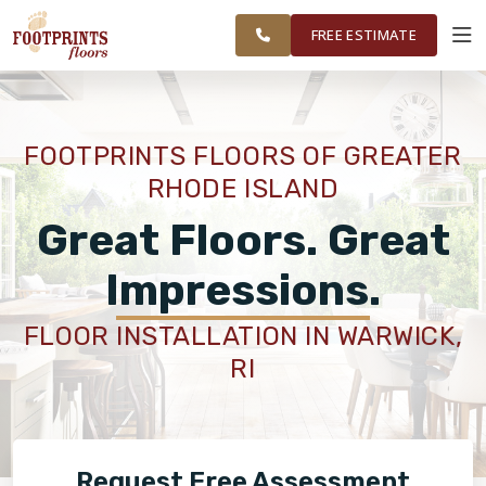
FINANCING
RESTORE
WASHINGTON
WORK
VISUALIZER
COUNTY
FREE ESTIMATE
AREAS
SERVICES
FOOTPRINTS FLOORS OF GREATER
RHODE ISLAND
PRODUCTS
Great Floors. Great
ABOUT
Impressions.
FLOOR INSTALLATION IN WARWICK,
OUR WORK
RI
FINANCING
Request Free Assessment
RESTORE