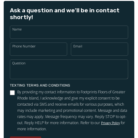
Ask a question and we’ll be in contact
shortly!
Name
Phone Number
Email
Question
TEXTING TERMS AND CONDITIONS
By providing my contact information to Footprints Floors of Greater
Rhode Island, I acknowledge and give my explicit consent to be
contacted via SMS and receive emails for various purposes, which
may include marketing and promotional content. Message and data
rates may apply. Message frequency may vary. Reply STOP to opt-
out. Reply HELP for more information. Refer to our
for
Privacy Policy
more information.