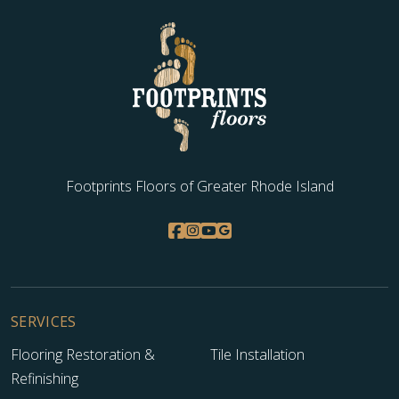
Footprints Floors of Greater Rhode Island
SERVICES
Flooring Restoration &
Tile Installation
Refinishing