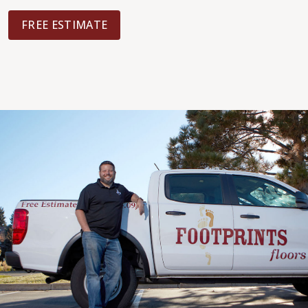
FREE ESTIMATE