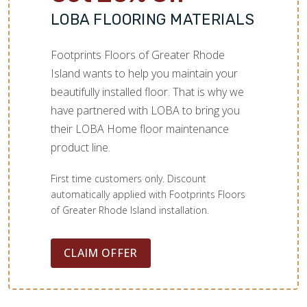
LOBA FLOORING MATERIALS
Footprints Floors of Greater Rhode
Island wants to help you maintain your
beautifully installed floor. That is why we
have partnered with LOBA to bring you
their LOBA Home floor maintenance
product line.
First time customers only. Discount
automatically applied with Footprints Floors
of Greater Rhode Island installation.
CLAIM OFFER