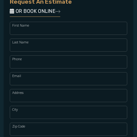
Request An Estimate
OR BOOK ONLINE
First Name
Last Name
Phone
Email
Address
City
Zip Code