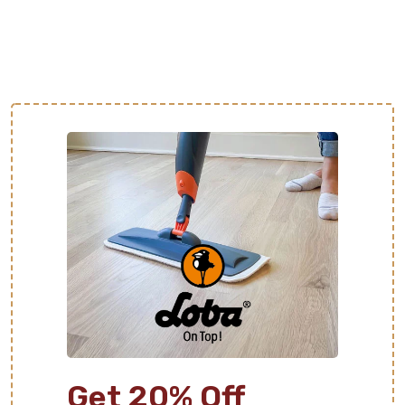
Get 20% Off