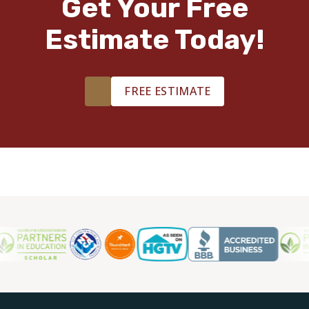
Get Your Free
Estimate Today!
FREE ESTIMATE