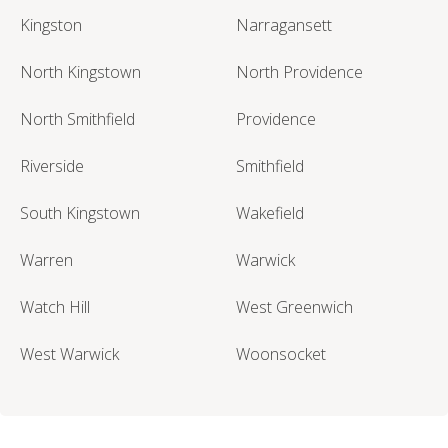
Kingston
Narragansett
North Kingstown
North Providence
North Smithfield
Providence
Riverside
Smithfield
South Kingstown
Wakefield
Warren
Warwick
Watch Hill
West Greenwich
West Warwick
Woonsocket