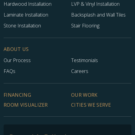
Hardwood Installation
LVP & Vinyl Installation
Laminate Installation
Backsplash and Wall Tiles
Stone Installation
Stair Flooring
ABOUT US
Our Process
Testimonials
FAQs
Careers
FINANCING
OUR WORK
ROOM VISUALIZER
CITIES WE SERVE