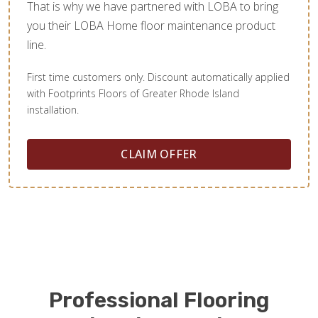
That is why we have partnered with LOBA to bring
you their LOBA Home floor maintenance product
line.
First time customers only. Discount automatically applied
with Footprints Floors of Greater Rhode Island
installation.
CLAIM OFFER
Professional Flooring