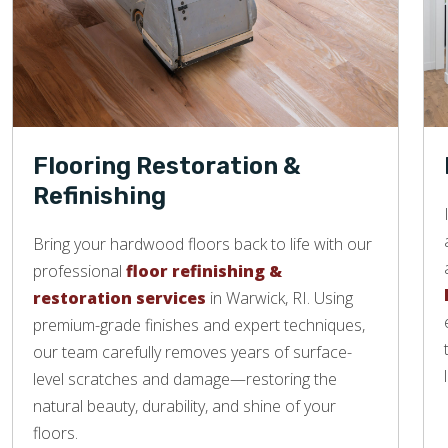
Flooring Restoration &
Refinishing
Bring your hardwood floors back to life with our
professional
floor refinishing &
restoration services
in Warwick, RI. Using
premium-grade finishes and expert techniques,
our team carefully removes years of surface-
level scratches and damage—restoring the
natural beauty, durability, and shine of your
floors.