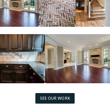
SEE OUR WORK