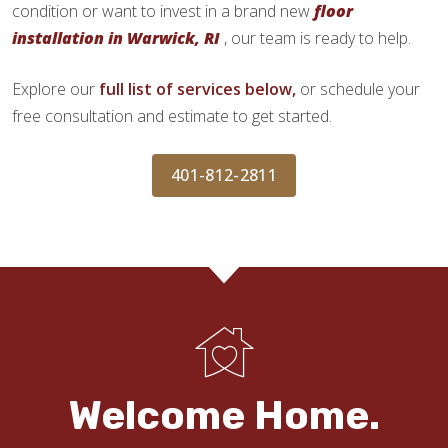
condition or want to invest in a brand new
floor
installation in Warwick, RI
, our team is ready to help.
Explore our
full list of services below,
or schedule your
free consultation and estimate to get started.
401-812-2811
Welcome Home.