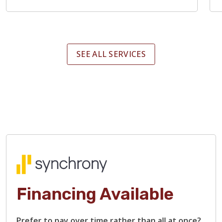
SEE ALL SERVICES
Financing Available
Prefer to pay over time rather than all at once?