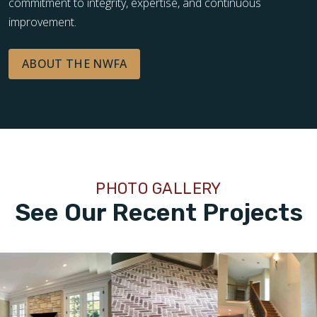
commitment to integrity, expertise, and continuous
improvement.
ABOUT THE NWFA
PHOTO GALLERY
See Our Recent Projects