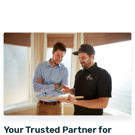
Your Trusted Partner for