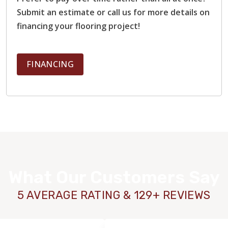
Submit an estimate or call us for more details on
financing your flooring project!
FINANCING
What Our Customers Say
5 AVERAGE RATING & 129+ REVIEWS