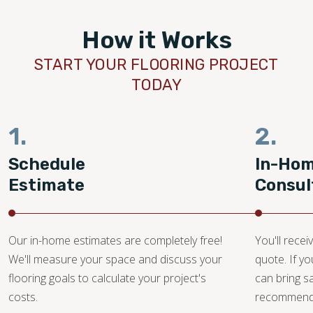
How it Works
START YOUR FLOORING PROJECT
TODAY
1.
2.
Schedule
In-Ho
Estimate
Consul
Our in-home estimates are completely free!
You'll recei
We'll measure your space and discuss your
quote. If y
flooring goals to calculate your project's
can bring 
costs.
recommendat