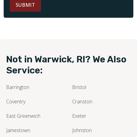
SUBMIT
Not in Warwick, RI? We Also
Service:
Barrington
Bristol
Coventry
Cranston
East Greenwich
Exeter
Jamestown
Johnston