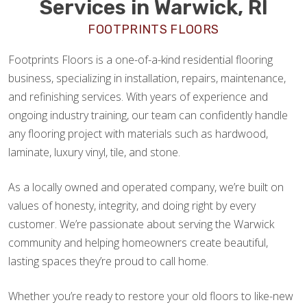
Services in Warwick, RI
FOOTPRINTS FLOORS
Footprints Floors is a one-of-a-kind residential flooring
business, specializing in installation, repairs, maintenance,
and refinishing services. With years of experience and
ongoing industry training, our team can confidently handle
any flooring project with materials such as hardwood,
laminate, luxury vinyl, tile, and stone.
As a locally owned and operated company, we’re built on
values of honesty, integrity, and doing right by every
customer. We’re passionate about serving the Warwick
community and helping homeowners create beautiful,
lasting spaces they’re proud to call home.
Whether you’re ready to restore your old floors to like-new