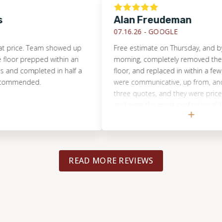
Alan Freudeman
07.16.26 -
GOOGLE
ce. Team showed up
Free estimate on Thursday, and by Tues
 prepped within an
morning, completely removed the dam
 completed in half a
floor, and replaced in within a few hours
ended.
were communicative, up from, and hones
three quotes, and they were priced reas
and were the most professional. I would
recommend them to anyone, and will us
for the next flooring project.
READ MORE REVIEWS