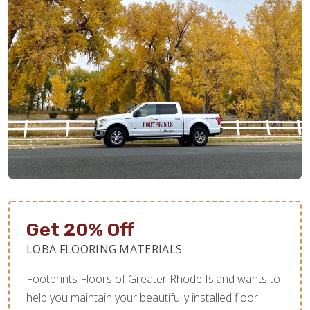
Get 20% Off
LOBA FLOORING MATERIALS
Footprints Floors of Greater Rhode Island wants to
help you maintain your beautifully installed floor.