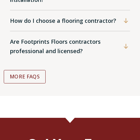
How do I choose a flooring contractor?
Are Footprints Floors contractors
professional and licensed?
MORE FAQS