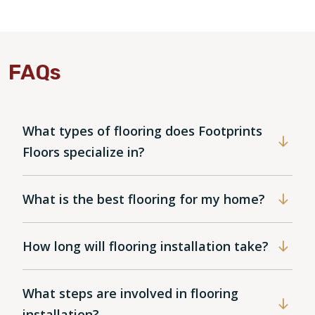
FAQs
What types of flooring does Footprints
Floors specialize in?
What is the best flooring for my home?
How long will flooring installation take?
What steps are involved in flooring
installation?