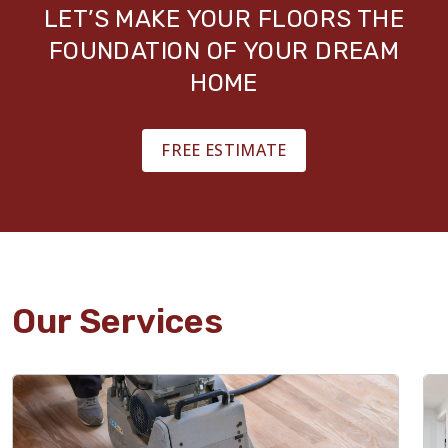
LET’S MAKE YOUR FLOORS THE
FOUNDATION OF YOUR DREAM
HOME
FREE ESTIMATE
Our Services