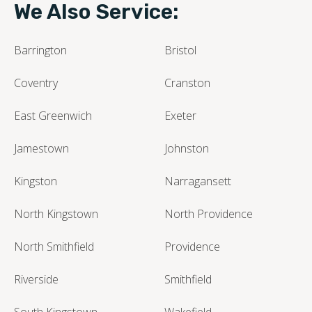
We Also Service:
Barrington
Bristol
Coventry
Cranston
East Greenwich
Exeter
Jamestown
Johnston
Kingston
Narragansett
North Kingstown
North Providence
North Smithfield
Providence
Riverside
Smithfield
South Kingstown
Wakefield