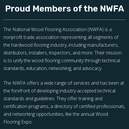
Proud Members of the NWFA
The National Wood Flooring Association (NWFA) is a
nonprofit trade association representing all segments of
the hardwood flooring industry, including manufacturers,
distributors, installers, inspectors, and more. Their mission
is to unify the wood flooring community through technical
standards, education, networking, and advocacy.
The NWFA offers a wide range of services and has been at
the forefront of developing industry-accepted technical
standards and guidelines. They offer training and
certification programs, a directory of certified professionals,
and networking opportunities, like the annual Wood
Flooring Expo.