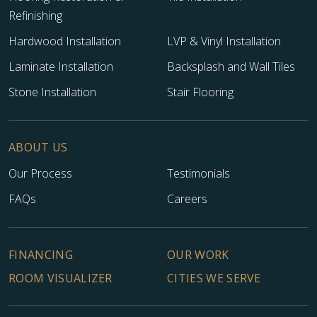
Refinishing
Hardwood Installation
LVP & Vinyl Installation
Laminate Installation
Backsplash and Wall Tiles
Stone Installation
Stair Flooring
ABOUT US
Our Process
Testimonials
FAQs
Careers
FINANCING
OUR WORK
ROOM VISUALIZER
CITIES WE SERVE