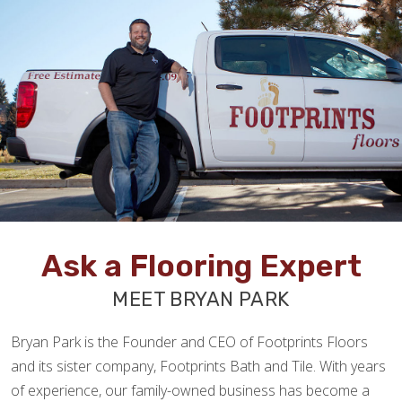
Ask a Flooring Expert
MEET BRYAN PARK
Bryan Park is the Founder and CEO of Footprints Floors
and its sister company, Footprints Bath and Tile. With years
of experience, our family-owned business has become a