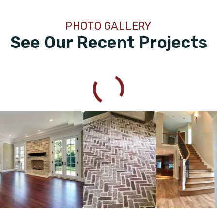
PHOTO GALLERY
See Our Recent Projects