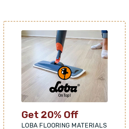
Get 20% Off
LOBA FLOORING MATERIALS