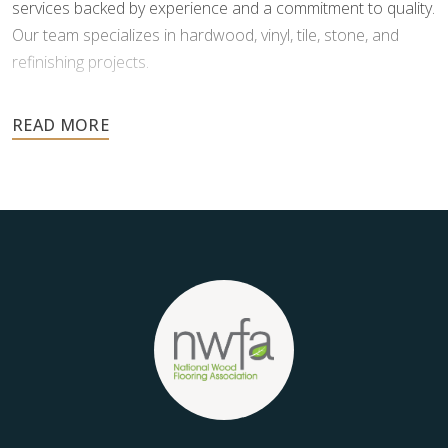
services backed by experience and a commitment to quality.
Our team specializes in hardwood, vinyl, tile, stone, and
refinishing projects.
Your floors are one of the most important investments in
your home, and they deserve the highest level of care.
Schedule your free estimate today and take the next step
toward floors you’ll be proud of for years to come.