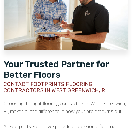
Your Trusted Partner for
Better Floors
CONTACT FOOTPRINTS FLOORING
CONTRACTORS IN WEST GREENWICH, RI
Choosing the right flooring contractors in West Greenwich,
RI, makes all the difference in how your project turns out.
At Footprints Floors, we provide professional flooring