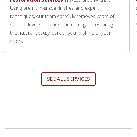
Using premium-grade finishes and expert
techniques, our team carefully removes years of
surface-level scratches and damage—restoring
the natural beauty, durability, and shine of your
floors.
SEE ALL SERVICES