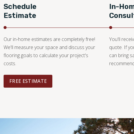
Schedule
In-Ho
Estimate
Consul
Our in-home estimates are completely free!
You'll recei
We'll measure your space and discuss your
quote. If y
flooring goals to calculate your project's
can bring 
costs.
recommendat
FREE ESTIMATE