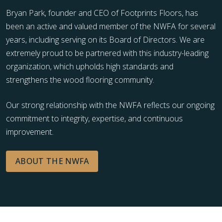
Bryan Park, founder and CEO of Footprints Floors, has
been an active and valued member of the NWFA for several
years, including serving on its Board of Directors. We are
extremely proud to be partnered with this industry-leading
organization, which upholds high standards and
strengthens the wood flooring community.
Our strong relationship with the NWFA reflects our ongoing
commitment to integrity, expertise, and continuous
improvement.
ABOUT THE NWFA