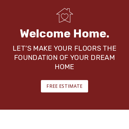
Welcome Home.
LET’S MAKE YOUR FLOORS THE
FOUNDATION OF YOUR DREAM
HOME
FREE ESTIMATE