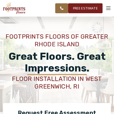
FINANCING
RESTORE
WASHINGTON
WORK
VISUALIZER
COUNTY
FREE ESTIMATE
AREAS
SERVICES
FOOTPRINTS FLOORS OF GREATER
RHODE ISLAND
PRODUCTS
Great Floors. Great
ABOUT
Impressions.
FLOOR INSTALLATION IN WEST
OUR WORK
GREENWICH, RI
FINANCING
Request Free Assessment
RESTORE