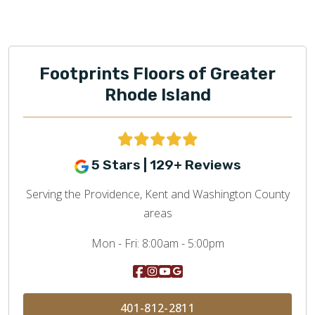
Footprints Floors of Greater
Rhode Island
5 Stars | 129+ Reviews
Serving the Providence, Kent and Washington County
areas
Mon - Fri:
8:00am - 5:00pm
401-812-2811