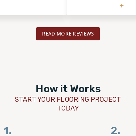
recommend them to anyone, and will
for the next flooring project.
READ MORE REVIEWS
How it Works
START YOUR FLOORING PROJECT
TODAY
1.
2.