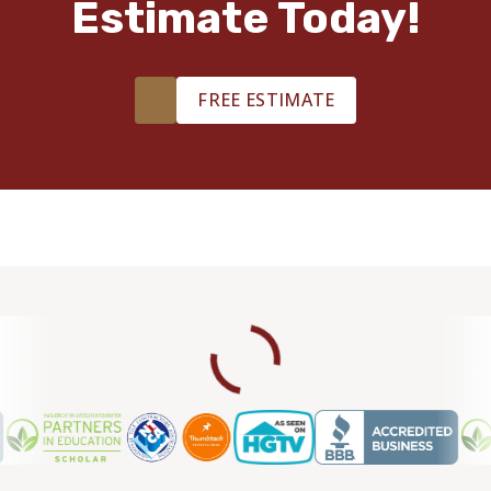
Estimate Today!
FREE ESTIMATE