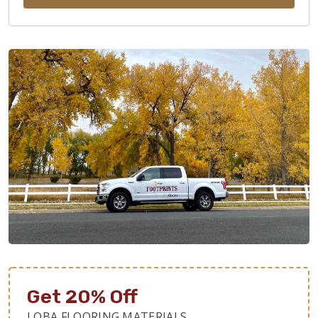
Get 20% Off
LOBA FLOORING MATERIALS