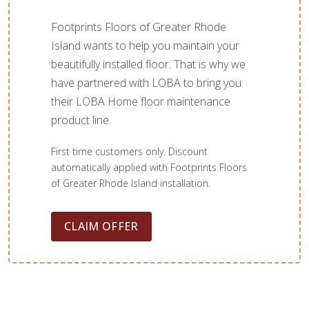
Footprints Floors of Greater Rhode
Island wants to help you maintain your
beautifully installed floor. That is why we
have partnered with LOBA to bring you
their LOBA Home floor maintenance
product line.
First time customers only. Discount
automatically applied with Footprints Floors
of Greater Rhode Island installation.
CLAIM OFFER