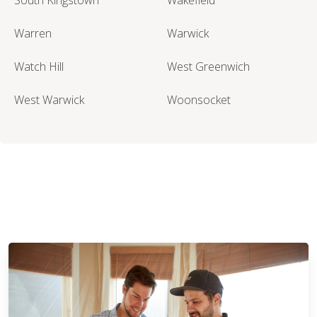
Warren
Warwick
Watch Hill
West Greenwich
West Warwick
Woonsocket