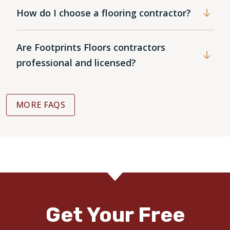
How do I choose a flooring contractor?
Are Footprints Floors contractors
professional and licensed?
MORE FAQS
Get Your Free