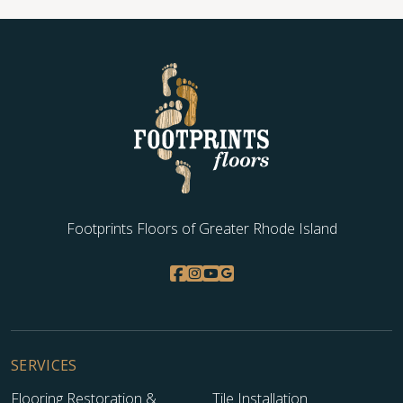
Footprints Floors of Greater Rhode Island
SERVICES
Flooring Restoration &
Tile Installation