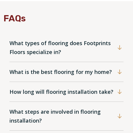
FAQs
What types of flooring does Footprints
Floors specialize in?
What is the best flooring for my home?
How long will flooring installation take?
What steps are involved in flooring
installation?