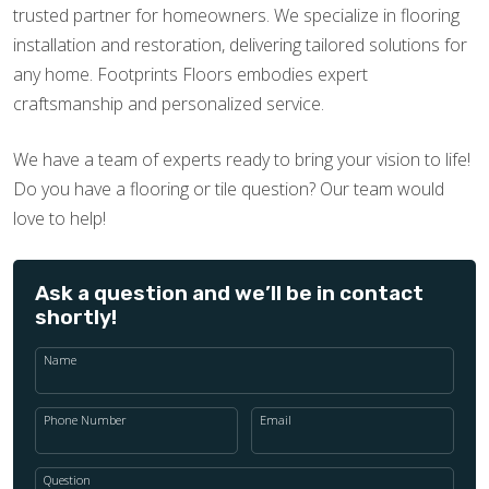
trusted partner for homeowners. We specialize in flooring
installation and restoration, delivering tailored solutions for
any home. Footprints Floors embodies expert
craftsmanship and personalized service.
We have a team of experts ready to bring your vision to life!
Do you have a flooring or tile question? Our team would
love to help!
Ask a question and we’ll be in contact
shortly!
Name
Phone Number
Email
Question