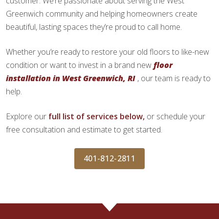
customer. We’re passionate about serving the West
Greenwich community and helping homeowners create
beautiful, lasting spaces they’re proud to call home.
Whether you’re ready to restore your old floors to like-new
condition or want to invest in a brand new
floor
installation in West Greenwich, RI
, our team is ready to
help.
Explore our
full list of services below,
or schedule your
free consultation and estimate to get started.
401-812-2811