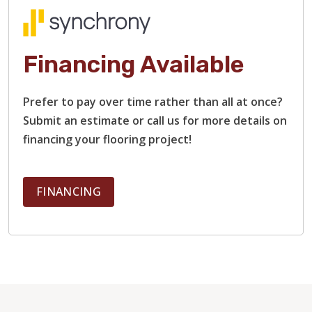
Financing Available
Prefer to pay over time rather than all at once?
Submit an estimate or call us for more details on
financing your flooring project!
FINANCING