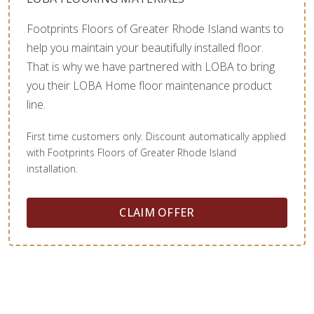
Footprints Floors of Greater Rhode Island wants to
help you maintain your beautifully installed floor.
That is why we have partnered with LOBA to bring
you their LOBA Home floor maintenance product
line.
First time customers only. Discount automatically applied
with Footprints Floors of Greater Rhode Island
installation.
CLAIM OFFER