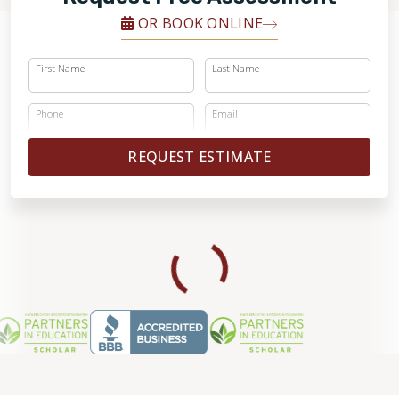
OR BOOK ONLINE
First Name
Last Name
Phone
Email
REQUEST ESTIMATE