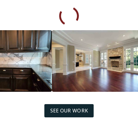
SEE OUR WORK