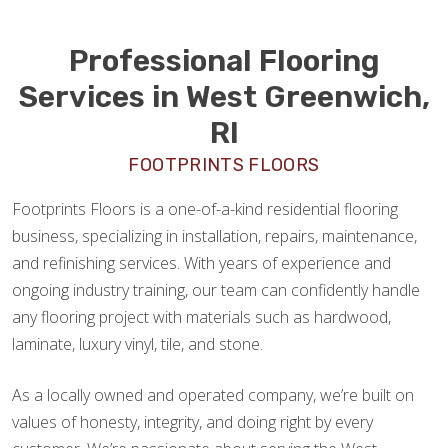
Professional Flooring
Services in West Greenwich,
RI
FOOTPRINTS FLOORS
Footprints Floors is a one-of-a-kind residential flooring
business, specializing in installation, repairs, maintenance,
and refinishing services. With years of experience and
ongoing industry training, our team can confidently handle
any flooring project with materials such as hardwood,
laminate, luxury vinyl, tile, and stone.
As a locally owned and operated company, we’re built on
values of honesty, integrity, and doing right by every