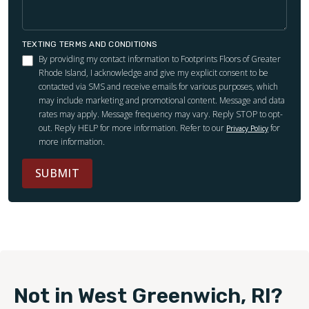
TEXTING TERMS AND CONDITIONS
By providing my contact information to Footprints Floors of Greater
Rhode Island, I acknowledge and give my explicit consent to be
contacted via SMS and receive emails for various purposes, which
may include marketing and promotional content. Message and data
rates may apply. Message frequency may vary. Reply STOP to opt-
out. Reply HELP for more information. Refer to our
for
Privacy Policy
more information.
SUBMIT
Not in West Greenwich, RI?