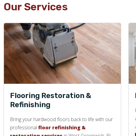
Our Services
Flooring Restoration &
Refinishing
Bring your hardwood floors back to life with our
professional
floor refinishing &
restoration services
in West Greenwich, RI.