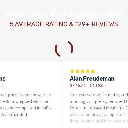
What Our Customers Say
5 AVERAGE RATING & 129+ REVIEWS
Alan Freudeman
07.16.26 -
GOOGLE
rice. Team showed up
Free estimate on Thursday, and by T
or prepped within an
morning, completely removed the d
nd completed in half a
floor, and replaced in within a few ho
ommended.
were communicative, up from, and hon
three quotes, and they were priced r
and were the most professional. I wou