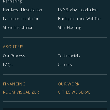
Refinishing
Hardwood Installation
LVP & Vinyl Installation
Laminate Installation
Backsplash and Wall Tiles
Stone Installation
Stair Flooring
ABOUT US
Our Process
Testimonials
FAQs
Careers
FINANCING
OUR WORK
ROOM VISUALIZER
CITIES WE SERVE