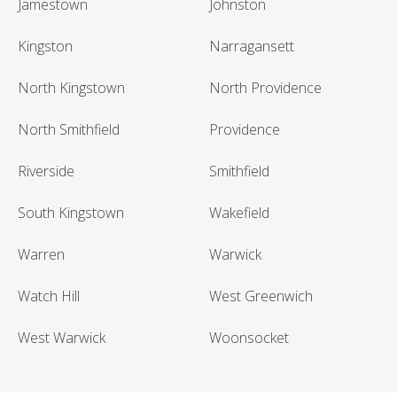
Jamestown
Johnston
Kingston
Narragansett
North Kingstown
North Providence
North Smithfield
Providence
Riverside
Smithfield
South Kingstown
Wakefield
Warren
Warwick
Watch Hill
West Greenwich
West Warwick
Woonsocket