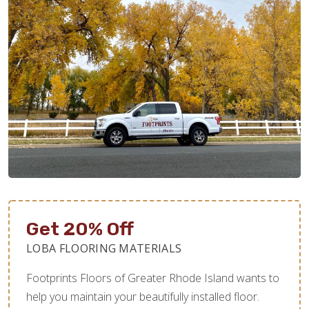
Get 20% Off
LOBA FLOORING MATERIALS
Footprints Floors of Greater Rhode Island wants to
help you maintain your beautifully installed floor.