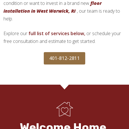
condition or want to invest in a brand new
floor
installation in West Warwick, RI
, our team is ready to
help.
Explore our
full list of services below,
or schedule your
free consultation and estimate to get started.
401-812-2811
Welcome Home.