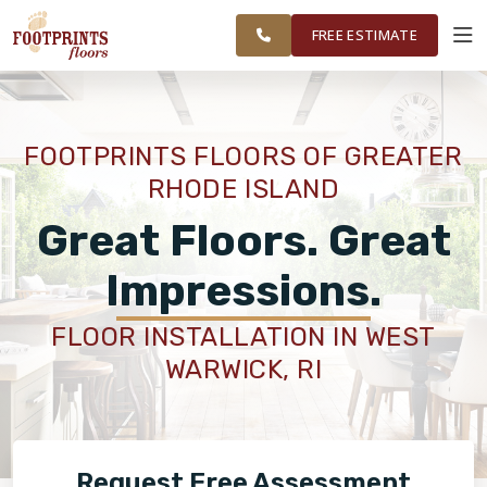
FINANCING
RESTORE
WASHINGTON
WORK
VISUALIZER
COUNTY
FREE ESTIMATE
AREAS
SERVICES
FOOTPRINTS FLOORS OF GREATER
RHODE ISLAND
PRODUCTS
Great Floors. Great
ABOUT
Impressions.
FLOOR INSTALLATION IN WEST
OUR WORK
WARWICK, RI
FINANCING
Request Free Assessment
RESTORE