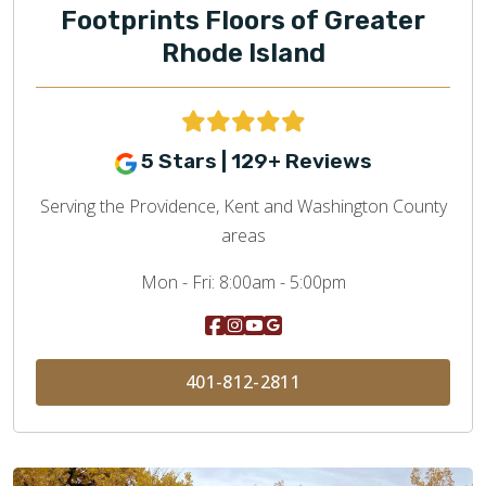
Footprints Floors of Greater
Rhode Island
5 Stars | 129+ Reviews
Serving the Providence, Kent and Washington County
areas
Mon - Fri:
8:00am - 5:00pm
401-812-2811