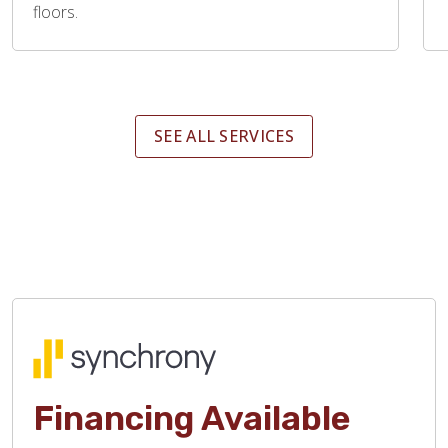
floors.
SEE ALL SERVICES
Financing Available