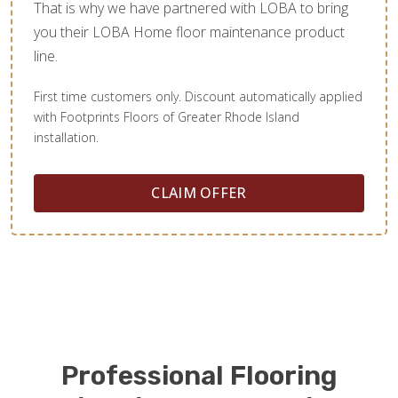
That is why we have partnered with LOBA to bring
you their LOBA Home floor maintenance product
line.
First time customers only. Discount automatically applied
with Footprints Floors of Greater Rhode Island
installation.
CLAIM OFFER
Professional Flooring