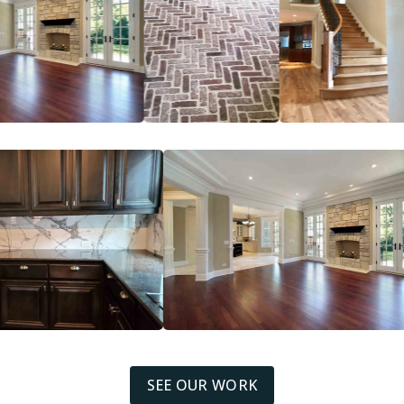
SEE OUR WORK