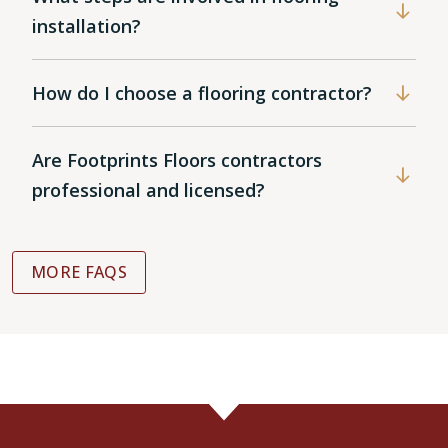
installation?
How do I choose a flooring contractor?
Are Footprints Floors contractors
professional and licensed?
MORE FAQS