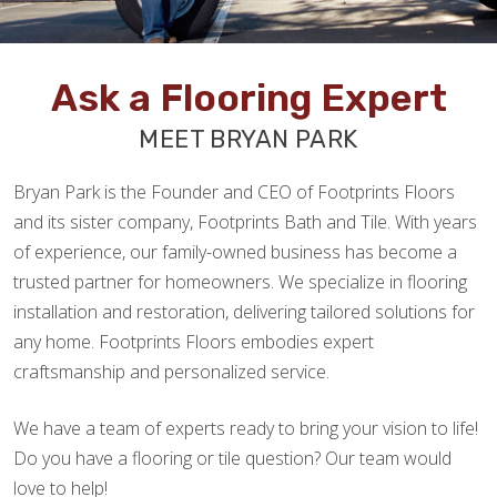
Ask a Flooring Expert
MEET BRYAN PARK
Bryan Park is the Founder and CEO of Footprints Floors
and its sister company, Footprints Bath and Tile. With years
of experience, our family-owned business has become a
trusted partner for homeowners. We specialize in flooring
installation and restoration, delivering tailored solutions for
any home. Footprints Floors embodies expert
craftsmanship and personalized service.
We have a team of experts ready to bring your vision to life!
Do you have a flooring or tile question? Our team would
love to help!