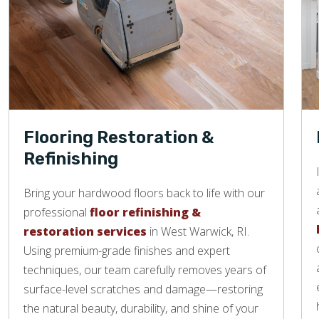
Flooring Restoration &
Refinishing
Bring your hardwood floors back to life with our
professional
floor refinishing &
restoration services
in West Warwick, RI.
Using premium-grade finishes and expert
techniques, our team carefully removes years of
surface-level scratches and damage—restoring
the natural beauty, durability, and shine of your