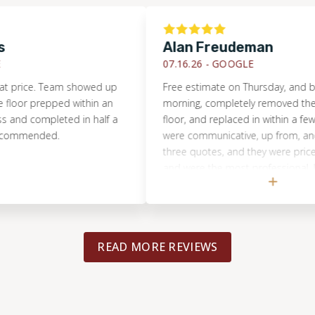
Alan Freudeman
07.16.26 -
GOOGLE
ce. Team showed up
Free estimate on Thursday, and by Tue
 prepped within an
morning, completely removed the dam
 completed in half a
floor, and replaced in within a few hours
ended.
were communicative, up from, and hones
three quotes, and they were priced rea
and were the most professional. I would
recommend them to anyone, and will u
for the next flooring project.
READ MORE REVIEWS