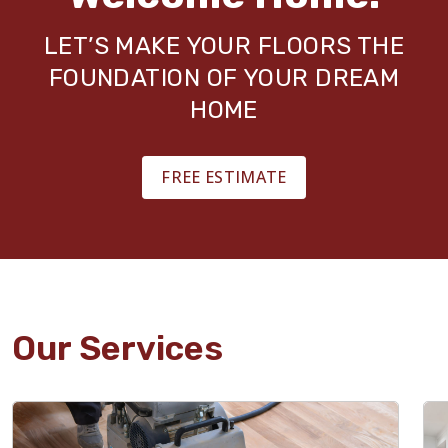
LET’S MAKE YOUR FLOORS THE
FOUNDATION OF YOUR DREAM
HOME
FREE ESTIMATE
Our Services