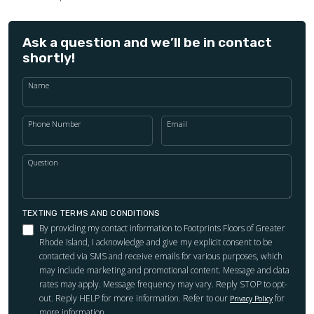
Ask a question and we’ll be in contact
shortly!
Name
Phone Number
Email
Question
TEXTING TERMS AND CONDITIONS
By providing my contact information to Footprints Floors of Greater
Rhode Island, I acknowledge and give my explicit consent to be
contacted via SMS and receive emails for various purposes, which
may include marketing and promotional content. Message and data
rates may apply. Message frequency may vary. Reply STOP to opt-
out. Reply HELP for more information. Refer to our
for
Privacy Policy
more information.