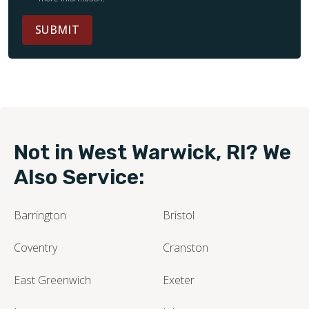
SUBMIT
Not in West Warwick, RI? We
Also Service:
Barrington
Bristol
Coventry
Cranston
East Greenwich
Exeter