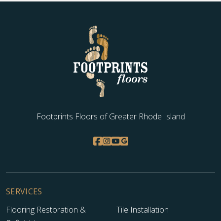
Footprints Floors of Greater Rhode Island
SERVICES
Flooring Restoration &
Tile Installation