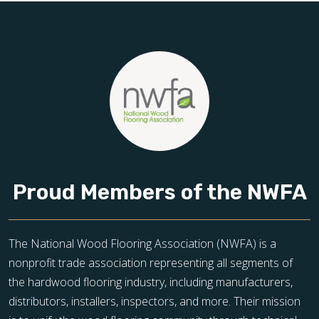
Proud Members of the NWFA
The National Wood Flooring Association (NWFA) is a
nonprofit trade association representing all segments of
the hardwood flooring industry, including manufacturers,
distributors, installers, inspectors, and more. Their mission