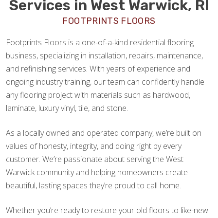
Services in West Warwick, RI
FOOTPRINTS FLOORS
Footprints Floors is a one-of-a-kind residential flooring
business, specializing in installation, repairs, maintenance,
and refinishing services. With years of experience and
ongoing industry training, our team can confidently handle
any flooring project with materials such as hardwood,
laminate, luxury vinyl, tile, and stone.
As a locally owned and operated company, we’re built on
values of honesty, integrity, and doing right by every
customer. We’re passionate about serving the West
Warwick community and helping homeowners create
beautiful, lasting spaces they’re proud to call home.
Whether you’re ready to restore your old floors to like-new