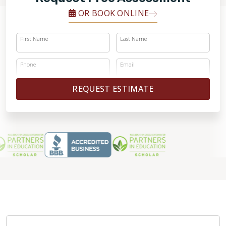
OR BOOK ONLINE
First Name
Last Name
Phone
Email
REQUEST ESTIMATE