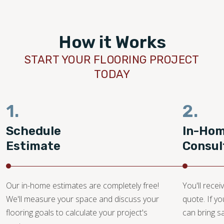
How it Works
START YOUR FLOORING PROJECT
TODAY
1.
2.
Schedule
In-Ho
Estimate
Consul
Our in-home estimates are completely free!
You'll recei
We'll measure your space and discuss your
quote. If y
flooring goals to calculate your project's
can bring 