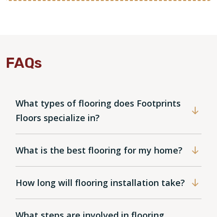
FAQs
What types of flooring does Footprints
Floors specialize in?
What is the best flooring for my home?
How long will flooring installation take?
What steps are involved in flooring