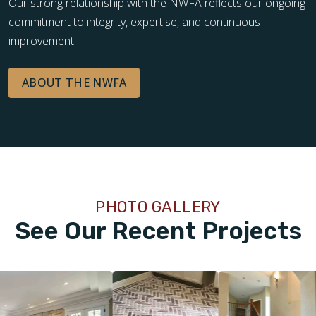
Our strong relationship with the NWFA reflects our ongoing
commitment to integrity, expertise, and continuous
improvement.
ABOUT THE NWFA
PHOTO GALLERY
See Our Recent Projects