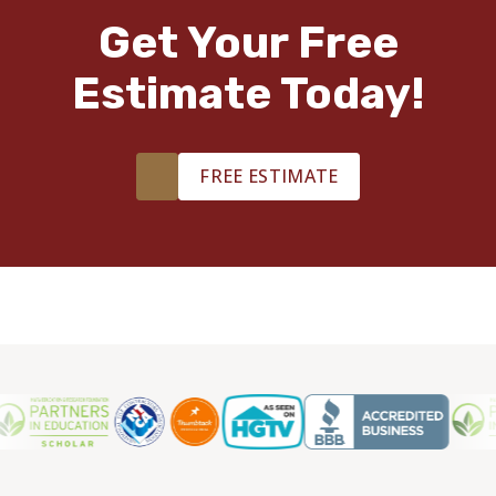
Get Your Free
Estimate Today!
FREE ESTIMATE