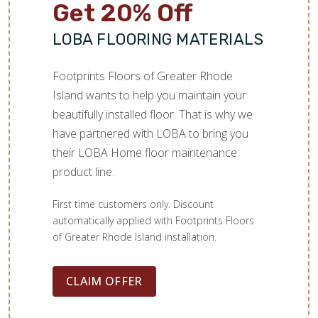
Get 20% Off
LOBA FLOORING MATERIALS
Footprints Floors of Greater Rhode
Island wants to help you maintain your
beautifully installed floor. That is why we
have partnered with LOBA to bring you
their LOBA Home floor maintenance
product line.
First time customers only. Discount
automatically applied with Footprints Floors
of Greater Rhode Island installation.
CLAIM OFFER