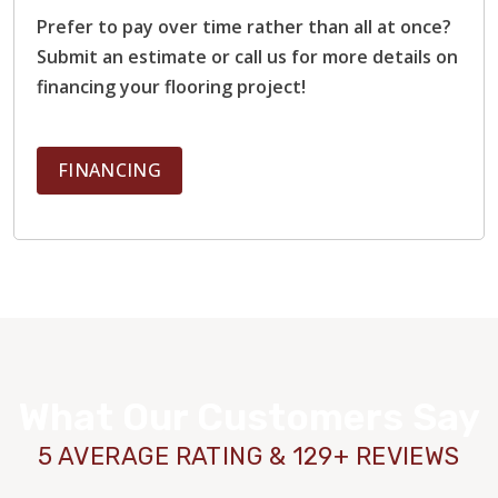
Prefer to pay over time rather than all at once?
Submit an estimate or call us for more details on
financing your flooring project!
FINANCING
What Our Customers Say
5 AVERAGE RATING & 129+ REVIEWS