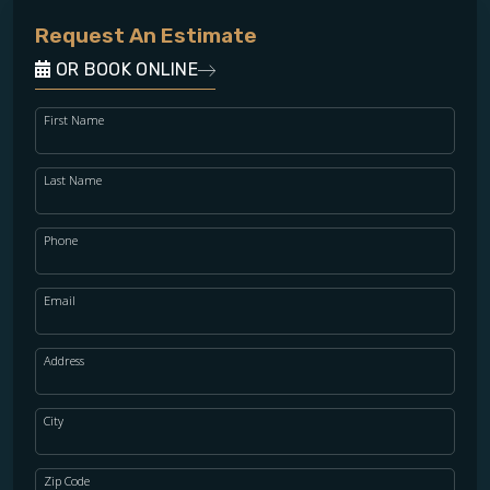
Request An Estimate
OR BOOK ONLINE
First Name
Last Name
Phone
Email
Address
City
Zip Code