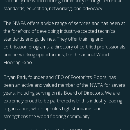
is to unify the wood flooring community through technical
standards, education, networking, and advocacy.
The NWFA offers a wide range of services and has been at
the forefront of developing industry-accepted technical
standards and guidelines. They offer training and
certification programs, a directory of certified professionals,
and networking opportunities, like the annual Wood
Flooring Expo.
Bryan Park, founder and CEO of Footprints Floors, has
been an active and valued member of the NWFA for several
years, including serving on its Board of Directors. We are
extremely proud to be partnered with this industry-leading
organization, which upholds high standards and
strengthens the wood flooring community.