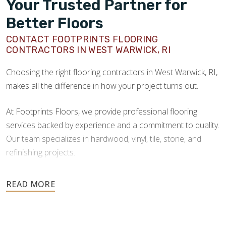
Your Trusted Partner for
Better Floors
CONTACT FOOTPRINTS FLOORING
CONTRACTORS IN WEST WARWICK, RI
Choosing the right flooring contractors in West Warwick, RI,
makes all the difference in how your project turns out.
At Footprints Floors, we provide professional flooring
services backed by experience and a commitment to quality.
Our team specializes in hardwood, vinyl, tile, stone, and
refinishing projects.
Your floors are one of the most important investments in
your home, and they deserve the highest level of care.
Schedule your free estimate today and take the next step
toward floors you’ll be proud of for years to come.