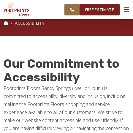
FINANCING
RESTORE
SANDY
WORK
VISUALIZER
SPRINGS
FREE ESTIMATE
ACCESSIBILITY
SERVICES
PRODUCTS
Our Commitment to
ABOUT
Accessibility
Footprints Floors Sandy Springs ("we" or "our") is
OUR WORK
committed to accessibility, diversity and inclusion, including
making the Footprints Floors shopping and service
FINANCING
experience available to all of our customers. We strive to
make our website content accessible and user friendly. If
you are having difficulty viewing or navigating the content on
RESTORE