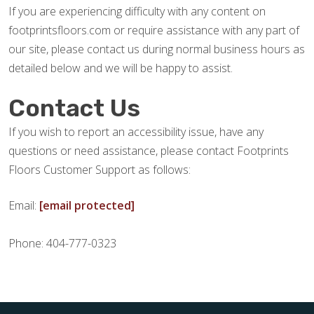
If you are experiencing difficulty with any content on
footprintsfloors.com or require assistance with any part of
our site, please contact us during normal business hours as
detailed below and we will be happy to assist.
Contact Us
If you wish to report an accessibility issue, have any
questions or need assistance, please contact Footprints
Floors Customer Support as follows:
Email:
[email protected]
Phone: 404-777-0323