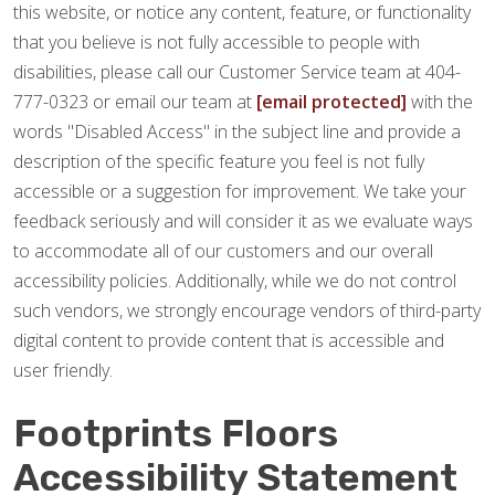
this website, or notice any content, feature, or functionality
that you believe is not fully accessible to people with
disabilities, please call our Customer Service team at 404-
777-0323 or email our team at
[email protected]
with the
words "Disabled Access" in the subject line and provide a
description of the specific feature you feel is not fully
accessible or a suggestion for improvement. We take your
feedback seriously and will consider it as we evaluate ways
to accommodate all of our customers and our overall
accessibility policies. Additionally, while we do not control
such vendors, we strongly encourage vendors of third-party
digital content to provide content that is accessible and
user friendly.
Footprints Floors
Accessibility Statement