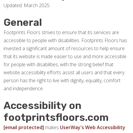
Updated: March 2025.
General
Footprints Floors strives to ensure that its services are
accessible to people with disabilities. Footprints Floors has
invested a significant amount of resources to help ensure
that its website is made easier to use and more accessible
for people with disabilities, with the strong belief that
website accessibility efforts assist all users and that every
person has the right to live with dignity, equality, comfort
and independence.
Accessibility on
footprintsfloors.com
[email protected]
makes
UserWay's Web Accessibility