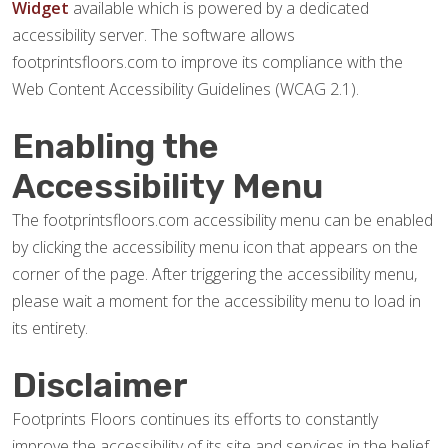
Widget
available which is powered by a dedicated
accessibility server. The software allows
footprintsfloors.com to improve its compliance with the
Web Content Accessibility Guidelines (WCAG 2.1).
Enabling the
Accessibility Menu
The footprintsfloors.com accessibility menu can be enabled
by clicking the accessibility menu icon that appears on the
corner of the page. After triggering the accessibility menu,
please wait a moment for the accessibility menu to load in
its entirety.
Disclaimer
Footprints Floors continues its efforts to constantly
improve the accessibility of its site and services in the belief