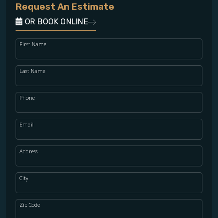
Request An Estimate
OR BOOK ONLINE
First Name
Last Name
Phone
Email
Address
City
Zip Code