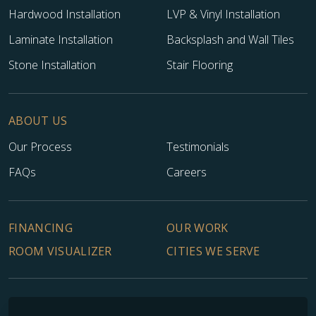
Hardwood Installation
LVP & Vinyl Installation
Laminate Installation
Backsplash and Wall Tiles
Stone Installation
Stair Flooring
ABOUT US
Our Process
Testimonials
FAQs
Careers
FINANCING
OUR WORK
ROOM VISUALIZER
CITIES WE SERVE