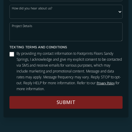
How did you hear about us?
Project Details
TEXTING TERMS AND CONDITIONS
By providing my contact information to Footprints Floors Sandy
Springs, I acknowledge and give my explicit consent to be contacted
via SMS and receive emails for various purposes, which may
include marketing and promotional content. Message and data
rates may apply. Message frequency may vary. Reply STOP to opt-
out. Reply HELP for more information. Refer to our
for
Privacy Policy
more information.
SUBMIT