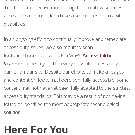
that it is our collective moral obligation to allow seamless,
accessible and unhindered use also for those of us with
disabilities.
In an ongoing effort to continually improve and remediate
accessibility issues, we also regularly scan
footprintsfloors.com with UserWay's
Accessibility
Scanner
to identify and fix every possible accessibility
barrier on our site. Despite our efforts to make all pages
and content on footprintsfloors.com fully accessible, some
content may not have yet been fully adapted to the strictest
accessibility standards. This may be a result of not having
found or identified the most appropriate technological
solution.
Here For You