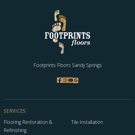
Footprints Floors Sandy Springs
SERVICES
Flooring Restoration &
Tile Installation
Refinishing