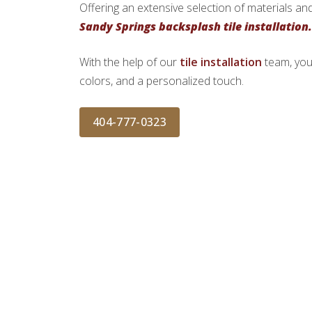
Offering an extensive selection of materials and
Sandy Springs backsplash tile installation.
With the help of our
tile installation
team, you
colors, and a personalized touch.
404-777-0323