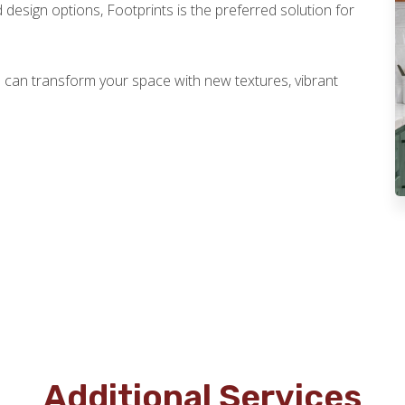
 design options, Footprints is the preferred solution for
 can transform your space with new textures, vibrant
Additional Services