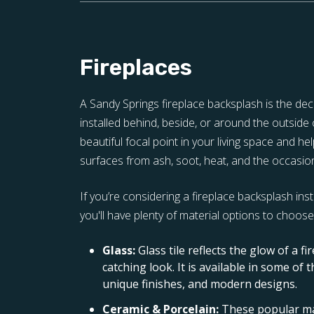
Fireplaces
A Sandy Springs fireplace backsplash is the deco
installed behind, beside, or around the outside o
beautiful focal point in your living space and h
surfaces from ash, soot, heat, and the occasion
If you’re considering a fireplace backsplash inst
you'll have plenty of material options to choose 
Glass:
Glass tile reflects the glow of a fi
catching look. It is available in some of 
unique finishes, and modern designs.
Ceramic & Porcelain:
These popular ma