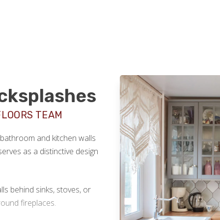
acksplashes
FLOORS TEAM
r bathroom and kitchen walls
serves as a distinctive design
lls behind sinks, stoves, or
ound fireplaces.