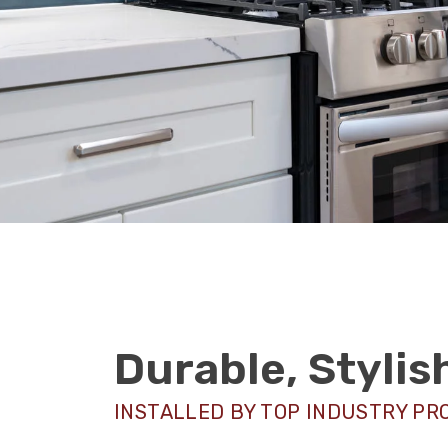
Durable, Styli
INSTALLED BY TOP INDUSTRY PR