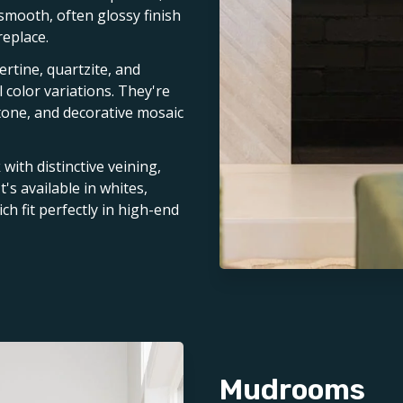
 smooth, often glossy finish
replace.
vertine, quartzite, and
 color variations. They're
stone, and decorative mosaic
with distinctive veining,
t's available in whites,
ch fit perfectly in high-end
Mudrooms