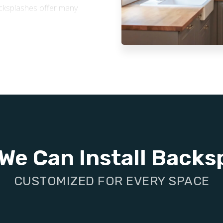
backsplashes offer many
ne to water and grease,
re, stains, and splashes,
and appearance over time.
on-absorbent tile surfaces
 quick and easy. They also
ur space healthier.
stylish tile backsplash is a
 enhances your home’s
We Can Install Backs
CUSTOMIZED FOR EVERY SPACE