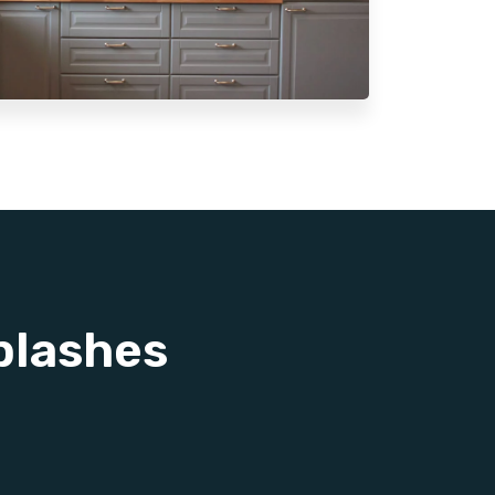
plashes