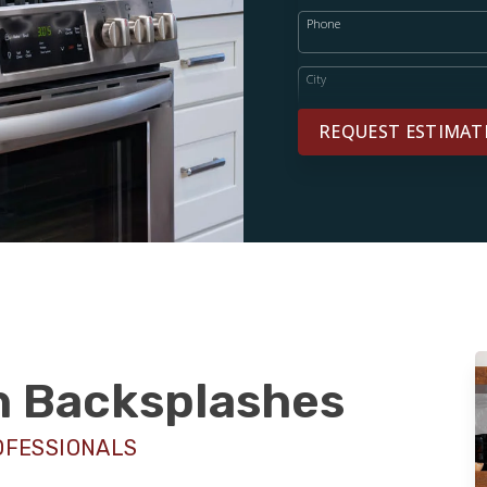
Phone
City
REQUEST ESTIMAT
sh Backsplashes
OFESSIONALS