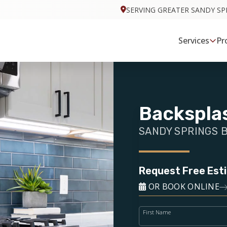
SERVING GREATER SANDY SP
Services
Pr
Backsplas
SANDY SPRINGS 
Request Free Est
OR BOOK ONLINE
First Name