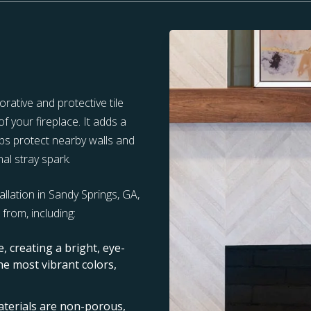
rative and protective tile
f your fireplace. It adds a
elps protect nearby walls and
al stray spark.
allation in Sandy Springs, GA,
from, including:
re, creating a bright, eye-
the most vibrant colors,
terials are non-porous,