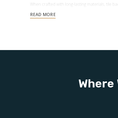
When crafted with long-lasting materials, tile 
advantages:
Protection for Your Walls:
In areas pro
tile backsplashes protect against moistu
helping your walls maintain durability 
Easy to Clean and Maintain:
Smooth, n
repel liquids and grime, making cleanup
resist mold and mildew, helping keep yo
Adds Value to Your Home:
Installing a 
smart, cost-effective improvement that
Where 
resale value and overall worth.