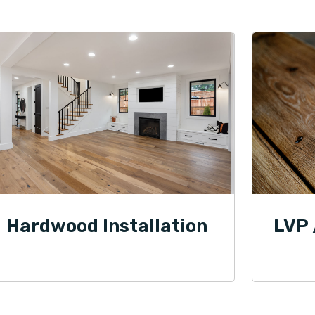
Hardwood Installation
LVP 