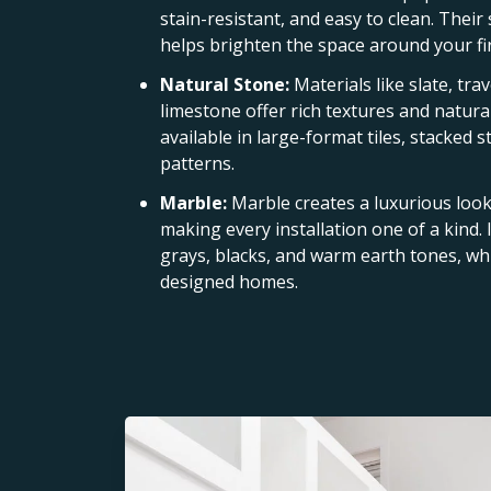
stain-resistant, and easy to clean. Their
helps brighten the space around your fi
Natural Stone:
Materials like slate, tra
limestone offer rich textures and natural
available in large-format tiles, stacked 
patterns.
Marble:
Marble creates a luxurious look 
making every installation one of a kind. I
grays, blacks, and warm earth tones, whi
designed homes.