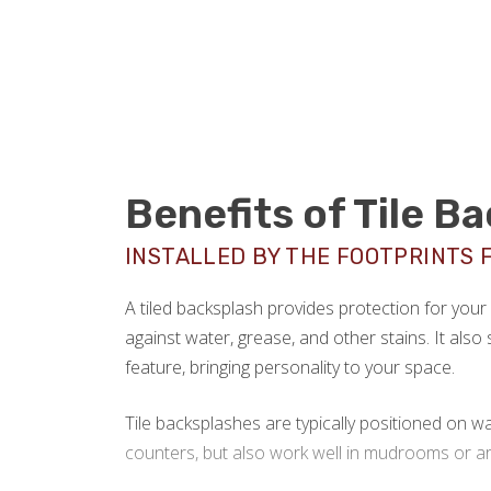
Benefits of Tile B
INSTALLED BY THE FOOTPRINTS 
A tiled backsplash provides protection for you
against water, grease, and other stains. It also 
feature, bringing personality to your space.
Tile backsplashes are typically positioned on wa
counters, but also work well in mudrooms or ar