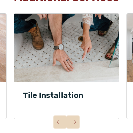
Tile Installation