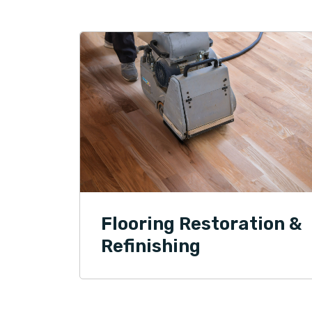
Flooring Restoration &
Refinishing