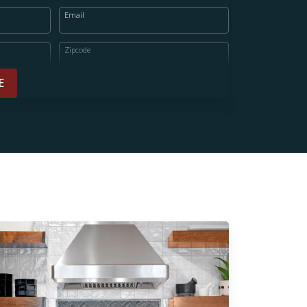
Email
Zipcode
E