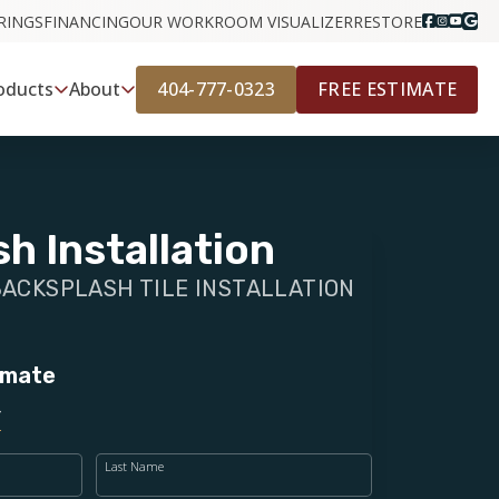
RINGS
FINANCING
OUR WORK
ROOM VISUALIZER
RESTORE
404-777-0323
FREE ESTIMATE
oducts
About
h Installation
BACKSPLASH TILE INSTALLATION
imate
Last Name