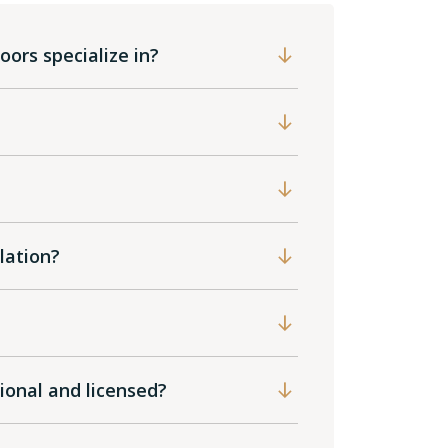
oors specialize in?
llation?
sional and licensed?