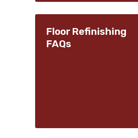
Floor Refinishing
FAQs