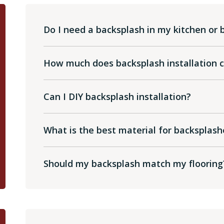
Do I need a backsplash in my kitchen or
How much does backsplash installation 
Can I DIY backsplash installation?
What is the best material for backsplash
Should my backsplash match my flooring