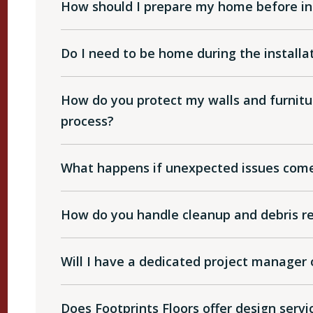
How should I prepare my home before ins
Do I need to be home during the installa
How do you protect my walls and furnitur
process?
What happens if unexpected issues come 
How do you handle cleanup and debris r
Will I have a dedicated project manager 
Does Footprints Floors offer design serv