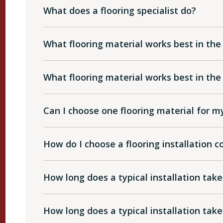
What does a flooring specialist do?
What flooring material works best in the
What flooring material works best in t
Can I choose one flooring material for 
How do I choose a flooring installation
How long does a typical installation take
How long does a typical installation take