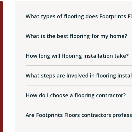
What types of flooring does Footprints Fl
What is the best flooring for my home?
How long will flooring installation take?
What steps are involved in flooring insta
How do I choose a flooring contractor?
Are Footprints Floors contractors profes