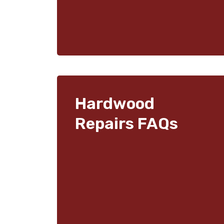
Hardwood
Repairs FAQs