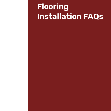
Flooring
Installation FAQs