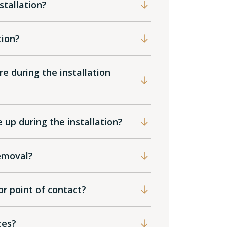
tallation?
tion?
e during the installation
up during the installation?
emoval?
or point of contact?
ices?