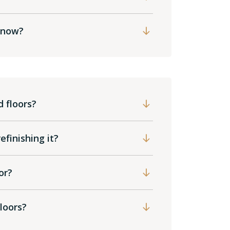
t now?
 floors?
finishing it?
or?
loors?