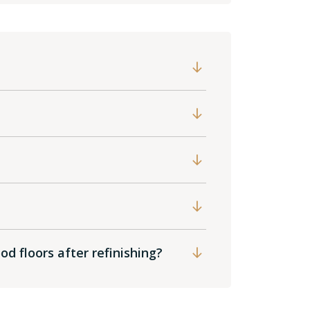
?
d floors after refinishing?