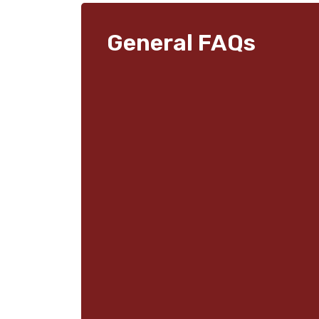
General FAQs