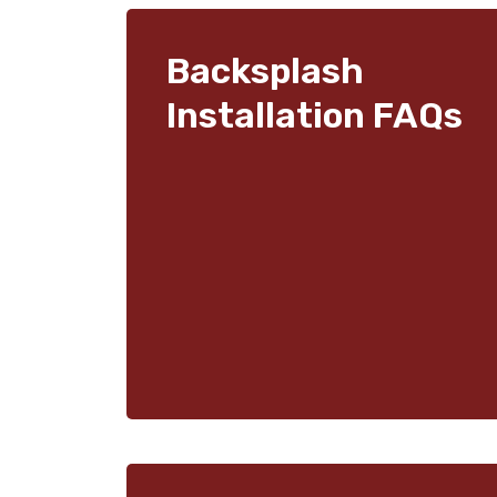
Backsplash
Installation FAQs