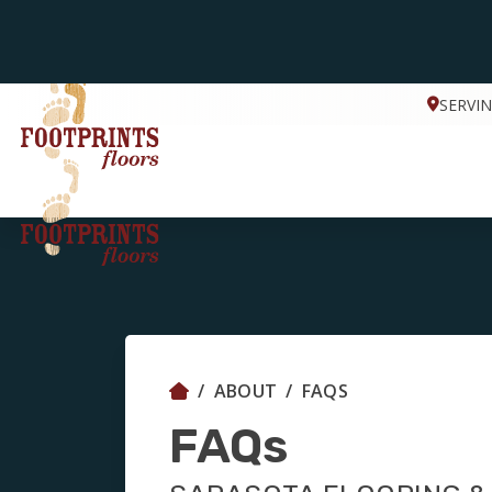
SERVI
ABOUT
FAQS
FAQs