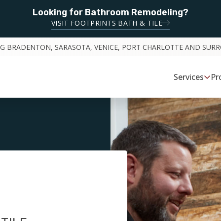
Looking for Bathroom Remodeling?
VISIT FOOTPRINTS BATH & TILE
NG BRADENTON, SARASOTA, VENICE, PORT CHARLOTTE AND SUR
Services
Pr