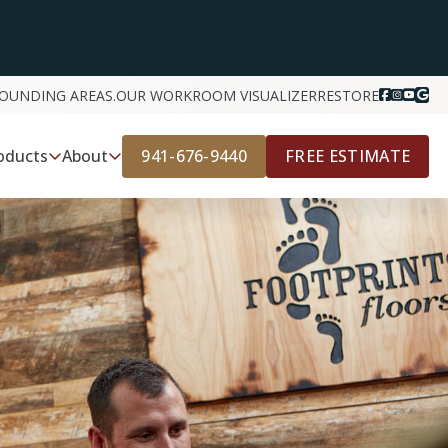
ROUNDING AREAS.
OUR WORK
ROOM VISUALIZER
RESTORE
941-676-9440
FREE ESTIMATE
oducts
About