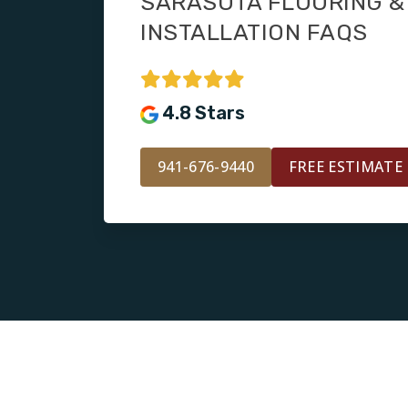
SARASOTA FLOORING & 
INSTALLATION FAQS
4.8 Stars
941-676-9440
FREE ESTIMATE