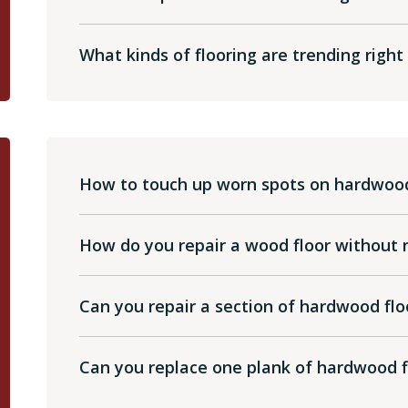
What kinds of flooring are trending righ
How to touch up worn spots on hardwood
How do you repair a wood floor without re
Can you repair a section of hardwood flo
Can you replace one plank of hardwood f