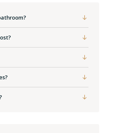
 bathroom?
cost?
es?
?