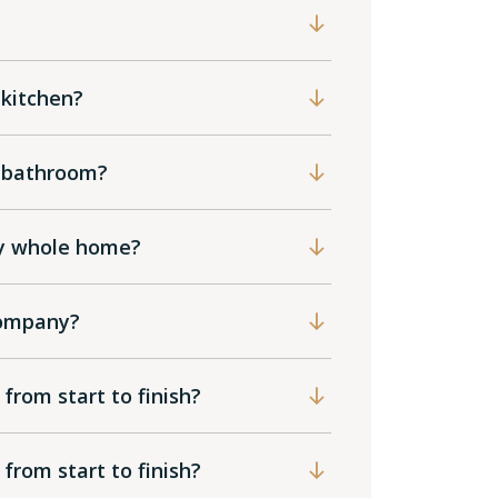
 kitchen?
he bathroom?
my whole home?
 company?
 from start to finish?
 from start to finish?