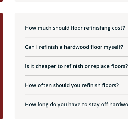
How much should floor refinishing cost?
Can I refinish a hardwood floor myself?
Is it cheaper to refinish or replace floors
How often should you refinish floors?
How long do you have to stay off hardwoo