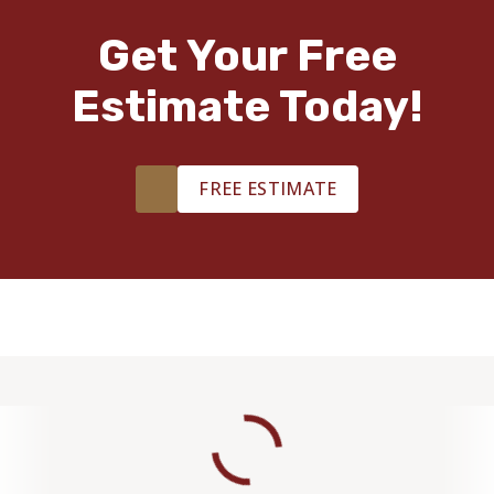
Get Your Free
Estimate Today!
FREE ESTIMATE