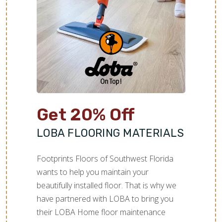
Get 20% Off
LOBA FLOORING MATERIALS
Footprints Floors of Southwest Florida
wants to help you maintain your
beautifully installed floor. That is why we
have partnered with LOBA to bring you
their LOBA Home floor maintenance