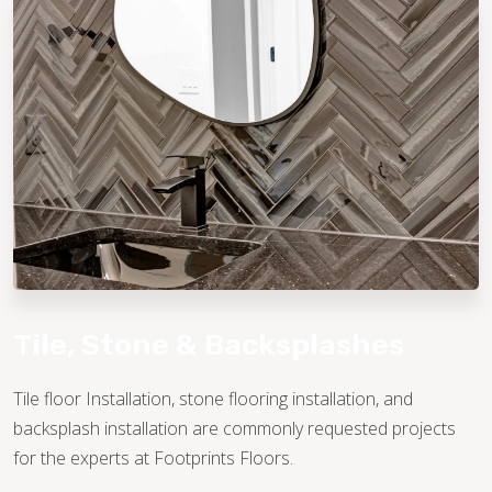
TILE
Tile, Stone & Backsplashes
Tile floor Installation, stone flooring installation, and
backsplash installation are commonly requested projects
for the experts at Footprints Floors.