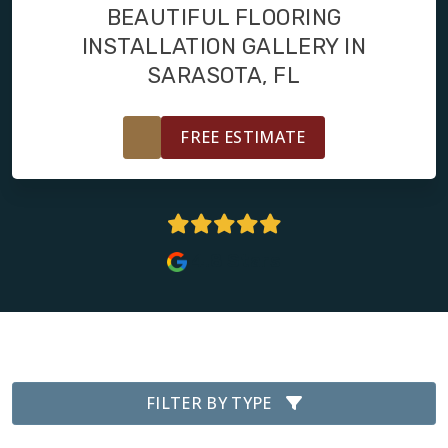
RESTORE
BEAUTIFUL FLOORING
INSTALLATION GALLERY IN
SARASOTA, FL
FREE ESTIMATE
4.8 Stars
FILTER BY TYPE