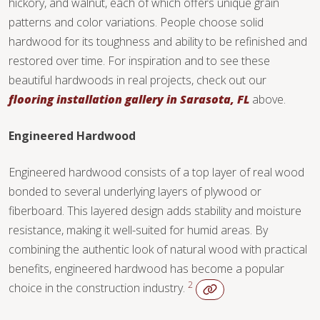
hickory, and walnut, each of which offers unique grain
TILE
patterns and color variations. People choose solid
hardwood for its toughness and ability to be refinished and
restored over time. For inspiration and to see these
beautiful hardwoods in real projects, check out our
flooring installation gallery in Sarasota, FL
above.
Engineered Hardwood
Engineered hardwood consists of a top layer of real wood
bonded to several underlying layers of plywood or
fiberboard. This layered design adds stability and moisture
resistance, making it well-suited for humid areas. By
combining the authentic look of natural wood with practical
benefits, engineered hardwood has become a popular
2
choice in the construction industry.