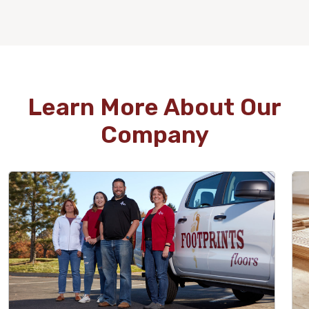
WOOD
Learn More About Our
Company