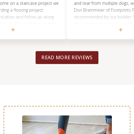
n a staircase project we
and tear from multiple dogs, we decid
flooring project.
Don Brammeier of Footprints Floors
n and follow up along
recommended by our builder. We wer
s. We couldn't be happier
choose the color from a variety of s
highly recommend
were applied to the natural wood. W
lorida!! Outstanding
highly recommend using Don Bramme
eciated.
Footprints Floors to bring back the b
your wood floors.
READ MORE REVIEWS
WOOD