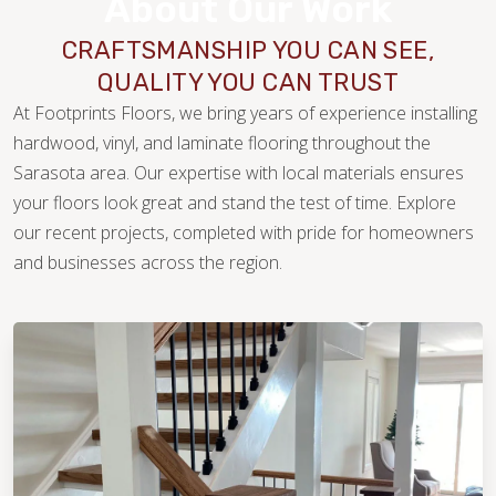
About Our Work
CRAFTSMANSHIP YOU CAN SEE,
QUALITY YOU CAN TRUST
At Footprints Floors, we bring years of experience installing
hardwood, vinyl, and laminate flooring throughout the
Sarasota area. Our expertise with local materials ensures
your floors look great and stand the test of time. Explore
our recent projects, completed with pride for homeowners
WOOD
and businesses across the region.