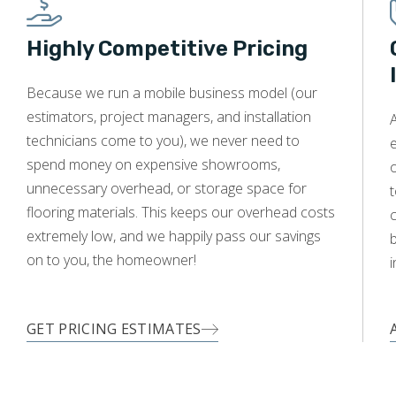
Highly Competitive Pricing
WOOD
Because we run a mobile business model (our
estimators, project managers, and installation
A
technicians come to you), we never need to
e
spend money on expensive showrooms,
o
unnecessary overhead, or storage space for
t
flooring materials. This keeps our overhead costs
c
extremely low, and we happily pass our savings
on to you, the homeowner!
i
GET PRICING ESTIMATES