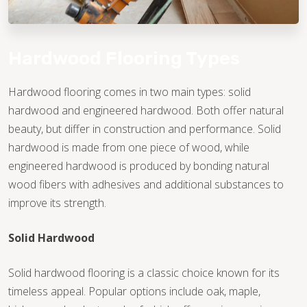
Hardwood Flooring Types
Hardwood flooring comes in two main types: solid
hardwood and engineered hardwood. Both offer natural
beauty, but differ in construction and performance. Solid
hardwood is made from one piece of wood, while
engineered hardwood is produced by bonding natural
wood fibers with adhesives and additional substances to
improve its strength.
Solid Hardwood
Solid hardwood flooring is a classic choice known for its
timeless appeal. Popular options include oak, maple,