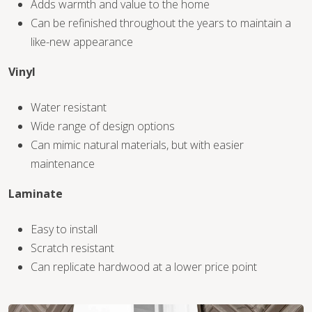
Adds warmth and value to the home
Can be refinished throughout the years to maintain a
like-new appearance
Vinyl
WOOD
Water resistant
Wide range of design options
Can mimic natural materials, but with easier
maintenance
Laminate
Easy to install
Scratch resistant
Can replicate hardwood at a lower price point