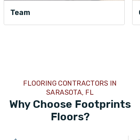
Team
TILE
FLOORING CONTRACTORS IN
SARASOTA, FL
Why Choose Footprints
Floors?