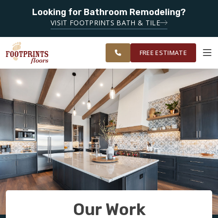
Looking for Bathroom Remodeling?
SERVING THE SARASOTA AREA
SERVING BRADENTON,
VISIT FOOTPRINTS BATH & TILE
SARASOTA, VENICE, PORT
OUR
ROOM
RESTORE
CHARLOTTE AND
WORK
VISUALIZER
SURROUNDING AREAS.
FREE ESTIMATE
SERVICES
PRODUCTS
ABOUT
OUR WORK
Our Work