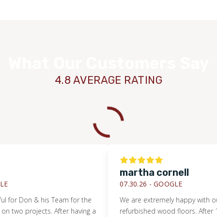
What Our Customers Say
4.8 AVERAGE RATING
TILE
martha cornell
07.30.26 -
GOOGLE
 Don & his Team for the
We are extremely happy with our new
 projects. After having a
refurbished wood floors. After 12 yea