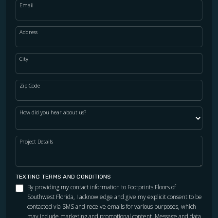
Email
Address
City
Zip Code
How did you hear about us?
Project Details
TEXTING TERMS AND CONDITIONS
By providing my contact information to Footprints Floors of
Southwest Florida, I acknowledge and give my explicit consent to be
contacted via SMS and receive emails for various purposes, which
may include marketing and promotional content. Message and data