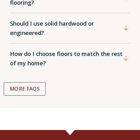
flooring?
Should I use solid hardwood or
engineered?
How do I choose floors to match the rest
of my home?
MORE FAQS
WOOD