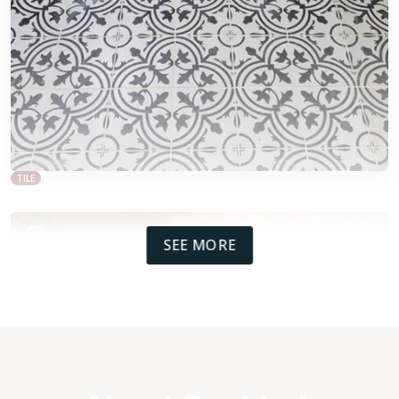
TILE
SEE MORE