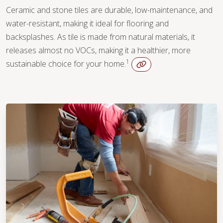
Ceramic and stone tiles are durable, low-maintenance, and
water-resistant, making it ideal for flooring and
backsplashes. As tile is made from natural materials, it
releases almost no VOCs, making it a healthier, more
1
sustainable choice for your home.
WOOD