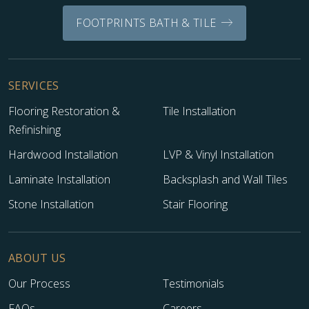
FOOTPRINTS BATH & TILE
WOOD
SERVICES
Flooring Restoration &
Tile Installation
Refinishing
Hardwood Installation
LVP & Vinyl Installation
Laminate Installation
Backsplash and Wall Tiles
Stone Installation
Stair Flooring
ABOUT US
Our Process
Testimonials
FAQs
Careers