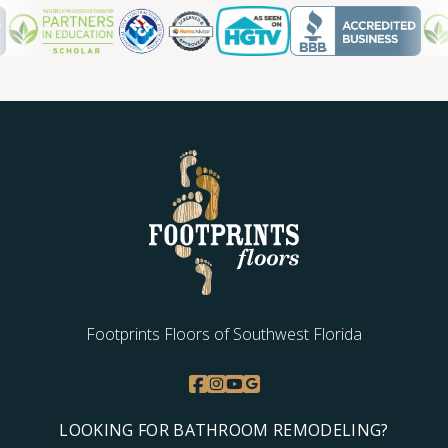
TILE
Footprints Floors of Southwest Florida
LOOKING FOR BATHROOM REMODELING?