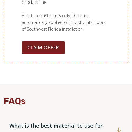
product line.
First time customers only. Discount
automatically applied with Footprints Floors
of Southwest Florida installation.
TILE
CLAIM OFFER
FAQs
What is the best material to use for