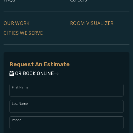
OUR WORK
ROOM VISUALIZER
CITIES WE SERVE
Request An Estimate
OR BOOK ONLINE
TILE
First Name
Last Name
Phone