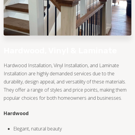
Hardwood, Vinyl & Laminate
Hardwood Installation, Vinyl Installation, and Laminate
Installation are highly demanded services due to the
TILE
durability, design appeal, and versatility of these materials.
They offer a range of styles and price points, making them
popular choices for both homeowners and businesses.
Hardwood
Elegant, natural beauty