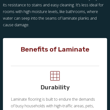
its resistance to stains and easy cleaning. It’s less ideal for
rooms with high moisture levels, like bathrooms, where
water can seep into the seams of laminate planks and
cause damage.
Benefits of Laminate
Durability
Laminate flooring is built to endure the demands
of busy households with high-traffic areas, pets,