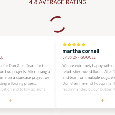
4.8 AVERAGE RATING
martha cornell
07.30.26 -
GOOGLE
r Don & his Team for the
We are extremely happy with our new
 projects. After having a
refurbished wood floors. After 12 yea
n a staircase project we
and tear from multiple dogs, we deci
flooring project.
Don Brammeier of Footprints Floors
n and follow up along
recommended by our builder. We wer
s. We couldn't be happier
choose the color from a variety of s
highly recommend
were applied to the natural wood. W
Florida!! Outstanding
highly recommend using Don Bramme
eciated.
Footprints Floors to bring back the b