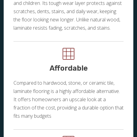
and children. Its tough wear layer protects against
scratches, dents, stains, and daily wear, keeping
the floor looking new longer. Unlike natural wood,
laminate resists fading, scratches, and stains.
Affordable
Compared to hardwood, stone, or ceramic tile,
laminate flooring is a highly affordable alternative.
It offers homeowners an upscale look at a
fraction of the cost, providing a durable option that
fits many budgets