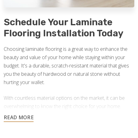
Schedule Your Laminate
Flooring Installation Today
Choosing laminate flooring is a great way to enhance the
beauty and value of your home while staying within your
budget. It's a durable, scratch-resistant material that gives
you the beauty of hardwood or natural stone without
hurting your wallet.
With countless material options on the market, it can be
overwhelming to know the right choice for your home.
Footprints Floors is here to answer your questions and
help you find the best option for your home improvement
project. If you currently have laminate floors that need an