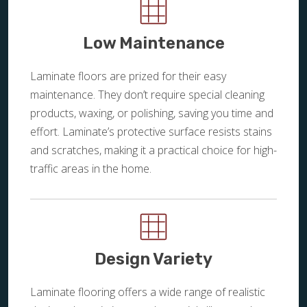
Low Maintenance
Laminate floors are prized for their easy
maintenance. They don’t require special cleaning
products, waxing, or polishing, saving you time and
effort. Laminate’s protective surface resists stains
and scratches, making it a practical choice for high-
traffic areas in the home.
Design Variety
Laminate flooring offers a wide range of realistic