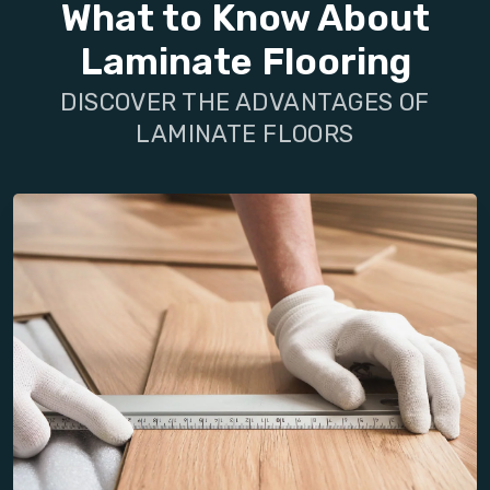
What to Know About
Laminate Flooring
DISCOVER THE ADVANTAGES OF
LAMINATE FLOORS