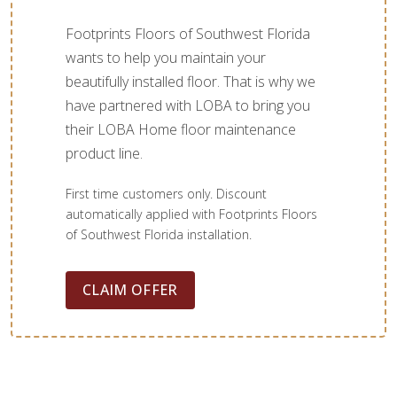
Footprints Floors of Southwest Florida
wants to help you maintain your
beautifully installed floor. That is why we
have partnered with LOBA to bring you
their LOBA Home floor maintenance
product line.
First time customers only. Discount
automatically applied with Footprints Floors
of Southwest Florida installation.
CLAIM OFFER