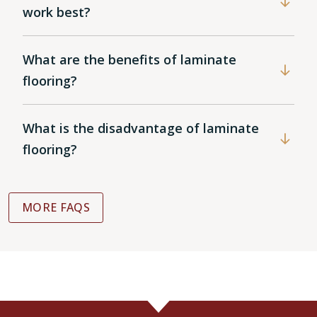
work best?
What are the benefits of laminate
flooring?
What is the disadvantage of laminate
flooring?
MORE FAQS