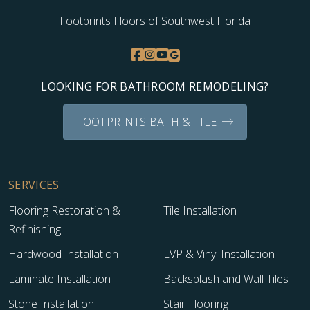
Footprints Floors of Southwest Florida
LOOKING FOR BATHROOM REMODELING?
FOOTPRINTS BATH & TILE
SERVICES
Flooring Restoration &
Tile Installation
Refinishing
Hardwood Installation
LVP & Vinyl Installation
Laminate Installation
Backsplash and Wall Tiles
Stone Installation
Stair Flooring