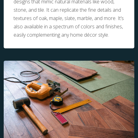
designs that mimic natural materials like wood,
stone, and tile. It can replicate the fine details and
textures of oak, maple, slate, marble, and more. It’s
also available in a spectrum of colors and finishes,
easily complementing any home décor style.