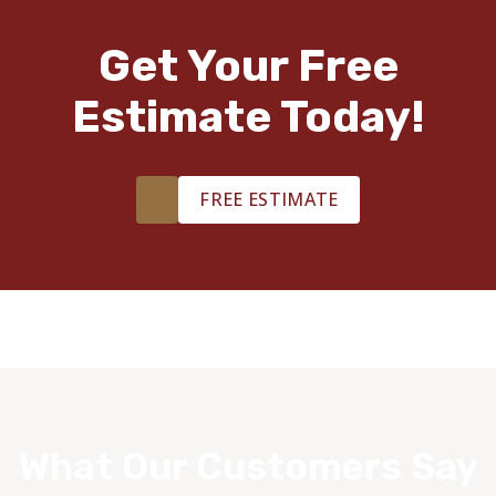
Get Your Free
Estimate Today!
FREE ESTIMATE
What Our Customers Say