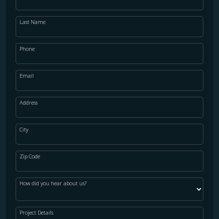
Last Name
Phone
Email
Address
City
Zip Code
How did you hear about us?
Project Details