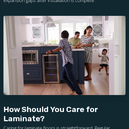
expansion gaps after installation is complete.
How Should You Care for
Laminate?
Caring for laminate floors is straightforward. Regular