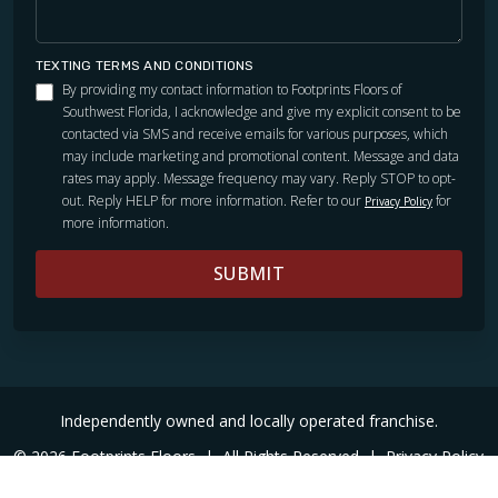
TEXTING TERMS AND CONDITIONS
By providing my contact information to Footprints Floors of
Southwest Florida, I acknowledge and give my explicit consent to be
contacted via SMS and receive emails for various purposes, which
may include marketing and promotional content. Message and data
rates may apply. Message frequency may vary. Reply STOP to opt-
out. Reply HELP for more information. Refer to our
for
Privacy Policy
more information.
SUBMIT
Independently owned and locally operated franchise.
© 2026 Footprints Floors
|
All Rights Reserved
|
Privacy Policy
|
Accessibility
|
Sitemap
|
Digital Marketing By Ninthroot
|