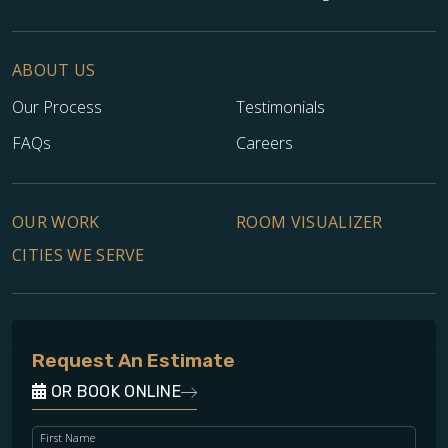
ABOUT US
Our Process
Testimonials
FAQs
Careers
OUR WORK
ROOM VISUALIZER
CITIES WE SERVE
Request An Estimate
OR BOOK ONLINE
First Name