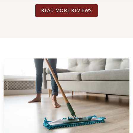
your wood floors.
READ MORE REVIEWS