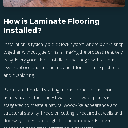
How is Laminate Flooring
Installed?
Installation is typically a click-lock system where planks snap
together without glue or nails, making the process relatively
easy. Every good floor installation will begin with a clean,
level subfloor and an underlayment for moisture protection
and cushioning.
Planks are then laid starting at one corner of the room,
usually against the longest wall. Each row of planks is
staggered to create a natural wood-like appearance and
structural stability. Precision cutting is required at walls and
doorways to ensure a tight fit, and baseboards cover