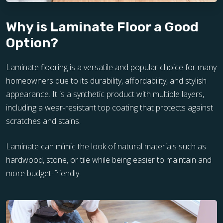
Why is Laminate Floor a Good
Option?
Laminate flooring is a versatile and popular choice for many
homeowners due to its durability, affordability, and stylish
appearance. It is a synthetic product with multiple layers,
including a wear-resistant top coating that protects against
scratches and stains.
Laminate can mimic the look of natural materials such as
hardwood, stone, or tile while being easier to maintain and
more budget-friendly.