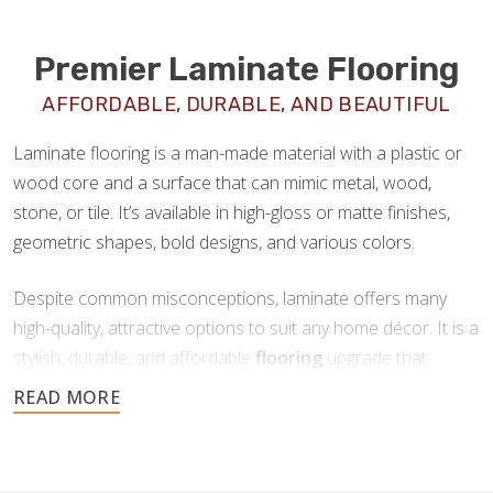
Premier Laminate Flooring
AFFORDABLE, DURABLE, AND BEAUTIFUL
Laminate flooring is a man-made material with a plastic or
wood core and a surface that can mimic metal, wood,
stone, or tile. It’s available in high-gloss or matte finishes,
geometric shapes, bold designs, and various colors.
Despite common misconceptions, laminate offers many
high-quality, attractive options to suit any home décor. It is a
stylish, durable, and affordable
flooring
upgrade that
requires minimal maintenance. If you’re looking for a new
floor that offers all the benefits of tile or hardwood at a
fraction of the price, laminate is a great choice.