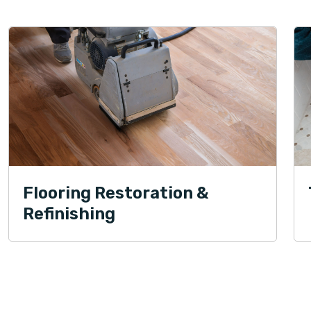
Flooring Restoration &
Refinishing