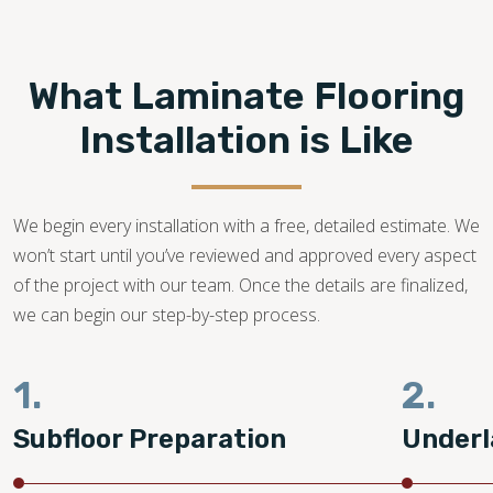
Footprints Floors provides top-notch
laminate flooring
installation in Sarasota FL.
We are a family-owned
business with years of dedication in the flooring industry.
What Laminate Flooring
Our flooring experts promise to bring your dream laminate
flooring project to life!
Installation is Like
941-676-9440
We begin every installation with a free, detailed estimate. We
won’t start until you’ve reviewed and approved every aspect
of the project with our team. Once the details are finalized,
we can begin our step-by-step process.
1.
2.
Subfloor Preparation
Underl