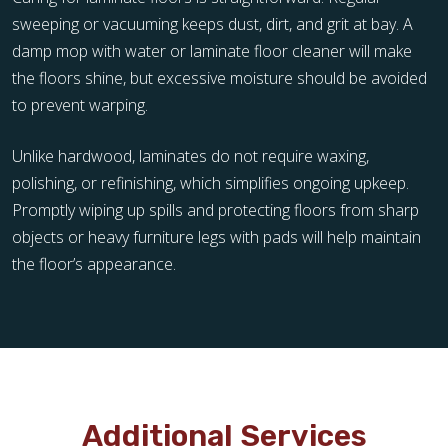
sweeping or vacuuming keeps dust, dirt, and grit at bay. A
damp mop with water or laminate floor cleaner will make
the floors shine, but excessive moisture should be avoided
to prevent warping.
Unlike hardwood, laminates do not require waxing,
polishing, or refinishing, which simplifies ongoing upkeep.
Promptly wiping up spills and protecting floors from sharp
objects or heavy furniture legs with pads will help maintain
the floor’s appearance.
Additional Services