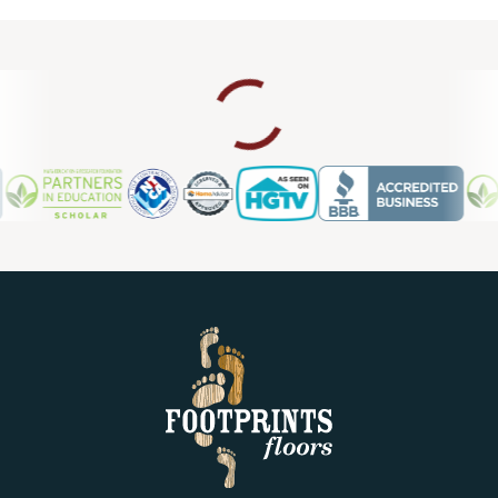
upgrade, we also provide laminate flooring repair in
Sarasota FL, so you can count on us for ongoing support
and maintenance.
Contact us today for a free estimate.