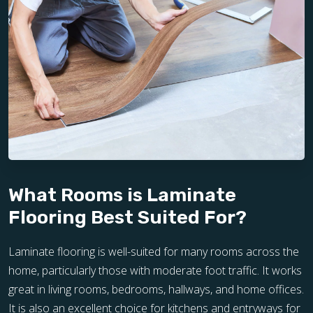
What Rooms is Laminate
Flooring Best Suited For?
Laminate flooring is well-suited for many rooms across the
home, particularly those with moderate foot traffic. It works
great in living rooms, bedrooms, hallways, and home offices.
It is also an excellent choice for kitchens and entryways for