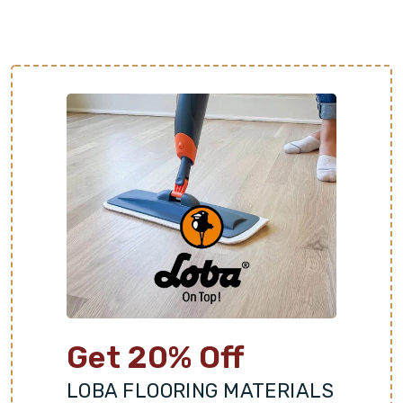
Get 20% Off
LOBA FLOORING MATERIALS