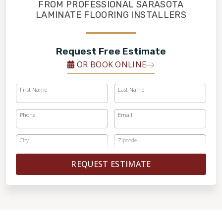
RESTORE
FROM PROFESSIONAL SARASOTA
LAMINATE FLOORING INSTALLERS
Request Free Estimate
OR BOOK ONLINE
First Name
Last Name
Phone
Email
City
Zipcode
REQUEST ESTIMATE