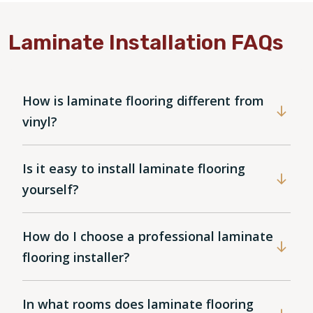
Laminate Installation FAQs
How is laminate flooring different from
vinyl?
Is it easy to install laminate flooring
yourself?
How do I choose a professional laminate
flooring installer?
In what rooms does laminate flooring