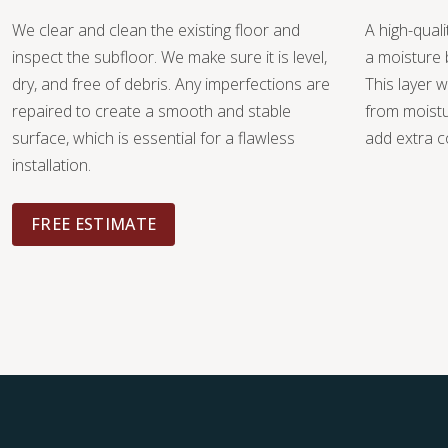
We clear and clean the existing floor and
A high-quali
inspect the subfloor. We make sure it is level,
a moisture 
dry, and free of debris. Any imperfections are
This layer w
repaired to create a smooth and stable
from moist
surface, which is essential for a flawless
add extra c
installation.
FREE ESTIMATE