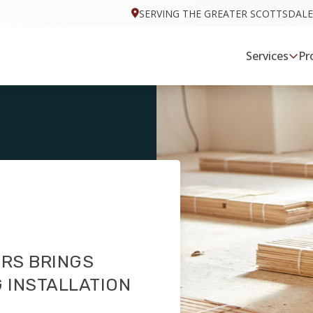
SERVING THE GREATER SCOTTSDALE
Services
Pr
RS BRINGS
 INSTALLATION