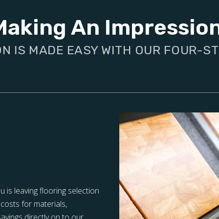
Making An Impressio
ON IS MADE EASY WITH OUR FOUR-S
is leaving flooring selection
costs for materials,
vings directly on to our