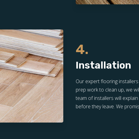
4.
Installation
Our expert flooring installer
prep work to clean up, we wil
team of installers will expla
before they leave. We promis