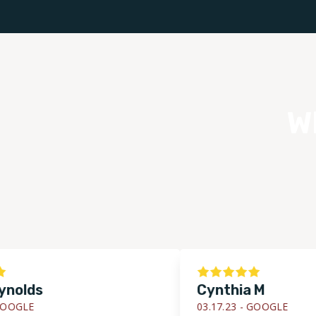
W
lds
Cynthia M
LE
03.17.23 -
GOOGLE