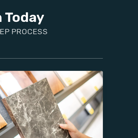
n Today
TEP PROCESS