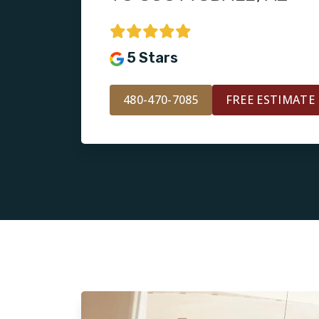
5 Stars
480-470-7085
FREE ESTIMATE