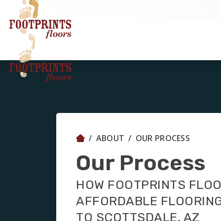
ABOUT
OUR PROCESS
Our Process
HOW FOOTPRINTS FLOO
AFFORDABLE FLOORING
TO SCOTTSDALE, AZ