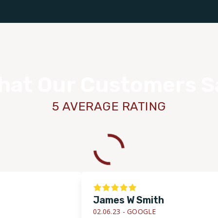
hat Our Customers S
5 AVERAGE RATING
James W Smith
02.06.23 -
GOOGLE