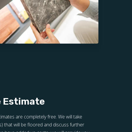
e Estimate
stimates are completely free. We will take
that will be floored and discuss further