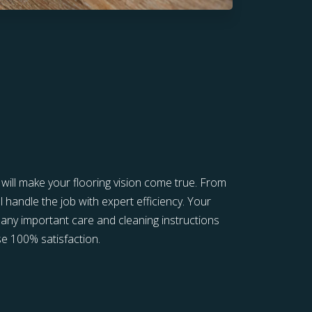
s will make your flooring vision come true. From
l handle the job with expert efficiency. Your
in any important care and cleaning instructions
e 100% satisfaction.