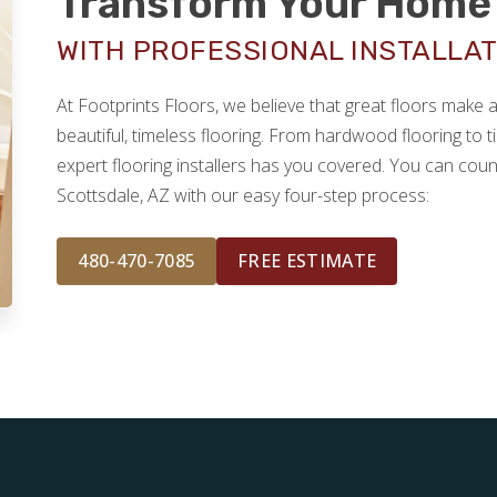
Transform Your Home 
WITH PROFESSIONAL INSTALLAT
At Footprints Floors, we believe that great floors make
beautiful, timeless flooring. From hardwood flooring to ti
expert flooring installers has you covered. You can coun
Scottsdale, AZ with our easy four-step process:
480-470-7085
FREE ESTIMATE