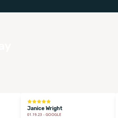
ay
Janice Wright
D
01.19.23 -
GOOGLE
01