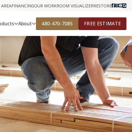
 AREA
FINANCING
OUR WORK
ROOM VISUALIZER
RESTORE
480-470-7085
FREE ESTIMATE
oducts
About