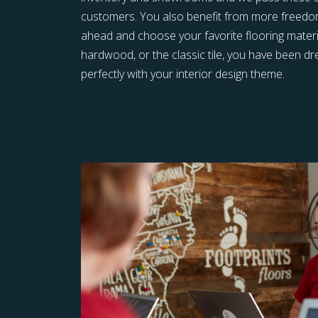
customers. You also benefit from more freedom 
ahead and choose your favorite flooring materia
hardwood, or the classic tile, you have been 
perfectly with your interior design theme.