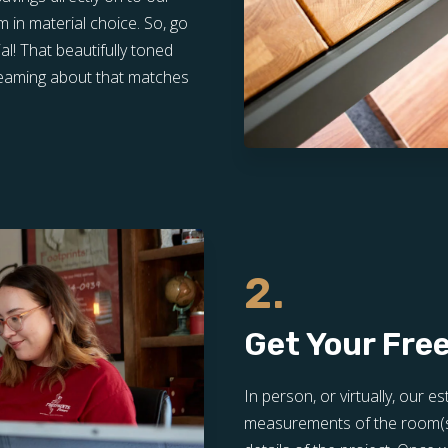
in material choice. So, go
l! That beautifully toned
dreaming about that matches
2.
Get Your Fre
In person, or virtually, our e
measurements of the room(s) 