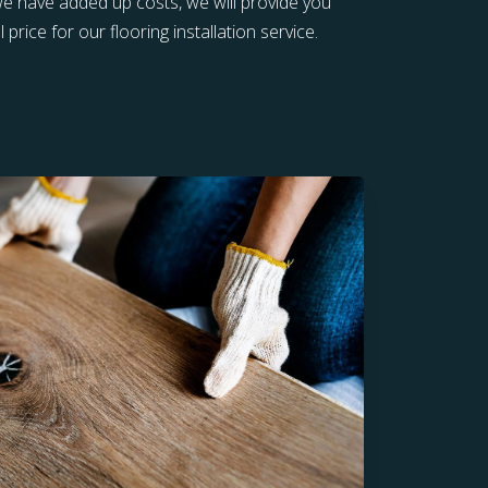
 we have added up costs, we will provide you
 price for our flooring installation service.