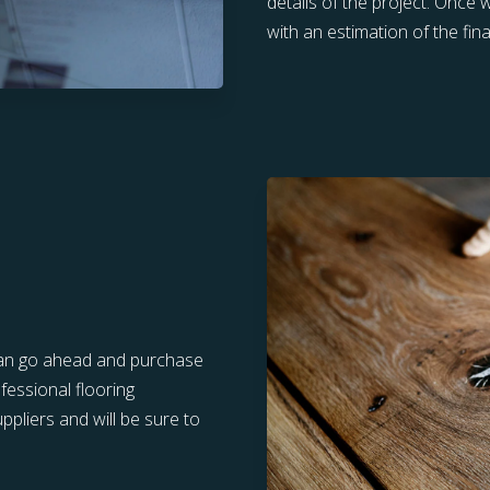
details of the project. Once
with an estimation of the final
u can go ahead and purchase
fessional flooring
pliers and will be sure to