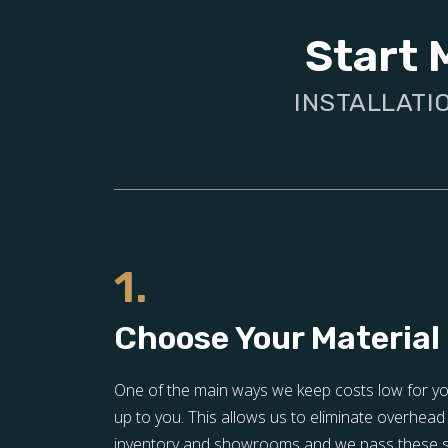
Start 
INSTALLATI
1.
Choose Your Material
One of the main ways we keep costs low for you 
up to you. This allows us to eliminate overhead 
inventory and showrooms and we pass these sa