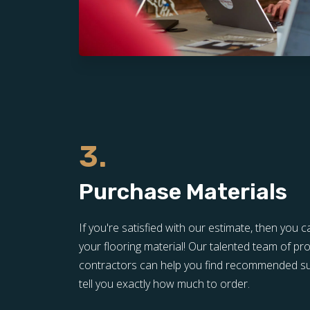
3.
Purchase Materials
If you're satisfied with our estimate, then yo
your flooring material! Our talented team of pro
contractors can help you find recommended sup
tell you exactly how much to order.