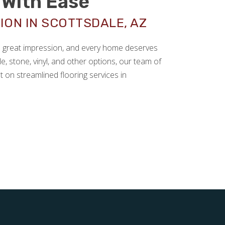
With Ease
ION IN SCOTTSDALE, AZ
 a great impression, and every home deserves
le, stone, vinyl, and other options, our team of
t on streamlined flooring services in