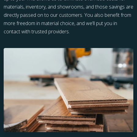
materials, inventory, and showrooms, and those savings are
directly passed on to our customers. You also benefit from
more freedom in material choice, and we’ll put you in
contact with trusted providers.