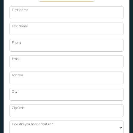
First Name
Last Name
Phone
Email
Address
City
Zip Code
How did you hear about us?