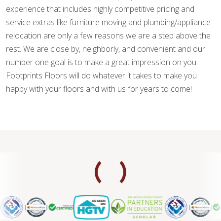
experience that includes highly competitive pricing and
service extras like furniture moving and plumbing/appliance
relocation are only a few reasons we are a step above the
rest. We are close by, neighborly, and convenient and our
number one goal is to make a great impression on you.
Footprints Floors will do whatever it takes to make you
happy with your floors and with us for years to come!