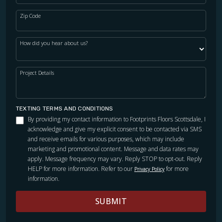
Zip Code
How did you hear about us?
Project Details
TEXTING TERMS AND CONDITIONS
By providing my contact information to Footprints Floors Scottsdale, I
acknowledge and give my explicit consent to be contacted via SMS
and receive emails for various purposes, which may include
marketing and promotional content. Message and data rates may
apply. Message frequency may vary. Reply STOP to opt-out. Reply
HELP for more information. Refer to our
for more
Privacy Policy
information.
SUBMIT