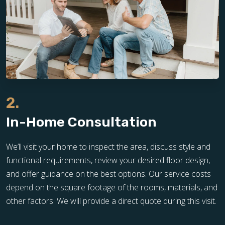
2.
In-Home Consultation
We’ll visit your home to inspect the area, discuss style and
functional requirements, review your desired floor design,
and offer guidance on the best options. Our service costs
depend on the square footage of the rooms, materials, and
other factors. We will provide a direct quote during this visit.