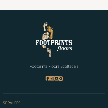
Footprints Floors Scottsdale
SERVICES