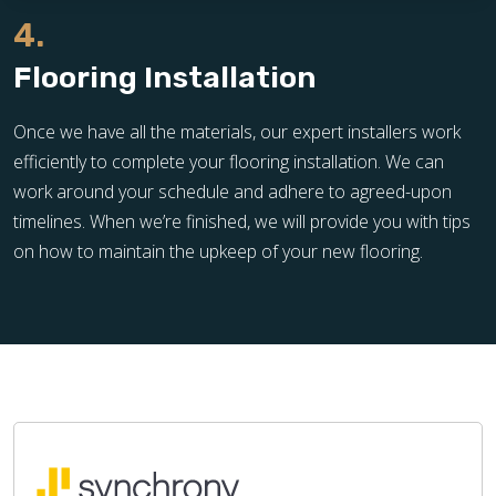
4.
Flooring Installation
Once we have all the materials, our expert installers work
efficiently to complete your flooring installation. We can
work around your schedule and adhere to agreed-upon
timelines. When we’re finished, we will provide you with tips
on how to maintain the upkeep of your new flooring.