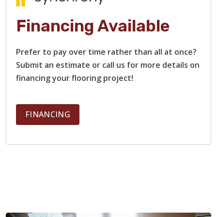
Financing Available
Prefer to pay over time rather than all at once?
Submit an estimate or call us for more details on
financing your flooring project!
FINANCING