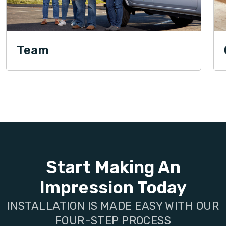
Team
Start Making An
Impression Today
INSTALLATION IS MADE EASY WITH OUR
FOUR-STEP PROCESS