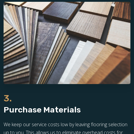
3.
Purchase Materials
We keep our service costs low by leaving flooring selection
up to you. This allows us to eliminate overhead costs for