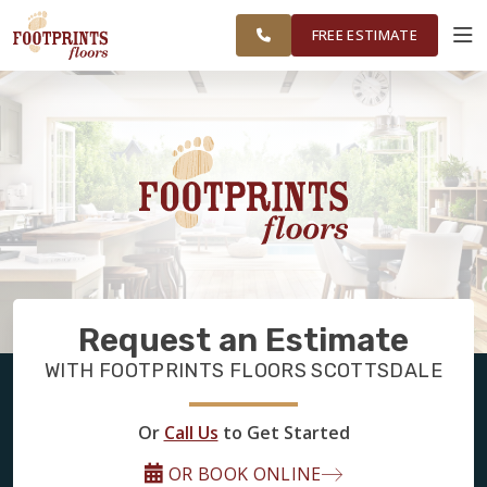
FINANCING
RESTORE
SCOTTSDALE
WORK
VISUALIZER
AREA
FREE ESTIMATE
SERVICES
PRODUCTS
ABOUT
Request an Estimate
OUR WORK
WITH FOOTPRINTS FLOORS SCOTTSDALE
FINANCING
Or
Call Us
to Get Started
OR BOOK ONLINE
RESTORE