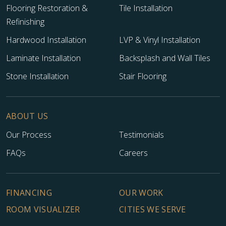
Flooring Restoration &
Tile Installation
Refinishing
Hardwood Installation
LVP & Vinyl Installation
Laminate Installation
Backsplash and Wall Tiles
Stone Installation
Stair Flooring
ABOUT US
Our Process
Testimonials
FAQs
Careers
FINANCING
OUR WORK
ROOM VISUALIZER
CITIES WE SERVE