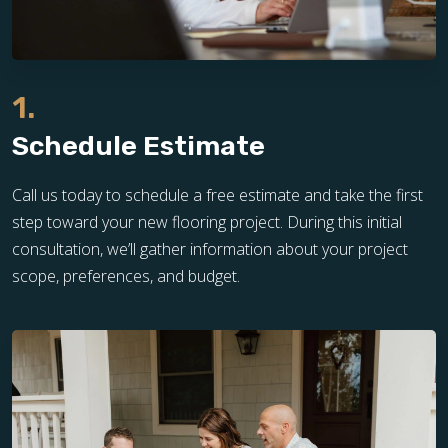
1.
Schedule Estimate
Call us today to schedule a free estimate and take the first
step toward your new flooring project. During this initial
consultation, we’ll gather information about your project
scope, preferences, and budget.