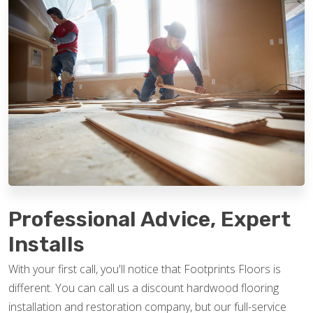
Professional Advice, Expert
Installs
With your first call, you'll notice that Footprints Floors is
different. You can call us a discount hardwood flooring
installation and restoration company, but our full-service