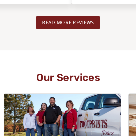
READ MORE REVIEWS
Our Services