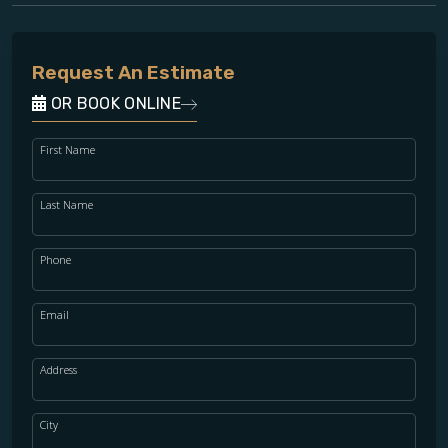
Request An Estimate
OR BOOK ONLINE
First Name
Last Name
Phone
Email
Address
City