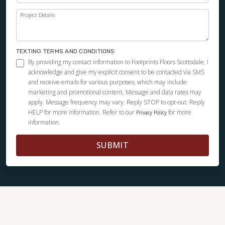
Project Details
TEXTING TERMS AND CONDITIONS
By providing my contact information to Footprints Floors Scottsdale, I
acknowledge and give my explicit consent to be contacted via SMS
and receive emails for various purposes, which may include
marketing and promotional content. Message and data rates may
apply. Message frequency may vary. Reply STOP to opt-out. Reply
HELP for more information. Refer to our
for more
Privacy Policy
information.
SUBMIT