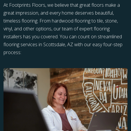
At Footprints Floors, we believe that great floors make a
great impression, and every home deserves beautiful,
timeless flooring. From hardwood flooring to tile, stone,
vinyl, and other options, our team of expert flooring
installers has you covered. You can count on streamlined
flooring services in Scottsdale, AZ with our easy four-step
process: