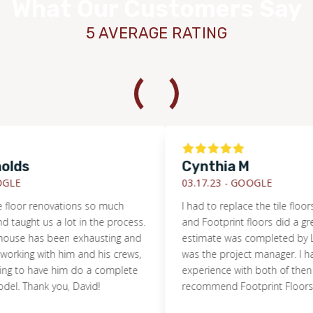
What Our Customers Say
5 AVERAGE RATING
ds
Cynthia M
E
03.17.23 -
GOOGLE
or renovations so much
I had to replace the tile floors i
aught us a lot in the process.
and Footprint floors did a great jo
se has been exhausting and
estimate was completed by Lan
rking with him and his crews,
was the project manager. I had a
to have him do a complete
experience with both of then and
Thank you, David!
recommend Footprint Floors.