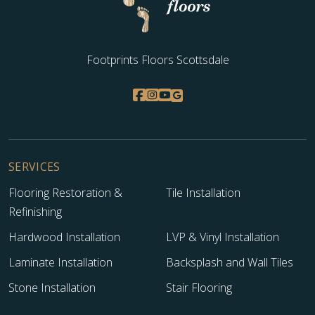
Footprints Floors Scottsdale
SERVICES
Flooring Restoration &
Tile Installation
Refinishing
Hardwood Installation
LVP & Vinyl Installation
Laminate Installation
Backsplash and Wall Tiles
Stone Installation
Stair Flooring