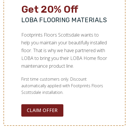
Get 20% Off
LOBA FLOORING MATERIALS
Footprints Floors Scottsdale wants to
help you maintain your beautifully installed
floor. That is why we have partnered with
LOBA to bring you their LOBA Home floor
maintenance product line.
First time customers only. Discount
automatically applied with Footprints Floors
Scottsdale installation.
CLAIM OFFER