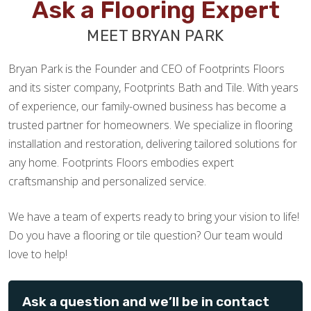
Ask a Flooring Expert
MEET BRYAN PARK
Bryan Park is the Founder and CEO of Footprints Floors
and its sister company, Footprints Bath and Tile. With years
of experience, our family-owned business has become a
trusted partner for homeowners. We specialize in flooring
installation and restoration, delivering tailored solutions for
any home. Footprints Floors embodies expert
craftsmanship and personalized service.
We have a team of experts ready to bring your vision to life!
Do you have a flooring or tile question? Our team would
love to help!
Ask a question and we’ll be in contact