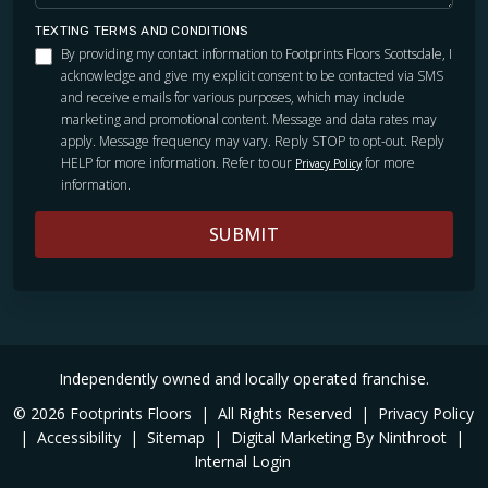
TEXTING TERMS AND CONDITIONS
By providing my contact information to Footprints Floors Scottsdale, I
acknowledge and give my explicit consent to be contacted via SMS
and receive emails for various purposes, which may include
marketing and promotional content. Message and data rates may
apply. Message frequency may vary. Reply STOP to opt-out. Reply
HELP for more information. Refer to our
for more
Privacy Policy
information.
SUBMIT
Independently owned and locally operated franchise.
© 2026 Footprints Floors
|
All Rights Reserved
|
Privacy Policy
|
Accessibility
|
Sitemap
|
Digital Marketing By Ninthroot
|
Internal Login