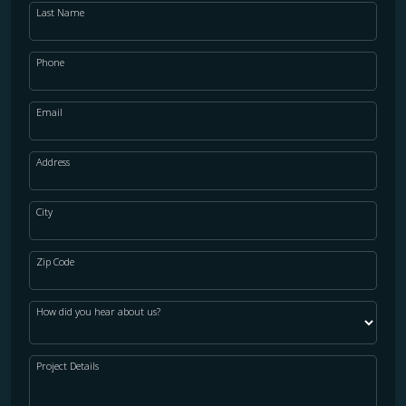
Last Name
Phone
Email
Address
City
Zip Code
How did you hear about us?
Project Details