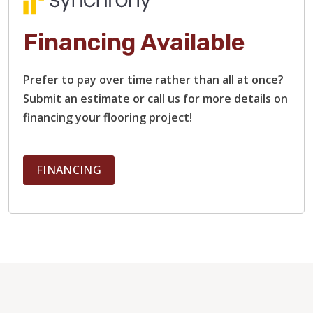
Financing Available
Prefer to pay over time rather than all at once?
Submit an estimate or call us for more details on
financing your flooring project!
FINANCING