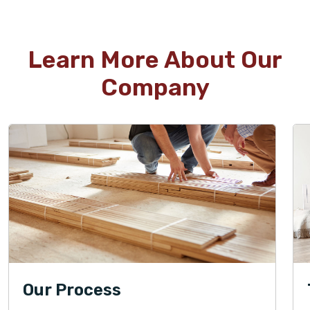
Learn More About Our
Company
Our Process