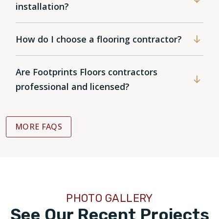
installation?
How do I choose a flooring contractor?
Are Footprints Floors contractors
professional and licensed?
MORE FAQS
PHOTO GALLERY
See Our Recent Projects