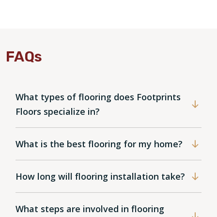
FAQs
What types of flooring does Footprints
Floors specialize in?
What is the best flooring for my home?
How long will flooring installation take?
What steps are involved in flooring