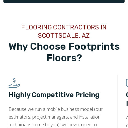
FLOORING CONTRACTORS IN
SCOTTSDALE, AZ
Why Choose Footprints
Floors?
Highly Competitive Pricing
Because we run a mobile business model (our
estimators, project managers, and installation
A
technicians come to you), we never need to
c