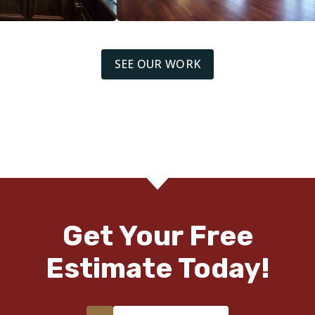
SEE OUR WORK
Get Your Free
Estimate Today!