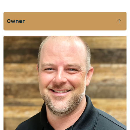
Owner