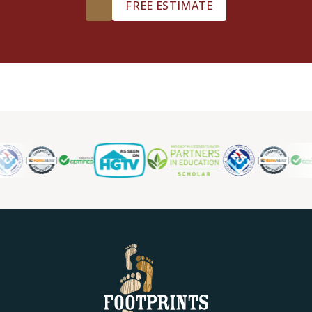
FREE ESTIMATE