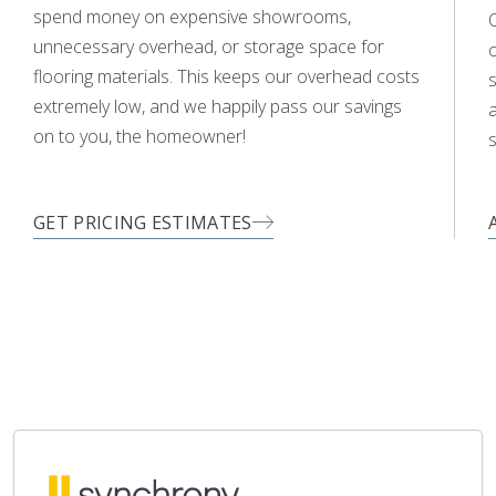
spend money on expensive showrooms,
O
unnecessary overhead, or storage space for
flooring materials. This keeps our overhead costs
s
extremely low, and we happily pass our savings
a
on to you, the homeowner!
s
GET PRICING ESTIMATES