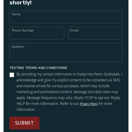
shortly!
Name
Phone Number
Email
Question
TEXTING TERMS AND CONDITIONS
By providing my contact information to Footprints Floors Scottsdale, I
acknowledge and give my explicit consent to be contacted via SMS
and receive emails for various purposes, which may include
marketing and promotional content. Message and data rates may
apply. Message frequency may vary. Reply STOP to opt-out. Reply
HELP for more information. Refer to our
for more
Privacy Policy
information.
SUBMIT