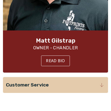
Matt Gilstrap
OWNER - CHANDLER
READ BIO
Customer Service