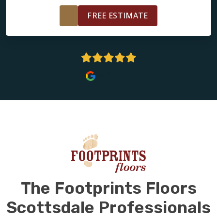
FREE ESTIMATE
5 Stars
The Footprints Floors
Scottsdale Professionals