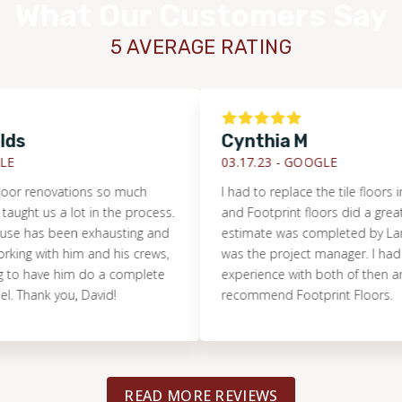
What Our Customers Say
5 AVERAGE RATING
Cynthia M
03.17.23 -
GOOGLE
 renovations so much
I had to replace the tile floors in m
ht us a lot in the process.
and Footprint floors did a great job. 
has been exhausting and
estimate was completed by Lance 
ng with him and his crews,
was the project manager. I had a gr
 have him do a complete
experience with both of then and hi
ank you, David!
recommend Footprint Floors.
READ MORE REVIEWS