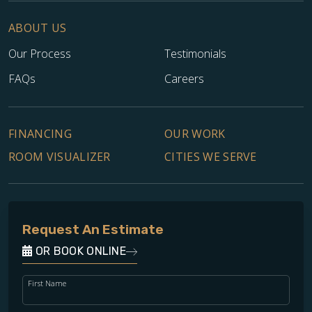
ABOUT US
Our Process
Testimonials
FAQs
Careers
FINANCING
OUR WORK
ROOM VISUALIZER
CITIES WE SERVE
Request An Estimate
OR BOOK ONLINE
First Name