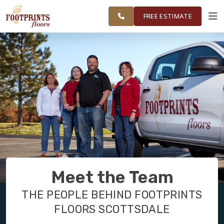
FINANCING
RESTORE
SCOTTSDALE
WORK
VISUALIZER
AREA
FREE ESTIMATE
SERVICES
PRODUCTS
ABOUT
OUR WORK
Meet the Team
FINANCING
THE PEOPLE BEHIND FOOTPRINTS
FLOORS SCOTTSDALE
RESTORE