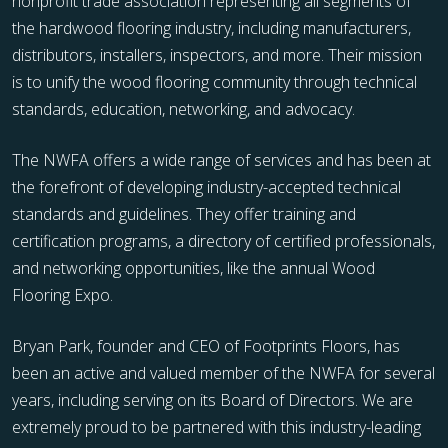
nonprofit trade association representing all segments of
the hardwood flooring industry, including manufacturers,
distributors, installers, inspectors, and more. Their mission
is to unify the wood flooring community through technical
standards, education, networking, and advocacy.
The NWFA offers a wide range of services and has been at
the forefront of developing industry-accepted technical
standards and guidelines. They offer training and
certification programs, a directory of certified professionals,
and networking opportunities, like the annual Wood
Flooring Expo.
Bryan Park, founder and CEO of Footprints Floors, has
been an active and valued member of the NWFA for several
years, including serving on its Board of Directors. We are
extremely proud to be partnered with this industry-leading