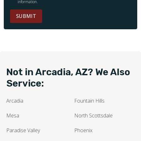
information.
SUBMIT
Not in Arcadia, AZ? We Also
Service:
Arcadia
Fountain Hills
Mesa
North Scottsdale
Paradise Valley
Phoenix