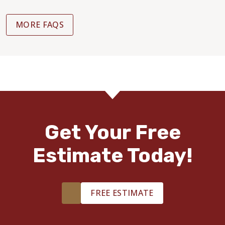
MORE FAQS
Get Your Free
Estimate Today!
FREE ESTIMATE