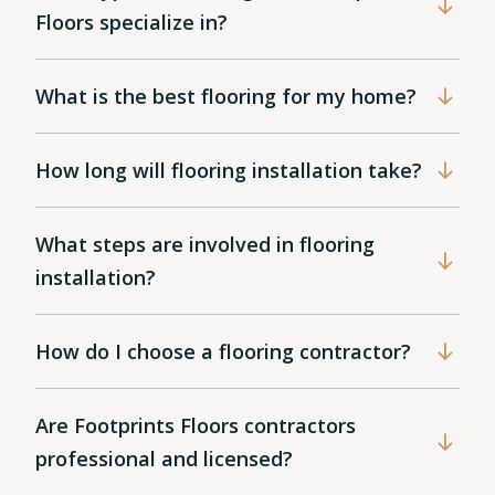
Floors specialize in?
What is the best flooring for my home?
How long will flooring installation take?
What steps are involved in flooring
installation?
How do I choose a flooring contractor?
Are Footprints Floors contractors
professional and licensed?