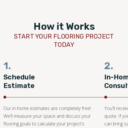
How it Works
START YOUR FLOORING PROJECT
TODAY
1.
2.
Schedule
In-Ho
Estimate
Consul
Our in-home estimates are completely free!
You'll recei
We'll measure your space and discuss your
quote. If y
flooring goals to calculate your project's
can bring 