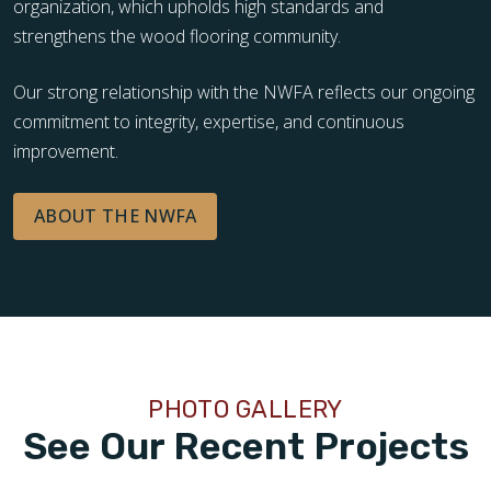
organization, which upholds high standards and
strengthens the wood flooring community.
Our strong relationship with the NWFA reflects our ongoing
commitment to integrity, expertise, and continuous
improvement.
ABOUT THE NWFA
PHOTO GALLERY
See Our Recent Projects