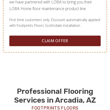
we have partnered with LOBA to bring you their
LOBA Home floor maintenance product line.
First time customers only. Discount automatically applied
with Footprints Floors Scottsdale installation.
CLAIM OFFER
Professional Flooring
Services in Arcadia, AZ
FOOTPRINTS FLOORS