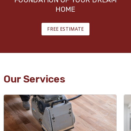
HOME
FREE ESTIMATE
Our Services