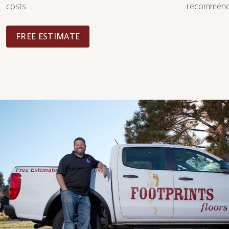
costs.
recommendat
FREE ESTIMATE