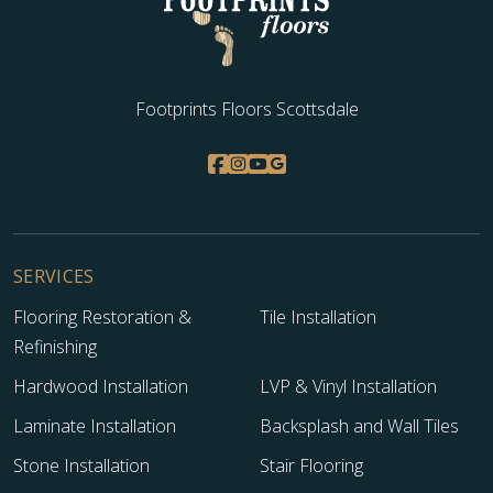
Footprints Floors Scottsdale
SERVICES
Flooring Restoration &
Tile Installation
Refinishing
Hardwood Installation
LVP & Vinyl Installation
Laminate Installation
Backsplash and Wall Tiles
Stone Installation
Stair Flooring