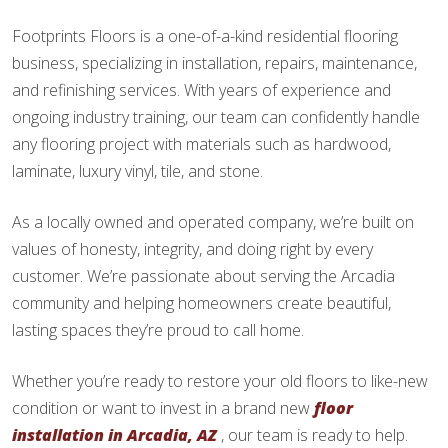
Footprints Floors is a one-of-a-kind residential flooring
business, specializing in installation, repairs, maintenance,
and refinishing services. With years of experience and
ongoing industry training, our team can confidently handle
any flooring project with materials such as hardwood,
laminate, luxury vinyl, tile, and stone.
As a locally owned and operated company, we’re built on
values of honesty, integrity, and doing right by every
customer. We’re passionate about serving the Arcadia
community and helping homeowners create beautiful,
lasting spaces they’re proud to call home.
Whether you’re ready to restore your old floors to like-new
condition or want to invest in a brand new
floor
installation in Arcadia, AZ
, our team is ready to help.