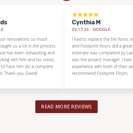
Cynthia M
03.17.23 -
GOOGLE
enovations so much
I had to replace the tile floors in my 
 us a lot in the process.
and Footprint floors did a great job. Th
s been exhausting and
estimate was completed by Lance an
 with him and his crews,
was the project manager. I had a grea
ave him do a complete
experience with both of then and high
k you, David!
recommend Footprint Floors.
READ MORE REVIEWS