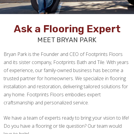
Ask a Flooring Expert
MEET BRYAN PARK
Bryan Park is the Founder and CEO of Footprints Floors
and its sister company, Footprints Bath and Tile. With years
of experience, our family-owned business has become a
trusted partner for homeowners. We specialize in flooring
installation and restoration, delivering tailored solutions for
any home. Footprints Floors embodies expert
craftsmanship and personalized service.
We have a team of experts ready to bring your vision to life!
Do you have a flooring or tile question? Our team would
love to help!