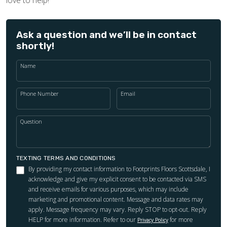
Ask a question and we’ll be in contact
shortly!
Name
Phone Number
Email
Question
TEXTING TERMS AND CONDITIONS
By providing my contact information to Footprints Floors Scottsdale, I
acknowledge and give my explicit consent to be contacted via SMS
and receive emails for various purposes, which may include
marketing and promotional content. Message and data rates may
apply. Message frequency may vary. Reply STOP to opt-out. Reply
HELP for more information. Refer to our
for more
Privacy Policy