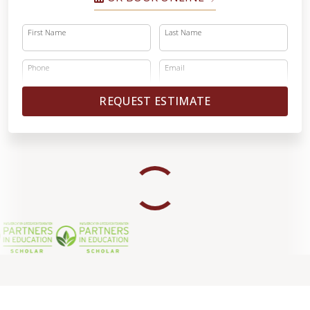
First Name
Last Name
Phone
Email
REQUEST ESTIMATE