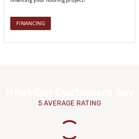
FINANCING
What Our Customers Say
5 AVERAGE RATING