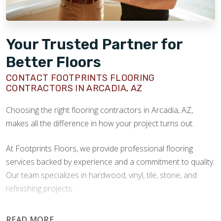
Your Trusted Partner for
Better Floors
CONTACT FOOTPRINTS FLOORING
CONTRACTORS IN ARCADIA, AZ
Choosing the right flooring contractors in Arcadia, AZ,
makes all the difference in how your project turns out.
At Footprints Floors, we provide professional flooring
services backed by experience and a commitment to quality.
Our team specializes in hardwood, vinyl, tile, stone, and
refinishing projects.
Your floors are one of the most important investments in