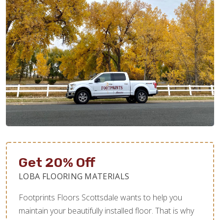
Get 20% Off
LOBA FLOORING MATERIALS
Footprints Floors Scottsdale wants to help you
maintain your beautifully installed floor. That is why