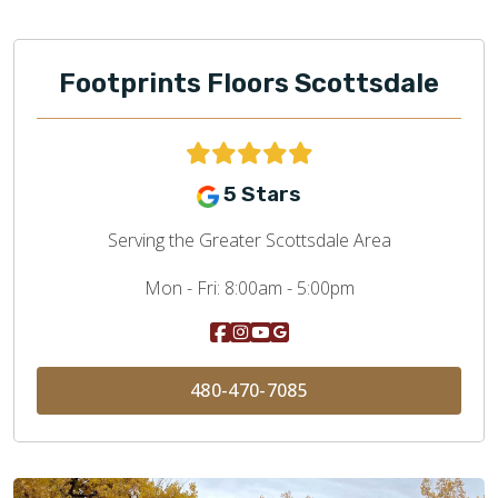
Footprints Floors Scottsdale
5 Stars
Serving the Greater Scottsdale Area
Mon - Fri:
8:00am - 5:00pm
480-470-7085