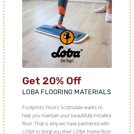
Get 20% Off
LOBA FLOORING MATERIALS
Footprints Floors Scottsdale wants to
help you maintain your beautifully installed
floor. That is why we have partnered with
LOBA to bring you their LOBA Home floor