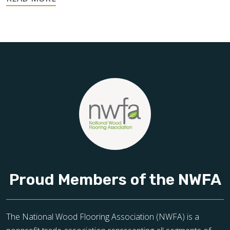
your home, and they deserve the highest level of care.
Schedule your free estimate today and take the next step
toward floors you’ll be proud of for years to come.
Proud Members of the NWFA
The National Wood Flooring Association (NWFA) is a