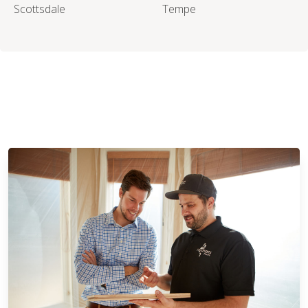
Scottsdale
Tempe