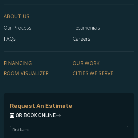
ABOUT US
Our Process
Testimonials
FAQs
Careers
FINANCING
OUR WORK
ROOM VISUALIZER
CITIES WE SERVE
Request An Estimate
OR BOOK ONLINE
First Name