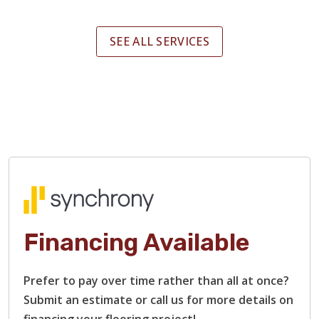
SEE ALL SERVICES
Financing Available
Prefer to pay over time rather than all at once?
Submit an estimate or call us for more details on
financing your flooring project!