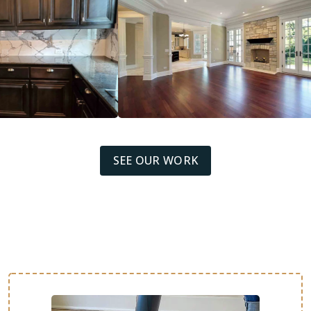
SEE OUR WORK