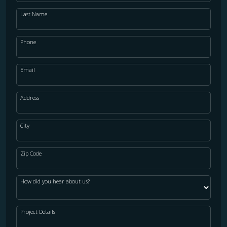
Last Name
Phone
Email
Address
City
Zip Code
How did you hear about us?
Project Details