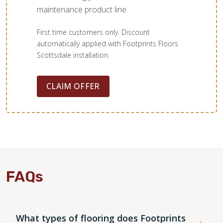
maintenance product line.
First time customers only. Discount
automatically applied with Footprints Floors
Scottsdale installation.
CLAIM OFFER
FAQs
What types of flooring does Footprints