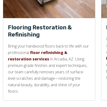
Flooring Restoration &
Refinishing
Bring your hardwood floors back to life with our
professional
floor refinishing &
restoration services
in Arcadia, AZ. Using
premium-grade finishes and expert techniques,
our team carefully removes years of surface-
level scratches and damage—restoring the
natural beauty, durability, and shine of your
floors.