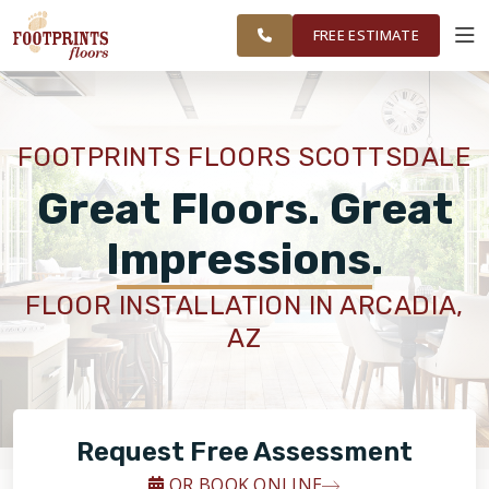
FINANCING
RESTORE
SCOTTSDALE
WORK
VISUALIZER
AREA
FREE ESTIMATE
SERVICES
FOOTPRINTS FLOORS SCOTTSDALE
PRODUCTS
Great Floors. Great
Impressions.
ABOUT
FLOOR INSTALLATION IN ARCADIA,
AZ
OUR WORK
FINANCING
Request Free Assessment
RESTORE
OR BOOK ONLINE