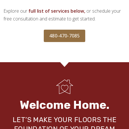
Explore our
full list of services below,
or schedule your
free consultation and estimate to get started.
480-470-7085
Welcome Home.
LET’S MAKE YOUR FLOORS THE
FOUNDATION OF YOUR DREAM