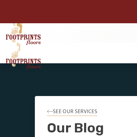
SEE OUR SERVICES
Our Blog