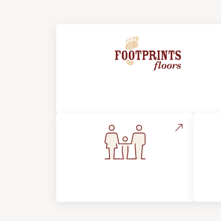
About Footprints Floors
Flooring For Your
In
Lifestyle