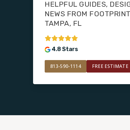
HELPFUL GUIDES, DESI
NEWS FROM FOOTPRIN
TAMPA, FL
4.8 Stars
813-590-1114
FREE ESTIMATE