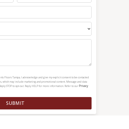
nts Floors Tampa, I acknowledge and give my explicit consent to be contacted
es, which may include marketing and promotional content. Message and data
Privacy
Reply STOP to opt-out. Reply HELP for more information. Refer to our
SUBMIT