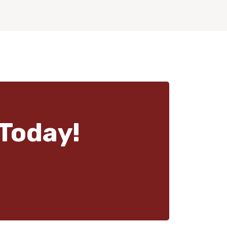
Today!