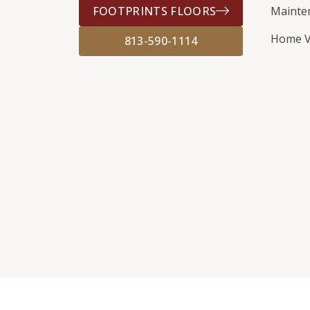
FOOTPRINTS FLOORS
Mainte
Home V
813-590-1114