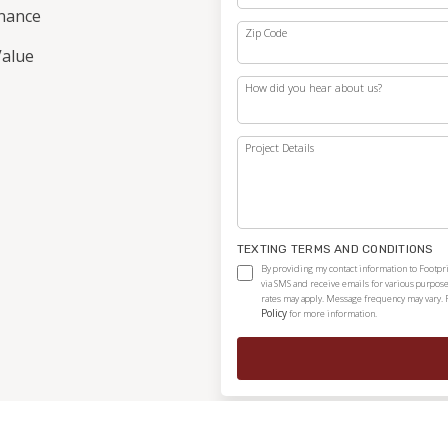
nance
Zip Code
alue
How did you hear about us?
Project Details
TEXTING TERMS AND CONDITIONS
By providing my contact information to Footpri
via SMS and receive emails for various purpos
rates may apply. Message frequency may vary. 
Policy
for more information.