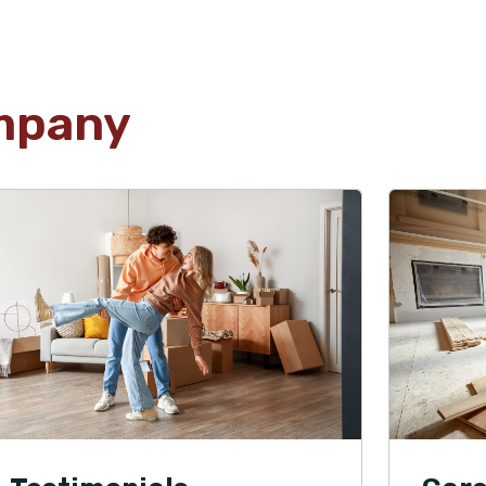
mpany