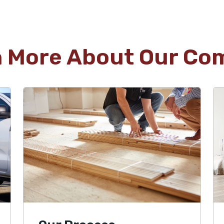
n More About Our Co