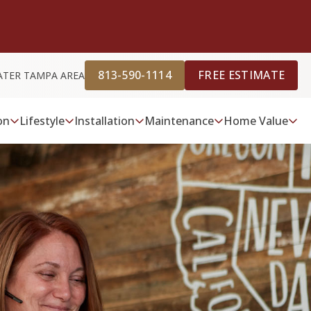
813-590-1114
FREE ESTIMATE
ATER TAMPA AREA
on
Lifestyle
Installation
Maintenance
Home Value