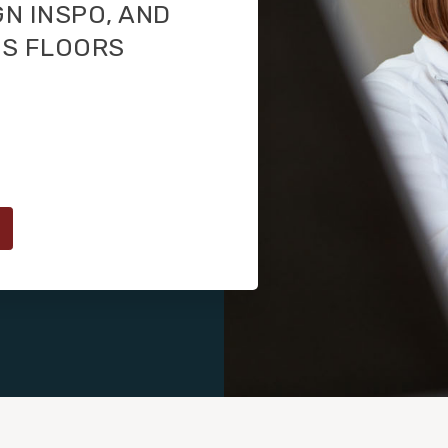
GN INSPO, AND
TS FLOORS