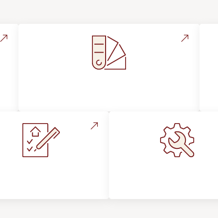
Style, Design & Inspiration
stallation Process &
Maintenance, Repair
Expectations
Floor Care