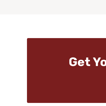
Get Y