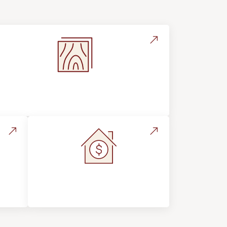
Flooring Education & Material
Selection
s &
Home Value &
Investment