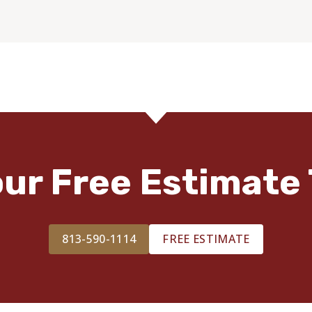
our Free Estimate 
813-590-1114
FREE ESTIMATE