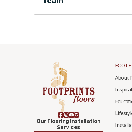
Team
FOOTP
About F
Inspira
Educat
Lifestyl
Our Flooring Installation
Install
Services