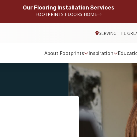
Our Flooring Installation Services
FOOTPRINTS FLOORS HOME
SERVING THE GRE
About Footprints
Inspiration
Educati