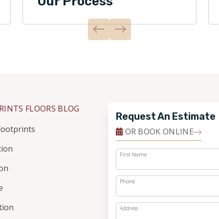
Our Process
RINTS FLOORS BLOG
Request An Estimate
ootprints
OR BOOK ONLINE
tion
First Name
ion
Phone
e
ation
Address