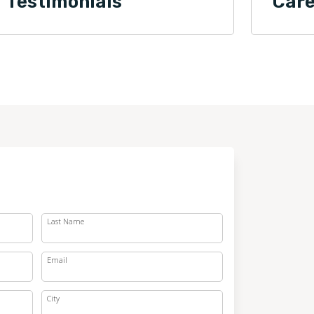
Testimonials
Care
Last Name
Email
City